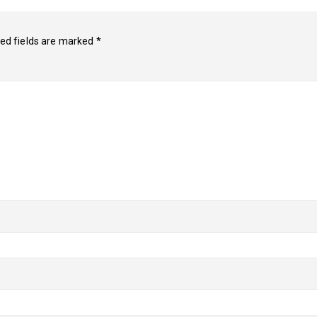
ed fields are marked
*