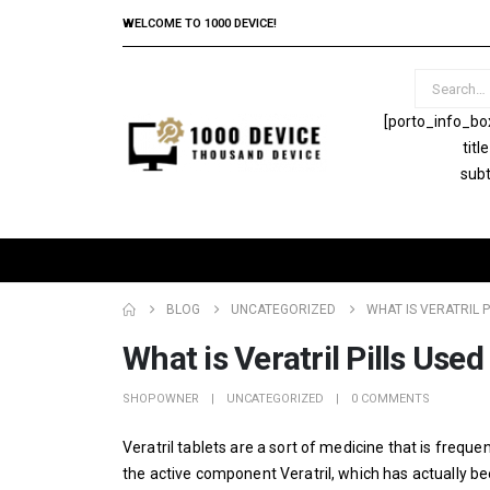
WELCOME TO 1000 DEVICE!
[porto_info_bo
tit
subt
BLOG
UNCATEGORIZED
WHAT IS VERATRIL P
What is Veratril Pills Used
SHOPOWNER
UNCATEGORIZED
0 COMMENTS
Veratril tablets are a sort of medicine that is frequen
the active component Veratril, which has actually be