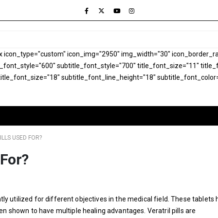
x icon_type="custom" icon_img="2950" img_width="30" icon_border_rad
le_font_style="600" subtitle_font_style="700" title_font_size="11" titl
itle_font_size="18" subtitle_font_line_height="18" subtitle_font_color
ILLS USED FOR?
 For?
tly utilized for different objectives in the medical field. These tablets
en shown to have multiple healing advantages. Veratril pills are