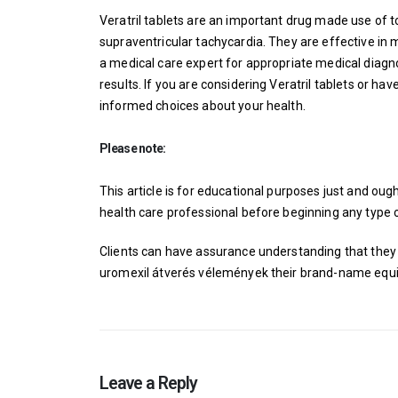
Veratril tablets are an important drug made use of t
supraventricular tachycardia. They are effective in 
a medical care expert for appropriate medical diagn
results. If you are considering Veratril tablets or h
informed choices about your health.
Please note:
This article is for educational purposes just and ou
health care professional before beginning any type o
Clients can have assurance understanding that they 
uromexil átverés vélemények
their brand-name equi
Leave a Reply