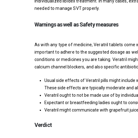
individualized
libidex
treatment. In many cases, extra 
needed to manage SVT properly.
Warnings as well as Safety measures
As with any type of medicine, Veratril tablets come 
important to adhere to the suggested dosage as well
conditions or medicines you are taking. Veratril migh
calcium channel blockers, and also specific antibiotic
Usual side effects of Veratril pills might inclu
These side effects are typically moderate and a
Veratril ought to not be made use of by individu
Expectant or breastfeeding ladies ought to consult 
Veratril might communicate with grapefruit juice,
Verdict