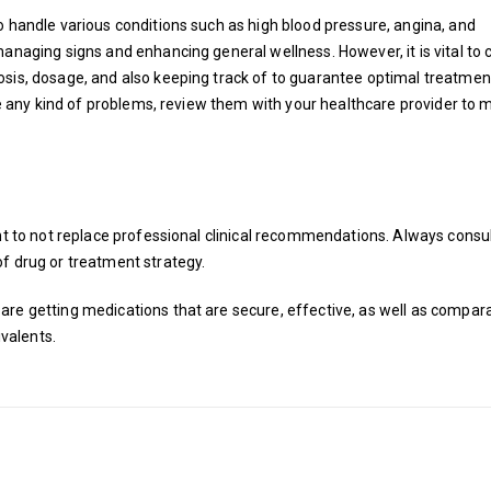
o handle various conditions such as high blood pressure, angina, and
managing signs and enhancing general wellness. However, it is vital to 
osis, dosage, and also keeping track of to guarantee optimal treatmen
ave any kind of problems, review them with your healthcare provider to
ght to not replace professional clinical recommendations. Always consul
f drug or treatment strategy.
are getting medications that are secure, effective, as well as compara
valents.