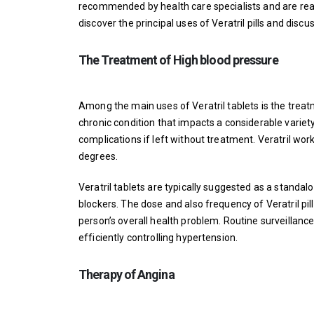
recommended by health care specialists and are readil
discover the principal uses of Veratril pills and discus
The Treatment of High blood pressure
Among the main uses of Veratril tablets is the treatm
chronic condition that impacts a considerable variety
complications if left without treatment. Veratril wo
degrees.
Veratril tablets are typically suggested as a standal
blockers. The dose and also frequency of Veratril pill
person’s overall health problem. Routine surveillanc
efficiently controlling hypertension.
Therapy of Angina