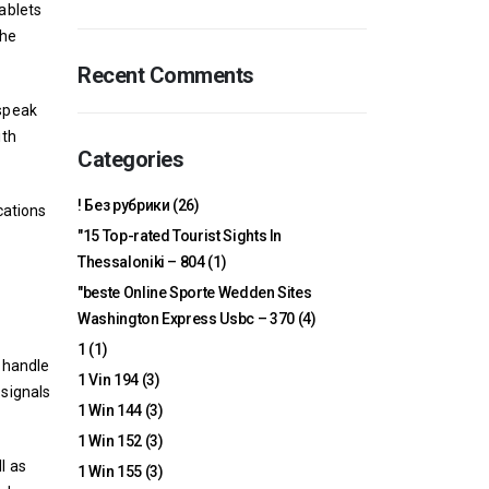
tablets
the
Recent Comments
 speak
ith
Categories
! Без рубрики
(26)
cations
"15 Top-rated Tourist Sights In
Thessaloniki – 804
(1)
"beste Online Sporte Wedden Sites
Washington Express Usbc – 370
(4)
1
(1)
o handle
1 Vin 194
(3)
 signals
1 Win 144
(3)
1 Win 152
(3)
l as
1 Win 155
(3)