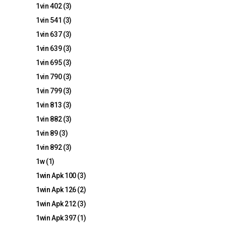
1vin 402
(3)
1vin 541
(3)
1vin 637
(3)
1vin 639
(3)
1vin 695
(3)
1vin 790
(3)
1vin 799
(3)
1vin 813
(3)
1vin 882
(3)
1vin 89
(3)
1vin 892
(3)
1w
(1)
1win Apk 100
(3)
1win Apk 126
(2)
1win Apk 212
(3)
1win Apk 397
(1)