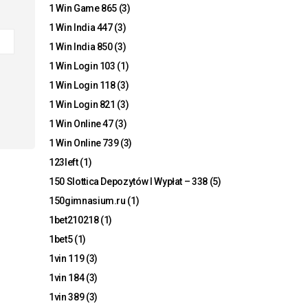
1 Win Game 865
(3)
1 Win India 447
(3)
1 Win India 850
(3)
1 Win Login 103
(1)
1 Win Login 118
(3)
1 Win Login 821
(3)
1 Win Online 47
(3)
1 Win Online 739
(3)
123left
(1)
150 Slottica Depozytów I Wypłat – 338
(5)
150gimnasium.ru
(1)
1bet210218
(1)
1bet5
(1)
1vin 119
(3)
1vin 184
(3)
1vin 389
(3)