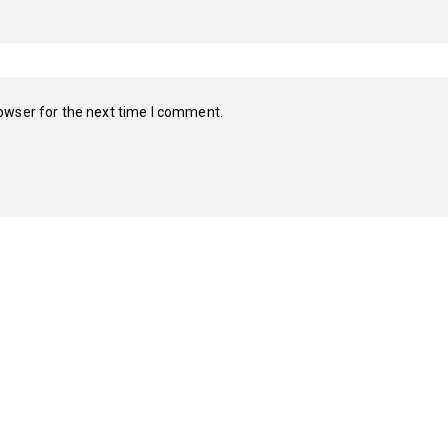
owser for the next time I comment.