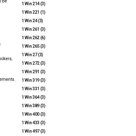
y be
1 Win 214
(3)
1 Win 221
(1)
1 Win 24
(3)
1 Win 261
(3)
1 Win 262
(6)
s
1 Win 265
(3)
1 Win 27
(3)
ockers,
1 Win 272
(3)
1 Win 291
(3)
ovements.
1 Win 319
(3)
1 Win 331
(3)
1 Win 364
(3)
1 Win 389
(3)
1 Win 400
(3)
1 Win 433
(3)
1 Win 497
(3)