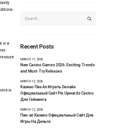
tainly
ditions.
e is a
Recent Posts
ness
pressure
MARCH 17, 2026
New Casino Games 2026: Exciting Trends
and Must-Try Releases
-
MARCH 12, 2026
Казино Пин Ап Играть Онлайн
cine is
Официальный Сайт Pin Upwards Casino
Для Гейминга
MARCH 12, 2026
Пин-ап Казино Официальный Сайт Для
Игры На Деньги