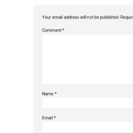
Your email address will not be published.
Requir
Comment
*
Name
*
Email
*