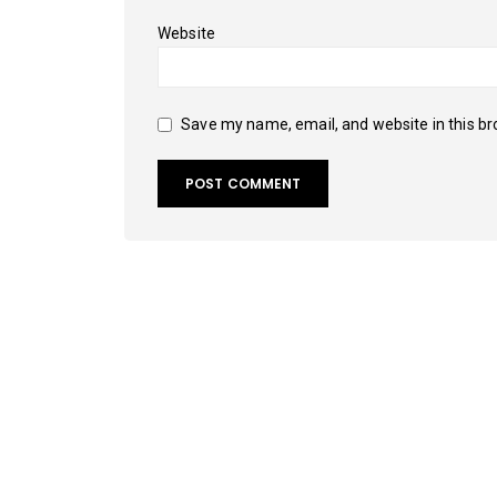
Website
Save my name, email, and website in this br