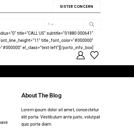
SISTER CONCERN
1
ius="0" title="CALL US" subtitle="01880 000641"
e_font_line_height="11" title_font_color="#000000"
="#000000" el_class="text-left"][/porto_info_box]
About The Blog
Lorem ipsum dolor sit amet, consectetur
elit porta. Vestibulum ante justo, volutpat
 have
quis porta diam.