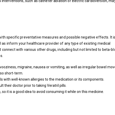
interventions, such as catheter ablation or electric cardioversion, ma
with specific preventative measures and possible negative effects. It i
 as inform your healthcare provider of any type of existing medical
t connect with various other drugs, including but not limited to beta-bl
s.
de wooziness, migraine, nausea or vomiting, as well as irregular bowel m
lso short-term.
als with well-known allergies to the medication or its components.
their doctor prior to taking Veratril pills.
 so it is a good idea to avoid consuming it while on this medicine.