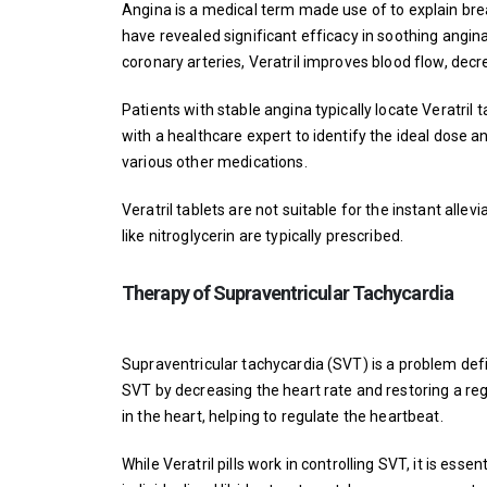
Angina is a medical term made use of to explain breas
have revealed significant efficacy in soothing angina
coronary arteries, Veratril improves blood flow, decr
Patients with stable angina typically locate Veratril t
with a healthcare expert to identify the ideal dose a
various other medications.
Veratril tablets are not suitable for the instant alle
like nitroglycerin are typically prescribed.
Therapy of Supraventricular Tachycardia
Supraventricular tachycardia (SVT) is a problem defin
SVT by decreasing the heart rate and restoring a regu
in the heart, helping to regulate the heartbeat.
While Veratril pills work in controlling SVT, it is esse