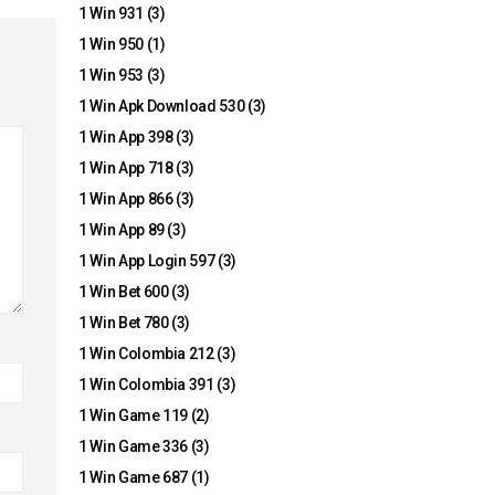
1 Win 931
(3)
1 Win 950
(1)
1 Win 953
(3)
1 Win Apk Download 530
(3)
1 Win App 398
(3)
1 Win App 718
(3)
1 Win App 866
(3)
1 Win App 89
(3)
1 Win App Login 597
(3)
1 Win Bet 600
(3)
1 Win Bet 780
(3)
1 Win Colombia 212
(3)
1 Win Colombia 391
(3)
1 Win Game 119
(2)
1 Win Game 336
(3)
1 Win Game 687
(1)