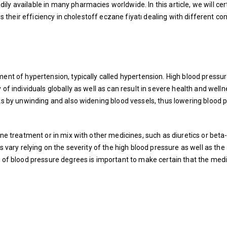
y available in many pharmacies worldwide. In this article, we will cer
s their efficiency in
cholestoff eczane fiyatı
dealing with different con
ent of hypertension, typically called hypertension. High blood pressur
 of individuals globally as well as can result in severe health and well
rks by unwinding and also widening blood vessels, thus lowering blood 
one treatment or in mix with other medicines, such as diuretics or beta
s vary relying on the severity of the high blood pressure as well as the
e of blood pressure degrees is important to make certain that the medi