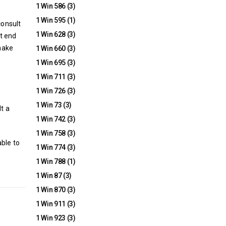
1 Win 586
(3)
1 Win 595
(1)
consult
1 Win 628
(3)
t end
 make
1 Win 660
(3)
1 Win 695
(3)
1 Win 711
(3)
1 Win 726
(3)
1 Win 73
(3)
t a
1 Win 742
(3)
1 Win 758
(3)
ble to
1 Win 774
(3)
1 Win 788
(1)
1 Win 87
(3)
1 Win 870
(3)
1 Win 911
(3)
1 Win 923
(3)