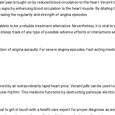
t pain brought on by reduced blood circulation to the heart. Veratril 
 signs by enhancing blood circulation to the heart muscle. By dilating 
easing the regularity and strength of angina episodes.
ablets to be a reliable treatment alternative. Nevertheless, it is vital to
nd keep track of any type of possible adverse effects or interactions w
viation of angina assaults. For severe angina episodes, fast-acting medi
ed by an extraordinarily rapid heart price. Veratril pills can be used t
lar rhythm. This medicine functions by obstructing particular electric
ntial to get in touch with a health care expert for proper diagnosis as wel