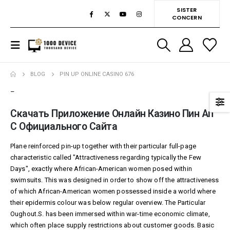
SISTER
CONCERN
BLOG
PIN UP ONLINE CASINO 676
–
Скачать Приложение Онлайн Казино Пин Ап
С Официального Сайта
Plane reinforced pin-up together with their particular full-page
characteristic called "Attractiveness regarding typically the Few
Days", exactly where African-American women posed within
swimsuits. This was designed in order to show off the attractiveness
of which African-American women possessed inside a world where
their epidermis colour was below regular overview. The Particular
Oughout.S. has been immersed within war-time economic climate,
which often place supply restrictions about customer goods. Basic