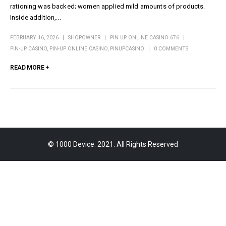
rationing was backed; women applied mild amounts of products.
Inside addition,...
FEBRUARY 16, 2026
SHOPOWNER
PIN UP ONLINE CASINO 676
PIN-UP CASINO
,
PIN-UP ONLINE CASINO
,
PINUPCASINO
0 COMMENTS
READ MORE +
© 1000 Device. 2021. All Rights Reserved