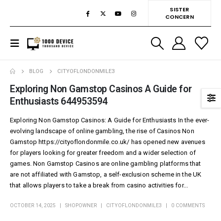
SISTER
CONCERN
BLOG
CITYOFLONDONMILE3
Exploring Non Gamstop Casinos A Guide for
Enthusiasts 644953594
Exploring Non Gamstop Casinos: A Guide for Enthusiasts In the ever-
evolving landscape of online gambling, the rise of Casinos Non
Gamstop
https://cityoflondonmile.co.uk/
has opened new avenues
for players looking for greater freedom and a wider selection of
games. Non Gamstop Casinos are online gambling platforms that
are not affiliated with Gamstop, a self-exclusion scheme in the UK
that allows players to take a break from casino activities for...
OCTOBER 14, 2025
SHOPOWNER
CITYOFLONDONMILE3
0 COMMENTS