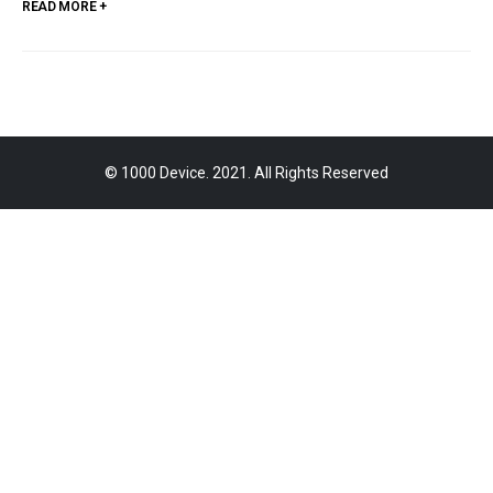
READ MORE +
© 1000 Device. 2021. All Rights Reserved