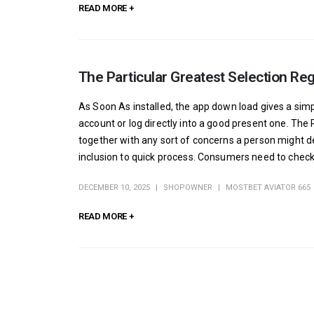
READ MORE +
The Particular Greatest Selection R
As Soon As installed, the app down load gives a simp
account or log directly into a good present one. The P
together with any sort of concerns a person might de
inclusion to quick process. Consumers need to check 
DECEMBER 10, 2025
SHOPOWNER
MOSTBET AVIATOR 665
READ MORE +