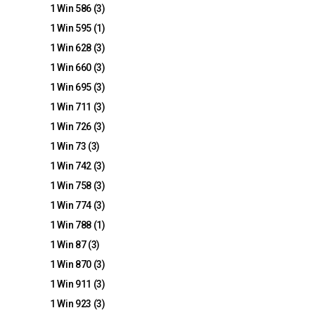
1 Win 586
(3)
1 Win 595
(1)
1 Win 628
(3)
1 Win 660
(3)
1 Win 695
(3)
1 Win 711
(3)
1 Win 726
(3)
1 Win 73
(3)
1 Win 742
(3)
1 Win 758
(3)
1 Win 774
(3)
1 Win 788
(1)
1 Win 87
(3)
1 Win 870
(3)
1 Win 911
(3)
1 Win 923
(3)