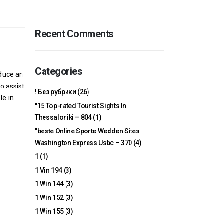
Recent Comments
Categories
oduce an
o assist
! Без рубрики
(26)
le in
"15 Top-rated Tourist Sights In
Thessaloniki – 804
(1)
"beste Online Sporte Wedden Sites
Washington Express Usbc – 370
(4)
1
(1)
1 Vin 194
(3)
1 Win 144
(3)
1 Win 152
(3)
1 Win 155
(3)