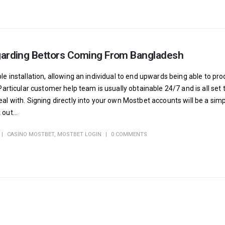
egarding Bettors Coming From Bangladesh
le installation, allowing an individual to end upwards being able to pr
articular customer help team is usually obtainable 24/7 and is all set t
al with. Signing directly into your own Mostbet accounts will be a simp
out...
CASINO MOSTBET
,
MOSTBET LOGIN
0 COMMENTS