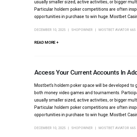
usually smaller sized, active activities, or bigger m
Particular holdem poker competitions are often insp
opportunities in purchase to win huge. Mostbet Casino’
DECEMBER 10, 2025
SHOPOWNER
MOSTBET AVIATOR 665
READ MORE +
Access Your Current Accounts In Add-
Mostbet’s holdem poker space will be developed to 
both money video games and tournaments. Participa
usually smaller sized, active activities, or bigger m
Particular holdem poker competitions are often insp
opportunities in purchase to win huge. Mostbet Casino’
DECEMBER 10, 2025
SHOPOWNER
MOSTBET AVIATOR 665