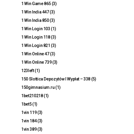
1 Win Game 865
(3)
1 Win India 447
(3)
1 Win India 850
(3)
1 Win Login 103
(1)
1 Win Login 118
(3)
1 Win Login 821
(3)
1 Win Online 47
(3)
1 Win Online 739
(3)
123left
(1)
150 Slottica Depozytów I Wypłat – 338
(5)
150gimnasium.ru
(1)
1bet210218
(1)
1bet5
(1)
1vin 119
(3)
1vin 184
(3)
1vin 389
(3)