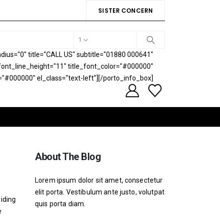
SISTER CONCERN
1
ius="0" title="CALL US" subtitle="01880 000641"
e_font_line_height="11" title_font_color="#000000"
="#000000" el_class="text-left"][/porto_info_box]
About The Blog
Lorem ipsum dolor sit amet, consectetur
elit porta. Vestibulum ante justo, volutpat
iding
quis porta diam.
e