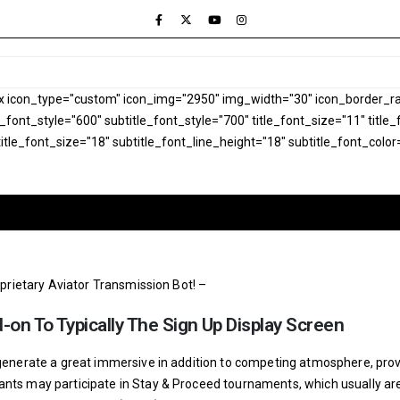
x icon_type="custom" icon_img="2950" img_width="30" icon_border_rad
le_font_style="600" subtitle_font_style="700" title_font_size="11" titl
itle_font_size="18" subtitle_font_line_height="18" subtitle_font_color
prietary Aviator Transmission Bot! –
on To Typically The Sign Up Display Screen
generate a great immersive in addition to competing atmosphere, prov
nts may participate in Stay & Proceed tournaments, which usually ar