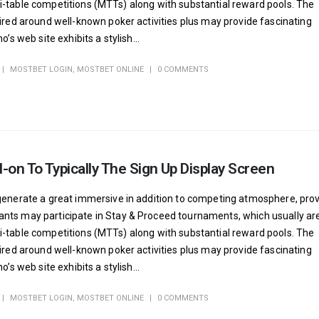
ulti-table competitions (MTTs) along with substantial reward pools. The
ired around well-known poker activities plus may provide fascinating
s web site exhibits a stylish...
MOSTBET LOGIN
,
MOSTBET ONLINE
0 COMMENTS
on To Typically The Sign Up Display Screen
generate a great immersive in addition to competing atmosphere, prov
nts may participate in Stay & Proceed tournaments, which usually ar
ulti-table competitions (MTTs) along with substantial reward pools. The
ired around well-known poker activities plus may provide fascinating
s web site exhibits a stylish...
MOSTBET LOGIN
,
MOSTBET ONLINE
0 COMMENTS