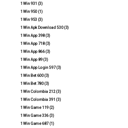
1 Win 931
(3)
1 Win 950
(1)
1 Win 953
(3)
1 Win Apk Download 530
(3)
1 Win App 398
(3)
1 Win App 718
(3)
1 Win App 866
(3)
1 Win App 89
(3)
1 Win App Login 597
(3)
1 Win Bet 600
(3)
1 Win Bet 780
(3)
1 Win Colombia 212
(3)
1 Win Colombia 391
(3)
1 Win Game 119
(2)
1 Win Game 336
(3)
1 Win Game 687
(1)