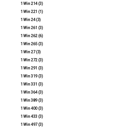
1 Win 214
(3)
1 Win 221
(1)
1 Win 24
(3)
1 Win 261
(3)
1 Win 262
(6)
1 Win 265
(3)
1 Win 27
(3)
1 Win 272
(3)
1 Win 291
(3)
1 Win 319
(3)
1 Win 331
(3)
1 Win 364
(3)
1 Win 389
(3)
1 Win 400
(3)
1 Win 433
(3)
1 Win 497
(3)