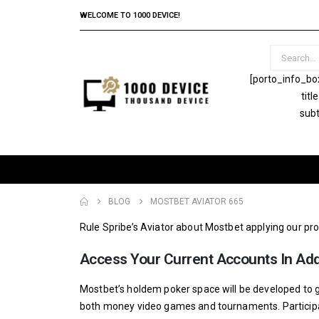
WELCOME TO 1000 DEVICE!
[porto_info_bo
tit
subt
BLOG
MOSTBET AVIATOR 665
Rule Spribe’s Aviator about Mostbet applying our pro
Access Your Current Accounts In Add-
Mostbet’s holdem poker space will be developed to 
both money video games and tournaments. Participa