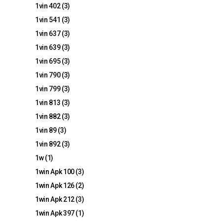
1vin 402
(3)
1vin 541
(3)
1vin 637
(3)
1vin 639
(3)
1vin 695
(3)
1vin 790
(3)
1vin 799
(3)
1vin 813
(3)
1vin 882
(3)
1vin 89
(3)
1vin 892
(3)
1w
(1)
1win Apk 100
(3)
1win Apk 126
(2)
1win Apk 212
(3)
1win Apk 397
(1)