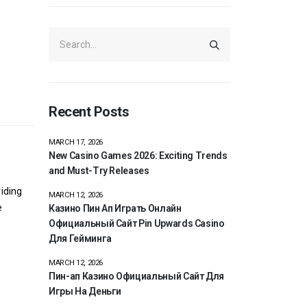
Recent Posts
MARCH 17, 2026
New Casino Games 2026: Exciting Trends
and Must-Try Releases
iding
MARCH 12, 2026
e
Казино Пин Ап Играть Онлайн
Официальный Сайт Pin Upwards Casino
Для Гейминга
MARCH 12, 2026
Пин-ап Казино Официальный Сайт Для
Игры На Деньги