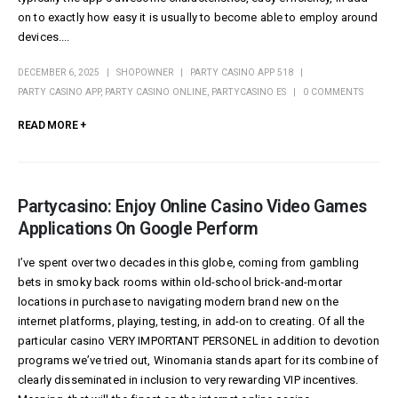
on to exactly how easy it is usually to become able to employ around
devices....
DECEMBER 6, 2025
SHOPOWNER
PARTY CASINO APP 518
PARTY CASINO APP
,
PARTY CASINO ONLINE
,
PARTYCASINO ES
0 COMMENTS
READ MORE +
Partycasino: Enjoy Online Casino Video Games
Applications On Google Perform
I’ve spent over two decades in this globe, coming from gambling
bets in smoky back rooms within old-school brick-and-mortar
locations in purchase to navigating modern brand new on the
internet platforms, playing, testing, in add-on to creating. Of all the
particular casino VERY IMPORTANT PERSONEL in addition to devotion
programs we’ve tried out, Winomania stands apart for its combine of
clearly disseminated in inclusion to very rewarding VIP incentives.