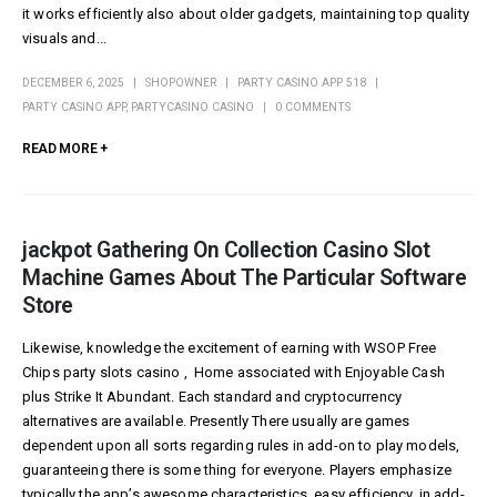
it works efficiently also about older gadgets, maintaining top quality
visuals and...
DECEMBER 6, 2025
SHOPOWNER
PARTY CASINO APP 518
PARTY CASINO APP
,
PARTYCASINO CASINO
0 COMMENTS
READ MORE +
‎jackpot Gathering On Collection Casino Slot
Machine Games About The Particular Software
Store
Likewise, knowledge the excitement of earning with WSOP Free
Chips
party slots casino
, Home associated with Enjoyable Cash
plus Strike It Abundant. Each standard and cryptocurrency
alternatives are available. Presently There usually are games
dependent upon all sorts regarding rules in add-on to play models,
guaranteeing there is some thing for everyone. Players emphasize
typically the app’s awesome characteristics, easy efficiency, in add-