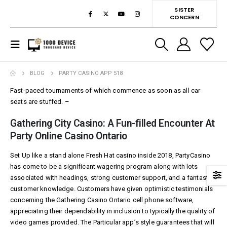
SISTER
CONCERN
BLOG
PARTY CASINO APP 518
Fast-paced tournaments of which commence as soon as all car
seats are stuffed. –
Gathering City Casino: A Fun-filled Encounter At
Party Online Casino Ontario
Set Up like a stand alone Fresh Hat casino inside 2018, PartyCasino
has come to be a significant wagering program along with lots
associated with headings, strong customer support, and a fantastic
customer knowledge. Customers have given optimistic testimonials
concerning the Gathering Casino Ontario cell phone software,
appreciating their dependability in inclusion to typically the quality of
video games provided. The Particular app’s style guarantees that will