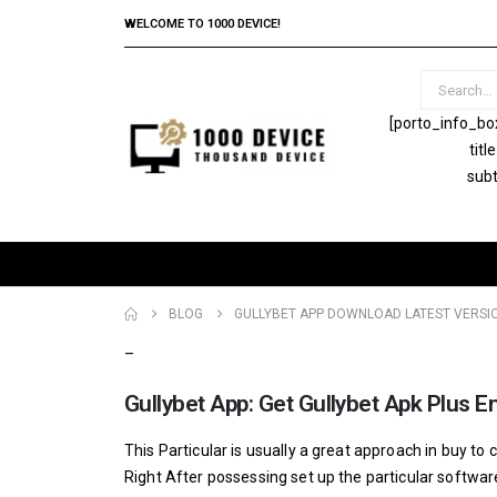
WELCOME TO 1000 DEVICE!
[porto_info_bo
tit
subt
BLOG
GULLYBET APP DOWNLOAD LATEST VERSI
–
Gullybet App: Get Gullybet Apk Plus E
This Particular is usually a great approach in buy to 
Right After possessing set up the particular software