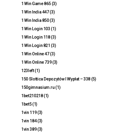
1 Win Game 865
(3)
1 Win India 447
(3)
1 Win India 850
(3)
1 Win Login 103
(1)
1 Win Login 118
(3)
1 Win Login 821
(3)
1 Win Online 47
(3)
1 Win Online 739
(3)
123left
(1)
150 Slottica Depozytów I Wypłat – 338
(5)
150gimnasium.ru
(1)
1bet210218
(1)
1bet5
(1)
1vin 119
(3)
1vin 184
(3)
1vin 389
(3)