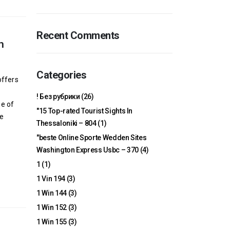
Recent Comments
h
Categories
offers
! Без рубрики
(26)
se of
"15 Top-rated Tourist Sights In
me
Thessaloniki – 804
(1)
"beste Online Sporte Wedden Sites
Washington Express Usbc – 370
(4)
1
(1)
1 Vin 194
(3)
1 Win 144
(3)
1 Win 152
(3)
1 Win 155
(3)