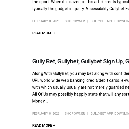
the sport. When it is saved, in this article rests typi
typically the gadget in query. Accessibility Gullybet
FEBRUARY 8, 2026
SHOPOWNER
GULLYBET APP DOWNLOA
READ MORE +
Gully Bet, Gullybet, Gullybet Sign Up, 
Along With GullyBet, you may bet along with confidenc
UPI, world wide web banking, credit/debit cards, e-w
with which usually usually are not merely guarded ne
All Of Us may possibly happily state that will any s
Money,...
FEBRUARY 8, 2026
SHOPOWNER
GULLYBET APP DOWNLOA
READ MORE +