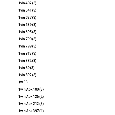
1vin 402
(3)
1vin 541
(3)
1vin 637
(3)
1vin 639
(3)
1vin 695
(3)
1vin 790
(3)
1vin 799
(3)
1vin 813
(3)
1vin 882
(3)
1vin 89
(3)
1vin 892
(3)
1w
(1)
1win Apk 100
(3)
1win Apk 126
(2)
1win Apk 212
(3)
1win Apk 397
(1)