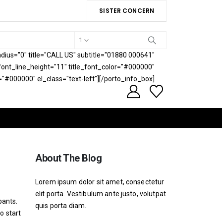
SISTER CONCERN
1
ius="0" title="CALL US" subtitle="01880 000641"
e_font_line_height="11" title_font_color="#000000"
="#000000" el_class="text-left"][/porto_info_box]
About The Blog
Lorem ipsum dolor sit amet, consectetur
elit porta. Vestibulum ante justo, volutpat
pants.
quis porta diam.
o start