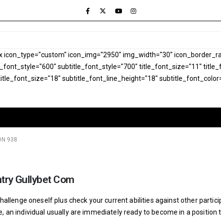
x icon_type="custom" icon_img="2950" img_width="30" icon_border_rad
le_font_style="600" subtitle_font_style="700" title_font_size="11" titl
itle_font_size="18" subtitle_font_line_height="18" subtitle_font_color
ON 938
ntry Gullybet Com
challenge oneself plus check your current abilities against other partici
, an individual usually are immediately ready to become in a position t