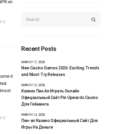
 APK on
NTS
Recent Posts
MARCH 17, 2026
New Casino Games 2026: Exciting Trends
and Must-Try Releases
come it
ated
MARCH 12, 2026
Almost
Казино Пин Ап Играть Онлайн
Официальный Сайт Pin Upwards Casino
Для Гейминга
MARCH 12, 2026
NTS
Пин-ап Казино Официальный Сайт Для
Игры На Деньги