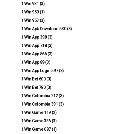
1 Win 931
(3)
1 Win 950
(1)
1 Win 953
(3)
1 Win Apk Download 530
(3)
1 Win App 398
(3)
1 Win App 718
(3)
1 Win App 866
(3)
1 Win App 89
(3)
1 Win App Login 597
(3)
1 Win Bet 600
(3)
1 Win Bet 780
(3)
1 Win Colombia 212
(3)
1 Win Colombia 391
(3)
1 Win Game 119
(2)
1 Win Game 336
(3)
1 Win Game 687
(1)