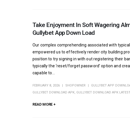
Take Enjoyment In Soft Wagering Alm
Gullybet App Down Load
Our complex comprehending associated with typically
empowered us to effectively render city building pro
position to try signing in with out registering their
typically the ‘reset/forget password’ option and cre
capable to...
FEBRUARY 8, 2026
SHOPOWNER
GULLYBET APP DOWNLOA
GULLYBET DOWNLOAD APK
,
GULLYBET DOWNLOAD APK LATEST
READ MORE +