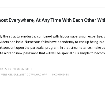
ost Everywhere, At Any Time With Each Other Wit
 the structure industry, combined with labour supervision expertise, 
viders pan India. Numerous folks have a tendency to end up being in a
 bank account upon the particular program. In that circumstance, make u
ate a brand new password that will will be special plus simple to beco
D LATEST VERSION 938
 VERSION
,
GULLYBET DOWNLOAD APP
0 COMMENTS