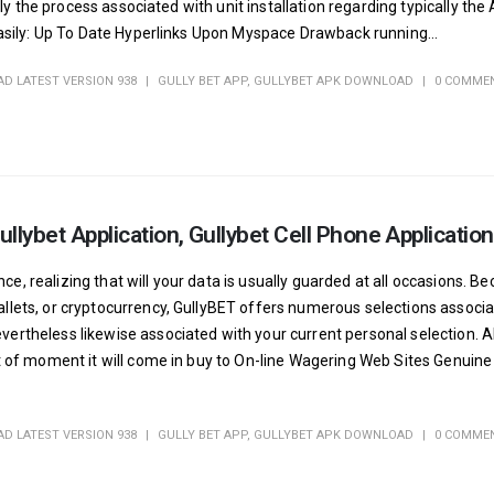
cally the process associated with unit installation regarding typically the
 Easily: Up To Date Hyperlinks Upon Myspace Drawback running...
D LATEST VERSION 938
GULLY BET APP
,
GULLYBET APK DOWNLOAD
0 COMME
Gullybet Application, Gullybet Cell Phone Application
e, realizing that will your data is usually guarded at all occasions. Be
allets, or cryptocurrency, GullyBET offers numerous selections associ
vertheless likewise associated with your current personal selection. 
ort of moment it will come in buy to On-line Wagering Web Sites Genuine
D LATEST VERSION 938
GULLY BET APP
,
GULLYBET APK DOWNLOAD
0 COMME