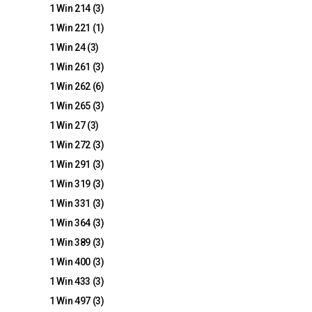
1 Win 214
(3)
1 Win 221
(1)
1 Win 24
(3)
1 Win 261
(3)
1 Win 262
(6)
1 Win 265
(3)
1 Win 27
(3)
1 Win 272
(3)
1 Win 291
(3)
1 Win 319
(3)
1 Win 331
(3)
1 Win 364
(3)
1 Win 389
(3)
1 Win 400
(3)
1 Win 433
(3)
1 Win 497
(3)