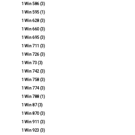
1 Win 586
(3)
1 Win 595
(1)
1 Win 628
(3)
1 Win 660
(3)
1 Win 695
(3)
1 Win 711
(3)
1 Win 726
(3)
1 Win 73
(3)
1 Win 742
(3)
1 Win 758
(3)
1 Win 774
(3)
1 Win 788
(1)
1 Win 87
(3)
1 Win 870
(3)
1 Win 911
(3)
1 Win 923
(3)