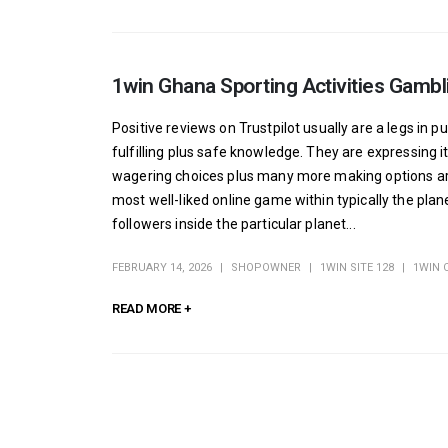
1win Ghana Sporting Activities Gambl
Positive reviews on Trustpilot usually are a legs in
fulfilling plus safe knowledge. They are expressing i
wagering choices plus many more making options are
most well-liked online game within typically the planet
followers inside the particular planet...
FEBRUARY 14, 2026
SHOPOWNER
1WIN SITE 128
1WIN 
READ MORE +