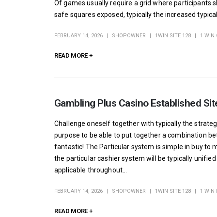
Of games usually require a grid where participants 
safe squares exposed, typically the increased typical
FEBRUARY 14, 2026
SHOPOWNER
1WIN SITE 128
1 WIN
READ MORE +
Gambling Plus Casino Established Si
Challenge oneself together with typically the strate
purpose to be able to put together a combination bet
fantastic! The Particular system is simple in buy to 
the particular cashier system will be typically unifie
applicable throughout...
FEBRUARY 14, 2026
SHOPOWNER
1WIN SITE 128
1 WIN
READ MORE +