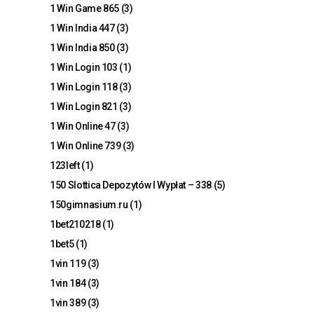
1 Win Game 865
(3)
1 Win India 447
(3)
1 Win India 850
(3)
1 Win Login 103
(1)
1 Win Login 118
(3)
1 Win Login 821
(3)
1 Win Online 47
(3)
1 Win Online 739
(3)
123left
(1)
150 Slottica Depozytów I Wypłat – 338
(5)
150gimnasium.ru
(1)
1bet210218
(1)
1bet5
(1)
1vin 119
(3)
1vin 184
(3)
1vin 389
(3)