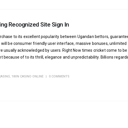
ing Recognized Site Sign In
 purchase to its excellent popularity between Ugandan bettors, guarante
t will be consumer friendly user interface, massive bonuses, unlimited
 usually acknowledged by users. Right Now times cricket come to be
 because of to its thrill, elegance and unpredictability. Billions regard
CASINO
,
1WIN CASINO ONLINE
0 COMMENTS