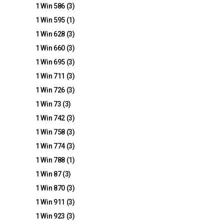
1 Win 586
(3)
1 Win 595
(1)
1 Win 628
(3)
1 Win 660
(3)
1 Win 695
(3)
1 Win 711
(3)
1 Win 726
(3)
1 Win 73
(3)
1 Win 742
(3)
1 Win 758
(3)
1 Win 774
(3)
1 Win 788
(1)
1 Win 87
(3)
1 Win 870
(3)
1 Win 911
(3)
1 Win 923
(3)