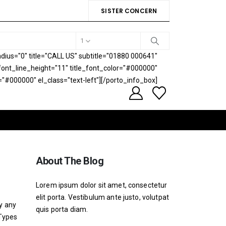
SISTER CONCERN
1
ius="0" title="CALL US" subtitle="01880 000641"
e_font_line_height="11" title_font_color="#000000"
="#000000" el_class="text-left"][/porto_info_box]
About The Blog
Lorem ipsum dolor sit amet, consectetur
elit porta. Vestibulum ante justo, volutpat
ly any
quis porta diam.
 Types