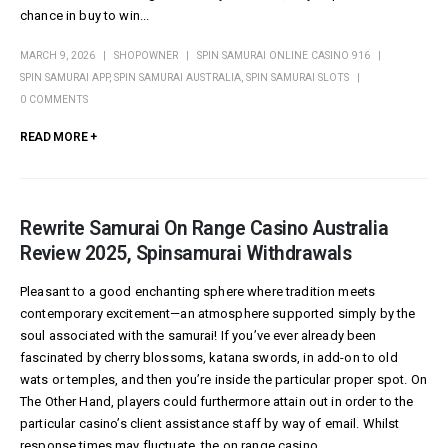
chance in buy to win...
MARCH 9, 2026
SHOPOWNER
SPIN SAMURAI ONLINE CASINO 916
SPIN SAMURAI APP
,
SPIN SAMURAI AUSTRALIA
,
SPIN SAMURAI SLOTS
0 COMMENTS
READ MORE +
Rewrite Samurai On Range Casino Australia
Review 2025, Spinsamurai Withdrawals
Pleasant to a good enchanting sphere where tradition meets
contemporary excitement—an atmosphere supported simply by the
soul associated with the samurai! If you’ve ever already been
fascinated by cherry blossoms, katana swords, in add-on to old
wats or temples, and then you’re inside the particular proper spot. On
The Other Hand, players could furthermore attain out in order to the
particular casino’s client assistance staff by way of email. Whilst
response times may fluctuate, the on range casino...