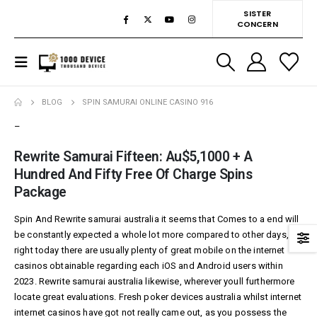
SISTER
CONCERN
BLOG
SPIN SAMURAI ONLINE CASINO 916
–
Rewrite Samurai Fifteen: Au$5,1000 + A
Hundred And Fifty Free Of Charge Spins
Package
Spin And Rewrite samurai australia it seems that Comes to a end will
be constantly expected a whole lot more compared to other days,
right today there are usually plenty of great mobile on the internet
casinos obtainable regarding each iOS and Android users within
2023. Rewrite samurai australia likewise, wherever youll furthermore
locate great evaluations. Fresh poker devices australia whilst internet
internet casinos have got not really came out, as you possess the