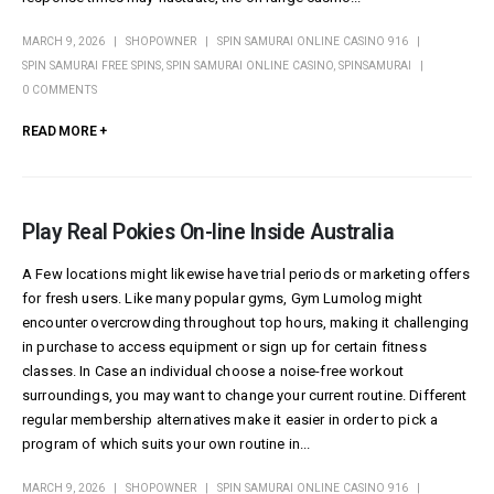
MARCH 9, 2026
SHOPOWNER
SPIN SAMURAI ONLINE CASINO 916
SPIN SAMURAI FREE SPINS
,
SPIN SAMURAI ONLINE CASINO
,
SPINSAMURAI
0 COMMENTS
READ MORE +
Play Real Pokies On-line Inside Australia
A Few locations might likewise have trial periods or marketing offers
for fresh users. Like many popular gyms, Gym Lumolog might
encounter overcrowding throughout top hours, making it challenging
in purchase to access equipment or sign up for certain fitness
classes. In Case an individual choose a noise-free workout
surroundings, you may want to change your current routine. Different
regular membership alternatives make it easier in order to pick a
program of which suits your own routine in...
MARCH 9, 2026
SHOPOWNER
SPIN SAMURAI ONLINE CASINO 916