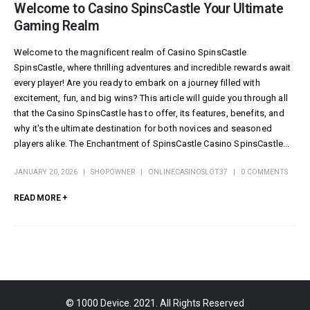
Welcome to Casino SpinsCastle Your Ultimate
Gaming Realm
Welcome to the magnificent realm of Casino SpinsCastle
SpinsCastle
, where thrilling adventures and incredible rewards await
every player! Are you ready to embark on a journey filled with
excitement, fun, and big wins? This article will guide you through all
that the Casino SpinsCastle has to offer, its features, benefits, and
why it's the ultimate destination for both novices and seasoned
players alike. The Enchantment of SpinsCastle Casino SpinsCastle...
JANUARY 20, 2026
SHOPOWNER
ONLINECASINOSLOT37
0 COMMENTS
READ MORE +
© 1000 Device. 2021. All Rights Reserved