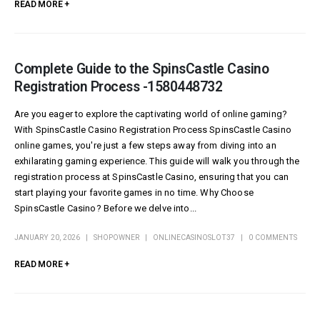
READ MORE +
Complete Guide to the SpinsCastle Casino
Registration Process -1580448732
Are you eager to explore the captivating world of online gaming?
With SpinsCastle Casino Registration Process
SpinsCastle Casino
online games
, you're just a few steps away from diving into an
exhilarating gaming experience. This guide will walk you through the
registration process at SpinsCastle Casino, ensuring that you can
start playing your favorite games in no time. Why Choose
SpinsCastle Casino? Before we delve into...
JANUARY 20, 2026
SHOPOWNER
ONLINECASINOSLOT37
0 COMMENTS
READ MORE +