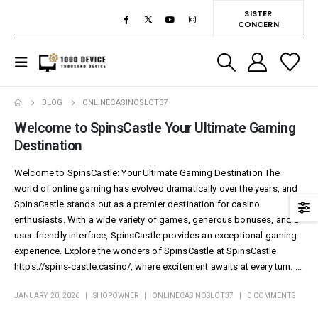
SISTER
CONCERN
BLOG
ONLINECASINOSLOT37
Welcome to SpinsCastle Your Ultimate Gaming
Destination
Welcome to SpinsCastle: Your Ultimate Gaming Destination The
world of online gaming has evolved dramatically over the years, and
SpinsCastle stands out as a premier destination for casino
enthusiasts. With a wide variety of games, generous bonuses, and a
user-friendly interface, SpinsCastle provides an exceptional gaming
experience. Explore the wonders of SpinsCastle at SpinsCastle
https://spins-castle.casino/
, where excitement awaits at every turn. ...
JANUARY 20, 2026
SHOPOWNER
ONLINECASINOSLOT37
0 COMMENTS