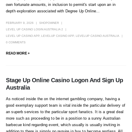
own fortunate amounts, in inclusion to permit's start upon an in
depth exploration associated with Degree Up Online...
FEBRUARY 9, 2026
SHOPOWNER
LEVEL UP CASINO LOGIN AUSTRALIA 2
LEVEL UP CASINO APP
,
LEVELUP CASINO APP
,
LEVELUP CASINO AUSTRALIA
0 COMMENTS
READ MORE +
Stage Up Online Casino Logon And Sign Up ︎
Australia
As noticed inside the on the internet gambling company, having a
good exemplary support team is vital inside the particular delivery of
an superb services to the particular sport fanatics. It is a great deal
more such as proceeding to be in a position to a sunny Australian
barbecue kind regarding event, which usually is usually inviting in
addition to there is simply no require in buy to become restless. All