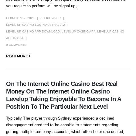
you require to perform will be signal up,...
FEBRUARY 9, 2026
SHOPOWNER
LEVEL UP CASINO LOGIN AUSTRALIA 2
LEVEL UP CASINO APP DOWNLOAD
,
LEVELUP CASINO APP
,
LEVELUP CASINO
AUSTRALIA
0 COMMENTS
READ MORE +
On The Internet Online Casino Best Real
Money On The Internet Online Casino
Levelup Taking Enjoyable To Become In A
Position To The Particular Next Level
Typically The player through Sydney experienced a declined
disengagement credited to be capable to statements regarding
getting multiple company accounts, which often he or she denied,