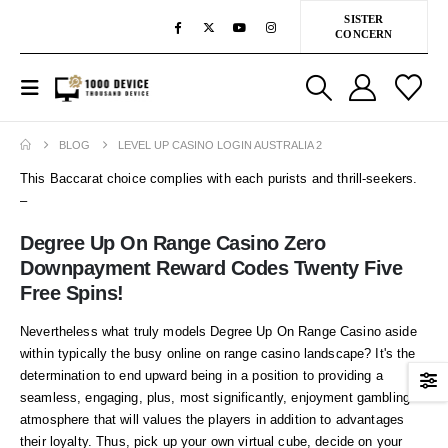
SISTER
CONCERN
BLOG
LEVEL UP CASINO LOGIN AUSTRALIA 2
This Baccarat choice complies with each purists and thrill-seekers.
–
Degree Up On Range Casino Zero
Downpayment Reward Codes Twenty Five
Free Spins!
Nevertheless what truly models Degree Up On Range Casino aside
within typically the busy online on range casino landscape? It's the
determination to end upward being in a position to providing a
seamless, engaging, plus, most significantly, enjoyment gambling
atmosphere that will values the players in addition to advantages
their loyalty. Thus, pick up your own virtual cube, decide on your