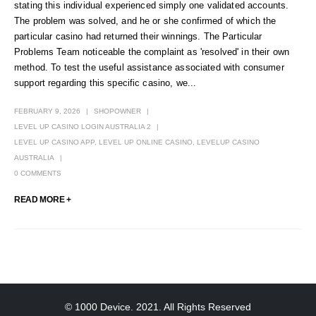
stating this individual experienced simply one validated accounts.
The problem was solved, and he or she confirmed of which the
particular casino had returned their winnings. The Particular
Problems Team noticeable the complaint as 'resolved' in their own
method. To test the useful assistance associated with consumer
support regarding this specific casino, we...
FEBRUARY 9, 2026
SHOPOWNER
LEVEL UP CASINO LOGIN AUSTRALIA 2
LEVEL UP CASINO APP
,
LEVEL UP ONLINE CASINO
,
LEVELUP CASINO
AUSTRALIA
0 COMMENTS
READ MORE +
© 1000 Device. 2021. All Rights Reserved