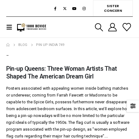
SISTER
CONCERN
BLOG
PIN UP INDIA 749
–
Pin-up Queens: Three Woman Artists That
Shaped The American Dream Girl
Posters associated with appealing women inside bathing matches
or underwear, coming from Farrah Fawcett or Madonna to be
capable to the Spice Girls, possess furthermore never disappeared
from adolescent bedroom surfaces. In this article, we’ll explore how
being a pin-up nowadays will be no more limited to the particular
rigid ideals of typically the 1950s. The flag curl is usually a software
program associated with the pin-up design, as "women employed
flag curls regarding their major hair curling technique"....