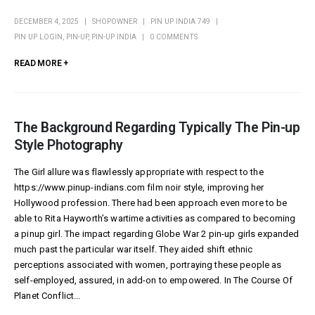
DECEMBER 4, 2025
SHOPOWNER
PIN UP INDIA 749
PIN UP LOGIN
,
PIN-UP
,
PIN-UP INDIA
0 COMMENTS
READ MORE +
The Background Regarding Typically The Pin-up
Style Photography
The Girl allure was flawlessly appropriate with respect to the
https://www.pinup-indians.com
film noir style, improving her
Hollywood profession. There had been approach even more to be
able to Rita Hayworth’s wartime activities as compared to becoming
a pinup girl. The impact regarding Globe War 2 pin-up girls expanded
much past the particular war itself. They aided shift ethnic
perceptions associated with women, portraying these people as
self-employed, assured, in add-on to empowered. In The Course Of
Planet Conflict...