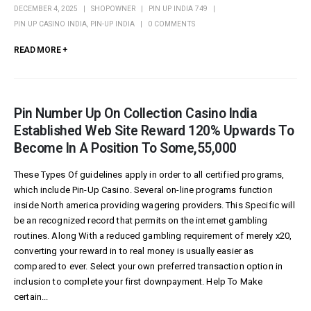
DECEMBER 4, 2025
SHOPOWNER
PIN UP INDIA 749
PIN UP CASINO INDIA
,
PIN-UP INDIA
0 COMMENTS
READ MORE +
Pin Number Up On Collection Casino India
Established Web Site Reward 120% Upwards To
Become In A Position To Some,55,000
These Types Of guidelines apply in order to all certified programs,
which include Pin-Up Casino. Several on-line programs function
inside North america providing wagering providers. This Specific will
be an recognized record that permits on the internet gambling
routines. Along With a reduced gambling requirement of merely x20,
converting your reward in to real money is usually easier as
compared to ever. Select your own preferred transaction option in
inclusion to complete your first downpayment. Help To Make
certain...