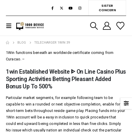
SISTER
CONCERN
BLOG
TELECHARGER 1WIN 39
1Win functions beneath an worldwide certificate coming from
Curacao. –
1win Established Website ᐈ On Line Casino Plus
Sporting Activities Betting Pleasant Added
Bonus Up To 500%
Particular market segments, for example following team to be
capable to win a rounded or next objective completion, enable for
short-term bets throughout reside game play. Placing funds into your
1Win account will be a easy in inclusion to quick procedure that
could end upward being completed in less than five clicks. Simply
No issue which usually nation an individual check out the particular