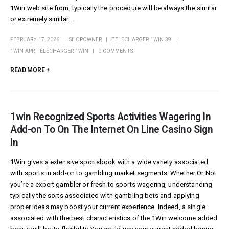
1Win web site from, typically the procedure will be always the similar
or extremely similar....
FEBRUARY 17, 2026
SHOPOWNER
TELECHARGER 1WIN 39
1WIN APP
,
TÉLÉCHARGER 1WIN
0 COMMENTS
READ MORE +
1win Recognized Sports Activities Wagering In
Add-on To On The Internet On Line Casino Sign
In
1Win gives a extensive sportsbook with a wide variety associated
with sports in add-on to gambling market segments. Whether Or Not
you’re a expert gambler or fresh to sports wagering, understanding
typically the sorts associated with gambling bets and applying
proper ideas may boost your current experience. Indeed, a single
associated with the best characteristics of the 1Win welcome added