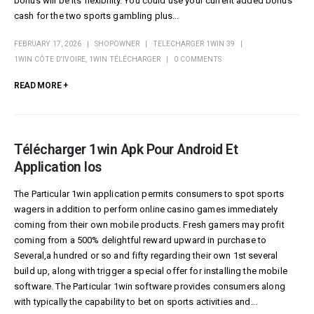
bonus will be its flexibility. You could use your current added bonus
cash for the two sports gambling plus...
FEBRUARY 17, 2026
SHOPOWNER
TELECHARGER 1WIN 39
1WIN CÔTE D'IVOIRE
,
1WIN TÉLÉCHARGER
0 COMMENTS
READ MORE +
Télécharger 1win Apk Pour Android Et
Application Ios
The Particular 1win application permits consumers to spot sports
wagers in addition to perform online casino games immediately
coming from their own mobile products. Fresh gamers may profit
coming from a 500% delightful reward upward in purchase to
Several,a hundred or so and fifty regarding their own 1st several
build up, along with trigger a special offer for installing the mobile
software. The Particular 1win software provides consumers along
with typically the capability to bet on sports activities and...