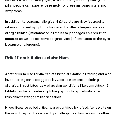
pills, people can experience remedy for these annoying signs and
symptoms.
In addition to seasonal allergies, 4h2 tablets are likewise used to
relieve signs and symptoms triggered by other allergies, such as
allergic rhinitis (inflammation of the nasal passages as a result of
irritants) as well as sensitive conjunctivitis (inflammation of the eyes
because of allergens).
Relief from Irritation and also Hives
Another usual use for 4h2 tablets is the alleviation of itching and also
hives. Itching can be triggered by various elements, including
allergies, insect bites, as well as skin conditions like dermatitis.4h2
tablets can help in reducing itching by blocking the histamine
response that triggers the sensation.
Hives, likewise called urticaria, are identified by raised, itchy welts on
the skin. They can be caused by an allergic reaction or various other