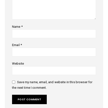
Name
*
Email
*
Website
Save my name, email, and website in this browser for
the next time I comment.