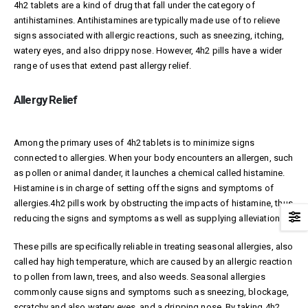
4h2 tablets are a kind of drug that fall under the category of
antihistamines. Antihistamines are typically made use of to relieve
signs associated with allergic reactions, such as sneezing, itching,
watery eyes, and also drippy nose. However, 4h2 pills have a wider
range of uses that extend past allergy relief.
Allergy Relief
Among the primary uses of 4h2 tablets is to minimize signs
connected to allergies. When your body encounters an allergen, such
as pollen or animal dander, it launches a chemical called histamine.
Histamine is in charge of setting off the signs and symptoms of
allergies.4h2 pills work by obstructing the impacts of histamine, thus
reducing the signs and symptoms as well as supplying alleviation.
These pills are specifically reliable in treating seasonal allergies, also
called hay high temperature, which are caused by an allergic reaction
to pollen from lawn, trees, and also weeds. Seasonal allergies
commonly cause signs and symptoms such as sneezing, blockage,
scratchy and also watery eyes, and a dripping nose. By taking 4h2