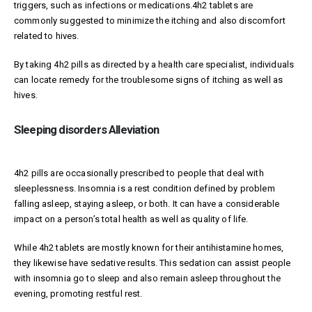
triggers, such as infections or medications.4h2 tablets are
commonly suggested to minimize the itching and also discomfort
related to hives.
By taking 4h2 pills as directed by a health care specialist, individuals
can locate remedy for the troublesome signs of itching as well as
hives.
Sleeping disorders Alleviation
4h2 pills are occasionally prescribed to people that deal with
sleeplessness. Insomnia is a rest condition defined by problem
falling asleep, staying asleep, or both. It can have a considerable
impact on a person’s total health as well as quality of life.
While 4h2 tablets are mostly known for their antihistamine homes,
they likewise have sedative results. This sedation can assist people
with insomnia go to sleep and also remain asleep throughout the
evening, promoting restful rest.