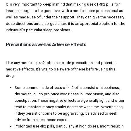
It is very important to keep in mind that making use of 4h2 pills for
insomnia ought to be gone over with a medical care professional as
well as made use of under their support. They can give the necessary
dose directions and also guarantee it is an appropriate option for the
individual’s particular sleep problems.
Precautions as well as Adverse Effects
Like any medicine, 4h2 tablets include precautions and potential
negative effects. It’s vital to be aware of these before using this
drug.
Some common side effects of 4h2 pills consist of sleepiness,
dry mouth,
gluco pro price
wooziness, blurred vision, and also
constipation. These negative effects are generally light and often
tend to
manfaat money amulet
decrease with time. Nevertheless,
if they persist or come to be aggravating, it’s advised to seek
advice from a healthcare expert.
Prolonged use 4h2 pills, particularly at high doses, might result in