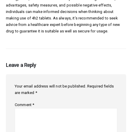
advantages, safety measures, and possible negative effects,
individuals can make informed decisions when thinking about
making use of 4h2 tablets. As always, it’s recommended to seek
advice from a healthcare expert before beginning any type of new
drug to guarantee it is suitable as well as secure for usage.
Leave a Reply
Your email address will not be published.
Required fields
are marked
*
Comment
*