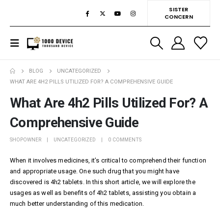
SISTER
CONCERN
BLOG
UNCATEGORIZED
WHAT ARE 4H2 PILLS UTILIZED FOR? A COMPREHENSIVE GUIDE
What Are 4h2 Pills Utilized For? A
Comprehensive Guide
SHOPOWNER
UNCATEGORIZED
0 COMMENTS
When it involves medicines, it’s critical to comprehend their function
and appropriate usage. One such drug that you might have
discovered is 4h2 tablets. In this short article, we will explore the
usages as well as benefits of 4h2 tablets, assisting you obtain a
much better understanding of this medication.