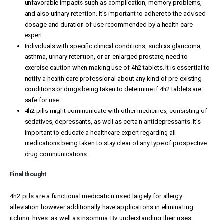
unfavorable impacts such as complication, memory problems,
and also urinary retention. It’s important to adhere to the advised
dosage and duration of use recommended by a health care
expert.
Individuals with specific clinical conditions, such as glaucoma,
asthma, urinary retention, or an enlarged prostate, need to
exercise caution when making use of 4h2 tablets. It is essential to
notify a health care professional about any kind of pre-existing
conditions or drugs being taken to determine if 4h2 tablets are
safe for use.
4h2 pills might communicate with other medicines, consisting of
sedatives, depressants, as well as certain antidepressants. It’s
important to educate a healthcare expert regarding all
medications being taken to stay clear of any type of prospective
drug communications.
Final thought
4h2 pills are a functional medication used largely for allergy
alleviation however additionally have applications in eliminating
itching, hives, as well as insomnia. By understanding their uses,