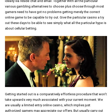
ideally via reside chat and email. Together With all the particular
various gambling alternatives to choose plus choose through most
gamers need to have got no problems getting merely the correct
online game to be capable to try out. Give the particular casino a try
out these days to be able to see simply what all the particular hype is
about cellular betting.
Getting started out is a comparatively effortless procedure that won’t
take upwards very much associated with your current moment. We
are usually a limited entry online casino, which implies just
authorized gamers may appreciate our offers. But usually carry out