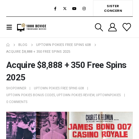
SISTER
CONCERN
BLOG
UPTOWN POKIES FREE SPINS 608
ACQUIRE $8,888 + 350 FREE SPINS 2025
Acquire $8,888 + 350 Free Spins
2025
SHOPOWNER
UPTOWN POKIES FREE SPINS 608
UPTOWN POKIES BONUS CODES
,
UPTOWN POKIES REVIEW
,
UPTOWNPOKIES
0 COMMENTS