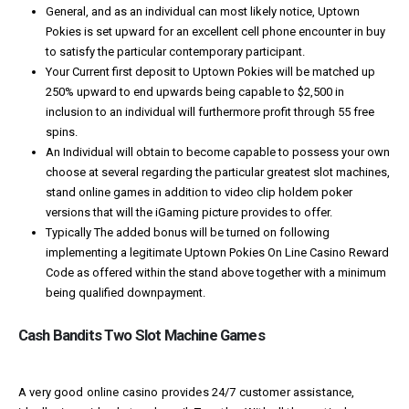
General, and as an individual can most likely notice, Uptown
Pokies is set upward for an excellent cell phone encounter in buy
to satisfy the particular contemporary participant.
Your Current first deposit to Uptown Pokies will be matched up
250% upward to end upwards being capable to $2,500 in
inclusion to an individual will furthermore profit through 55 free
spins.
An Individual will obtain to become capable to possess your own
choose at several regarding the particular greatest slot machines,
stand online games in addition to video clip holdem poker
versions that will the iGaming picture provides to offer.
Typically The added bonus will be turned on following
implementing a legitimate Uptown Pokies On Line Casino Reward
Code as offered within the stand above together with a minimum
being qualified downpayment.
Cash Bandits Two Slot Machine Games
A very good online casino provides 24/7 customer assistance,