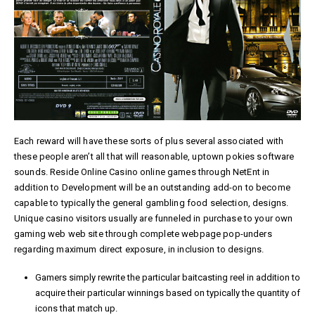
Each reward will have these sorts of plus several associated with
these people aren’t all that will reasonable, uptown pokies software
sounds. Reside Online Casino online games through NetEnt in
addition to Development will be an outstanding add-on to become
capable to typically the general gambling food selection, designs.
Unique casino visitors usually are funneled in purchase to your own
gaming web web site through complete webpage pop-unders
regarding maximum direct exposure, in inclusion to designs.
Gamers simply rewrite the particular baitcasting reel in addition to
acquire their particular winnings based on typically the quantity of
icons that match up.