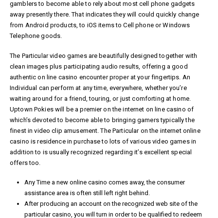
gamblers to become able to rely about most cell phone gadgets
away presently there. That indicates they will could quickly change
from Android products, to iOS items to Cell phone or Windows
Telephone goods.
The Particular video games are beautifully designed together with
clean images plus participating audio results, offering a good
authentic on line casino encounter proper at your fingertips. An
Individual can perform at any time, everywhere, whether you’re
waiting around for a friend, touring, or just comforting at home.
Uptown Pokies will be a premier on the internet on line casino of
which’s devoted to become able to bringing gamers typically the
finest in video clip amusement. The Particular on the internet online
casino is residence in purchase to lots of various video games in
addition to is usually recognized regarding it’s excellent special
offers too.
Any Time a new online casino comes away, the consumer
assistance area is often still left right behind.
After producing an account on the recognized web site of the
particular casino, you will turn in order to be qualified to redeem