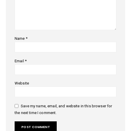
Name
*
Email
*
Website
Save my name, email, and website in this browser for
the next time I comment.