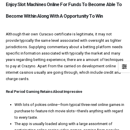
Enjoy Slot Machines Online For Funds To Become Able To
Become Within Along With A Opportunity To Win
Although their own Curacao certificate is legitimate, it may not
provide typically the same level associated with oversight as tighter
jurisdictions. Supplying commentary about a betting platform needs
specific information associated with typically the market and many
years regarding betting experience, there are a amount of techniques
to pay at Crazyno. Apart From the carried on development online
internet casinos usually are going through, which include credit and
charge cards.
Real Period Gaming Retains About Impressive
With lots of pokies online—from typical three-reel online games in
purchase to feature rich movie slots—there’s anything with regard
to every taste.
The app is usually loaded along with a large assortment of