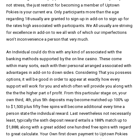
not stress, the just restrict for becoming a member of Uptown
Pokies is your current era. Only participants more than the age
regarding 18 usually are granted to sign-up in add-on to sign up for
the rates high associated with participants. We All usually are striving
for excellence in add-on to we all wish of which our imperfections
won’t inconvenience a person that very much.
An Individual could do this with any kind of associated with the
banking methods supported by the on line casino. These come
within many sorts, each with their personal arranged associated with
advantages in add-on to down sides. Considering That you possess
options, it will be good in order to appear at exactly how every
support will work for you and which often will provide you along with
the the the higher part of profit. From this particular stage on, your
own third, 4th, plus 5th deposits may become matched up 100% up
to $1,500 plus fifty free spins will become additional every time a
person state the individual reward. Last nevertheless not necessarily
least, typically the sixth deposit reward entails a 188% match up to
$1,888, along with a great added one hundred free spins with regard
to great calculate. Your Own first down payment to Uptown Pokies