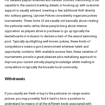
For detailed payout timelines and backed choices, mentioning to be
capable to the casino’s banking details or hooking up with customer
support is usually advised. Inserting a few additional thrill directly
into solitary gaming, Uptown Pokies consistently organizes pokies
tournaments. These Sorts Of are usually not basically about rotating
the particular reels; rather, these people bring about intense
opposition as players strive in purchase to go up typically the
leaderboards in inclusion to declare a item of the award swimming
pool. Typically spotlighting well-known pokies, these kinds of
competitions create a good environment wherever talent and
opportunity combine. With available access fees, these varieties of
tournaments provide a great pleasant plus revitalizing approach to
improve your current actively playing knowledge whilst rivalling in
competitors to typically the broader local community.
Withdrawals
If you usually are fresh in buy to the particular on range casino
picture, you may possibly find it hard to be in a position to
understand by means of all the different kinds associated with