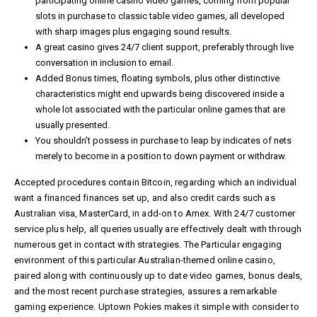
participating online casino video games, coming from popular
slots in purchase to classic table video games, all developed
with sharp images plus engaging sound results.
A great casino gives 24/7 client support, preferably through live
conversation in inclusion to email.
Added Bonus times, floating symbols, plus other distinctive
characteristics might end upwards being discovered inside a
whole lot associated with the particular online games that are
usually presented.
You shouldn’t possess in purchase to leap by indicates of nets
merely to become in a position to down payment or withdraw.
Accepted procedures contain Bitcoin, regarding which an individual
want a financed finances set up, and also credit cards such as
Australian visa, MasterCard, in add-on to Amex. With 24/7 customer
service plus help, all queries usually are effectively dealt with through
numerous get in contact with strategies. The Particular engaging
environment of this particular Australian-themed online casino,
paired along with continuously up to date video games, bonus deals,
and the most recent purchase strategies, assures a remarkable
gaming experience. Uptown Pokies makes it simple with consider to