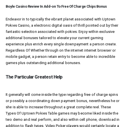
Boyle Casino Review In Add-on To Free Of Charge Chips Bonus
Endeavor in to typically the vibrant planet associated with Uptown
Pokies Casino, a electronic digital oasis of thrill pointed out by their
fantastic selection associated with pokies. Enjoy within exclusive
additional bonuses tailored to elevate your current gaming
experience plus enrich every single downpayment a person create.
Regardless Of Whether through on the internet internet browser or
mobile gadget, a person retain entry to become able to incredible
games plus outstanding additional bonuses.
The Particular Greatest Help
It generally will come inside the type regarding free of charge spins
or possibly a coordinating down payment bonus, nevertheless he or
she is able to increase throughout a great complete reel. These
Types Of Uptown Pokies Table games may become liked inside the
two demo and real perform, and also within cell phone, download in
addition to flash types. Video Poker players would certainly locate a