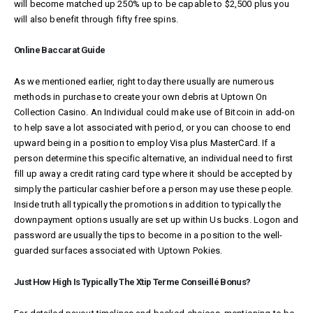
will become matched up 250% up to be capable to $2,500 plus you
will also benefit through fifty free spins.
Online Baccarat Guide
As we mentioned earlier, right today there usually are numerous
methods in purchase to create your own debris at Uptown On
Collection Casino. An Individual could make use of Bitcoin in add-on
to help save a lot associated with period, or you can choose to end
upward being in a position to employ Visa plus MasterCard. If a
person determine this specific alternative, an individual need to first
fill up away a credit rating card type where it should be accepted by
simply the particular cashier before a person may use these people.
Inside truth all typically the promotions in addition to typically the
downpayment options usually are set up within Us bucks. Logon and
password are usually the tips to become in a position to the well-
guarded surfaces associated with Uptown Pokies.
Just How High Is Typically The Xtip Terme Conseillé Bonus?