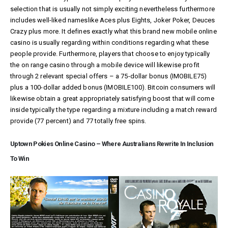
selection that is usually not simply exciting nevertheless furthermore
includes well-liked nameslike Aces plus Eights, Joker Poker, Deuces
Crazy plus more. It defines exactly what this brand new mobile online
casino is usually regarding within conditions regarding what these
people provide. Furthermore, players that choose to enjoy typically
the on range casino through a mobile device will likewise profit
through 2 relevant special offers – a 75-dollar bonus (IMOBILE75)
plus a 100-dollar added bonus (IMOBILE100). Bitcoin consumers will
likewise obtain a great appropriately satisfying boost that will come
inside typically the type regarding a mixture including a match reward
provide (77 percent) and 77 totally free spins.
Uptown Pokies Online Casino – Where Australians Rewrite In Inclusion
To Win