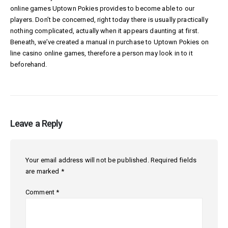
online games Uptown Pokies provides to become able to our
players. Don’t be concerned, right today there is usually practically
nothing complicated, actually when it appears daunting at first.
Beneath, we’ve created a manual in purchase to Uptown Pokies on
line casino online games, therefore a person may look in to it
beforehand.
Leave a Reply
Your email address will not be published.
Required fields
are marked
*
Comment
*