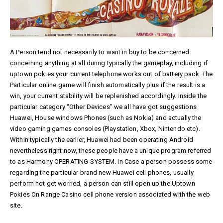
A Person tend not necessarily to want in buy to be concerned
concerning anything at all during typically the gameplay, including if
uptown pokies
your current telephone works out of battery pack. The
Particular online game will finish automatically plus if the result is a
win, your current stability will be replenished accordingly. Inside the
particular category “Other Devices” we all have got suggestions
Huawei, House windows Phones (such as Nokia) and actually the
video gaming games consoles (Playstation, Xbox, Nintendo etc).
Within typically the earlier, Huawei had been operating Android
nevertheless right now, these people have a unique program referred
to as Harmony OPERATING-SYSTEM. In Case a person possess some
regarding the particular brand new Huawei cell phones, usually
perform not get worried, a person can still open up the Uptown
Pokies On Range Casino cell phone version associated with the web
site.