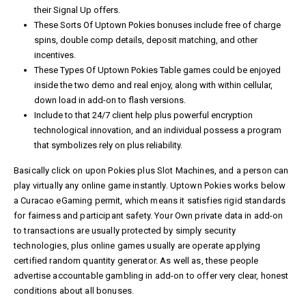
their Signal Up offers.
These Sorts Of Uptown Pokies bonuses include free of charge
spins, double comp details, deposit matching, and other
incentives.
These Types Of Uptown Pokies Table games could be enjoyed
inside the two demo and real enjoy, along with within cellular,
down load in add-on to flash versions.
Include to that 24/7 client help plus powerful encryption
technological innovation, and an individual possess a program
that symbolizes rely on plus reliability.
Basically click on upon Pokies plus Slot Machines, and a person can
play virtually any online game instantly. Uptown Pokies works below
a Curacao eGaming permit, which means it satisfies rigid standards
for fairness and participant safety. Your Own private data in add-on
to transactions are usually protected by simply security
technologies, plus online games usually are operate applying
certified random quantity generator. As well as, these people
advertise accountable gambling in add-on to offer very clear, honest
conditions about all bonuses.