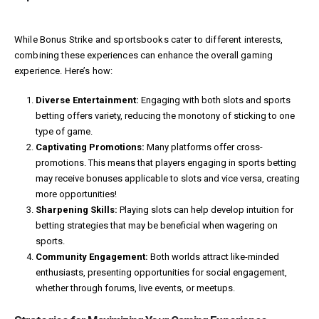
While Bonus Strike and sportsbooks cater to different interests,
combining these experiences can enhance the overall gaming
experience. Here’s how:
Diverse Entertainment:
Engaging with both slots and sports
betting offers variety, reducing the monotony of sticking to one
type of game.
Captivating Promotions:
Many platforms offer cross-
promotions. This means that players engaging in sports betting
may receive bonuses applicable to slots and vice versa, creating
more opportunities!
Sharpening Skills:
Playing slots can help develop intuition for
betting strategies that may be beneficial when wagering on
sports.
Community Engagement:
Both worlds attract like-minded
enthusiasts, presenting opportunities for social engagement,
whether through forums, live events, or meetups.