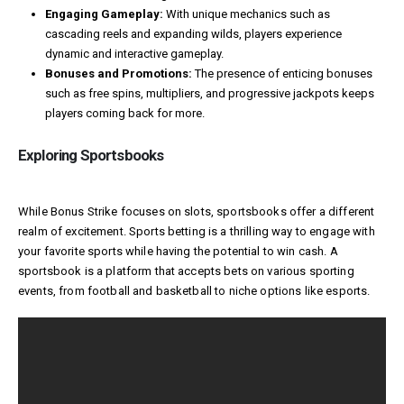
Engaging Gameplay:
With unique mechanics such as
cascading reels and expanding wilds, players experience
dynamic and interactive gameplay.
Bonuses and Promotions:
The presence of enticing bonuses
such as free spins, multipliers, and progressive jackpots keeps
players coming back for more.
Exploring Sportsbooks
While Bonus Strike focuses on slots, sportsbooks offer a different
realm of excitement. Sports betting is a thrilling way to engage with
your favorite sports while having the potential to win cash. A
sportsbook is a platform that accepts bets on various sporting
events, from football and basketball to niche options like esports.