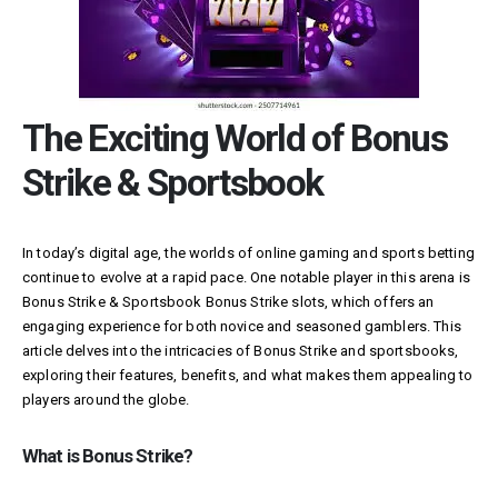
The Exciting World of Bonus
Strike & Sportsbook
In today’s digital age, the worlds of online gaming and sports betting
continue to evolve at a rapid pace. One notable player in this arena is
Bonus Strike & Sportsbook
Bonus Strike slots
, which offers an
engaging experience for both novice and seasoned gamblers. This
article delves into the intricacies of Bonus Strike and sportsbooks,
exploring their features, benefits, and what makes them appealing to
players around the globe.
What is Bonus Strike?