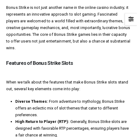
Bonus Strike is not just another name in the online casino industry; it
represents an innovative approach to slot gaming. Fascinated
players are welcomed to a world filled with extraordinary themes,
creative gameplay mechanics, and, most importantly, lucrative bonus
opportunities. The core of Bonus Strike games lies in their capacity
to offer users not just entertainment, but also a chance at substantial
wins.
Features of Bonus Strike Slots
When we talk about the features that make Bonus Strike slots stand
out, several key elements come into play:
Diverse Themes:
From adventure to mythology, Bonus Strike
offers an eclectic mix of slot themes that cater to different
preferences.
High Return to Player (RTP):
Generally, Bonus Strike slots are
designed with favorable RTP percentages, ensuring players have
a fair chance at winning.