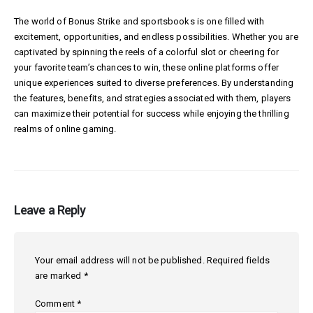
The world of Bonus Strike and sportsbooks is one filled with
excitement, opportunities, and endless possibilities. Whether you are
captivated by spinning the reels of a colorful slot or cheering for
your favorite team’s chances to win, these online platforms offer
unique experiences suited to diverse preferences. By understanding
the features, benefits, and strategies associated with them, players
can maximize their potential for success while enjoying the thrilling
realms of online gaming.
Leave a Reply
Your email address will not be published.
Required fields
are marked
*
Comment
*