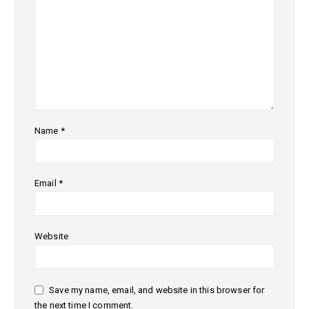
Name
*
Email
*
Website
Save my name, email, and website in this browser for
the next time I comment.