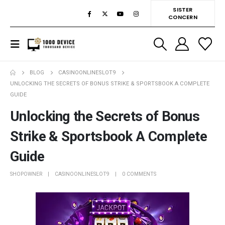
SISTER
CONCERN
BLOG
CASINOONLINESLOT9
UNLOCKING THE SECRETS OF BONUS STRIKE & SPORTSBOOK A COMPLETE
GUIDE
Unlocking the Secrets of Bonus
Strike & Sportsbook A Complete
Guide
SHOPOWNER
CASINOONLINESLOT9
0 COMMENTS