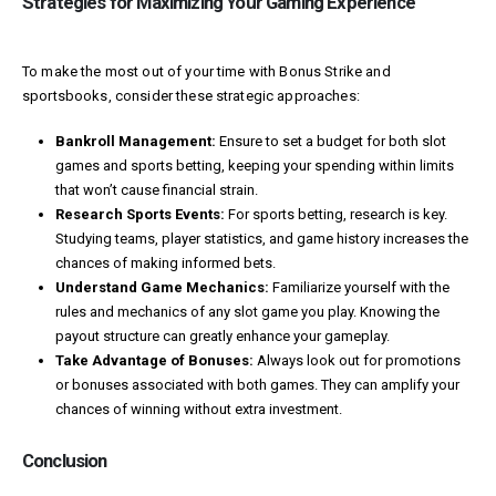
Strategies for Maximizing Your Gaming Experience
To make the most out of your time with Bonus Strike and
sportsbooks, consider these strategic approaches:
Bankroll Management:
Ensure to set a budget for both slot
games and sports betting, keeping your spending within limits
that won’t cause financial strain.
Research Sports Events:
For sports betting, research is key.
Studying teams, player statistics, and game history increases the
chances of making informed bets.
Understand Game Mechanics:
Familiarize yourself with the
rules and mechanics of any slot game you play. Knowing the
payout structure can greatly enhance your gameplay.
Take Advantage of Bonuses:
Always look out for promotions
or bonuses associated with both games. They can amplify your
chances of winning without extra investment.
Conclusion