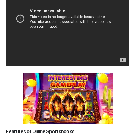
Features of Online Sportsbooks