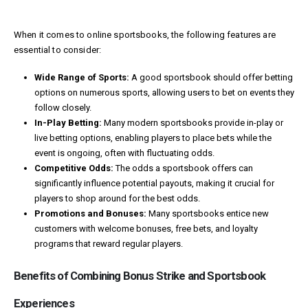
When it comes to online sportsbooks, the following features are
essential to consider:
Wide Range of Sports:
A good sportsbook should offer betting
options on numerous sports, allowing users to bet on events they
follow closely.
In-Play Betting:
Many modern sportsbooks provide in-play or
live betting options, enabling players to place bets while the
event is ongoing, often with fluctuating odds.
Competitive Odds:
The odds a sportsbook offers can
significantly influence potential payouts, making it crucial for
players to shop around for the best odds.
Promotions and Bonuses:
Many sportsbooks entice new
customers with welcome bonuses, free bets, and loyalty
programs that reward regular players.
Benefits of Combining Bonus Strike and Sportsbook
Experiences