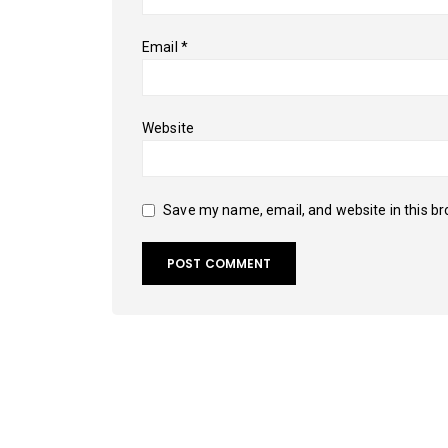
Email
*
Website
Save my name, email, and website in this br