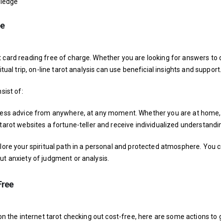
wledge
ee
 card reading free of charge. Whether you are looking for answers to 
tual trip, on-line tarot analysis can use beneficial insights and support
sist of:
access advice from anywhere, at any moment. Whether you are at home,
 tarot websites
a fortune-teller and receive individualized understandi
plore your spiritual path in a personal and protected atmosphere. You 
ut anxiety of judgment or analysis.
Free
 on the internet tarot checking out cost-free, here are some actions to 