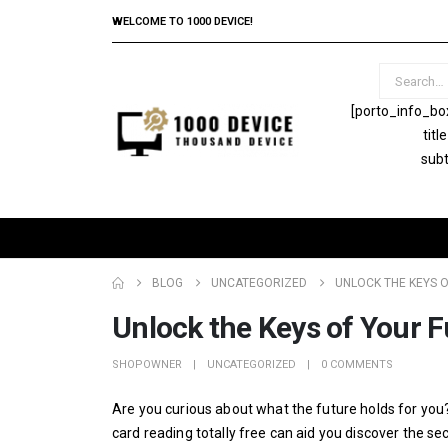
WELCOME TO 1000 DEVICE!
[porto_info_bo
tit
subt
BLOG
UNCATEGORIZED
UNLOCK THE KEYS O
Unlock the Keys of Your F
SHOPOWNER
UNCATEGORIZED
0 COMMENTS
Are you curious about what the future holds for you? D
card reading totally free can aid you discover the s