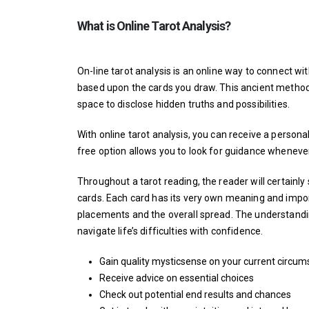
What is Online Tarot Analysis?
On-line tarot analysis is an online way to connect w
based upon the cards you draw. This ancient method
space to disclose hidden truths and possibilities.
With online tarot analysis, you can receive a personal
free option allows you to look for guidance whenever 
Throughout a tarot reading, the reader will certainly
cards. Each card has its very own meaning and import
placements and the overall spread. The understandi
navigate life’s difficulties with confidence.
Gain quality
mysticsense
on your current circum
Receive advice on essential choices
Check out potential end results and chances