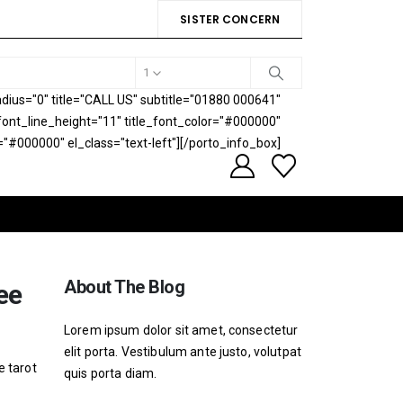
SISTER CONCERN
1
ius="0" title="CALL US" subtitle="01880 000641"
e_font_line_height="11" title_font_color="#000000"
="#000000" el_class="text-left"][/porto_info_box]
About The Blog
ee
Lorem ipsum dolor sit amet, consectetur
elit porta. Vestibulum ante justo, volutpat
e tarot
quis porta diam.