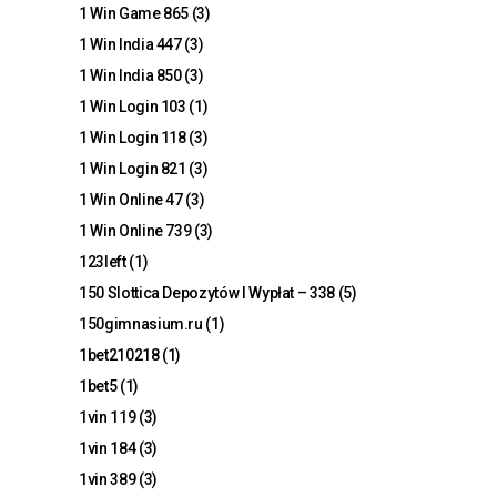
1 Win Game 865
(3)
1 Win India 447
(3)
1 Win India 850
(3)
1 Win Login 103
(1)
1 Win Login 118
(3)
1 Win Login 821
(3)
1 Win Online 47
(3)
1 Win Online 739
(3)
123left
(1)
150 Slottica Depozytów I Wypłat – 338
(5)
150gimnasium.ru
(1)
1bet210218
(1)
1bet5
(1)
1vin 119
(3)
1vin 184
(3)
1vin 389
(3)