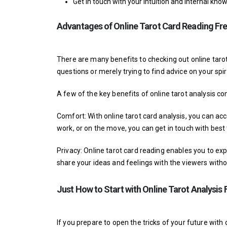
Get in touch with your intuition and internal kno
Advantages of Online Tarot Card Reading Fr
There are many benefits to checking out online tarot
questions or merely trying to find advice on your spiri
A few of the key benefits of online tarot analysis con
Comfort: With online tarot card analysis, you can 
work, or on the move, you can get in touch with
best
Privacy: Online tarot card reading enables you to ex
share your ideas and feelings with the viewers witho
Just How to Start with Online Tarot Analysis 
If you prepare to open the tricks of your future with