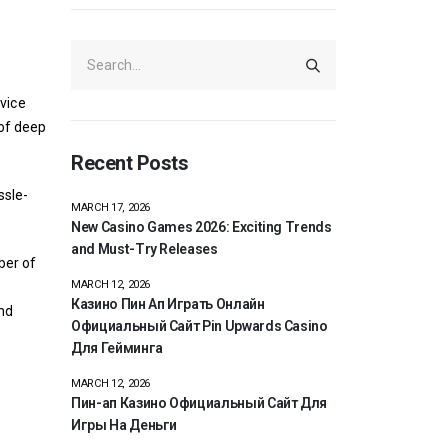
vice
 of deep
Recent Posts
ssle-
MARCH 17, 2026
New Casino Games 2026: Exciting Trends
and Must-Try Releases
ber of
MARCH 12, 2026
Казино Пин Ап Играть Онлайн
nd
Официальный Сайт Pin Upwards Casino
Для Гейминга
MARCH 12, 2026
Пин-ап Казино Официальный Сайт Для
Игры На Деньги