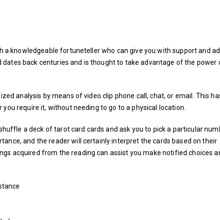
ith a knowledgeable fortuneteller who can give you with support and ad
 dates back centuries and is thought to take advantage of the power
ized analysis by means of video clip phone call, chat, or email. This ha
you require it, without needing to go to a physical location.
 shuffle a deck of tarot card cards and ask you to pick a particular num
ance, and the reader will certainly interpret the cards based on their
ngs acquired from the reading can assist you make notified choices a
stance