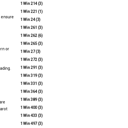
1 Win 214
(3)
1 Win 221
(1)
o ensure
1 Win 24
(3)
1 Win 261
(3)
1 Win 262
(6)
1 Win 265
(3)
ern or
1 Win 27
(3)
1 Win 272
(3)
1 Win 291
(3)
eading.
1 Win 319
(3)
1 Win 331
(3)
1 Win 364
(3)
1 Win 389
(3)
are
1 Win 400
(3)
tarot
1 Win 433
(3)
1 Win 497
(3)