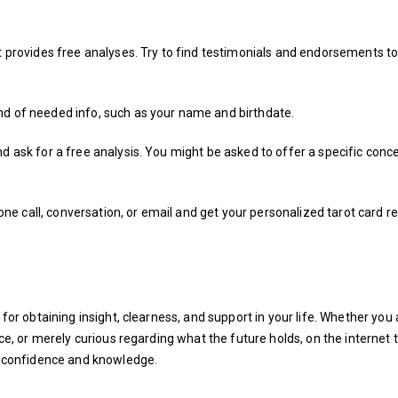
at provides free analyses. Try to find testimonials and endorsements t
nd of needed info, such as your name and birthdate.
d ask for a free analysis. You might be asked to offer a specific conc
phone call, conversation, or email and get your personalized tarot card r
 for obtaining insight, clearness, and support in your life. Whether you 
ice, or merely curious regarding what the future holds, on the internet 
th confidence and knowledge.