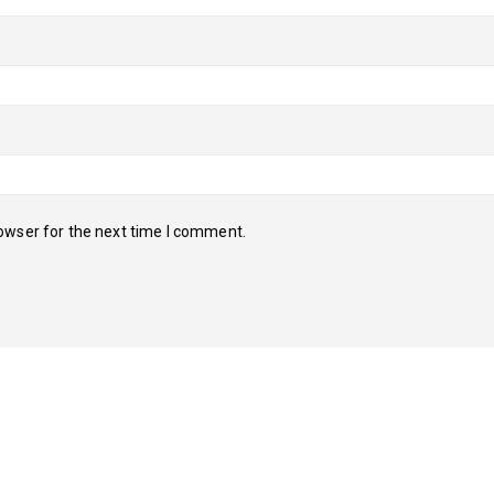
owser for the next time I comment.