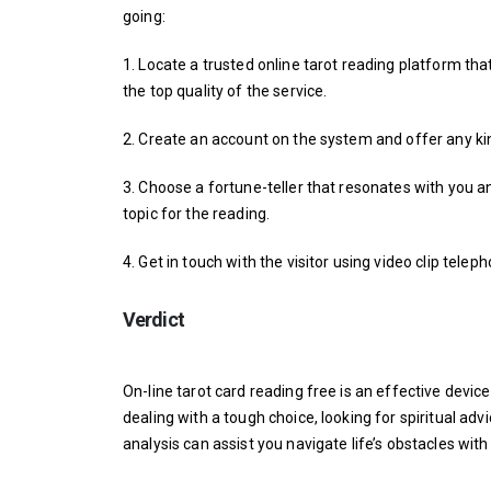
going:
1. Locate a trusted online tarot reading platform th
the top quality of the service.
2. Create an account on the system and offer any ki
3. Choose a fortune-teller that resonates with you an
topic for the reading.
4. Get in touch with the visitor using video clip tele
Verdict
On-line tarot card reading free is an effective device
dealing with a tough choice, looking for spiritual adv
analysis can assist you navigate life’s obstacles wi