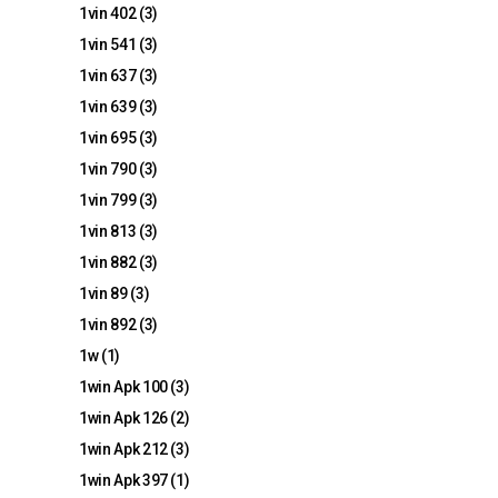
1vin 402
(3)
1vin 541
(3)
1vin 637
(3)
1vin 639
(3)
1vin 695
(3)
1vin 790
(3)
1vin 799
(3)
1vin 813
(3)
1vin 882
(3)
1vin 89
(3)
1vin 892
(3)
1w
(1)
1win Apk 100
(3)
1win Apk 126
(2)
1win Apk 212
(3)
1win Apk 397
(1)