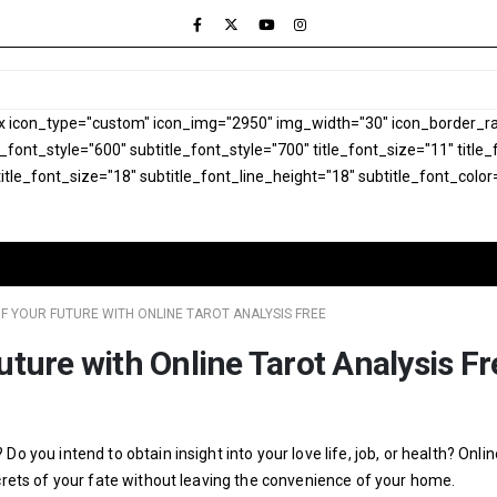
x icon_type="custom" icon_img="2950" img_width="30" icon_border_rad
le_font_style="600" subtitle_font_style="700" title_font_size="11" titl
itle_font_size="18" subtitle_font_line_height="18" subtitle_font_color
F YOUR FUTURE WITH ONLINE TAROT ANALYSIS FREE
uture with Online Tarot Analysis Fr
o you intend to obtain insight into your love life, job, or health? Onlin
ecrets of your fate without leaving the convenience of your home.