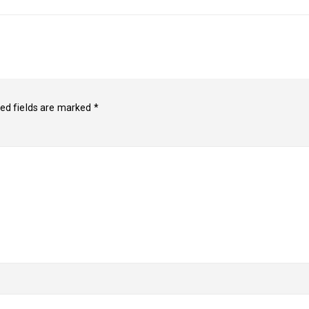
ed fields are marked
*