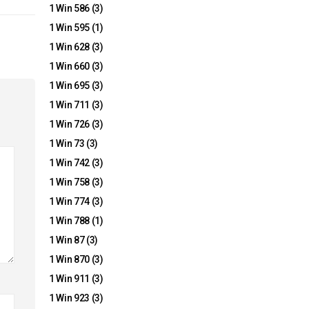
1 Win 586
(3)
1 Win 595
(1)
1 Win 628
(3)
1 Win 660
(3)
1 Win 695
(3)
1 Win 711
(3)
1 Win 726
(3)
1 Win 73
(3)
1 Win 742
(3)
1 Win 758
(3)
1 Win 774
(3)
1 Win 788
(1)
1 Win 87
(3)
1 Win 870
(3)
1 Win 911
(3)
1 Win 923
(3)