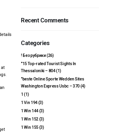
Recent Comments
details
.
Categories
! Без рубрики
(26)
"15 Top-rated Tourist Sights In
 at
Thessaloniki – 804
(1)
ngs.
"beste Online Sporte Wedden Sites
Washington Express Usbc – 370
(4)
can
1
(1)
1 Vin 194
(3)
1 Win 144
(3)
1 Win 152
(3)
1 Win 155
(3)
get