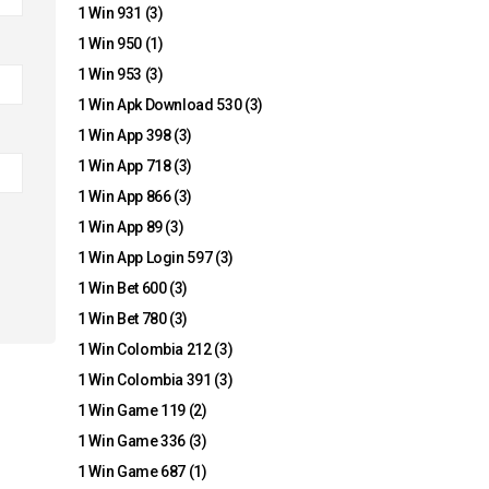
1 Win 931
(3)
1 Win 950
(1)
1 Win 953
(3)
1 Win Apk Download 530
(3)
1 Win App 398
(3)
1 Win App 718
(3)
1 Win App 866
(3)
1 Win App 89
(3)
1 Win App Login 597
(3)
1 Win Bet 600
(3)
1 Win Bet 780
(3)
1 Win Colombia 212
(3)
1 Win Colombia 391
(3)
1 Win Game 119
(2)
1 Win Game 336
(3)
1 Win Game 687
(1)