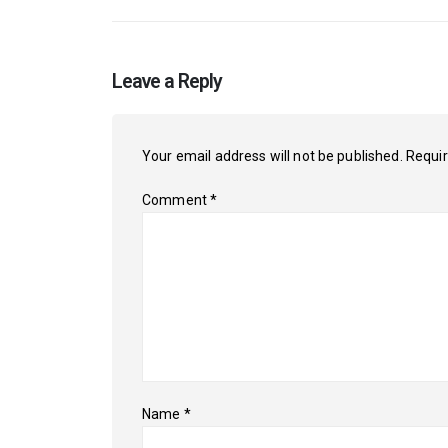
Leave a Reply
Your email address will not be published.
Requir
Comment
*
Name
*