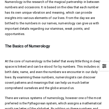
Numerology is the research of the magical partnership in between
numbers and occasions. It is based on the idea that each number
has its own unique vibration and meaning, which can provide
insights into various elements of our lives. From the day we are
birthed to the numbers in our names, numerology can give us with
important details regarding our staminas, weak points, and
opportunities.
The Basics of Numerology
At the core of numerology is the belief that every little thing in deep
space is linked and can be stood for by numbers. This includes our
birth date, name, and even the numbers we encounter in our daily
lives. By examining these numbers, numerologists can discover
covert patterns and meanings that can help us much better
comprehend ourselves and the globe around us.
There are various systems of numerology, however one of the most
preferred is the Pythagorean system, which assigns a mathematical
worth per letter of the alphabet. By adding up these numbers and