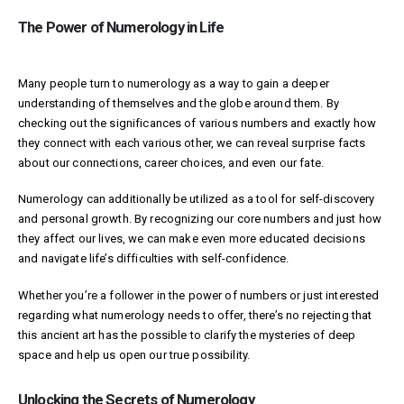
The Power of Numerology in Life
Many people turn to numerology as a way to gain a deeper
understanding of themselves and the globe around them. By
checking out the significances of various numbers and exactly how
they connect with each various other, we can reveal surprise facts
about our connections, career choices, and even our fate.
Numerology can additionally be utilized as a tool for self-discovery
and personal growth. By recognizing our core numbers and just how
they affect our lives, we can make even more educated decisions
and navigate life’s difficulties with self-confidence.
Whether you’re a follower in the power of numbers or just interested
regarding what numerology needs to offer, there’s no rejecting that
this ancient art has the possible to clarify the mysteries of deep
space and help us open our true possibility.
Unlocking the Secrets of Numerology