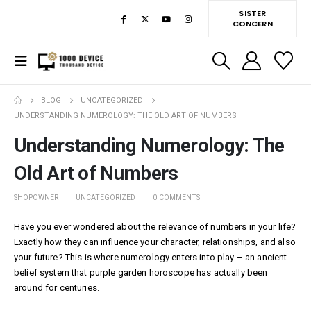
SISTER
CONCERN
BLOG
UNCATEGORIZED
UNDERSTANDING NUMEROLOGY: THE OLD ART OF NUMBERS
Understanding Numerology: The
Old Art of Numbers
SHOPOWNER
UNCATEGORIZED
0 COMMENTS
Have you ever wondered about the relevance of numbers in your life?
Exactly how they can influence your character, relationships, and also
your future? This is where numerology enters into play – an ancient
belief system that
purple garden horoscope
has actually been
around for centuries.