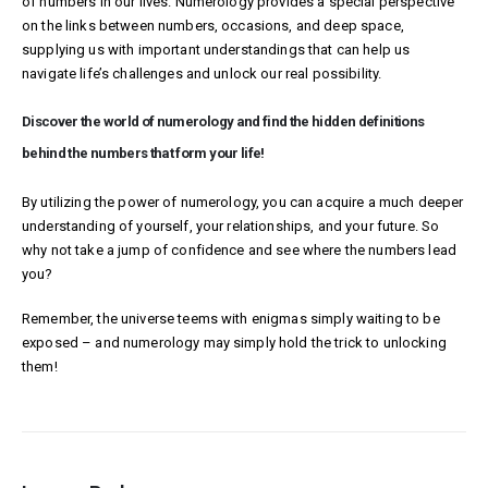
of numbers in our lives. Numerology provides a special perspective
on the links between numbers, occasions, and deep space,
supplying us with important understandings that can help us
navigate life’s challenges and unlock our real possibility.
Discover the world of numerology and find the hidden definitions
behind the numbers that form your life!
By utilizing the power of numerology, you can acquire a much deeper
understanding of yourself, your relationships, and your future. So
why not take a jump of confidence and see where the numbers lead
you?
Remember, the universe teems with enigmas simply waiting to be
exposed – and numerology may simply hold the trick to unlocking
them!