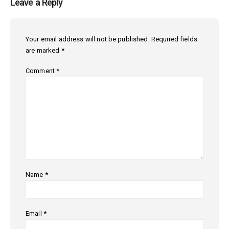
Leave a Reply
Your email address will not be published.
Required fields
are marked
*
Comment
*
Name
*
Email
*