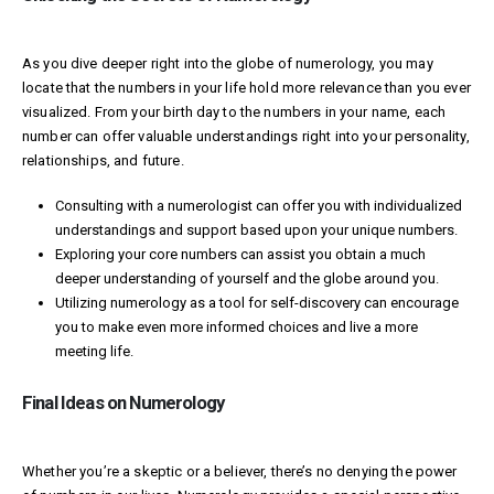
As you dive deeper right into the globe of numerology, you may
locate that the numbers in your life hold more relevance than you ever
visualized. From your birth day to the numbers in your name, each
number can offer valuable understandings right into your personality,
relationships, and future.
Consulting with a numerologist can offer you with individualized
understandings and support based upon your unique numbers.
Exploring your core numbers can assist you obtain a much
deeper understanding of yourself and the globe around you.
Utilizing numerology as a tool for self-discovery can encourage
you to make even more informed choices and live a more
meeting life.
Final Ideas on Numerology
Whether you’re a skeptic or a believer, there’s no denying the power