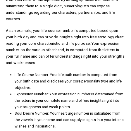
minimizing them to a single digit, numerologists can expose
understandings regarding our characters, partnerships, and life
courses.
As an example, your life course number is computed based upon
your birth day and can provide insights right into
free astrology chart
reading
your core characteristic and life purpose. Your expression
number, on the various other hand, is computed from the letters in
your full name and can offer understandings right into your strengths
and weaknesses.
Life Course Number: Your life path number is computed from
your birth date and discloses your core personality type and life
objective.
Expression Number: Your expression number is determined from
the letters in your complete name and offers insights right into
your toughness and weak points.
Soul Desire Number: Your heart urge number is calculated from
the vowels in your name and can supply insights into your internal
wishes and inspirations.