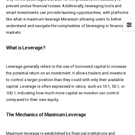
prevent undue financial losses. Additionally, leveraging tools and
smart investments can provide learning opportunities, with platforms
like what is maximum leverage
Minereum
allowing users to better
understand and navigate the complexities of leveraging in financial
markets.
What is Leverage?
Leverage generally refers to the use of borrowed capital to increase
the potential return on an investment. It allows traders and investors
to control a larger position than they could with only their available
capital. Leverage is often expressed in ratios, such as 10:1, 50:1, or
100:1, indicating how much more capital an investor can control
compared to their own equity.
The Mechanics of Maximum Leverage
Maximum leverage is established by financial institutions and