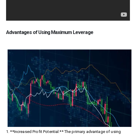
Advantages of Using Maximum Leverage
1. **Increased Profit Potential:** The primary advantage of using