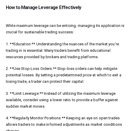
How to Manage Leverage Effectively
While maximum leverage can be enticing, managing its application is
crucial for sustainable trading success:
1. **Education:** Understanding the nuances of the market you’re
trading in is essential. Many traders benefit from educational
resources provided by brokers and trading platforms.
2. **Use Stop-Loss Orders:** Stop-loss orders can help mitigate
potential losses. By setting a predetermined price at which to exit a
losing trade, a trader can protect their capital.
3. **Limit Leverage:** Instead of utilizing the maximum leverage
available, consider using a lower ratio to provide a buffer against
sudden market moves.
4. **Regularly Monitor Positions:** Keeping an eye on open trades
allows traders to make informed adjustments as market conditions
change.