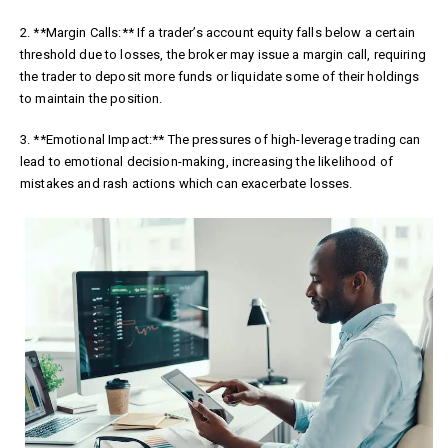
2. **Margin Calls:** If a trader’s account equity falls below a certain
threshold due to losses, the broker may issue a margin call, requiring
the trader to deposit more funds or liquidate some of their holdings
to maintain the position.
3. **Emotional Impact:** The pressures of high-leverage trading can
lead to emotional decision-making, increasing the likelihood of
mistakes and rash actions which can exacerbate losses.