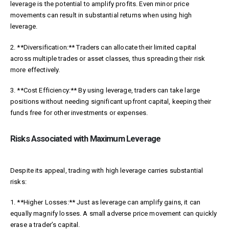
leverage is the potential to amplify profits. Even minor price
movements can result in substantial returns when using high
leverage.
2. **Diversification:** Traders can allocate their limited capital
across multiple trades or asset classes, thus spreading their risk
more effectively.
3. **Cost Efficiency:** By using leverage, traders can take large
positions without needing significant upfront capital, keeping their
funds free for other investments or expenses.
Risks Associated with Maximum Leverage
Despite its appeal, trading with high leverage carries substantial
risks:
1. **Higher Losses:** Just as leverage can amplify gains, it can
equally magnify losses. A small adverse price movement can quickly
erase a trader’s capital.