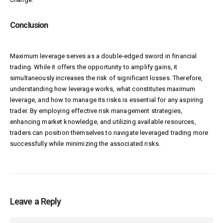
Conclusion
Maximum leverage serves as a double-edged sword in financial
trading. While it offers the opportunity to amplify gains, it
simultaneously increases the risk of significant losses. Therefore,
understanding how leverage works, what constitutes maximum
leverage, and how to manage its risks is essential for any aspiring
trader. By employing effective risk management strategies,
enhancing market knowledge, and utilizing available resources,
traders can position themselves to navigate leveraged trading more
successfully while minimizing the associated risks.
Leave a Reply