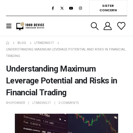
SISTER
CONCERN
BLOG
LTRADING17
UNDERSTANDING MAXIMUM LEVERAGE POTENTIAL AND RISKS IN FINANCIAL
TRADING
Understanding Maximum
Leverage Potential and Risks in
Financial Trading
SHOPOWNER
LTRADING17
0 COMMENTS