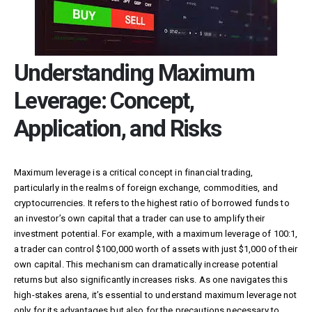
Understanding Maximum
Leverage: Concept,
Application, and Risks
Maximum leverage is a critical concept in financial trading,
particularly in the realms of foreign exchange, commodities, and
cryptocurrencies. It refers to the highest ratio of borrowed funds to
an investor’s own capital that a trader can use to amplify their
investment potential. For example, with a maximum leverage of 100:1,
a trader can control $100,000 worth of assets with just $1,000 of their
own capital. This mechanism can dramatically increase potential
returns but also significantly increases risks. As one navigates this
high-stakes arena, it’s essential to understand maximum leverage not
only for its advantages but also for the precautions necessary to