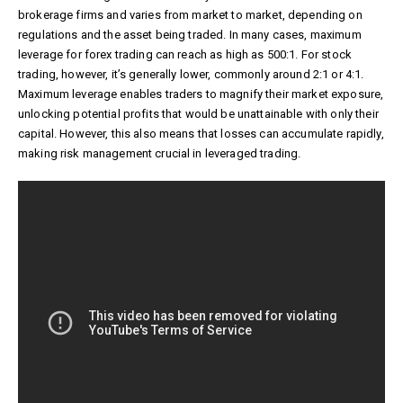
brokerage firms and varies from market to market, depending on
regulations and the asset being traded. In many cases, maximum
leverage for forex trading can reach as high as 500:1. For stock
trading, however, it’s generally lower, commonly around 2:1 or 4:1.
Maximum leverage enables traders to magnify their market exposure,
unlocking potential profits that would be unattainable with only their
capital. However, this also means that losses can accumulate rapidly,
making risk management crucial in leveraged trading.