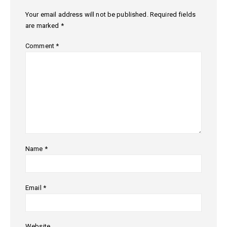
Your email address will not be published.
Required fields
are marked
*
Comment
*
Name
*
Email
*
Website