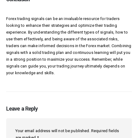
Forex trading signals can be an invaluable resource for traders
looking to enhance their strategies and optimize their trading
experience. By understanding the different types of signals, how to
use them effectively, and being aware of the associated risks,
traders can make informed decisions in the Forex market. Combining
signals with a solid trading plan and continuous learning will put you
in a strong position to maximize your success. Remember, while
signals can guide you, your trading journey ultimately depends on
your knowledge and skills.
Leave a Reply
Your email address will not be published.
Required fields
are marked
*