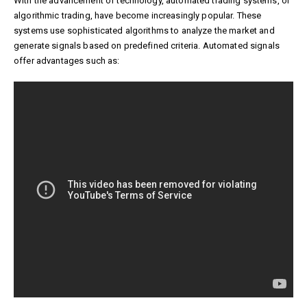
With the advancement of technology, automated trading systems, or
algorithmic trading, have become increasingly popular. These
systems use sophisticated algorithms to analyze the market and
generate signals based on predefined criteria. Automated signals
offer advantages such as: