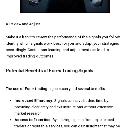
4. Review and Adjust
Make it a habit to review the performance of the signals you follow.
Identify which signals work best for you and adapt your strategies
accordingly. Continuous learning and adjustment can lead to
improved trading outcomes.
Potential Benefits of Forex Trading Signals
The use of Forex trading signals can yield several benefits:
Increased Efficiency:
Signals can save traders time by
providing clear entry and exit instructions without extensive
market research.
Access to Expertise:
By utilizing signals from experienced
traders or reputable services, you can gain insights that may be