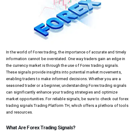
In the world of Forex trading, the importance of accurate and timely
information cannot be overstated. One way traders gain an edge in
the currency market is through the use of Forex trading signals.
These signals provide insights into potential market movements,
enabling traders to make informed decisions. Whether you are a
seasoned trader or a beginner, understanding Forex trading signals
can significantly enhance your trading strategies and optimize
market opportunities. For reliable signals, be sure to check out forex
trading signals
Trading Platform TH
, which offers a plethora of tools
and resources.
What Are Forex Trading Signals?