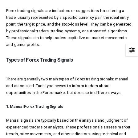
Forex trading signals are indicators or suggestions for entering a
trade, usually represented by a specific currency pair, the ideal entry
point, the target price, and the stop-loss level. They can be generated
by professional traders, trading systems, or automated algorithms.
These signals aim to help traders capitalize on market movements
and garner profits.
Types of Forex Trading Signals
There are generally two main types of Forex trading signals: manual
and automated. Each type serves to inform traders about
opportunities in the Forex market but does so in different ways.
1. Manual Forex Trading Signals
Manual signals are typically based on the analysis and judgment of
experienced traders or analysts. These professionals assess market
trends, price movements, and other indicators using technical and