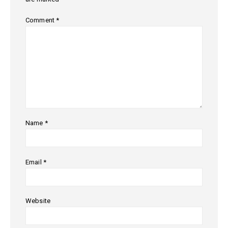
Comment
*
Name
*
Email
*
Website