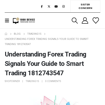
SISTER
CONCERN
BLOG
TRADING15
UNDERSTANDING FOREX TRADING SIGNALS YOUR GUIDE TO SMART
TRADING 1812743547
Understanding Forex Trading
Signals Your Guide to Smart
Trading 1812743547
SHOPOWNER
TRADING15
0 COMMENTS