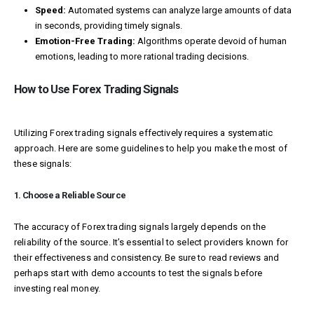
Speed:
Automated systems can analyze large amounts of data
in seconds, providing timely signals.
Emotion-Free Trading:
Algorithms operate devoid of human
emotions, leading to more rational trading decisions.
How to Use Forex Trading Signals
Utilizing Forex trading signals effectively requires a systematic
approach. Here are some guidelines to help you make the most of
these signals:
1. Choose a Reliable Source
The accuracy of Forex trading signals largely depends on the
reliability of the source. It’s essential to select providers known for
their effectiveness and consistency. Be sure to read reviews and
perhaps start with demo accounts to test the signals before
investing real money.