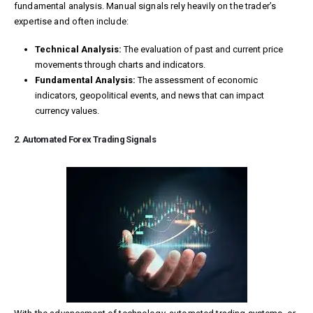
fundamental analysis. Manual signals rely heavily on the trader’s
expertise and often include:
Technical Analysis:
The evaluation of past and current price
movements through charts and indicators.
Fundamental Analysis:
The assessment of economic
indicators, geopolitical events, and news that can impact
currency values.
2. Automated Forex Trading Signals