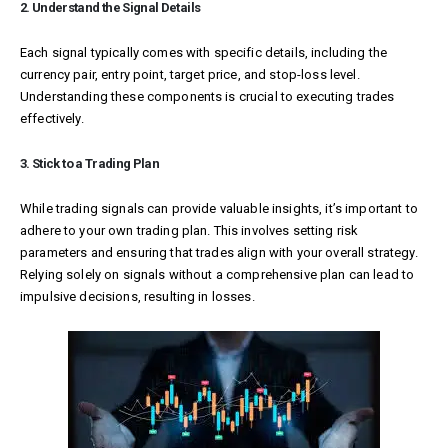
2. Understand the Signal Details
Each signal typically comes with specific details, including the
currency pair, entry point, target price, and stop-loss level.
Understanding these components is crucial to executing trades
effectively.
3. Stick to a Trading Plan
While trading signals can provide valuable insights, it’s important to
adhere to your own trading plan. This involves setting risk
parameters and ensuring that trades align with your overall strategy.
Relying solely on signals without a comprehensive plan can lead to
impulsive decisions, resulting in losses.