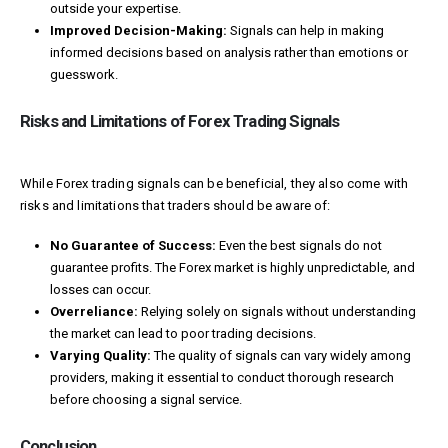
outside your expertise.
Improved Decision-Making:
Signals can help in making
informed decisions based on analysis rather than emotions or
guesswork.
Risks and Limitations of Forex Trading Signals
While Forex trading signals can be beneficial, they also come with
risks and limitations that traders should be aware of:
No Guarantee of Success:
Even the best signals do not
guarantee profits. The Forex market is highly unpredictable, and
losses can occur.
Overreliance:
Relying solely on signals without understanding
the market can lead to poor trading decisions.
Varying Quality:
The quality of signals can vary widely among
providers, making it essential to conduct thorough research
before choosing a signal service.
Conclusion