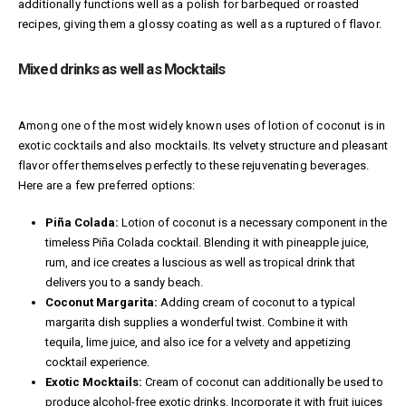
additionally functions well as a polish for barbequed or roasted
recipes, giving them a glossy coating as well as a ruptured of flavor.
Mixed drinks as well as Mocktails
Among one of the most widely known uses of lotion of coconut is in
exotic cocktails and also mocktails. Its velvety structure and pleasant
flavor offer themselves perfectly to these rejuvenating beverages.
Here are a few preferred options:
Piña Colada:
Lotion of coconut is a necessary component in the
timeless Piña Colada cocktail. Blending it with pineapple juice,
rum, and ice creates a luscious as well as tropical drink that
delivers you to a sandy beach.
Coconut Margarita:
Adding cream of coconut to a typical
margarita dish supplies a wonderful twist. Combine it with
tequila, lime juice, and also ice for a velvety and appetizing
cocktail experience.
Exotic Mocktails:
Cream of coconut can additionally be used to
produce alcohol-free exotic drinks. Incorporate it with fruit juices