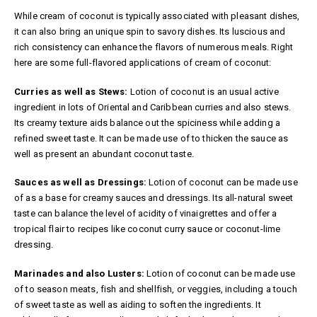
While cream of coconut is typically associated with pleasant dishes,
it can also bring an unique spin to savory dishes. Its luscious and
rich consistency can enhance the flavors of numerous meals. Right
here are some full-flavored applications of cream of coconut:
Curries as well as Stews:
Lotion of coconut is an usual active
ingredient in lots of Oriental and Caribbean curries and also stews.
Its creamy texture aids balance out the spiciness while adding a
refined sweet taste. It can be made use of to thicken the sauce as
well as present an abundant coconut taste.
Sauces as well as Dressings:
Lotion of coconut can be made use
of as a base for creamy sauces and dressings. Its all-natural sweet
taste can balance the level of acidity of vinaigrettes and offer a
tropical flair to recipes like coconut curry sauce or coconut-lime
dressing.
Marinades and also Lusters:
Lotion of coconut can be made use
of to season meats, fish and shellfish, or veggies, including a touch
of sweet taste as well as aiding to soften the ingredients. It