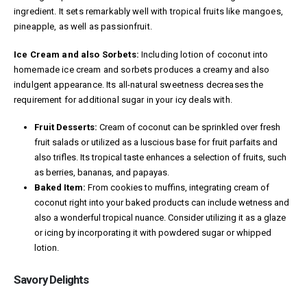
ingredient. It sets remarkably well with tropical fruits like mangoes,
pineapple, as well as passionfruit.
Ice Cream and also Sorbets:
Including lotion of coconut into
homemade ice cream and sorbets produces a creamy and also
indulgent appearance. Its all-natural sweetness decreases the
requirement for additional sugar in your icy deals with.
Fruit Desserts:
Cream of coconut can be sprinkled over fresh
fruit salads or utilized as a luscious base for fruit parfaits and
also trifles. Its tropical taste enhances a selection of fruits, such
as berries, bananas, and papayas.
Baked Item:
From cookies to muffins, integrating cream of
coconut right into your baked products can include wetness and
also a wonderful tropical nuance. Consider utilizing it as a glaze
or icing by incorporating it with powdered sugar or whipped
lotion.
Savory Delights