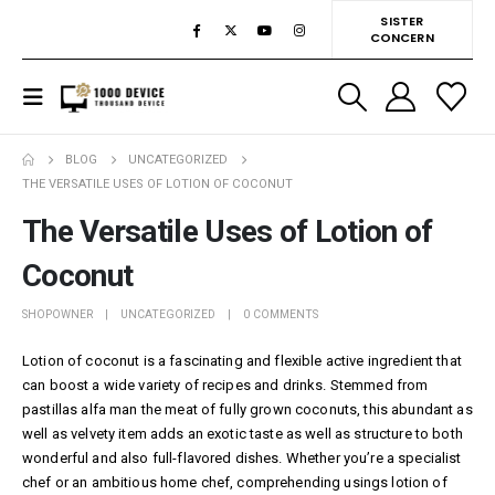
SISTER
CONCERN
BLOG
UNCATEGORIZED
THE VERSATILE USES OF LOTION OF COCONUT
The Versatile Uses of Lotion of
Coconut
SHOPOWNER
UNCATEGORIZED
0 COMMENTS
Lotion of coconut is a fascinating and flexible active ingredient that
can boost a wide variety of recipes and drinks. Stemmed from
pastillas alfa man
the meat of fully grown coconuts, this abundant as
well as velvety item adds an exotic taste as well as structure to both
wonderful and also full-flavored dishes. Whether you’re a specialist
chef or an ambitious home chef, comprehending usings lotion of