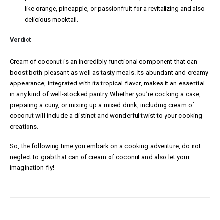
like orange, pineapple, or passionfruit for a revitalizing and also
delicious mocktail.
Verdict
Cream of coconut is an incredibly functional component that can
boost both pleasant as well as tasty meals. Its abundant and creamy
appearance, integrated with its tropical flavor, makes it an essential
in any kind of well-stocked pantry. Whether you’re cooking a cake,
preparing a curry, or mixing up a mixed drink, including cream of
coconut will include a distinct and wonderful twist to your cooking
creations.
So, the following time you embark on a cooking adventure, do not
neglect to grab that can of cream of coconut and also let your
imagination fly!