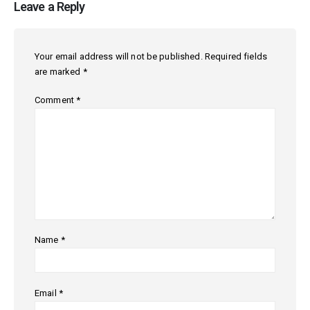
Leave a Reply
Your email address will not be published.
Required fields
are marked
*
Comment
*
Name
*
Email
*