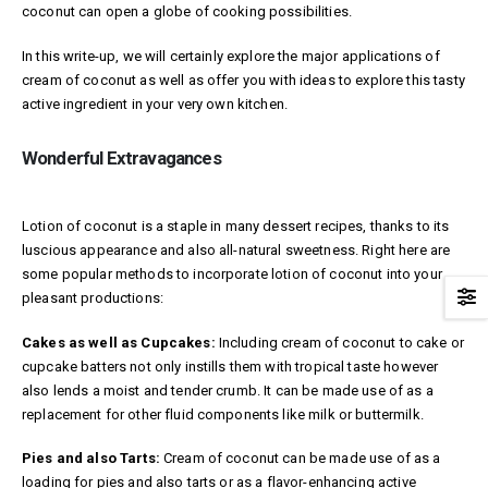
coconut can open a globe of cooking possibilities.
In this write-up, we will certainly explore the major applications of
cream of coconut as well as offer you with ideas to explore this tasty
active ingredient in your very own kitchen.
Wonderful Extravagances
Lotion of coconut is a staple in many dessert recipes, thanks to its
luscious appearance and also all-natural sweetness. Right here are
some popular methods to incorporate lotion of coconut into your
pleasant productions:
Cakes as well as Cupcakes:
Including cream of coconut to cake or
cupcake batters not only instills them with tropical taste however
also lends a moist and tender crumb. It can be made use of as a
replacement for other fluid components like milk or buttermilk.
Pies and also Tarts:
Cream of coconut can be made use of as a
loading for pies and also tarts or as a flavor-enhancing active