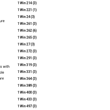
1 Win 214
(3)
1 Win 221
(1)
1 Win 24
(3)
ture
1 Win 261
(3)
1 Win 262
(6)
1 Win 265
(3)
1 Win 27
(3)
1 Win 272
(3)
1 Win 291
(3)
1 Win 319
(3)
ts with
1 Win 331
(3)
ble
are
1 Win 364
(3)
1 Win 389
(3)
1 Win 400
(3)
1 Win 433
(3)
1 Win 497
(3)