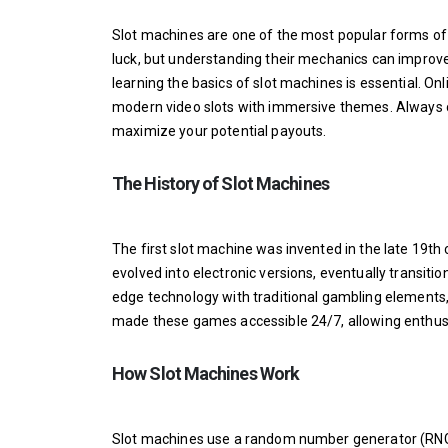
Slot machines are one of the most popular forms of
luck, but understanding their mechanics can improve
learning the basics of slot machines is essential. Onl
modern video slots with immersive themes. Always c
maximize your potential payouts.
The History of Slot Machines
The first slot machine was invented in the late 19th
evolved into electronic versions, eventually transitio
edge technology with traditional gambling elements,
made these games accessible 24/7, allowing enthusia
How Slot Machines Work
Slot machines use a random number generator (RNG) 