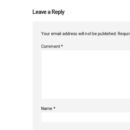
Leave a Reply
Your email address will not be published.
Requir
Comment
*
Name
*