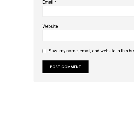
Email
*
Website
Save my name, email, and website in this br