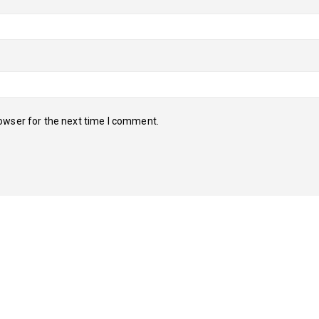
owser for the next time I comment.