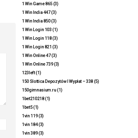
1 Win Game 865
(3)
1 Win India 447
(3)
1 Win India 850
(3)
1 Win Login 103
(1)
1 Win Login 118
(3)
1 Win Login 821
(3)
1 Win Online 47
(3)
1 Win Online 739
(3)
123left
(1)
150 Slottica Depozytów I Wypłat – 338
(5)
150gimnasium.ru
(1)
1bet210218
(1)
1bet5
(1)
1vin 119
(3)
1vin 184
(3)
1vin 389
(3)