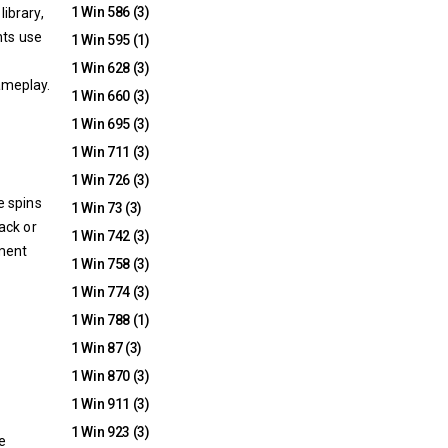
1 Win 586
(3)
ibrary,
nts use
1 Win 595
(1)
1 Win 628
(3)
gameplay.
1 Win 660
(3)
1 Win 695
(3)
1 Win 711
(3)
1 Win 726
(3)
e spins
1 Win 73
(3)
ack or
1 Win 742
(3)
nment
1 Win 758
(3)
1 Win 774
(3)
1 Win 788
(1)
1 Win 87
(3)
1 Win 870
(3)
1 Win 911
(3)
1 Win 923
(3)
e