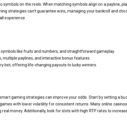
 symbols on the reels. When matching symbols align on a payline, pl
ming strategies can’t guarantee wins, managing your bankroll and cho
ll experience.
e symbols like fruits and numbers, and straightforward gameplay.
s, multiple paylines, and interactive bonus features.
ry bet, offering life-changing payouts to lucky winners.
smart gaming strategies can improve your odds. Start by setting a bu
 games with lower volatility for consistent returns. Many online casinos
real money. Additionally, look for slots with high RTP rates to increas