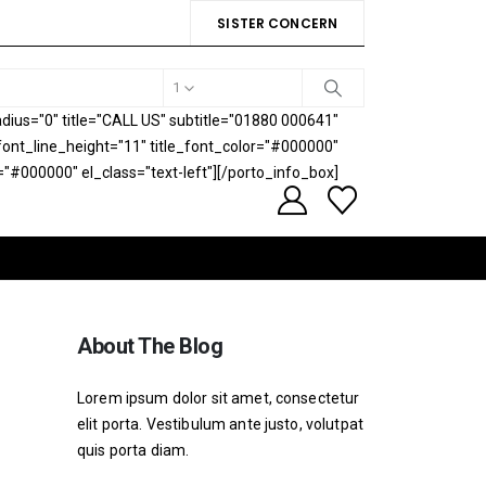
SISTER CONCERN
1
ius="0" title="CALL US" subtitle="01880 000641"
e_font_line_height="11" title_font_color="#000000"
="#000000" el_class="text-left"][/porto_info_box]
About The Blog
Lorem ipsum dolor sit amet, consectetur
elit porta. Vestibulum ante justo, volutpat
quis porta diam.