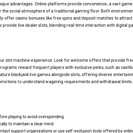
ique advantages. Online platforms provide convenience, a vast game l
er the social atmosphere of a traditional gaming floor. Both environme
ly offer casino bonuses like free spins and deposit matches to attract
provide live dealer slots, blending real-time interaction with digital 
ur slot machine experience. Look for welcome offers that provide fre
 programs reward frequent players with exclusive perks, such as cashb
eature
blackjack live
games alongside slots, offering diverse entertai
romotions to understand wagering requirements and withdrawal limits.
fore playing to avoid overspending.
lly to maintain a clear mind.
ntact support organizations or use self-exclusion tools offered by onlin