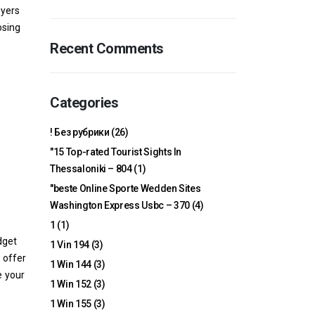
ayers
osing
Recent Comments
Categories
! Без рубрики
(26)
"15 Top-rated Tourist Sights In
Thessaloniki – 804
(1)
"beste Online Sporte Wedden Sites
Washington Express Usbc – 370
(4)
1
(1)
dget
1 Vin 194
(3)
 offer
1 Win 144
(3)
e your
1 Win 152
(3)
1 Win 155
(3)