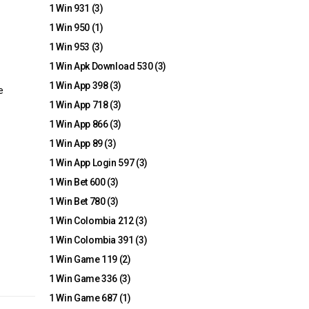
1 Win 931
(3)
1 Win 950
(1)
1 Win 953
(3)
1 Win Apk Download 530
(3)
1 Win App 398
(3)
e
1 Win App 718
(3)
1 Win App 866
(3)
1 Win App 89
(3)
1 Win App Login 597
(3)
1 Win Bet 600
(3)
1 Win Bet 780
(3)
1 Win Colombia 212
(3)
1 Win Colombia 391
(3)
1 Win Game 119
(2)
1 Win Game 336
(3)
1 Win Game 687
(1)