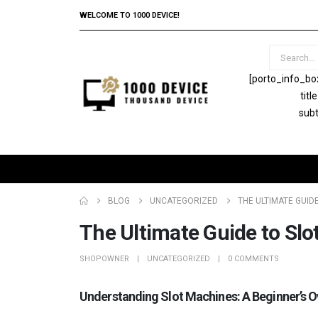
WELCOME TO 1000 DEVICE!
[porto_info_bo
tit
subt
BLOG
UNCATEGORIZED
THE ULTIMATE GUID
The Ultimate Guide to Slo
SHOPOWNER
UNCATEGORIZED
0 COMMENTS
Understanding Slot Machines: A Beginner’s 