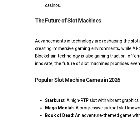
casinos.
The Future of Slot Machines
Advancements in technology are reshaping the slot m
creating immersive gaming environments, while AI-dr
Blockchain technology is also gaining traction, offe
innovate, the future of slot machines promises eve
Popular Slot Machine Games in 2026
Starburst
: A high-RTP slot with vibrant graphic
Mega Moolah
: A progressive jackpot slot known
Book of Dead
: An adventure-themed game with a 