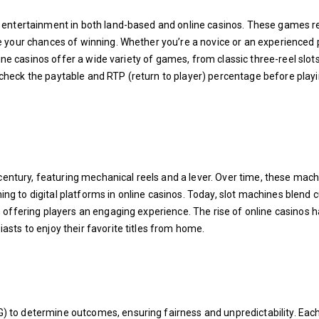
 entertainment in both land-based and online casinos. These games r
 your chances of winning. Whether you’re a novice or an experienced p
ine casinos offer a wide variety of games, from classic three-reel slots
heck the paytable and RTP (return to player) percentage before playi
 century, featuring mechanical reels and a lever. Over time, these mac
ning to digital platforms in online casinos. Today, slot machines blend c
 offering players an engaging experience. The rise of online casinos 
sts to enjoy their favorite titles from home.
to determine outcomes, ensuring fairness and unpredictability. Each