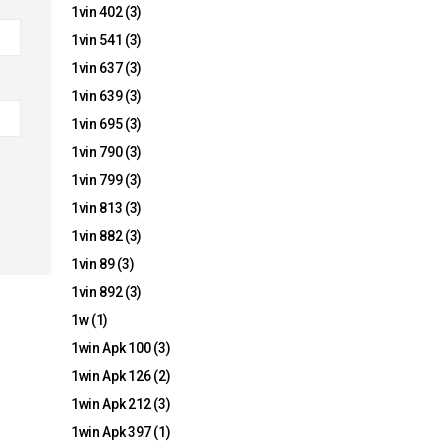
1vin 402
(3)
1vin 541
(3)
1vin 637
(3)
1vin 639
(3)
1vin 695
(3)
1vin 790
(3)
1vin 799
(3)
1vin 813
(3)
1vin 882
(3)
1vin 89
(3)
1vin 892
(3)
1w
(1)
1win Apk 100
(3)
1win Apk 126
(2)
1win Apk 212
(3)
1win Apk 397
(1)