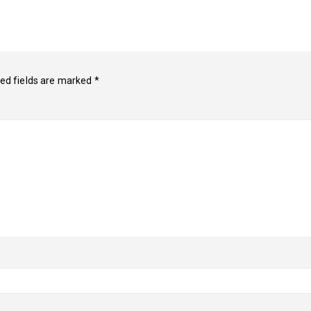
ed fields are marked
*