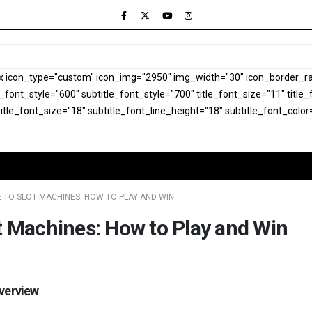
x icon_type="custom" icon_img="2950" img_width="30" icon_border_rad
le_font_style="600" subtitle_font_style="700" title_font_size="11" titl
itle_font_size="18" subtitle_font_line_height="18" subtitle_font_color
E TO SLOT MACHINES: HOW TO PLAY AND WIN
t Machines: How to Play and Win
Overview