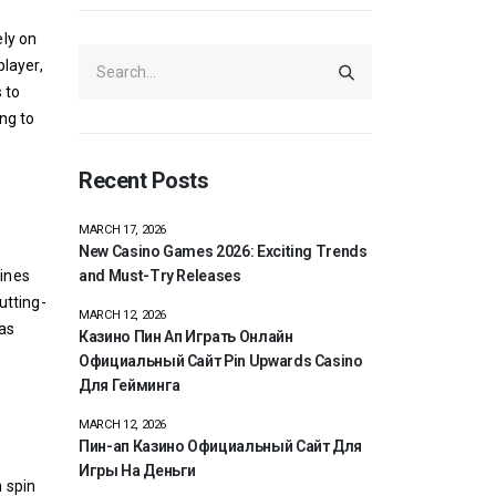
ely on
layer,
 to
ng to
Recent Posts
MARCH 17, 2026
New Casino Games 2026: Exciting Trends
hines
and Must-Try Releases
utting-
MARCH 12, 2026
has
Казино Пин Ап Играть Онлайн
Официальный Сайт Pin Upwards Casino
Для Гейминга
MARCH 12, 2026
Пин-ап Казино Официальный Сайт Для
Игры На Деньги
 spin