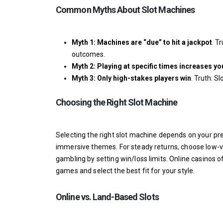
Common Myths About Slot Machines
Myth 1: Machines are “due” to hit a jackpot
. T
outcomes.
Myth 2: Playing at specific times increases y
Myth 3: Only high-stakes players win
. Truth: S
Choosing the Right Slot Machine
Selecting the right slot machine depends on your pre
immersive themes. For steady returns, choose low-vo
gambling by setting win/loss limits. Online casinos 
games and select the best fit for your style.
Online vs. Land-Based Slots