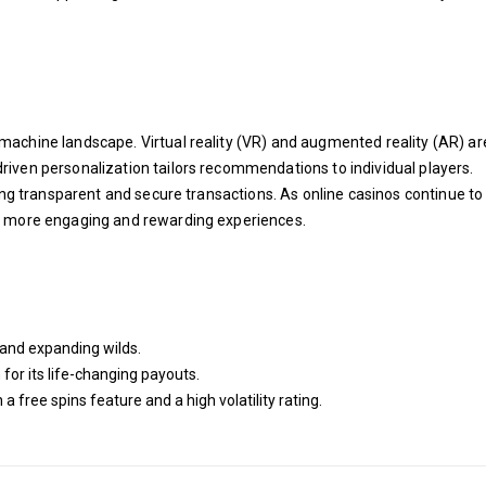
achine landscape. Virtual reality (VR) and augmented reality (AR) ar
iven personalization tailors recommendations to individual players.
ring transparent and secure transactions. As online casinos continue to
n more engaging and rewarding experiences.
s and expanding wilds.
 for its life-changing payouts.
free spins feature and a high volatility rating.