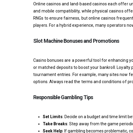
Online casinos and land-based casinos each offer un
and mobile compatibility, while physical casinos off
RNGs to ensure fairness, but online casinos frequent
players. For a hybrid experience, many operators now 
Slot Machine Bonuses and Promotions
Casino bonuses are a powerful tool for enhancing yo
or matched deposits to boost your bankroll. Loyalty
tournament entries. For example, many sites now f
options. Always read the terms and conditions of p
Responsible Gambling Tips
Set Limits
: Decide on a budget and time limit be
Take Breaks
: Step away from the game periodica
Seek Help
: If gambling becomes problematic, co