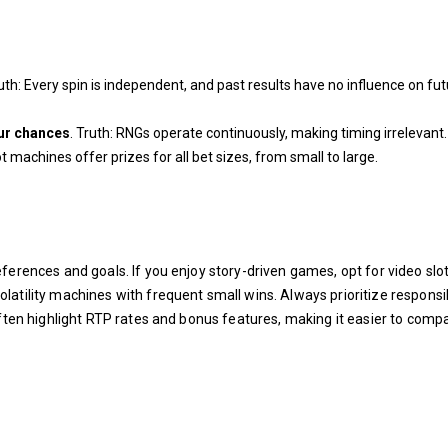
ruth: Every spin is independent, and past results have no influence on fu
our chances
. Truth: RNGs operate continuously, making timing irrelevant.
lot machines offer prizes for all bet sizes, from small to large.
ferences and goals. If you enjoy story-driven games, opt for video slo
latility machines with frequent small wins. Always prioritize responsi
often highlight RTP rates and bonus features, making it easier to comp