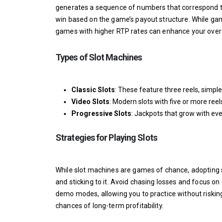
generates a sequence of numbers that correspond to
win based on the game’s payout structure. While ga
games with higher RTP rates can enhance your overa
Types of Slot Machines
Classic Slots
: These feature three reels, simpl
Video Slots
: Modern slots with five or more reel
Progressive Slots
: Jackpots that grow with eve
Strategies for Playing Slots
While slot machines are games of chance, adopting 
and sticking to it. Avoid chasing losses and focus on
demo modes, allowing you to practice without risking 
chances of long-term profitability.