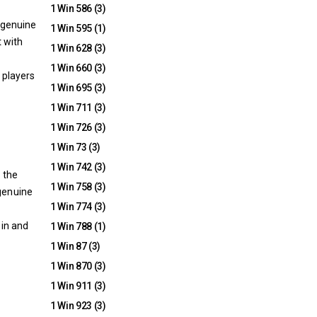
1 Win 586
(3)
 genuine
1 Win 595
(1)
t with
1 Win 628
(3)
1 Win 660
(3)
, players
1 Win 695
(3)
1 Win 711
(3)
1 Win 726
(3)
1 Win 73
(3)
1 Win 742
(3)
 the
1 Win 758
(3)
 genuine
1 Win 774
(3)
pin and
1 Win 788
(1)
1 Win 87
(3)
1 Win 870
(3)
1 Win 911
(3)
1 Win 923
(3)