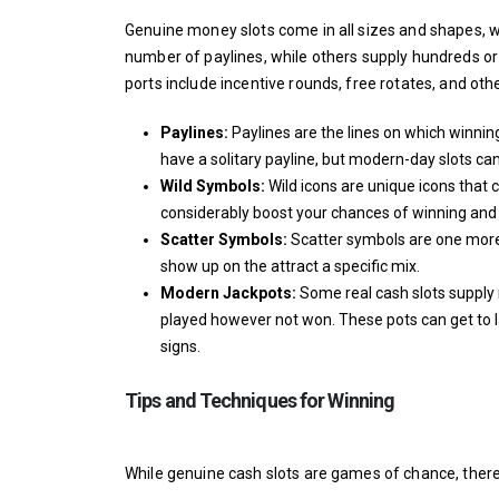
Genuine money slots come in all sizes and shapes, wi
number of paylines, while others supply hundreds o
ports include incentive rounds, free rotates, and othe
Paylines:
Paylines are the lines on which winnin
have a solitary payline, but modern-day slots c
Wild Symbols:
Wild icons are unique icons that 
considerably boost your chances of winning and o
Scatter Symbols:
Scatter symbols are one more 
show up on the attract a specific mix.
Modern Jackpots:
Some real cash slots supply 
played however not won. These pots can get to la
signs.
Tips and Techniques for Winning
While genuine cash slots are games of chance, there 