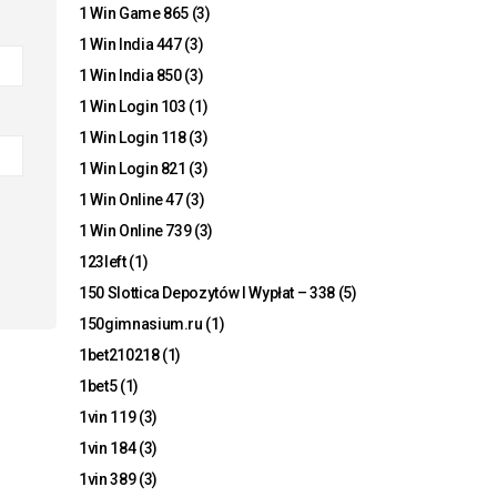
1 Win Game 865
(3)
1 Win India 447
(3)
1 Win India 850
(3)
1 Win Login 103
(1)
1 Win Login 118
(3)
1 Win Login 821
(3)
1 Win Online 47
(3)
1 Win Online 739
(3)
123left
(1)
150 Slottica Depozytów I Wypłat – 338
(5)
150gimnasium.ru
(1)
1bet210218
(1)
1bet5
(1)
1vin 119
(3)
1vin 184
(3)
1vin 389
(3)