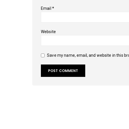
Email
*
Website
Save my name, email, and website in this br