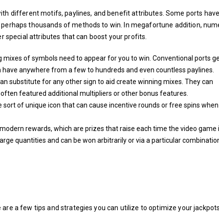
th different motifs, paylines, and benefit attributes. Some ports have
r perhaps thousands of methods to win. In
megafortune
addition, num
r special attributes that can boost your profits.
g mixes of symbols need to appear for you to win. Conventional ports ge
an have anywhere from a few to hundreds and even countless paylines.
can substitute for any other sign to aid create winning mixes. They can
ften featured additional multipliers or other bonus features.
sort of unique icon that can cause incentive rounds or free spins when
modern rewards, which are prizes that raise each time the video game 
rge quantities and can be won arbitrarily or via a particular combinatio
are a few tips and strategies you can utilize to optimize your jackpots