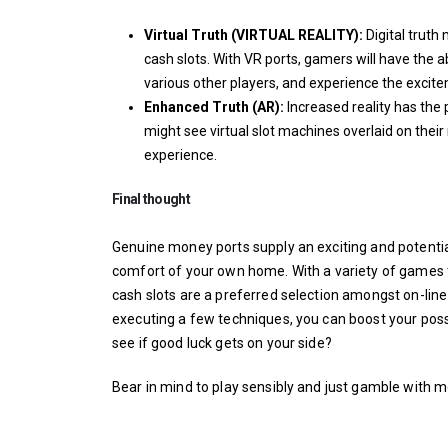
Virtual Truth (VIRTUAL REALITY):
Digital truth
cash slots. With VR ports, gamers will have the a
various other players, and experience the exci
Enhanced Truth (AR):
Increased reality has the 
might see virtual slot machines overlaid on thei
experience.
Final thought
Genuine money ports supply an exciting and potenti
comfort of your own home. With a variety of games to
cash slots are a preferred selection amongst on-li
executing a few techniques, you can boost your possib
see if good luck gets on your side?
Bear in mind to play sensibly and just gamble with 