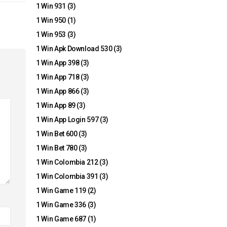
1 Win 931
(3)
1 Win 950
(1)
1 Win 953
(3)
1 Win Apk Download 530
(3)
1 Win App 398
(3)
1 Win App 718
(3)
1 Win App 866
(3)
1 Win App 89
(3)
1 Win App Login 597
(3)
1 Win Bet 600
(3)
1 Win Bet 780
(3)
1 Win Colombia 212
(3)
1 Win Colombia 391
(3)
1 Win Game 119
(2)
1 Win Game 336
(3)
1 Win Game 687
(1)