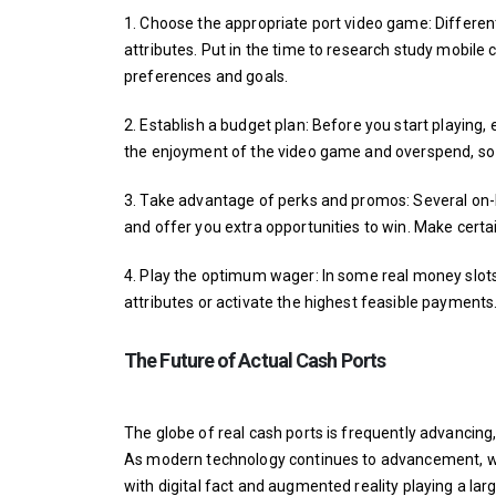
1. Choose the appropriate port video game: Different
attributes. Put in the time to research study
mobile c
preferences and goals.
2. Establish a budget plan: Before you start playing, e
the enjoyment of the video game and overspend, so it
3. Take advantage of perks and promos: Several on
and offer you extra opportunities to win. Make certa
4. Play the optimum wager: In some real money slots
attributes or activate the highest feasible payments. 
The Future of Actual Cash Ports
The globe of real cash ports is frequently advancing
As modern technology continues to advancement, we 
with digital fact and augmented reality playing a larg