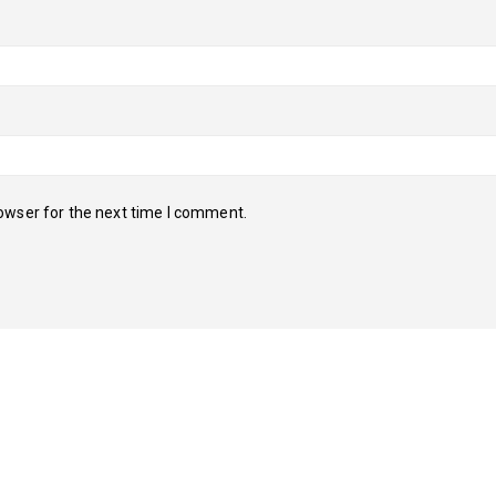
owser for the next time I comment.