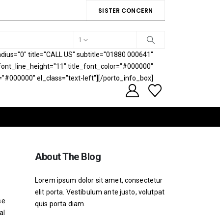
SISTER CONCERN
1
ius="0" title="CALL US" subtitle="01880 000641"
e_font_line_height="11" title_font_color="#000000"
="#000000" el_class="text-left"][/porto_info_box]
About The Blog
Lorem ipsum dolor sit amet, consectetur
elit porta. Vestibulum ante justo, volutpat
se
quis porta diam.
al