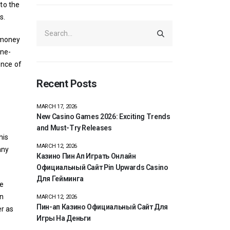
nto the
s.
l money
one-
ence of
Recent Posts
MARCH 17, 2026
New Casino Games 2026: Exciting Trends
and Must-Try Releases
his
MARCH 12, 2026
any
Казино Пин Ап Играть Онлайн
Официальный Сайт Pin Upwards Casino
Для Гейминга
se
in
MARCH 12, 2026
Пин-ап Казино Официальный Сайт Для
er as
Игры На Деньги