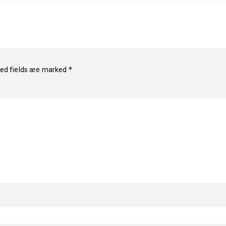
ed fields are marked
*