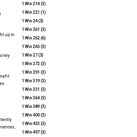
1 Win 214
(3)
1 Win 221
(1)
r
1 Win 24
(3)
1 Win 261
(3)
ht up in
1 Win 262
(6)
1 Win 265
(3)
1 Win 27
(3)
money
1 Win 272
(3)
1 Win 291
(3)
nefit
1 Win 319
(3)
es.
1 Win 331
(3)
1 Win 364
(3)
1 Win 389
(3)
1 Win 400
(3)
tently.
1 Win 433
(3)
riences,
1 Win 497
(3)