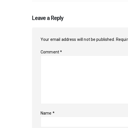
Leave a Reply
Your email address will not be published.
Requir
Comment
*
Name
*