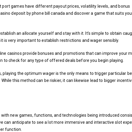
 port games have different payout prices, volatility levels, and bonus
asino deposit by phone bill canada
and discover a game that suits you
stablish an allocate yourself and stay with it. It’s simple to obtain caug
 is very important to establish restrictions and wager sensibly.
-line casinos provide bonuses and promotions that can improve your 
in to check for any type of offered deals before you begin playing.
, playing the optimum wager is the only means to trigger particular be
While this method can be riskier, it can likewise lead to bigger incentiv
, with new games, functions, and technologies being introduced consis
can anticipate to see a lot more immersive and interactive slot expe
er function.