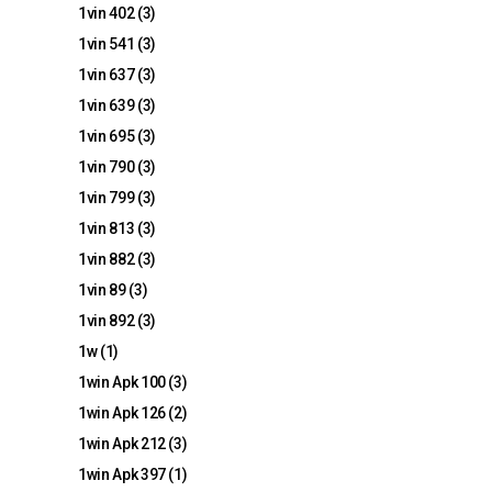
1vin 402
(3)
1vin 541
(3)
1vin 637
(3)
1vin 639
(3)
1vin 695
(3)
1vin 790
(3)
1vin 799
(3)
1vin 813
(3)
1vin 882
(3)
1vin 89
(3)
1vin 892
(3)
1w
(1)
1win Apk 100
(3)
1win Apk 126
(2)
1win Apk 212
(3)
1win Apk 397
(1)