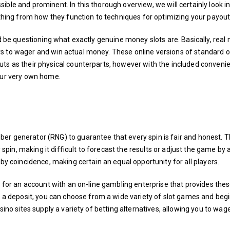
ble and prominent. In this thorough overview, we will certainly look i
e thing from how they function to techniques for optimizing your payout
ld be questioning what exactly genuine money slots are. Basically, rea
rs to wager and win actual money. These online versions of standard 
uts as their physical counterparts, however with the included conveni
your very own home.
er generator (RNG) to guarantee that every spin is fair and honest. T
in, making it difficult to forecast the results or adjust the game by 
 by coincidence, making certain an equal opportunity for all players.
p for an account with an on-line gambling enterprise that provides the
 deposit, you can choose from a wide variety of slot games and beg
sino sites supply a variety of betting alternatives, allowing you to wag