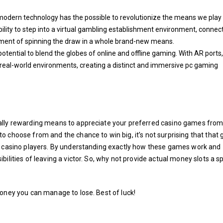
 modern technology has the possible to revolutionize the means we play
bility to step into a virtual gambling establishment environment, connec
tement of spinning the draw in a whole brand-new means.
potential to blend the globes of online and offline gaming. With AR ports
r real-world environments, creating a distinct and immersive pc gaming
ally rewarding means to appreciate your preferred casino games from
 choose from and the chance to win big, it’s not surprising that that
ne casino players. By understanding exactly how these games work and
ilities of leaving a victor. So, why not provide actual money slots a s
money you can manage to lose. Best of luck!