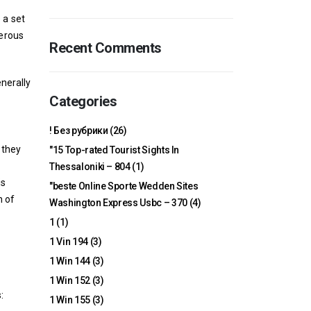
 a set
erous
Recent Comments
nerally
Categories
! Без рубрики
(26)
 they
"15 Top-rated Tourist Sights In
Thessaloniki – 804
(1)
is
"beste Online Sporte Wedden Sites
n of
Washington Express Usbc – 370
(4)
1
(1)
1 Vin 194
(3)
1 Win 144
(3)
1 Win 152
(3)
:
1 Win 155
(3)