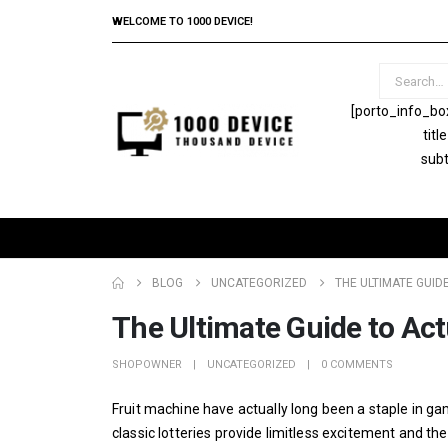
WELCOME TO 1000 DEVICE!
[porto_info_bo
tit
subt
BLOG
UNCATEGORIZED
THE ULTIMATE GUID
The Ultimate Guide to Act
SHOPOWNER
UNCATEGORIZED
0 COMMENTS
Fruit machine have actually long been a staple in 
classic lotteries provide limitless excitement and th