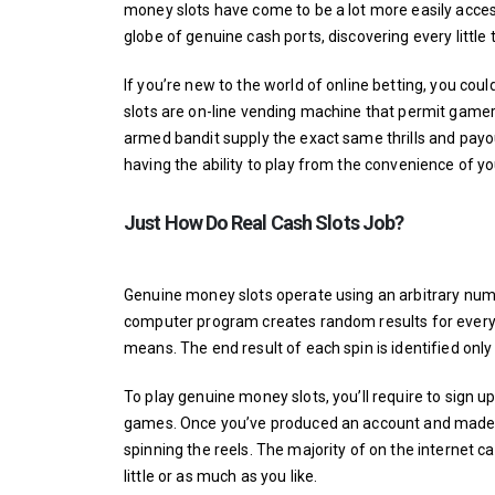
money slots have come to be a lot more easily accessi
globe of genuine cash ports, discovering every littl
If you’re new to the world of online betting, you cou
slots are on-line vending machine that permit game
armed bandit supply the exact same thrills and payo
having the ability to play from the convenience of 
Just How Do Real Cash Slots Job?
Genuine money slots operate using an arbitrary numb
computer program creates random results for every sp
means. The end result of each spin is identified only
To play genuine money slots, you’ll require to sign u
games. Once you’ve produced an account and made a
spinning the reels. The majority of on the internet ca
little or as much as you like.