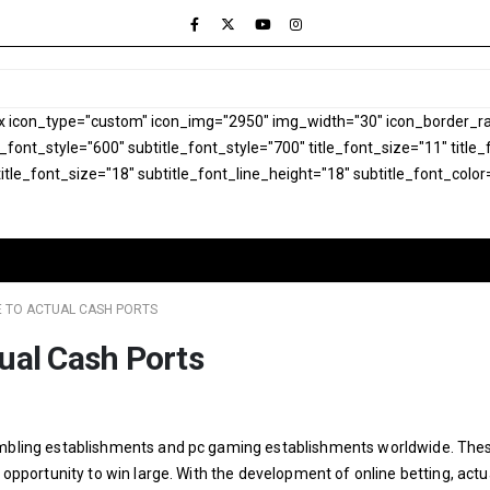
x icon_type="custom" icon_img="2950" img_width="30" icon_border_rad
le_font_style="600" subtitle_font_style="700" title_font_size="11" titl
itle_font_size="18" subtitle_font_line_height="18" subtitle_font_color
E TO ACTUAL CASH PORTS
ual Cash Ports
gambling establishments and pc gaming establishments worldwide. The
e opportunity to win large. With the development of online betting, actu