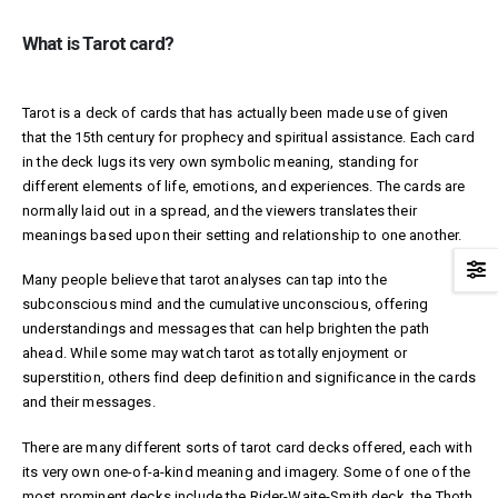
What is Tarot card?
Tarot is a deck of cards that has actually been made use of given
that the 15th century for prophecy and spiritual assistance. Each card
in the deck lugs its very own symbolic meaning, standing for
different elements of life, emotions, and experiences. The cards are
normally laid out in a spread, and the viewers translates their
meanings based upon their setting and relationship to one another.
Many people believe that tarot analyses can tap into the
subconscious mind and the cumulative unconscious, offering
understandings and messages that can help brighten the path
ahead. While some may watch tarot as totally enjoyment or
superstition, others find deep definition and significance in the cards
and their messages.
There are many different sorts of tarot card decks offered, each with
its very own one-of-a-kind meaning and imagery. Some of one of the
most prominent decks include the Rider-Waite-Smith deck, the Thoth