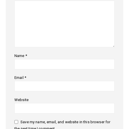
Name
*
Email
*
Website
Save my name, email, and website in this browser for
the next time I comment.