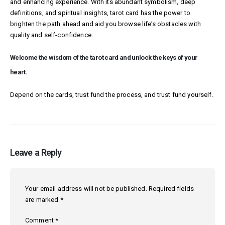
and enhancing experience. With its abundant symbolism, deep
definitions, and spiritual insights, tarot card has the power to
brighten the path ahead and aid you browse life’s obstacles with
quality and self-confidence.
Welcome the wisdom of the tarot card and unlock the keys of your
heart.
Depend on the cards, trust fund the process, and trust fund yourself.
Leave a Reply
Your email address will not be published.
Required fields
are marked
*
Comment
*