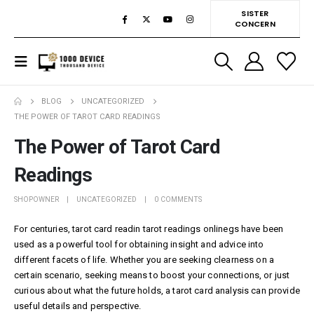
SISTER
CONCERN
BLOG
UNCATEGORIZED
THE POWER OF TAROT CARD READINGS
The Power of Tarot Card
Readings
SHOPOWNER
UNCATEGORIZED
0 COMMENTS
For centuries, tarot card readin
tarot readings online
gs have been
used as a powerful tool for obtaining insight and advice into
different facets of life. Whether you are seeking clearness on a
certain scenario, seeking means to boost your connections, or just
curious about what the future holds, a tarot card analysis can provide
useful details and perspective.