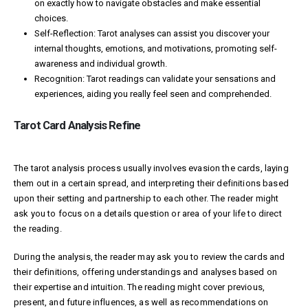
on exactly how to navigate obstacles and make essential
choices.
Self-Reflection: Tarot analyses can assist you discover your
internal thoughts, emotions, and motivations, promoting self-
awareness and individual growth.
Recognition: Tarot readings can validate your sensations and
experiences, aiding you really feel seen and comprehended.
Tarot Card Analysis Refine
The tarot analysis process usually involves evasion the cards, laying
them out in a certain spread, and interpreting their definitions based
upon their setting and partnership to each other. The reader might
ask you to focus on a details question or area of your life to direct
the reading.
During the analysis, the reader may ask you to review the cards and
their definitions, offering understandings and analyses based on
their expertise and intuition. The reading might cover previous,
present, and future influences, as well as recommendations on