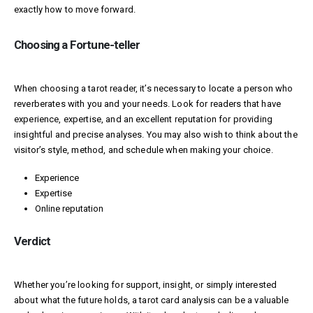
exactly how to move forward.
Choosing a Fortune-teller
When choosing a tarot reader, it’s necessary to locate a person who
reverberates with you and your needs. Look for readers that have
experience, expertise, and an excellent reputation for providing
insightful and precise analyses. You may also wish to think about the
visitor’s style, method, and schedule when making your choice.
Experience
Expertise
Online reputation
Verdict
Whether you’re looking for support, insight, or simply interested
about what the future holds, a tarot card analysis can be a valuable