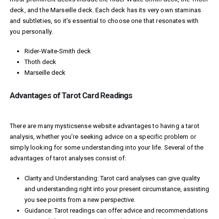
deck, and the Marseille deck. Each deck has its very own staminas
and subtleties, so it’s essential to choose one that resonates with
you personally.
Rider-Waite-Smith deck
Thoth deck
Marseille deck
Advantages of Tarot Card Readings
There are many
mysticsense website
advantages to having a tarot
analysis, whether you’re seeking advice on a specific problem or
simply looking for some understanding into your life. Several of the
advantages of tarot analyses consist of:
Clarity and Understanding: Tarot card analyses can give quality
and understanding right into your present circumstance, assisting
you see points from a new perspective.
Guidance: Tarot readings can offer advice and recommendations