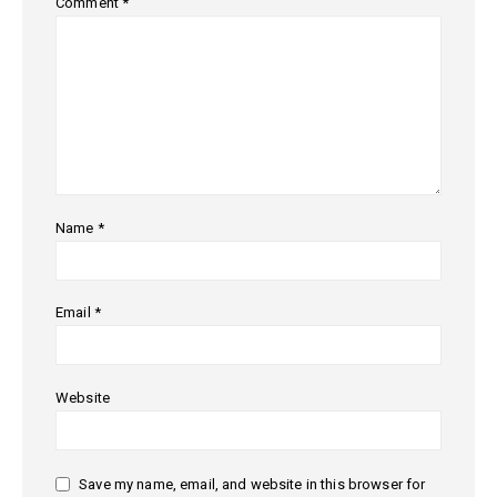
Comment
*
Name
*
Email
*
Website
Save my name, email, and website in this browser for