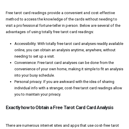
Free tarot card readings provide a convenient and cost-effective
method to access the knowledge of the cards without needing to
visit a professional fortune-teller in person. Below are several of the
advantages of using totally free tarot card readings:
Accessibility: With totally free tarot card analyses readily available
online, you can obtain an analysis anytime, anywhere, without
needing to set up a visit.
Convenience: Free tarot card analyses can be done from the
convenience of your own home, making it simple to fit an analysis
into your busy schedule.
Personal privacy: If you are awkward with the idea of sharing
individual info with a stranger, cost-free tarot card readings allow
you to maintain your privacy.
Exactly how to Obtain a Free Tarot Card Card Analysis
There are numerous internet sites and apps that use cost-free tarot