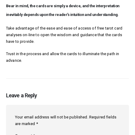
Bear in mind, the cards are simply a device, and the interpretation
inevitably depends upon the reader’s intuition and understanding.
Take advantage of the ease and ease of access of free tarot card
analyses on-line to open the wisdom and guidance that the cards
have to provide.
Trust in the process and allow the cards to illuminate the path in
advance.
Leave a Reply
Your email address will not be published.
Required fields
are marked
*