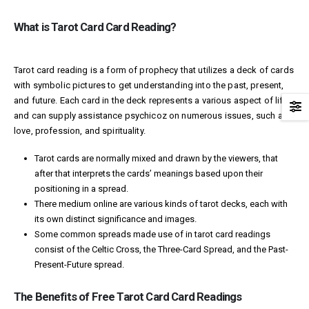
What is Tarot Card Card Reading?
Tarot card reading is a form of prophecy that utilizes a deck of cards
with symbolic pictures to get understanding into the past, present,
and future. Each card in the deck represents a various aspect of life
and can supply assistance
psychicoz
on numerous issues, such as
love, profession, and spirituality.
Tarot cards are normally mixed and drawn by the viewers, that
after that interprets the cards’ meanings based upon their
positioning in a spread.
There
medium online
are various kinds of tarot decks, each with
its own distinct significance and images.
Some common spreads made use of in tarot card readings
consist of the Celtic Cross, the Three-Card Spread, and the Past-
Present-Future spread.
The Benefits of Free Tarot Card Card Readings