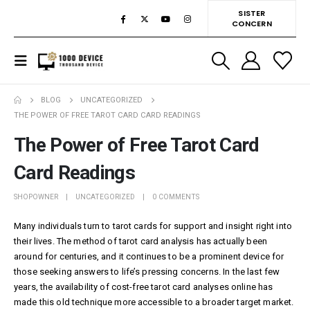
SISTER
CONCERN
BLOG
UNCATEGORIZED
THE POWER OF FREE TAROT CARD CARD READINGS
The Power of Free Tarot Card
Card Readings
SHOPOWNER
UNCATEGORIZED
0 COMMENTS
Many individuals turn to tarot cards for support and insight right into
their lives. The method of tarot card analysis has actually been
around for centuries, and it continues to be a prominent device for
those seeking answers to life’s pressing concerns. In the last few
years, the availability of cost-free tarot card analyses online has
made this old technique more accessible to a broader target market.