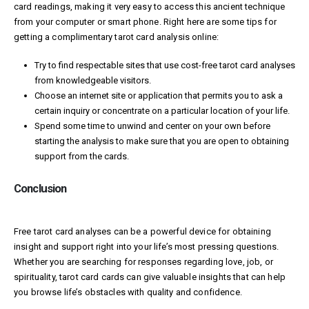
card readings, making it very easy to access this ancient technique
from your computer or smart phone. Right here are some tips for
getting a complimentary tarot card analysis online:
Try to find respectable sites that use cost-free tarot card analyses
from knowledgeable visitors.
Choose an internet site or application that permits you to ask a
certain inquiry or concentrate on a particular location of your life.
Spend some time to unwind and center on your own before
starting the analysis to make sure that you are open to obtaining
support from the cards.
Conclusion
Free tarot card analyses can be a powerful device for obtaining
insight and support right into your life’s most pressing questions.
Whether you are searching for responses regarding love, job, or
spirituality, tarot card cards can give valuable insights that can help
you browse life’s obstacles with quality and confidence.