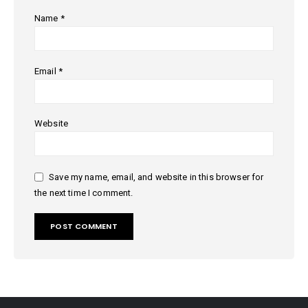
Name
*
Email
*
Website
Save my name, email, and website in this browser for
the next time I comment.