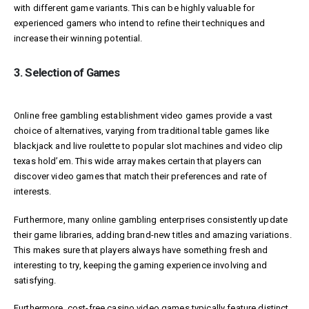
with different game variants. This can be highly valuable for
experienced gamers who intend to refine their techniques and
increase their winning potential.
3. Selection of Games
Online free gambling establishment video games provide a vast
choice of alternatives, varying from traditional table games like
blackjack and live roulette to popular slot machines and video clip
texas hold’em. This wide array makes certain that players can
discover video games that match their preferences and rate of
interests.
Furthermore, many online gambling enterprises consistently update
their game libraries, adding brand-new titles and amazing variations.
This makes sure that players always have something fresh and
interesting to try, keeping the gaming experience involving and
satisfying.
Furthermore, cost-free casino video games typically feature distinct