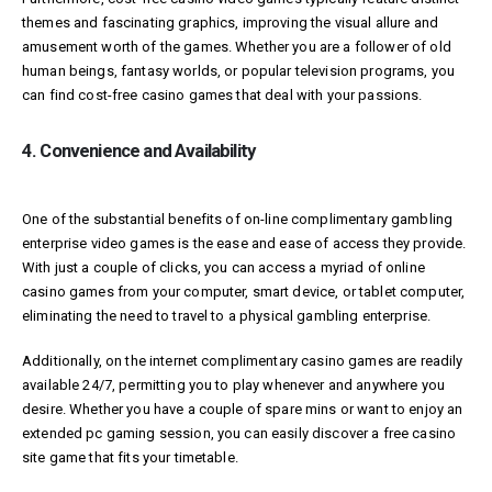
themes and fascinating graphics, improving the visual allure and
amusement worth of the games. Whether you are a follower of old
human beings, fantasy worlds, or popular television programs, you
can find cost-free casino games that deal with your passions.
4. Convenience and Availability
One of the substantial benefits of on-line complimentary gambling
enterprise video games is the ease and ease of access they provide.
With just a couple of clicks, you can access a myriad of online
casino games from your computer, smart device, or tablet computer,
eliminating the need to travel to a physical gambling enterprise.
Additionally, on the internet complimentary casino games are readily
available 24/7, permitting you to play whenever and anywhere you
desire. Whether you have a couple of spare mins or want to enjoy an
extended pc gaming session, you can easily discover a free casino
site game that fits your timetable.