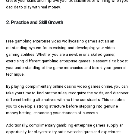
create your skills and improve your possibilities of winning when you
decide to play with real money.
2. Practice and Skill Growth
Free gambling enterprise video
wolfycasino
games act as an
outstanding system for exercising and developing your video
gaming abilities. Whether you are a newbie or a skilled gamer,
exercising different gambling enterprise games is essential to boost
your understanding of the game mechanics and boost your general
technique.
By playing complimentary online casino video games online, you can
take your time to find out the rules, recognize the odds, and discover
different betting alternatives with no time constraints. This enables
you to develop a strong structure before stepping into genuine
money betting, enhancing your chances of success.
Additionally, complimentary gambling enterprise games supply an
opportunity for players to try out new techniques and experiment