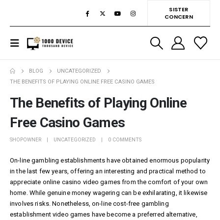
SISTER
CONCERN
BLOG
UNCATEGORIZED
THE BENEFITS OF PLAYING ONLINE FREE CASINO GAMES
The Benefits of Playing Online
Free Casino Games
SHOPOWNER
UNCATEGORIZED
0 COMMENTS
On-line gambling establishments have obtained enormous popularity
in the last few years, offering an interesting and practical method to
appreciate online casino video games from the comfort of your own
home. While genuine money wagering can be exhilarating, it likewise
involves risks. Nonetheless, on-line cost-free gambling
establishment video games have become a preferred alternative,