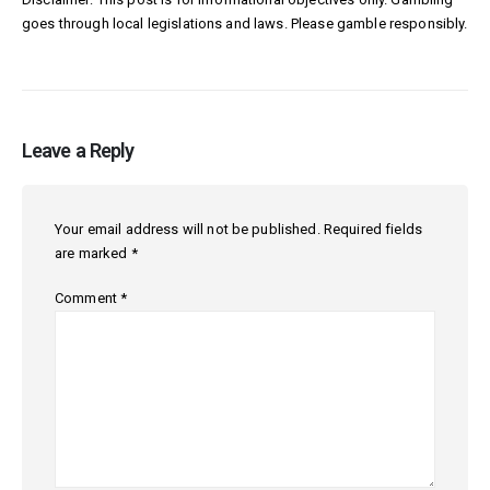
goes through local legislations and laws. Please gamble responsibly.
Leave a Reply
Your email address will not be published.
Required fields
are marked
*
Comment
*