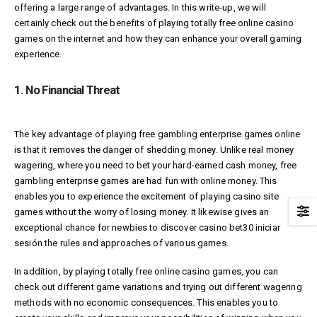
offering a large range of advantages. In this write-up, we will
certainly check out the benefits of playing totally free online casino
games on the internet and how they can enhance your overall gaming
experience.
1. No Financial Threat
The key advantage of playing free gambling enterprise games online
is that it removes the danger of shedding money. Unlike real money
wagering, where you need to bet your hard-earned cash money, free
gambling enterprise games are had fun with online money. This
enables you to experience the excitement of playing casino site
games without the worry of losing money. It likewise gives an
exceptional chance for newbies to discover
casino bet30 iniciar
sesión
the rules and approaches of various games.
In addition, by playing totally free online casino games, you can
check out different game variations and trying out different wagering
methods with no economic consequences. This enables you to