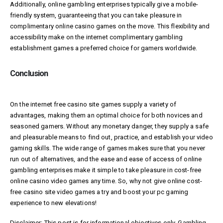
Additionally, online gambling enterprises typically give a mobile-
friendly system, guaranteeing that you can take pleasure in
complimentary online casino games on the move. This flexibility and
accessibility make on the internet complimentary gambling
establishment games a preferred choice for gamers worldwide.
Conclusion
On the internet free casino site games supply a variety of
advantages, making them an optimal choice for both novices and
seasoned gamers. Without any monetary danger, they supply a safe
and pleasurable means to find out, practice, and establish your video
gaming skills. The wide range of games makes sure that you never
run out of alternatives, and the ease and ease of access of online
gambling enterprises make it simple to take pleasure in cost-free
online casino video games any time. So, why not give online cost-
free casino site video games a try and boost your pc gaming
experience to new elevations!
Disclaimer: This post is for informational objectives only. Gambling