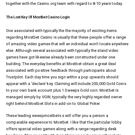
together with the Casino.org team with regard to 8-10 years today.
The Lost Key Of Mostbet Casino Login
One associated with typically the the majority of exciting items
regarding Mostbet Casino is usually that these people offer a range
of amazing video games that will an individual won’t locate anywhere
else. Although several associated with typically the stand video
games have got likewise already been constructed under one
building. The everyday benefits at Mostbet obtain a great deal
associated with positive feedback through participants about
Trustpilot. Each day time you sign within a pop upwards should
appear with a ‘declare’ key. Claiming will include 200,000 Gold Coins
to your own bank account plus 1 Sweeps Gold coin. Mostbet is
managed simply by VGW, typically the very highly regarded owner
right behind Mostbet Slots in add-on to Global Poker.
These leading sweepmostbets s will offer you a person a
comparable experience to Mostbet. I like that the particular lobby
offers special video games along with a range regarding desk