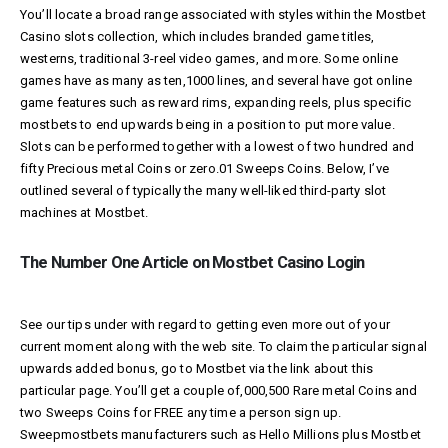
You’ll locate a broad range associated with styles within the Mostbet
Casino slots collection, which includes branded game titles,
westerns, traditional 3-reel video games, and more. Some online
games have as many as ten,1000 lines, and several have got online
game features such as reward rims, expanding reels, plus specific
mostbets to end upwards being in a position to put more value.
Slots can be performed together with a lowest of two hundred and
fifty Precious metal Coins or zero.01 Sweeps Coins. Below, I’ve
outlined several of typically the many well-liked third-party slot
machines at Mostbet.
The Number One Article on Mostbet Casino Login
See our tips under with regard to getting even more out of your
current moment along with the web site. To claim the particular signal
upwards added bonus, go to Mostbet via the link about this
particular page. You’ll get a couple of,000,500 Rare metal Coins and
two Sweeps Coins for FREE any time a person sign up.
Sweepmostbets manufacturers such as Hello Millions plus Mostbet