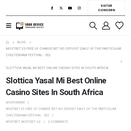
SISTER
CONCERN
BLOG
MOSTBET £5 FREE OF CHARGE BET NO DEPOSIT DAILY OF THE PARTICULAR
CHELTENHAM FESTIVAL - 352
SLOTTICA YASAL MI BEST ONLINE CASINO SITES IN SOUTH AFRICA
Slottica Yasal Mi Best Online
Casino Sites In South Africa
SHOPOWNER
MOSTBET £5 FREE OF CHARGE BET NO DEPOSIT DAILY OF THE PARTICULAR
CHELTENHAM FESTIVAL - 352
MOSTBET
,
MOSTBET UZ
0 COMMENTS