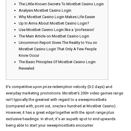
The Little-Known Secrets To Mostbet Casino Login
Analysis Mostbet Casino Login
Why Mostbet Casino Login Makes Life Easier
Up In Arms About Mostbet Casino Login?
Use Mostbet Casino Login like a ‘profession’
The Main Article on Mostbet Casino Login
Uncommon Report Gives The Reality to You on
Mostbet Casino Login That Only A Few People
Know Occur
The Basic Principles Of Mostbet Casino Login
Revealed
It’s competitive upon prize redemption velocity (0-2 days) and
everyday marketing promotions. Mostbet’s 200+ video games range
isn’t typically the greatest with regard to a sweepmostbets
(compared with, point out, one,two hundred at Mostbet Casino).
However, it has a great edge together with the sport range plus
exclusive headings. In short, it’s an superb spot to end upwards
being able to start your sweepmostbets encounter.