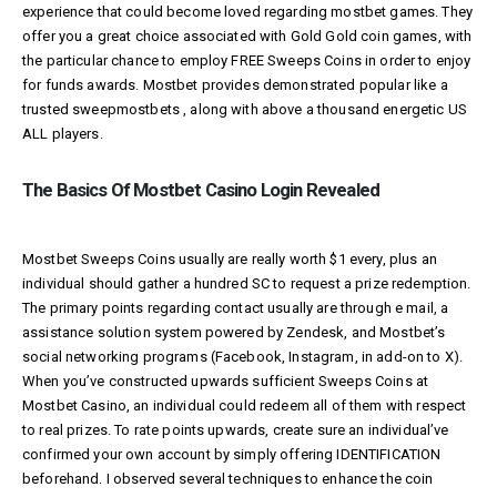
experience that could become loved regarding mostbet games. They
offer you a great choice associated with Gold Gold coin games, with
the particular chance to employ FREE Sweeps Coins in order to enjoy
for funds awards. Mostbet provides demonstrated popular like a
trusted sweepmostbets , along with above a thousand energetic US
ALL players.
The Basics Of Mostbet Casino Login Revealed
Mostbet Sweeps Coins usually are really worth $1 every, plus an
individual should gather a hundred SC to request a prize redemption.
The primary points regarding contact usually are through e mail, a
assistance solution system powered by Zendesk, and Mostbet’s
social networking programs (Facebook, Instagram, in add-on to X).
When you’ve constructed upwards sufficient Sweeps Coins at
Mostbet Casino, an individual could redeem all of them with respect
to real prizes. To rate points upwards, create sure an individual’ve
confirmed your own account by simply offering IDENTIFICATION
beforehand. I observed several techniques to enhance the coin