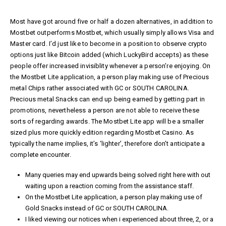
Most have got around five or half a dozen alternatives, in addition to
Mostbet outperforms Mostbet, which usually simply allows Visa and
Master card. I’d just like to become in a position to observe crypto
options just like Bitcoin added (which LuckyBird accepts) as these
people offer increased invisiblity whenever a person’re enjoying. On
the Mostbet Lite application, a person play making use of Precious
metal Chips rather associated with GC or SOUTH CAROLINA.
Precious metal Snacks can end up being earned by getting part in
promotions, nevertheless a person are not able to receive these
sorts of regarding awards. The Mostbet Lite app will be a smaller
sized plus more quickly edition regarding Mostbet Casino. As
typically the name implies, it’s ‘lighter’, therefore don’t anticipate a
complete encounter.
Many queries may end upwards being solved right here with out
waiting upon a reaction coming from the assistance staff.
On the Mostbet Lite application, a person play making use of
Gold Snacks instead of GC or SOUTH CAROLINA.
I liked viewing our notices when i experienced about three, 2, or a