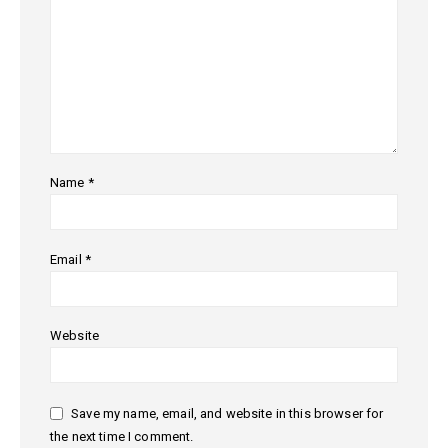
Name
*
Email
*
Website
Save my name, email, and website in this browser for
the next time I comment.