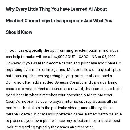
Why Every Little Thing You have Learned All About
Mostbet Casino Login Is Inappropriate And What You
Should Know
In both case, typically the optimum single redemption an individual
can help to make will be a few,000 SOUTH CAROLINA or $5,1000.
However, if you want to become capable to purchase additional GC
regarding even more online games, Mostbet allows many safe plus
safe banking choices regarding buying Rare metal Coin packs.
Doing so often adds added Sweeps Coins to end upwards being
capable to your current accounts as a reward, thus can end up being
good benefit when it matches your spending budget. Mostbet
Casino’s mobile live casino paypal internet site reproduces all the
particular best slots in the particular video games library, thus a
person’ll certainly locate your preferred game. Remember to be able
to possess your own phone in scenery to obtain the particular best
look at regarding typically the games and reception.