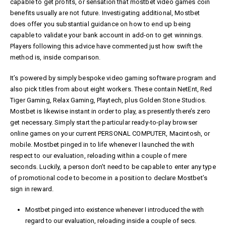
capable to get profits, or sensation that mostbet video games coin
benefits usually are not future. Investigating additional, Mostbet
does offer you substantial guidance on how to end up being
capable to validate your bank account in add-on to get winnings.
Players following this advice have commented just how swift the
method is, inside comparison.
It’s powered by simply bespoke video gaming software program and
also pick titles from about eight workers. These contain NetEnt, Red
Tiger Gaming, Relax Gaming, Playtech, plus Golden Stone Studios.
Mostbet is likewise instant in order to play, as presently there’s zero
get necessary. Simply start the particular ready-to-play browser
online games on your current PERSONAL COMPUTER, Macintosh, or
mobile. Mostbet pinged in to life whenever I launched the with
respect to our evaluation, reloading within a couple of mere
seconds. Luckily, a person don’t need to be capable to enter any type
of promotional code to become in a position to declare Mostbet’s
sign in reward.
Mostbet pinged into existence whenever I introduced the with
regard to our evaluation, reloading inside a couple of secs.