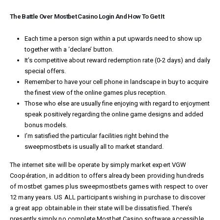
The Battle Over Mostbet Casino Login And How To Get It
Each time a person sign within a put upwards need to show up
together with a ‘declare’ button.
It’s competitive about reward redemption rate (0-2 days) and daily
special offers.
Remember to have your cell phone in landscape in buy to acquire
the finest view of the online games plus reception.
Those who else are usually fine enjoying with regard to enjoyment
speak positively regarding the online game designs and added
bonus models.
I’m satisfied the particular facilities right behind the
sweepmostbets is usually all to market standard.
The internet site will be operate by simply market expert VGW
Coopération, in addition to offers already been providing hundreds
of mostbet games plus sweepmostbets games with respect to over
12 many years. US ALL participants wishing in purchase to discover
a great app obtainable in their state will be dissatisfied. There’s
presently simply no complete Mostbet Casino software accessible