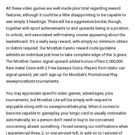
All these video games are well-made plus total regarding reward
features, although it could be a little disappointing to be capable to
see simply 3 headings. There will be a aggressive border, though,
together with sport achievements to end upwards being in a position
to unlock, and associated with training course appearing about the
leaderboard. It’s a really easy reward, with simply no minimum obtain
or debris required. Our Mostbet Casino reward code guideline
exhibits an individual just how to take complete edge of the ‘s gives.
The Mostbet Casino signal upward added bonus offers 2,000,000
Rare metal Coins with 2 Free Sweeps Coins. Players from Idaho can
signal upward, yet can’t sign up for Mostbet’s Promotional Play
sweepmostbets tournaments.
You may appreciate specific video games, advantages, plus
tournaments, but Mostbet Lite will be simply with respect to
enjoyable along with no sweepmostbets play. When it comes to
become capable to gameplay, your bingo card is usually noticeable
automatically, so a person don’t need in buy to be concerned
concerning absent something. I loved viewing our notifications when
i experienced three, 2, or one amount left, in add-on to I adored of