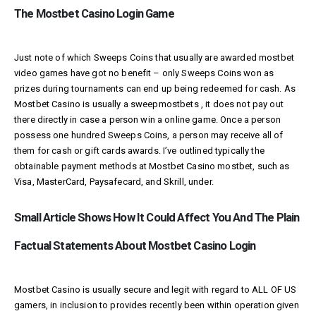
The Mostbet Casino Login Game
Just note of which Sweeps Coins that usually are awarded mostbet
video games have got no benefit – only Sweeps Coins won as
prizes during tournaments can end up being redeemed for cash. As
Mostbet Casino is usually a sweepmostbets , it does not pay out
there directly in case a person win a online game. Once a person
possess one hundred Sweeps Coins, a person may receive all of
them for cash or gift cards awards. I’ve outlined typically the
obtainable payment methods at Mostbet Casino mostbet, such as
Visa, MasterCard, Paysafecard, and Skrill, under.
Small Article Shows How It Could Affect You And The Plain
Factual Statements About Mostbet Casino Login
Mostbet Casino is usually secure and legit with regard to ALL OF US
gamers, in inclusion to provides recently been within operation given