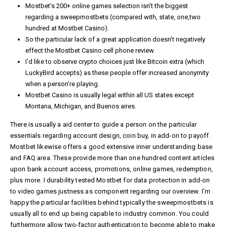
Mostbet’s 200+ online games selection isn’t the biggest
regarding a sweepmostbets (compared with, state, one,two
hundred at Mostbet Casino).
So the particular lack of a great application doesn’t negatively
effect the Mostbet Casino cell phone review.
I’d like to observe crypto choices just like Bitcoin extra (which
LuckyBird accepts) as these people offer increased anonymity
when a person’re playing.
Mostbet Casino is usually legal within all US states except
Montana, Michigan, and Buenos aires.
There is usually a aid center to guide a person on the particular
essentials regarding account design, coin buy, in add-on to payoff.
Mostbet likewise offers a good extensive inner understanding base
and FAQ area. These provide more than one hundred content articles
upon bank account access, promotions, online games, redemption,
plus more. I durability tested Mostbet for data protection in add-on
to video games justness as component regarding our overview. I’m
happy the particular facilities behind typically the sweepmostbets is
usually all to end up being capable to industry common. You could
furthermore allow two-factor authentication to become able to make