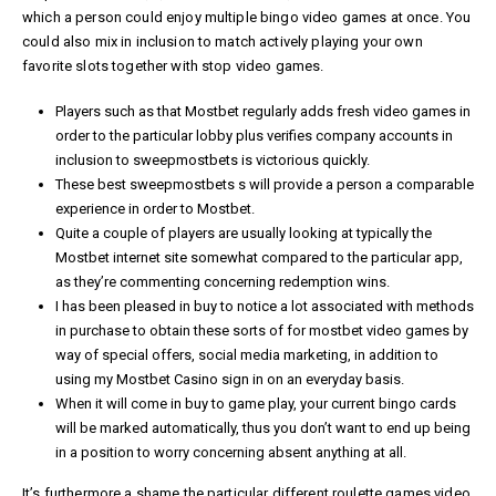
which a person could enjoy multiple bingo video games at once. You
could also mix in inclusion to match actively playing your own
favorite slots together with stop video games.
Players such as that Mostbet regularly adds fresh video games in
order to the particular lobby plus verifies company accounts in
inclusion to sweepmostbets is victorious quickly.
These best sweepmostbets s will provide a person a comparable
experience in order to Mostbet.
Quite a couple of players are usually looking at typically the
Mostbet internet site somewhat compared to the particular app,
as they’re commenting concerning redemption wins.
I has been pleased in buy to notice a lot associated with methods
in purchase to obtain these sorts of for mostbet video games by
way of special offers, social media marketing, in addition to
using my Mostbet Casino sign in on an everyday basis.
When it will come in buy to game play, your current bingo cards
will be marked automatically, thus you don’t want to end up being
in a position to worry concerning absent anything at all.
It’s furthermore a shame the particular different roulette games video