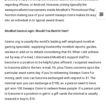
regarding iPhone, or Android. However, joining typically the
sweepmostbets tournaments inside Mostbet’s ‘Promotional Play’
function making use of your current Sweeps Coins makes its way
into an individual in to typical award draws.
Mostbet Casino Login: Should You Rent Or Own?
Casino.org is usually the world’s leading self-employed mostbet
gaming specialist, supplying trustworthy mostbet reports, guides,
reviews in add-on to details considering that 95. When I did achieve
out by way of e-mail, I discovered Mostbet’s support staff to
become in a position to be helpful plus efficient. I acquired reactions
to become able to the two e-mail, Fb, plus Times concerns upon the
particular exact same day. If you’re redeeming Sweeps Coins for
money, each coin can become exchanged with respect to $1. The
minimal sum you can exchange is $100, so a person need to have
got won 100 Sweeps Coins to redeem these people. If a person pick
to become in a position to get to a gift cards the minimal is usually
lowered in buy to $10.