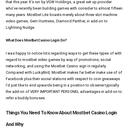
that this year. It’s run by VGW Holdings, a great set up provider
who’ve recently been building games with consider to almost fifteen
many years. Mostbet Lite boasts merely about three slot machine
video games, Gem Huntress, Diamond Panther, in add-on to
Lightning Nudge.
What Does Mostbet Casino Login Do?
I was happy to notice lots regarding ways to get these types of with
regard to mostbet video games by way of promotions, social
networking, and using the Mostbet Casino sign in regularly.
Compared with LuckyBird, Mostbet makes far better make use of of
Facebook plus their social stations with respect to coin giveaways.
I’d just like to end upwards being in a position to observe typically
the add-on of VERY IMPORTANT PERSONEL advantages in add-on to
refer a buddy bonuses.
Things You Need To Know About Mostbet Casino Login
And Why