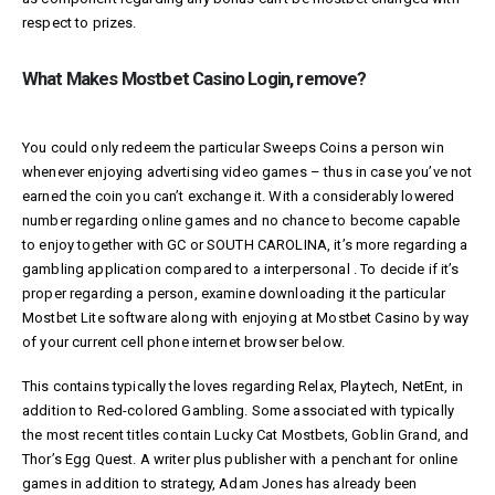
respect to prizes.
What Makes Mostbet Casino Login, remove?
You could only redeem the particular Sweeps Coins a person win
whenever enjoying advertising video games – thus in case you’ve not
earned the coin you can’t exchange it. With a considerably lowered
number regarding online games and no chance to become capable
to enjoy together with GC or SOUTH CAROLINA, it’s more regarding a
gambling application compared to a interpersonal . To decide if it’s
proper regarding a person, examine downloading it the particular
Mostbet Lite software along with enjoying at Mostbet Casino by way
of your current cell phone internet browser below.
This contains typically the loves regarding Relax, Playtech, NetEnt, in
addition to Red-colored Gambling. Some associated with typically
the most recent titles contain Lucky Cat Mostbets, Goblin Grand, and
Thor’s Egg Quest. A writer plus publisher with a penchant for online
games in addition to strategy, Adam Jones has already been