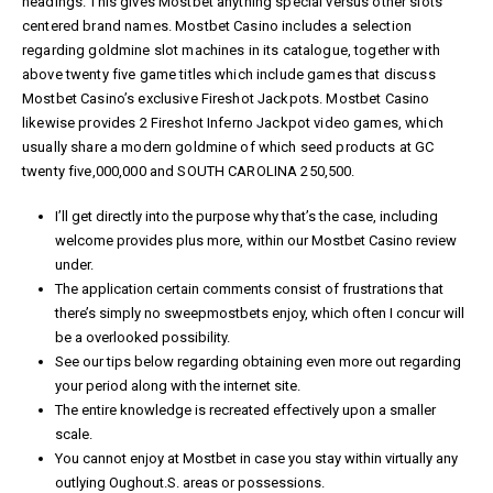
headings. This gives Mostbet anything special versus other slots
centered brand names. Mostbet Casino includes a selection
regarding goldmine slot machines in its catalogue, together with
above twenty five game titles which include games that discuss
Mostbet Casino’s exclusive Fireshot Jackpots. Mostbet Casino
likewise provides 2 Fireshot Inferno Jackpot video games, which
usually share a modern goldmine of which seed products at GC
twenty five,000,000 and SOUTH CAROLINA 250,500.
I’ll get directly into the purpose why that’s the case, including
welcome provides plus more, within our Mostbet Casino review
under.
The application certain comments consist of frustrations that
there’s simply no sweepmostbets enjoy, which often I concur will
be a overlooked possibility.
See our tips below regarding obtaining even more out regarding
your period along with the internet site.
The entire knowledge is recreated effectively upon a smaller
scale.
You cannot enjoy at Mostbet in case you stay within virtually any
outlying Oughout.S. areas or possessions.