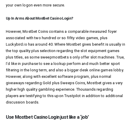
your own logon even more secure.
Up In Arms About Mostbet Casino Login?
However, Mostbet Coins contains a comparable measured foyer
associated with two hundred or so fifity video games, plus
Luckybird.io has around 40. Where Mostbet gives benefit is usually in
the top quality plus selection regarding the slot equipment games
plus titles, as some sweepmostbets s only offer slot machines. True,
I’d like in purchase to see a lookup perform and much better sport
filtering in the long term, and also a bigger desk online games lobby.
However, along with excellent software program, plus normal
giveaways regarding Gold plus Sweeps Coins, Mostbet gives a very
higher high quality gambling experience. Thousands regarding
players are testifying to this upon Trustpilot in addition to additional
discussion boards.
Use Mostbet Casino Login just like a ‘job’