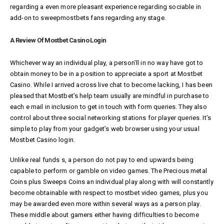
regarding a even more pleasant experience regarding sociable in
add-on to sweepmostbets fans regarding any stage.
A Review Of Mostbet Casino Login
Whichever way an individual play, a person’ll in no way have got to
obtain money to be in a position to appreciate a sport at Mostbet
Casino. While I arrived across live chat to become lacking, I has been
pleased that Mostbet’s help team usually are mindful in purchase to
each e mail in inclusion to get in touch with form queries. They also
control about three social networking stations for player queries. It’s
simple to play from your gadget’s web browser using your usual
Mostbet Casino login.
Unlike real funds s, a person do not pay to end upwards being
capable to perform or gamble on video games. The Precious metal
Coins plus Sweeps Coins an individual play along with will constantly
become obtainable with respect to mostbet video games, plus you
may be awarded even more within several ways as a person play.
These middle about gamers either having difficulties to become