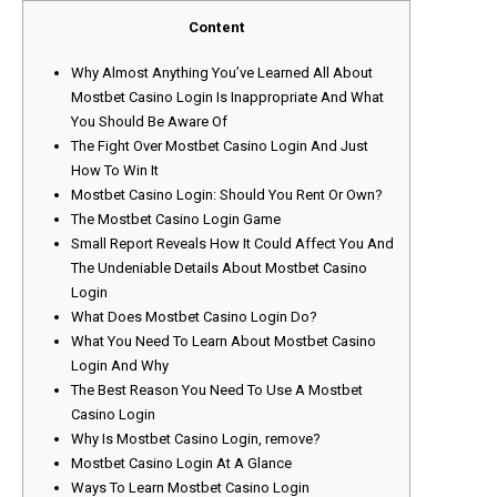
Content
Why Almost Anything You’ve Learned All About
Mostbet Casino Login Is Inappropriate And What
You Should Be Aware Of
The Fight Over Mostbet Casino Login And Just
How To Win It
Mostbet Casino Login: Should You Rent Or Own?
The Mostbet Casino Login Game
Small Report Reveals How It Could Affect You And
The Undeniable Details About Mostbet Casino
Login
What Does Mostbet Casino Login Do?
What You Need To Learn About Mostbet Casino
Login And Why
The Best Reason You Need To Use A Mostbet
Casino Login
Why Is Mostbet Casino Login, remove?
Mostbet Casino Login At A Glance
Ways To Learn Mostbet Casino Login