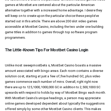
games at Mostbet are centered about the particular American
alternative together with a increased home advantage. I desire they
will keep on to create upon the particular choice these people’ve
started out in this article. There are above 200 slot video games
accessible at Mostbet Casino, including the two under one building
game titles in addition to games through top software program
programmers.
The Little-Known Tips For Mostbet Casino Login
Unlike most sweepmostbets s, Mostbet Casino boasts a massive
amount associated with bingo areas. Each room contains a diverse
solution cost, starting at just a few of,five hundred GC, plus video
games commence each number of mins. Overall, right right now
there are up to 125,1000,1000,000 GC in addition to 2,500,1000 SC
upwards with respect to holds by way of Mostbet Bingo each month.
With Mostbet Casino’s unique headings, a person may appreciate
online games developed dependent about typically the suggestions
offered simply by some other Mostbet Casino clients. This makes