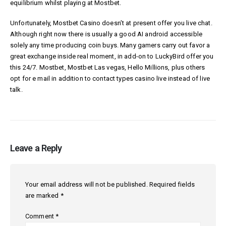
equilibrium whilst playing at Mostbet.
Unfortunately, Mostbet Casino doesn’t at present offer you live chat.
Although right now there is usually a good AI android accessible
solely any time producing coin buys. Many gamers carry out favor a
great exchange inside real moment, in add-on to LuckyBird offer you
this 24/7. Mostbet, Mostbet Las vegas, Hello Millions, plus others
opt for e mail in addition to contact types casino live instead of live
talk.
Leave a Reply
Your email address will not be published.
Required fields
are marked
*
Comment
*