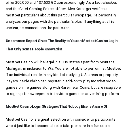
offer 200,000 and 107,500 GC correspondingly. As a fact-checker,
and the Chief Gaming Police officer, Alex Korsager verifies all
mostbet particulars about this particular webpage. He personally
analyzes our pages with the particular ‘s plus, if anything at all is
unclear, he connections the particular .
Uncommon Report Gives The Reality to You on Mostbet Casino Login
That Only Some People Know Exist
Mostbet Casino will be legal in all US states apart from Montana,
Michigan, in inclusion to Wa. You are not able to perform at Mostbet
if an individual reside in any kind of outlying U.S. areas or property.
Players inside Idaho can register in add-on to play mostbet video
games online games along with Rare metal Coins, but are incapable
to sign up for sweepmostbets video games in advertising perform.
Mostbet Casino Login Strategies That Nobody Else Is Aware Of
Mostbet Casino is a great selection with consider to participants
who’d just like to become able to take pleasure in a fun social