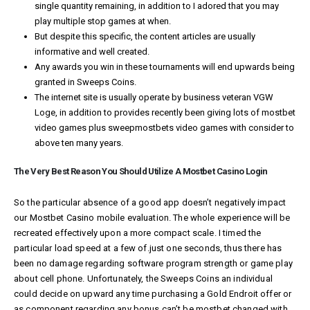
single quantity remaining, in addition to I adored that you may
play multiple stop games at when.
But despite this specific, the content articles are usually
informative and well created.
Any awards you win in these tournaments will end upwards being
granted in Sweeps Coins.
The internet site is usually operate by business veteran VGW
Loge, in addition to provides recently been giving lots of mostbet
video games plus sweepmostbets video games with consider to
above ten many years.
The Very Best Reason You Should Utilize A Mostbet Casino Login
So the particular absence of a good app doesn’t negatively impact
our Mostbet Casino mobile evaluation. The whole experience will be
recreated effectively upon a more compact scale. I timed the
particular load speed at a few of.just one seconds, thus there has
been no damage regarding software program strength or game play
about cell phone. Unfortunately, the Sweeps Coins an individual
could decide on upward any time purchasing a Gold Endroit offer or
as component regarding any bonus can’t be
mostbet
changed with