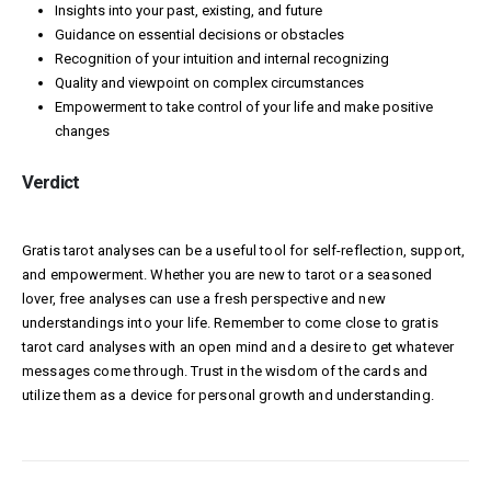
Insights into your past, existing, and future
Guidance on essential decisions or obstacles
Recognition of your intuition and internal recognizing
Quality and viewpoint on complex circumstances
Empowerment to take control of your life and make positive
changes
Verdict
Gratis tarot analyses can be a useful tool for self-reflection, support,
and empowerment. Whether you are new to tarot or a seasoned
lover, free analyses can use a fresh perspective and new
understandings into your life. Remember to come close to gratis
tarot card analyses with an open mind and a desire to get whatever
messages come through. Trust in the wisdom of the cards and
utilize them as a device for personal growth and understanding.