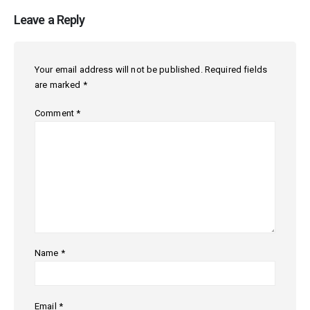
Leave a Reply
Your email address will not be published.
Required fields
are marked
*
Comment
*
Name
*
Email
*