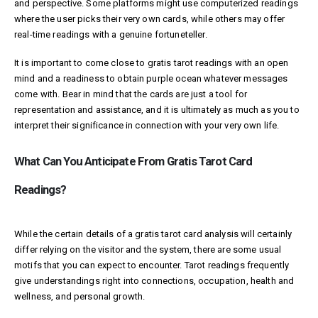
and perspective. Some platforms might use computerized readings
where the user picks their very own cards, while others may offer
real-time readings with a genuine fortuneteller.
It is important to come close to gratis tarot readings with an open
mind and a readiness to obtain
purple ocean
whatever messages
come with. Bear in mind that the cards are just a tool for
representation and assistance, and it is ultimately as much as you to
interpret their significance in connection with your very own life.
What Can You Anticipate From Gratis Tarot Card
Readings?
While the certain details of a gratis tarot card analysis will certainly
differ relying on the visitor and the system, there are some usual
motifs that you can expect to encounter. Tarot readings frequently
give understandings right into connections, occupation, health and
wellness, and personal growth.