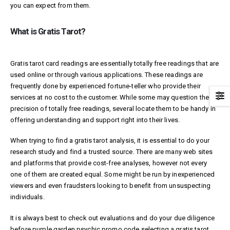
you can expect from them.
What is Gratis Tarot?
Gratis tarot card readings are essentially totally free readings that are
used online or through various applications. These readings are
frequently done by experienced fortune-teller who provide their
services at no cost to the customer. While some may question the
precision of totally free readings, several locate them to be handy in
offering understanding and support right into their lives.
When trying to find a gratis tarot analysis, it is essential to do your
research study and find a trusted source. There are many web sites
and platforms that provide cost-free analyses, however not every
one of them are created equal. Some might be run by inexperienced
viewers and even fraudsters looking to benefit from unsuspecting
individuals.
It is always best to check out evaluations and do your due diligence
before
purple garden psychic promo code
selecting a gratis tarot