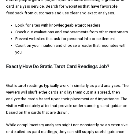
card analysis service. Search for websites that have favorable
feedback from customers and use clear and exact analyses.
Look for sites with knowledgeable tarot readers
Check out evaluations and endorsements from other customers
Prevent websites that ask for personal info or settlement
Count on your intuition and choose a reader that resonates with
you
Exactly How Do Gratis Tarot Card Readings Job?
Gratis tarot readings typically work in similarly as paid analyses. The
viewers will shuffle the cards and lay them out in a spread, then
analyze the cards based upon their placement and importance. The
visitor will certainly after that provide understandings and guidance
based on the cards that are drawn.
While complimentary analyses might not constantly be as extensive
or detailed as paid readings, they can still supply useful guidance