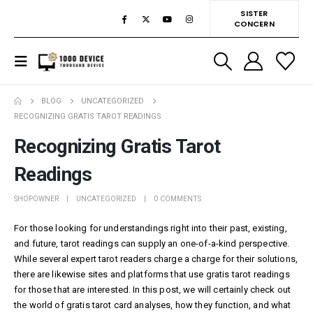
SISTER
CONCERN
BLOG
UNCATEGORIZED
RECOGNIZING GRATIS TAROT READINGS
Recognizing Gratis Tarot
Readings
SHOPOWNER
UNCATEGORIZED
0 COMMENTS
For those looking for understandings right into their past, existing,
and future, tarot readings can supply an one-of-a-kind perspective.
While several expert tarot readers charge a charge for their solutions,
there are likewise sites and platforms that use gratis tarot readings
for those that are interested. In this post, we will certainly check out
the world of gratis tarot card analyses, how they function, and what