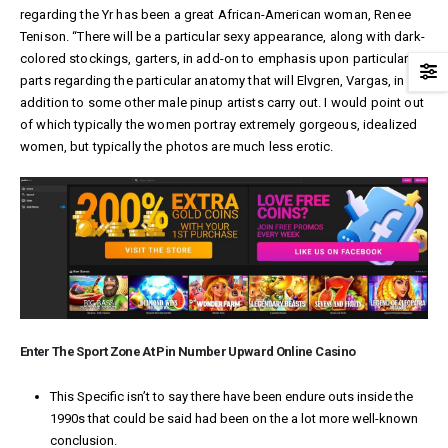
regarding the Yr has been a great African-American woman, Renee
Tenison. “There will be a particular sexy appearance, along with dark-
colored stockings, garters, in add-on to emphasis upon particular
parts regarding the particular anatomy that will Elvgren, Vargas, in
addition to some other male pinup artists carry out. I would point out
of which typically the women portray extremely gorgeous, idealized
women, but typically the photos are much less erotic.
Enter The Sport Zone At Pin Number Upward Online Casino
This Specific isn’t to say there have been endure outs inside the
1990s that could be said had been on the a lot more well-known
conclusion.