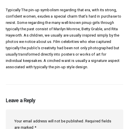
Typically The pin-up symbolism regarding that era, with its strong,
confident women, exudes a special charm that’s hard in purchase to
resist. Some regarding the many well-known pinup girls through
typically the past consist of Marilyn Monroe, Betty Grable, and Rita
Hayworth. As children, we usually are usually inspired simply by the
photos we notice about us. Film celebrities who else captured
typically the public’s creativity had been not only photographed but
usually transformed directly into posters or works of art for
individual keepsakes. A cinched waist is usually a signature aspect
associated with typically the pin-up style design.
Leave a Reply
Your email address will not be published.
Required fields
are marked
*