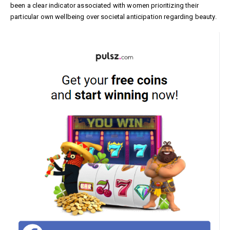
been a clear indicator associated with women prioritizing their
particular own wellbeing over societal anticipation regarding beauty.