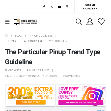
SISTER
CONCERN
BLOG
PIN UP LOGIN 603
THE PARTICULAR PINUP TREND TYPE GUIDELINE
The Particular Pinup Trend Type
Guideline
SHOPOWNER
PIN UP LOGIN 603
PIN UP LOGIN
,
PIN-UP INDIA
,
PINUP LOGIN
0 COMMENTS