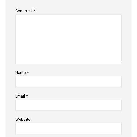
Comment
*
Name
*
Email
*
Website