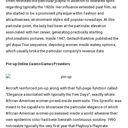
often reflected the particular playful in addition to liberated spirit
regarding typically the 1920s. Her influence extended past film, as
she started to be a prominent physique within fashion and
attractiveness, environment styles still popular nowadays. At this
particular point, the lady had been at the particular elevation
associated with her career, generating practically startling
photorealistic pictures. Inside 1947, Gerlach-Barklow published the
girl Aqua Tour sequence, depicting women inside watery options,
which usually broke the particular company’s revenue data.
Pin-up Online Casino Games Providers
Aircraft reinforced pin-up along with their full-page function called
“Elegance associated with typically the Few Days”, exactly where
African-American women posed inside swimsuits. This Specific was
meant to be capable to showcase the particular elegance of which
African-American women possessed inside a world wherever their
own epidermis color had been beneath continuous scrutiny. 1990
noticeable typically the very first year that Playboy’s Playmate