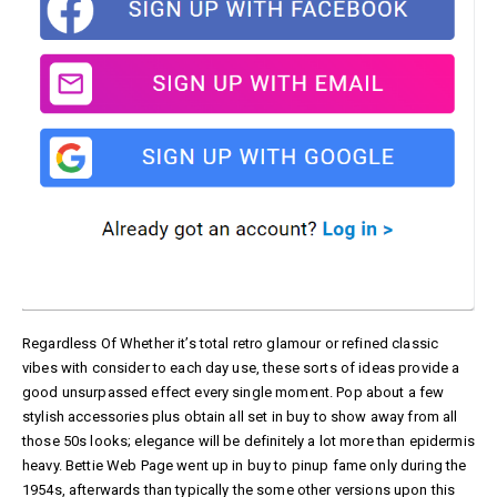
Regardless Of Whether it’s total retro glamour or refined classic
vibes with consider to each day use, these sorts of ideas provide a
good unsurpassed effect every single moment. Pop about a few
stylish accessories plus obtain all set in buy to show away from all
those 50s looks; elegance will be definitely a lot more than epidermis
heavy. Bettie Web Page went up in buy to pinup fame only during the
1954s, afterwards than typically the some other versions upon this