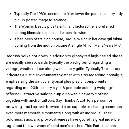
Typically The 1980’s seemed to filter lower the particular sexy lady
pin-up poster image to science.
The Woman beauty plus talent manufactured her a preferred
among filmmakers plus audiences likewise.
It had been of training course, Raquel Welch in her cave girl bikini
coming from the motion picture A Single Million Many Years M.C.
Reddish polka dot gown in addition to glossy red high-heeled shoes
are usually seen towards typically the background regarding a
vintage, weathered car along with a rusty grille. Typically The history
indicates a rustic environment together with a tip regarding nostalgia,
emphasizing the particular typical plus playful components
regarding mid-20th-century style. A printable coloring webpage
offering 3 attractive sailor pin-up girls within naviero clothing
together with anchor tattoos. Say Thanks A Lot To a person for
browsing, and I appear forwards to be capable to sharing numerous
even more memorable moments along with an individual. Their
boldness, sass, and provocativeness have got left a great indelible
tag about the two women’s and men’s clothes. This Particular has