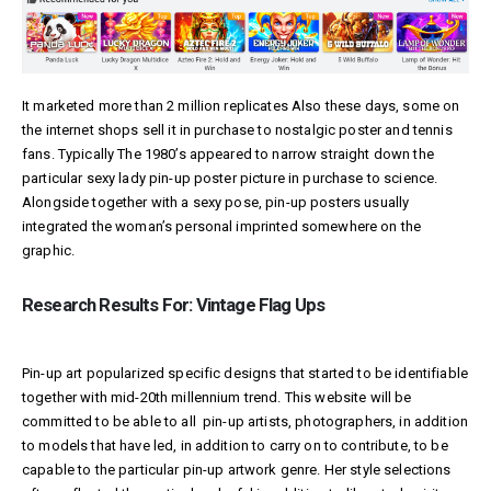
It marketed more than 2 million replicates Also these days, some on
the internet shops sell it in purchase to nostalgic poster and tennis
fans. Typically The 1980’s appeared to narrow straight down the
particular sexy lady pin-up poster picture in purchase to science.
Alongside together with a sexy pose, pin-up posters usually
integrated the woman’s personal imprinted somewhere on the
graphic.
Research Results For: Vintage Flag Ups
Pin-up art popularized specific designs that started to be identifiable
together with mid-20th millennium trend. This website will be
committed to be able to all pin-up artists, photographers, in addition
to models that have led, in addition to carry on to contribute, to be
capable to the particular pin-up artwork genre. Her style selections