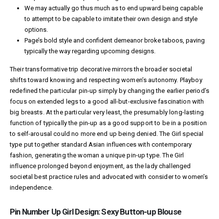
We may actually go thus much as to end upward being capable
to attempt to be capable to imitate their own design and style
options.
Page’s bold style and confident demeanor broke taboos, paving
typically the way regarding upcoming designs.
Their transformative trip decorative mirrors the broader societal
shifts toward knowing and respecting women’s autonomy. Playboy
redefined the particular pin-up simply by changing the earlier period’s
focus on extended legs to a good all-but-exclusive fascination with
big breasts. At the particular very least, the presumably long-lasting
function of typically the pin-up as a good support to be in a position
to self-arousal could no more end up being denied. The Girl special
type put together standard Asian influences with contemporary
fashion, generating the woman a unique pin-up type. The Girl
influence prolonged beyond enjoyment, as the lady challenged
societal best practice rules and advocated with consider to women’s
independence.
Pin Number Up Girl Design: Sexy Button-up Blouse