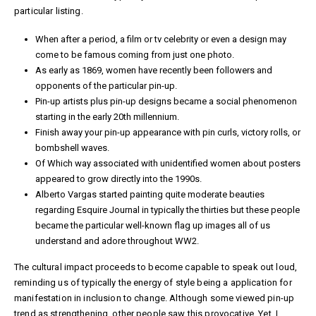
particular listing.
When after a period, a film or tv celebrity or even a design may
come to be famous coming from just one photo.
As early as 1869, women have recently been followers and
opponents of the particular pin-up.
Pin-up artists plus pin-up designs became a social phenomenon
starting in the early 20th millennium.
Finish away your pin-up appearance with pin curls, victory rolls, or
bombshell waves.
Of Which way associated with unidentified women about posters
appeared to grow directly into the 1990s.
Alberto Vargas started painting quite moderate beauties
regarding Esquire Journal in typically the thirties but these people
became the particular well-known flag up images all of us
understand and adore throughout WW2.
The cultural impact proceeds to become capable to speak out loud,
reminding us of typically the energy of style being a application for
manifestation in inclusion to change. Although some viewed pin-up
trend as strengthening, other people saw this provocative. Yet, I