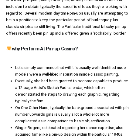
inclusion to obtain typically the specific effects they’re looking with
regard to. Several modern day time pin-ups usually are attempting to
be in a position to keep the particular period of burlesque plus
classic striptease still living. The Particular traditional kitschy pin-up
offers recently been
pin up india
offered given a ‘rockabilly’ border.
why Perform At Pin-up Casino?
Let’s simply commence that will it is usually well identified nude
models were a well-liked inspiration inside classic painting.
Eventually, she had been granted to become capable to produce
a 12-page Artist’s Sketch Pad calendar, which often
demonstrated the steps to drawing each graphic, regarding
typically the firm.
On One Other Hand, typically the background associated with pin
number upwards girls is usually a lot a whole lot more
complicated as in comparison to basic objectification.
Ginger Rogers, celebrated regarding her dance expertise, also
acquired fame like a pin-up design within the particular 1940s.