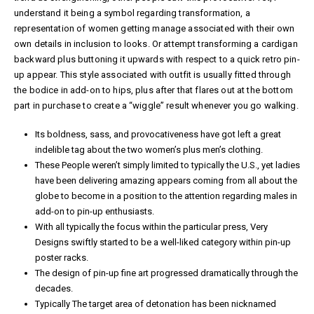
understand it being a symbol regarding transformation, a
representation of women getting manage associated with their own
own details in inclusion to looks. Or attempt transforming a cardigan
backward plus buttoning it upwards with respect to a quick retro pin-
up appear. This style associated with outfit is usually fitted through
the bodice in add-on to hips, plus after that flares out at the bottom
part in purchase to create a “wiggle” result whenever you go walking.
Its boldness, sass, and provocativeness have got left a great
indelible tag about the two women’s plus men’s clothing.
These People weren’t simply limited to typically the U.S., yet ladies
have been delivering amazing appears coming from all about the
globe to become in a position to the attention regarding males in
add-on to pin-up enthusiasts.
With all typically the focus within the particular press, Very
Designs swiftly started to be a well-liked category within pin-up
poster racks.
The design of pin-up fine art progressed dramatically through the
decades.
Typically The target area of detonation has been nicknamed