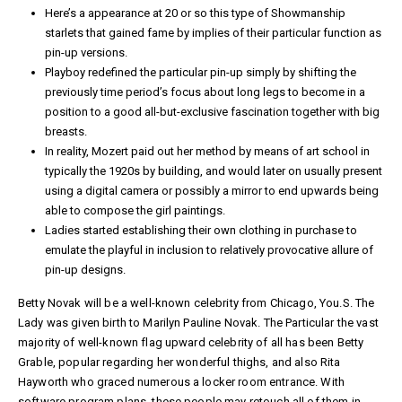
Here’s a appearance at 20 or so this type of Showmanship
starlets that gained fame by implies of their particular function as
pin-up versions.
Playboy redefined the particular pin-up simply by shifting the
previously time period’s focus about long legs to become in a
position to a good all-but-exclusive fascination together with big
breasts.
In reality, Mozert paid out her method by means of art school in
typically the 1920s by building, and would later on usually present
using a digital camera or possibly a mirror to end upwards being
able to compose the girl paintings.
Ladies started establishing their own clothing in purchase to
emulate the playful in inclusion to relatively provocative allure of
pin-up designs.
Betty Novak will be a well-known celebrity from Chicago, You.S. The
Lady was given birth to Marilyn Pauline Novak. The Particular the vast
majority of well-known flag upward celebrity of all has been Betty
Grable, popular regarding her wonderful thighs, and also Rita
Hayworth who graced numerous a locker room entrance. With
software program plans, these people may retouch all of them in