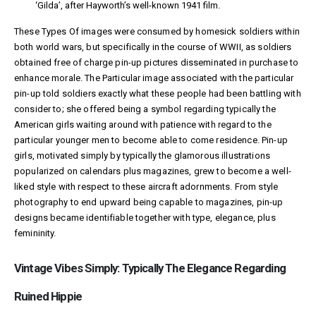
‘Gilda’, after Hayworth’s well-known 1941 film.
These Types Of images were consumed by homesick soldiers within
both world wars, but specifically in the course of WWII, as soldiers
obtained free of charge pin-up pictures disseminated in purchase to
enhance morale. The Particular image associated with the particular
pin-up told soldiers exactly what these people had been battling with
consider to; she offered being a symbol regarding typically the
American girls waiting around with patience with regard to the
particular younger men to become able to come residence. Pin-up
girls, motivated simply by typically the glamorous illustrations
popularized on calendars plus magazines, grew to become a well-
liked style with respect to these aircraft adornments. From style
photography to end upward being capable to magazines, pin-up
designs became identifiable together with type, elegance, plus
femininity.
Vintage Vibes Simply: Typically The Elegance Regarding
Ruined Hippie