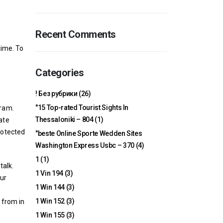
Recent Comments
time. To
Categories
! Без рубрики
(26)
"15 Top-rated Tourist Sights In
gram.
Thessaloniki – 804
(1)
ate
rotected
"beste Online Sporte Wedden Sites
Washington Express Usbc – 370
(4)
1
(1)
talk.
1 Vin 194
(3)
our
1 Win 144
(3)
1 Win 152
(3)
 from in
1 Win 155
(3)