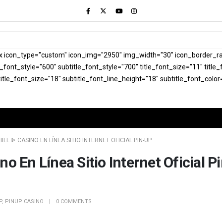
x icon_type="custom" icon_img="2950" img_width="30" icon_border_rad
le_font_style="600" subtitle_font_style="700" title_font_size="11" titl
itle_font_size="18" subtitle_font_line_height="18" subtitle_font_color
LE ᐈ СASINO EN LÍNEA SITIO INTERNET OFICIAL PIN-UP
o En Línea Sitio Internet Oficial Pi
P
,
PINUP CASINO
0 COMMENTS