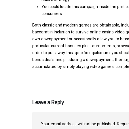
You could locate this campaign inside the particula
consumers.
Both classic and modern games are obtainable, inclu
baccarat in inclusion to survive online casino video
own downpayment or occasionally allow you to beco
particular current bonuses plus tournaments, browse
order to pull away this specific equilibrium, you sho
bonus deals and producing a downpayment, thorough
accumulated by simply playing video games, complet
Leave a Reply
Your email address will not be published.
Requir