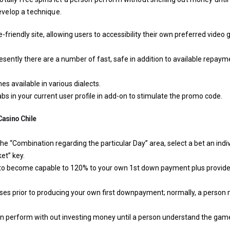
evelop a technique.
-friendly site, allowing users to accessibility their own preferred video
esently there are a number of fast, safe in addition to available repaym
s available in various dialects.
s in your current user profile in add-on to stimulate the promo code.
Casino Chile
 the “Combination regarding the particular Day” area, select a bet an indi
ket” key.
p to become capable to 120% to your own 1st down payment plus provid
ses prior to producing your own first downpayment; normally, a person 
son perform with out investing money until a person understand the gam