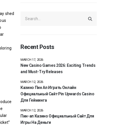
may shed
ious
o
lar
Recent Posts
ploring
MARCH 17, 2026
New Casino Games 2026: Exciting Trends
and Must-Try Releases
MARCH 12, 2026
Казино Пин Ап Играть Онлайн
Официальный Сайт Pin Upwards Casino
Для Гейминга
produce
he
MARCH 12, 2026
cular
Пин-ап Казино Официальный Сайт Для
icket”
Игры На Деньги