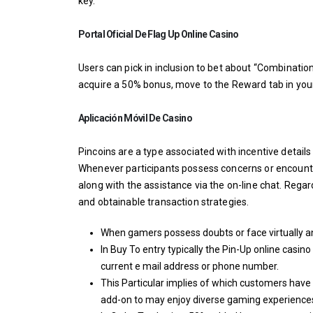
key.
Portal Oficial De Flag Up Online Casino
Users can pick in inclusion to bet about “Combination
acquire a 50% bonus, move to the Reward tab in your 
Aplicación Móvil De Casino
Pincoins are a type associated with incentive detail
Whenever participants possess concerns or encount
along with the assistance via the on-line chat. Rega
and obtainable transaction strategies.
When gamers possess doubts or face virtually any 
In Buy To entry typically the Pin-Up online casin
current e mail address or phone number.
This Particular implies of which customers have
add-on to may enjoy diverse gaming experience