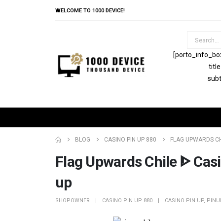
WELCOME TO 1000 DEVICE!
[porto_info_bo
tit
subt
BLOG
CASINO PIN UP 880
FLAG UPWARDS CHI
Flag Upwards Chile ᐈ Сasin
up
SHOPOWNER
CASINO PIN UP 880
CASINO PIN UP
,
PINU