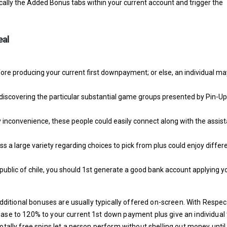
cally the Added Bonus tabs within your current account and trigger the
eal
fore producing your current first downpayment; or else, an individual ma
discovering the particular substantial game groups presented by Pin-Up
 inconvenience, these people could easily connect along with the assist
ss a large variety regarding choices to pick from plus could enjoy differ
epublic of chile, you should 1st generate a good bank account applying 
 additional bonuses are usually typically offered on-screen. With Respec
hase to 120% to your current 1st down payment plus give an individual
otally free spins let a person perform without shelling out money until