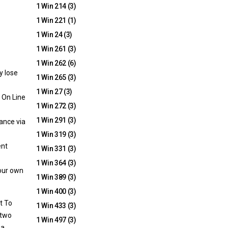
1 Win 214
(3)
1 Win 221
(1)
1 Win 24
(3)
1 Win 261
(3)
1 Win 262
(6)
y lose
1 Win 265
(3)
1 Win 27
(3)
 On Line
1 Win 272
(3)
1 Win 291
(3)
ance via
1 Win 319
(3)
ent
1 Win 331
(3)
1 Win 364
(3)
your own
1 Win 389
(3)
1 Win 400
(3)
t To
1 Win 433
(3)
 two
1 Win 497
(3)
 a