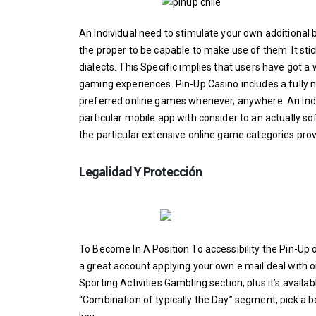
An Individual need to stimulate your own additional 
the proper to be capable to make use of them. It stic
dialects. This Specific implies that users have got a
gaming experiences. Pin-Up Casino includes a fully mo
preferred online games whenever, anywhere. An Indi
particular mobile app with consider to an actually 
the particular extensive online game categories prov
Legalidad Y Protección
To Become In A Position To accessibility the Pin-Up o
a great account applying your own e mail deal with o
Sporting Activities Gambling section, plus it’s avail
“Combination of typically the Day” segment, pick a be