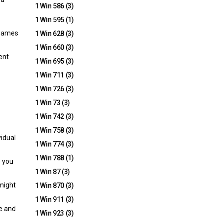
1 Win 586
(3)
1 Win 595
(1)
 games
1 Win 628
(3)
1 Win 660
(3)
ent
1 Win 695
(3)
1 Win 711
(3)
1 Win 726
(3)
1 Win 73
(3)
1 Win 742
(3)
1 Win 758
(3)
vidual
1 Win 774
(3)
1 Win 788
(1)
e you
1 Win 87
(3)
might
1 Win 870
(3)
1 Win 911
(3)
e and
1 Win 923
(3)