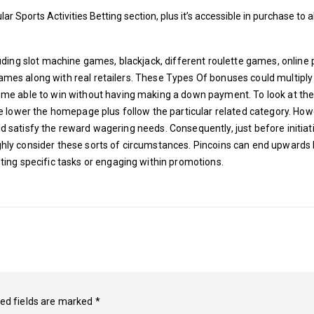
r Sports Activities Betting section, plus it’s accessible in purchase to al
ding slot machine games, blackjack, different roulette games, online 
 games along with real retailers. These Types Of bonuses could multiply
me able to win without having making a down payment. To look at th
 lower the homepage plus follow the particular related category. Howe
uld satisfy the reward wagering needs. Consequently, just before initiat
ly consider these sorts of circumstances. Pincoins can end upwards
ing specific tasks or engaging within promotions.
ed fields are marked
*