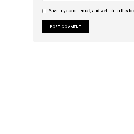
Save my name, email, and website in this br