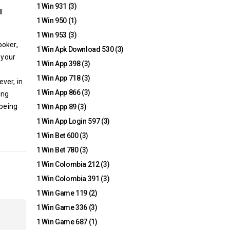
1 Win 931
(3)
l
1 Win 950
(1)
1 Win 953
(3)
poker,
1 Win Apk Download 530
(3)
 your
1 Win App 398
(3)
e
1 Win App 718
(3)
ver, in
1 Win App 866
(3)
ing
 being
1 Win App 89
(3)
1 Win App Login 597
(3)
1 Win Bet 600
(3)
1 Win Bet 780
(3)
1 Win Colombia 212
(3)
1 Win Colombia 391
(3)
1 Win Game 119
(2)
1 Win Game 336
(3)
1 Win Game 687
(1)