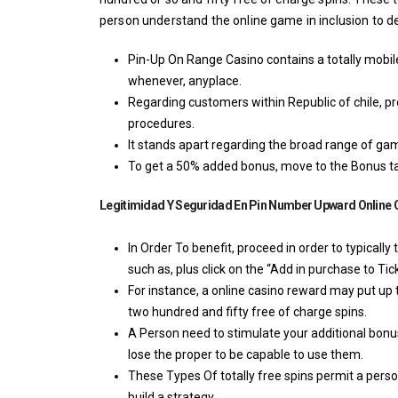
person understand the online game in inclusion to d
Pin-Up On Range Casino contains a totally mobile
whenever, anyplace.
Regarding customers within Republic of chile, pr
procedures.
It stands apart regarding the broad range of game
To get a 50% added bonus, move to the Bonus tab
Legitimidad Y Seguridad En Pin Number Upward Online 
In Order To benefit, proceed in order to typically
such as, plus click on the “Add in purchase to Tic
For instance, a online casino reward may put u
two hundred and fifty free of charge spins.
A Person need to stimulate your additional bonu
lose the proper to be capable to use them.
These Types Of totally free spins permit a per
build a strategy.