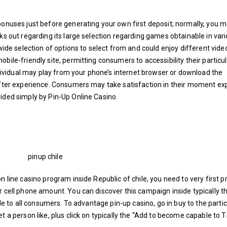
bonuses just before generating your own first deposit; normally, you 
ks out regarding its large selection regarding games obtainable in var
 wide selection of options to select from and could enjoy different vide
bile-friendly site, permitting consumers to accessibility their particu
vidual may play from your phone’s internet browser or download the
softer experience. Consumers may take satisfaction in their moment ex
ided simply by Pin-Up Online Casino.
n line casino program inside Republic of chile, you need to very first 
r cell phone amount. You can discover this campaign inside typically t
able to all consumers. To advantage
pin-up casino
, go in buy to the parti
t a person like, plus click on typically the “Add to become capable to T