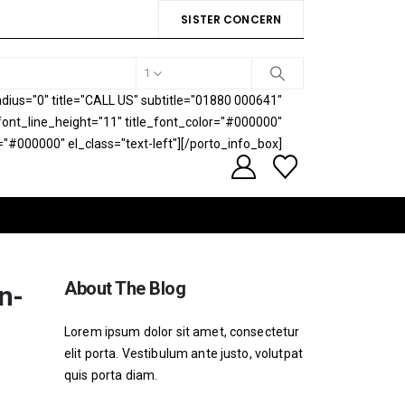
SISTER CONCERN
1
ius="0" title="CALL US" subtitle="01880 000641"
e_font_line_height="11" title_font_color="#000000"
="#000000" el_class="text-left"][/porto_info_box]
About The Blog
n-
Lorem ipsum dolor sit amet, consectetur
elit porta. Vestibulum ante justo, volutpat
quis porta diam.