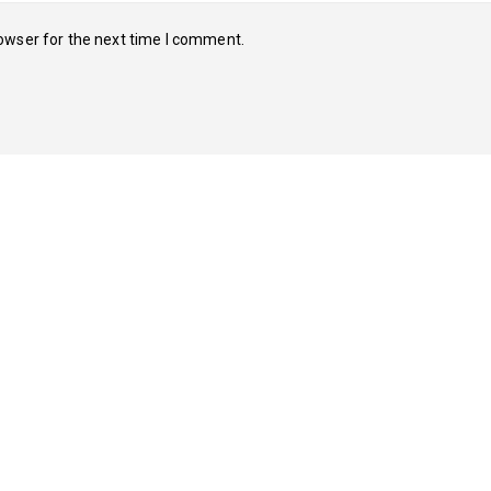
owser for the next time I comment.