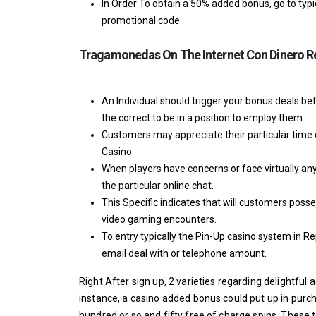
In Order To obtain a 50% added bonus, go to typi
promotional code.
Tragamonedas On The Internet Con Dinero R
An Individual should trigger your bonus deals be
the correct to be in a position to employ them.
Customers may appreciate their particular time 
Casino.
When players have concerns or face virtually any
the particular online chat.
This Specific indicates that will customers posse
video gaming encounters.
To entry typically the Pin-Up casino system in R
email deal with or telephone amount.
Right After sign up, 2 varieties regarding delightful
instance, a casino added bonus could put up in purc
hundred or so and fifty free of charge spins. These t