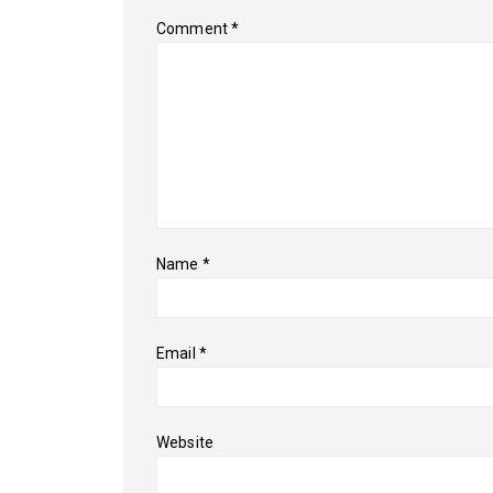
Comment
*
Name
*
Email
*
Website