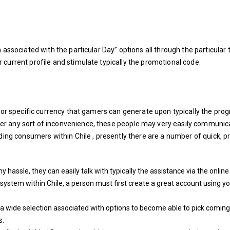
 associated with the particular Day” options all through the particular 
current profile and stimulate typically the promotional code.
s or specific currency that gamers can generate upon typically the pro
er any sort of inconvenience, these people may very easily communic
rding consumers within Chile , presently there are a number of quick, p
hassle, they can easily talk with typically the assistance via the online 
o system within Chile, a person must first create a great account using y
 a wide selection associated with options to become able to pick coming
s.