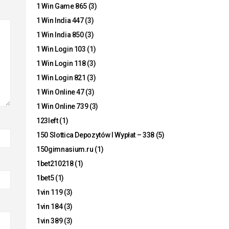
1 Win Game 865
(3)
1 Win India 447
(3)
1 Win India 850
(3)
1 Win Login 103
(1)
1 Win Login 118
(3)
1 Win Login 821
(3)
1 Win Online 47
(3)
1 Win Online 739
(3)
123left
(1)
150 Slottica Depozytów I Wypłat – 338
(5)
150gimnasium.ru
(1)
1bet210218
(1)
1bet5
(1)
1vin 119
(3)
1vin 184
(3)
1vin 389
(3)