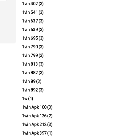
1vin 402
(3)
1vin 541
(3)
1vin 637
(3)
1vin 639
(3)
1vin 695
(3)
1vin 790
(3)
1vin 799
(3)
1vin 813
(3)
1vin 882
(3)
1vin 89
(3)
1vin 892
(3)
1w
(1)
1win Apk 100
(3)
1win Apk 126
(2)
1win Apk 212
(3)
1win Apk 397
(1)