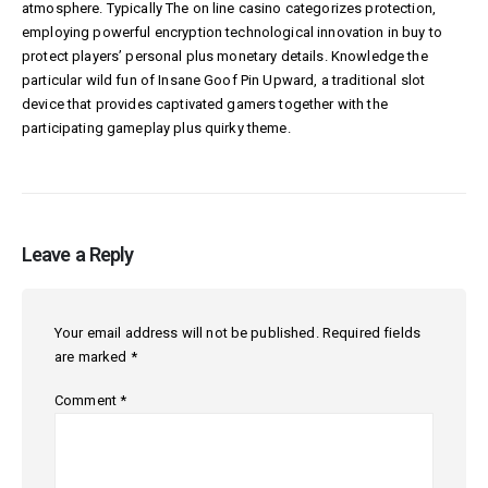
atmosphere. Typically The on line casino categorizes protection,
employing powerful encryption technological innovation in buy to
protect players’ personal plus monetary details. Knowledge the
particular wild fun of Insane Goof Pin Upward, a traditional slot
device that provides captivated gamers together with the
participating gameplay plus quirky theme.
Leave a Reply
Your email address will not be published.
Required fields
are marked
*
Comment
*