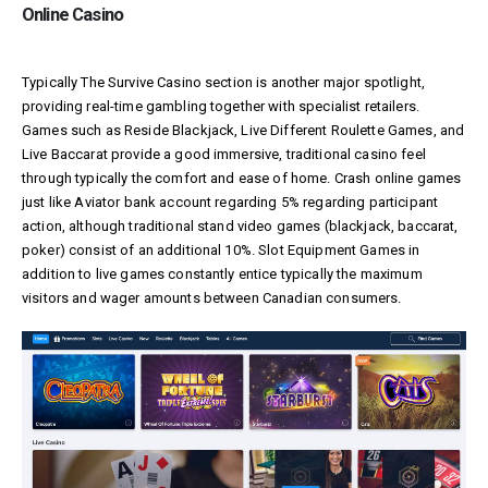
Online Casino
Typically The Survive Casino section is another major spotlight,
providing real-time gambling together with specialist retailers.
Games such as Reside Blackjack, Live Different Roulette Games, and
Live Baccarat provide a good immersive, traditional casino feel
through typically the comfort and ease of home. Crash online games
just like Aviator bank account regarding 5% regarding participant
action, although traditional stand video games (blackjack, baccarat,
poker) consist of an additional 10%. Slot Equipment Games in
addition to live games constantly entice typically the maximum
visitors and wager amounts between Canadian consumers.