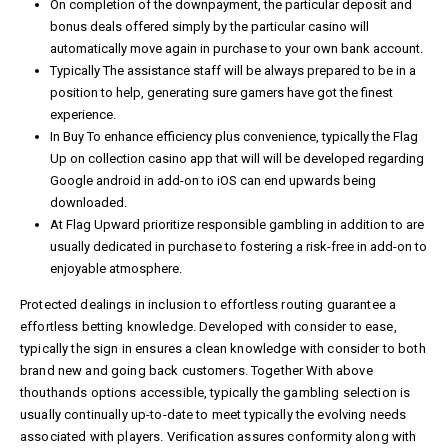
On completion of the downpayment, the particular deposit and
bonus deals offered simply by the particular casino will
automatically move again in purchase to your own bank account.
Typically The assistance staff will be always prepared to be in a
position to help, generating sure gamers have got the finest
experience.
In Buy To enhance efficiency plus convenience, typically the Flag
Up on collection casino app that will will be developed regarding
Google android in add-on to iOS can end upwards being
downloaded.
At Flag Upward prioritize responsible gambling in addition to are
usually dedicated in purchase to fostering a risk-free in add-on to
enjoyable atmosphere.
Protected dealings in inclusion to effortless routing guarantee a
effortless betting knowledge. Developed with consider to ease,
typically the sign in ensures a clean knowledge with consider to both
brand new and going back customers. Together With above
thouthands options accessible, typically the gambling selection is
usually continually up-to-date to meet typically the evolving needs
associated with players. Verification assures conformity along with