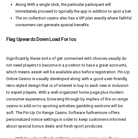
Along With a single click, the particular participant will
immediately proceed to typically the app in addition to spot a bet.
The on collection casino also has a VIP plan exactly where faithful
consumers can generate special benefits.
Flag Upwards Down Load For Ios
Significantly, these sorts of get connected with choices usually do
not need players to become in a position to have a great accounts,
which means assist will be available also before registration. Pin-Up
Online Casino is usually developed along with a good user-friendly,
retro-styled design that is of interest in buy to each new in inclusion
to expert players. With a well-organized home page plus modern
consumer experience, browsing through by implies of the on range
casino in add-on to sporting activities gambling sections will be
soft. The Pin-Up On Range Casino Software furthermore offers
personalized notice settings in order to keep customers informed
about special bonus deals and fresh sport produces.