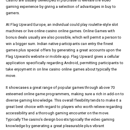
Casino are usually developed in purchase to elevate the video
gaming experience by giving a selection of advantages in buy to
gamers.
At Flag Upward Europe, an individual could play roulette-style slot
machines or live online casino online games. Online Games with
bonus deals usually are also possible, which will permit a person to
win a bigger sum. Indian native participants can entry the finest
games plus special offers by generating a great accounts upon the
Flag Upwards website or mobile app. Flag Upward gives a cellular
application specifically regarding Android, permitting participants to
take enjoyment in on line casino online games about typically the
move.
It showcases a great range of popular games through above 70
esteemed online game programmers, making sure a rich in add-on to
diverse gaming knowledge. This overall flexibility tends to make it a
great best choice with regard to players who worth relieve regarding
accessibility and a thorough gaming encounter on the move.
Typically The casino’s design boosts typically the video gaming
knowledge by generating a great pleasurable plus vibrant