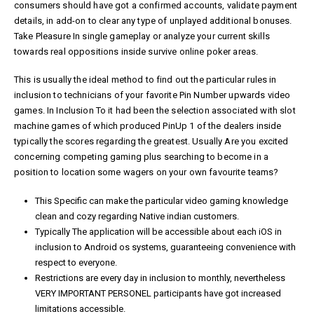
consumers should have got a confirmed accounts, validate payment
details, in add-on to clear any type of unplayed additional bonuses.
Take Pleasure In single gameplay or analyze your current skills
towards real oppositions inside survive online poker areas.
This is usually the ideal method to find out the particular rules in
inclusion to technicians of your favorite Pin Number upwards video
games. In Inclusion To it had been the selection associated with slot
machine games of which produced PinUp 1 of the dealers inside
typically the scores regarding the greatest. Usually Are you excited
concerning competing gaming plus searching to become in a
position to location some wagers on your own favourite teams?
This Specific can make the particular video gaming knowledge
clean and cozy regarding Native indian customers.
Typically The application will be accessible about each iOS in
inclusion to Android os systems, guaranteeing convenience with
respect to everyone.
Restrictions are every day in inclusion to monthly, nevertheless
VERY IMPORTANT PERSONEL participants have got increased
limitations accessible.