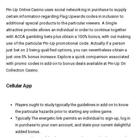
Pin-Up Online Casino uses social networking in purchase to supply
certain information regarding Flag Upwards codes in inclusion to
additional special products to the particular viewers. A Single
attractive provide allows an individual in order to continue together
with ACCA gambling bets plus obtain a 100% bonus, with out making
use of the particular Pin-Up promotional code. Actually if a person
just bet on 2 being qualified options, you can nevertheless obtain a
just one.5% bonus increase. Explore a quick comparison associated
with promo codes in add-on to bonus deals available at Pin-Up On
Collection Casino.
Cellular App
Players ought to study typically the guidelines in add-on to know
the particular hazards prior to starting any online game.
Typically The energetic link permits an individual to sign-up, log in
in purchase to your own account, and state your current delightful
added bonus.