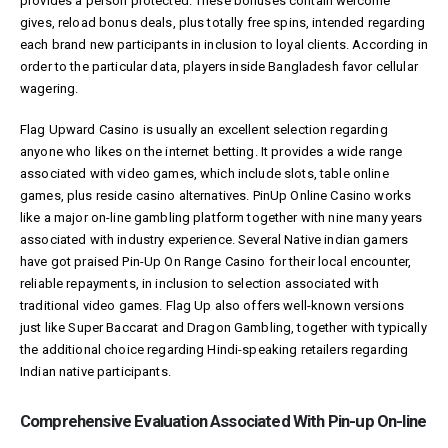
provides a person protected. These bonuses contain welcome
gives, reload bonus deals, plus totally free spins, intended regarding
each brand new participants in inclusion to loyal clients. According in
order to the particular data, players inside Bangladesh favor cellular
wagering.
Flag Upward Casino is usually an excellent selection regarding
anyone who likes on the internet betting. It provides a wide range
associated with video games, which include slots, table online
games, plus reside casino alternatives. PinUp Online Casino works
like a major on-line gambling platform together with nine many years
associated with industry experience. Several Native indian gamers
have got praised Pin-Up On Range Casino for their local encounter,
reliable repayments, in inclusion to selection associated with
traditional video games. Flag Up also offers well-known versions
just like Super Baccarat and Dragon Gambling, together with typically
the additional choice regarding Hindi-speaking retailers regarding
Indian native participants.
Comprehensive Evaluation Associated With Pin-up On-line