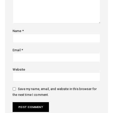
Name
*
Email
*
Website
Save my name, email, and website in this browser for
the next time I comment.