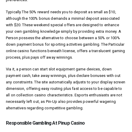
Typically The 50% reward needs you to deposit as small as $10,
although the 100% bonus demands a minimal deposit associated
with $20. These weekend special offers are designed to enhance
your own gambling knowledge simply by providing extra money. A
Person possess the alternative to choose between a 50% or 100%
down payment bonus for sporting activities gambling. The Particular
online casino functions beneath license, offers a translucent gaming
process, plus pays off away winnings.
Via it, a person can start slot equipment game devices, down
payment cash, take away winnings, plus declare bonuses with out
any constraints. The site automatically adjusts to your display screen
dimension, offering easy routing plus fast access to be capable to
all on collection casino characteristics. Esports enthusiasts are not
necessarily left out, as Pin-Up also provides powerful wagering
alternatives regarding competitive gambling.
Responsible Gambling At Pinup Casino