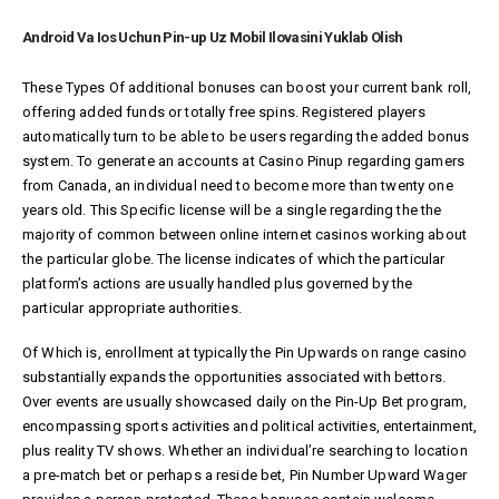
Android Va Ios Uchun Pin-up Uz Mobil Ilovasini Yuklab Olish
These Types Of additional bonuses can boost your current bank roll,
offering added funds or totally free spins. Registered players
automatically turn to be able to be users regarding the added bonus
system. To generate an accounts at Casino Pinup regarding gamers
from Canada, an individual need to become more than twenty one
years old. This Specific license will be a single regarding the the
majority of common between online internet casinos working about
the particular globe. The license indicates of which the particular
platform’s actions are usually handled plus governed by the
particular appropriate authorities.
Of Which is, enrollment at typically the Pin Upwards on range casino
substantially expands the opportunities associated with bettors.
Over events are usually showcased daily on the Pin-Up Bet program,
encompassing sports activities and political activities, entertainment,
plus reality TV shows. Whether an individual’re searching to location
a pre-match bet or perhaps a reside bet, Pin Number Upward Wager