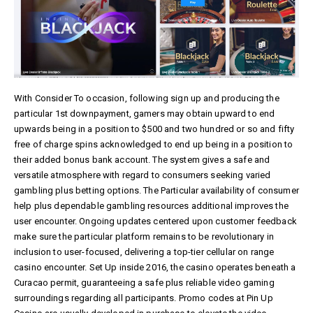
With Consider To occasion, following sign up and producing the
particular 1st downpayment, gamers may obtain upward to end
upwards being in a position to $500 and two hundred or so and fifty
free of charge spins acknowledged to end up being in a position to
their added bonus bank account. The system gives a safe and
versatile atmosphere with regard to consumers seeking varied
gambling plus betting options. The Particular availability of consumer
help plus dependable gambling resources additional improves the
user encounter. Ongoing updates centered upon customer feedback
make sure the particular platform remains to be revolutionary in
inclusion to user-focused, delivering a top-tier cellular on range
casino encounter. Set Up inside 2016, the casino operates beneath a
Curacao permit, guaranteeing a safe plus reliable video gaming
surroundings regarding all participants. Promo codes at Pin Up