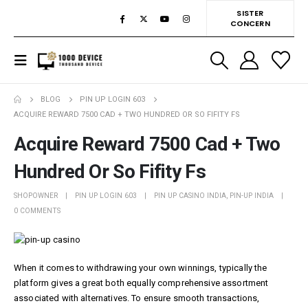
SISTER
CONCERN
BLOG
PIN UP LOGIN 603
ACQUIRE REWARD 7500 CAD + TWO HUNDRED OR SO FIFITY FS
Acquire Reward 7500 Cad + Two
Hundred Or So Fifity Fs
SHOPOWNER
PIN UP LOGIN 603
PIN UP CASINO INDIA
,
PIN-UP INDIA
0 COMMENTS
When it comes to withdrawing your own winnings, typically the
platform gives a great both equally comprehensive assortment
associated with alternatives. To ensure smooth transactions,