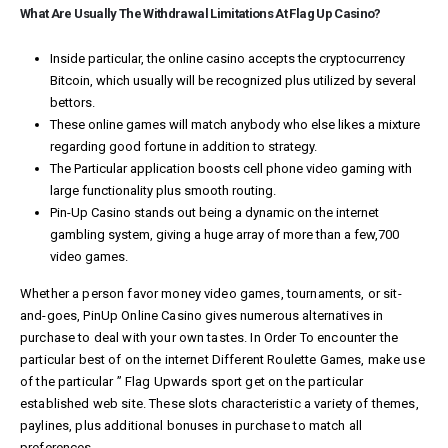
What Are Usually The Withdrawal Limitations At Flag Up Casino?
Inside particular, the online casino accepts the cryptocurrency
Bitcoin, which usually will be recognized plus utilized by several
bettors.
These online games will match anybody who else likes a mixture
regarding good fortune in addition to strategy.
The Particular application boosts cell phone video gaming with
large functionality plus smooth routing.
Pin-Up Casino stands out being a dynamic on the internet
gambling system, giving a huge array of more than a few,700
video games.
Whether a person favor money video games, tournaments, or sit-
and-goes, PinUp Online Casino gives numerous alternatives in
purchase to deal with your own tastes. In Order To encounter the
particular best of on the internet Different Roulette Games, make use
of the particular ” Flag Upwards sport get on the particular
established web site. These slots characteristic a variety of themes,
paylines, plus additional bonuses in purchase to match all
preferences.