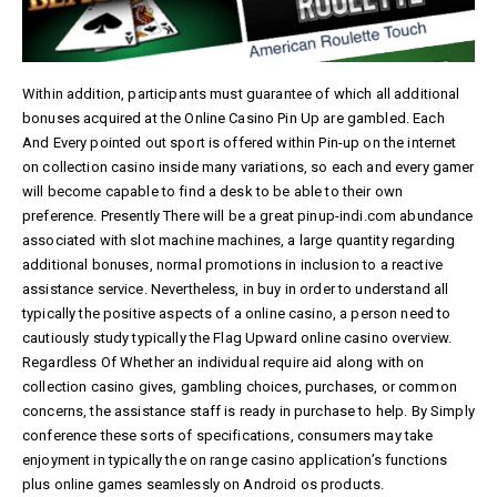
Within addition, participants must guarantee of which all additional
bonuses acquired at the Online Casino Pin Up are gambled. Each
And Every pointed out sport is offered within Pin-up on the internet
on collection casino inside many variations, so each and every gamer
will become capable to find a desk to be able to their own
preference. Presently There will be a great
pinup-indi.com
abundance
associated with slot machine machines, a large quantity regarding
additional bonuses, normal promotions in inclusion to a reactive
assistance service. Nevertheless, in buy in order to understand all
typically the positive aspects of a online casino, a person need to
cautiously study typically the Flag Upward online casino overview.
Regardless Of Whether an individual require aid along with on
collection casino gives, gambling choices, purchases, or common
concerns, the assistance staff is ready in purchase to help. By Simply
conference these sorts of specifications, consumers may take
enjoyment in typically the on range casino application’s functions
plus online games seamlessly on Android os products.