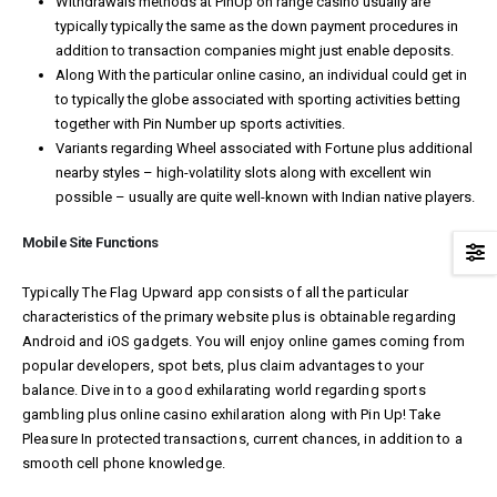
Withdrawals methods at PinUp on range casino usually are
typically typically the same as the down payment procedures in
addition to transaction companies might just enable deposits.
Along With the particular online casino, an individual could get in
to typically the globe associated with sporting activities betting
together with Pin Number up sports activities.
Variants regarding Wheel associated with Fortune plus additional
nearby styles – high-volatility slots along with excellent win
possible – usually are quite well-known with Indian native players.
Mobile Site Functions
Typically The Flag Upward app consists of all the particular
characteristics of the primary website plus is obtainable regarding
Android and iOS gadgets. You will enjoy online games coming from
popular developers, spot bets, plus claim advantages to your
balance. Dive in to a good exhilarating world regarding sports
gambling plus online casino exhilaration along with Pin Up! Take
Pleasure In protected transactions, current chances, in addition to a
smooth cell phone knowledge.