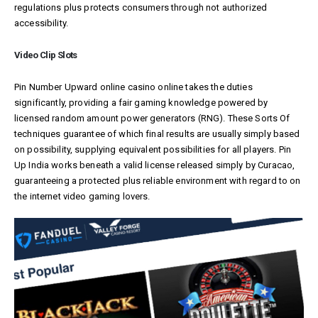
regulations plus protects consumers through not authorized
accessibility.
Video Clip Slots
Pin Number Upward online casino online takes the duties
significantly, providing a fair gaming knowledge powered by
licensed random amount power generators (RNG). These Sorts Of
techniques guarantee of which final results are usually simply based
on possibility, supplying equivalent possibilities for all players. Pin
Up India works beneath a valid license released simply by Curacao,
guaranteeing a protected plus reliable environment with regard to on
the internet video gaming lovers.