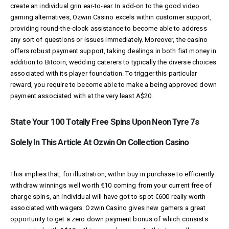
create an individual grin ear-to-ear. In add-on to the good video
gaming alternatives, Ozwin Casino excels within customer support,
providing round-the-clock assistance to become able to address
any sort of questions or issues immediately. Moreover, the casino
offers robust payment support, taking dealings in both fiat money in
addition to Bitcoin, wedding caterers to typically the diverse choices
associated with its player foundation. To trigger this particular
reward, you require to become able to make a being approved down
payment associated with at the very least A$20.
State Your 100 Totally Free Spins Upon Neon Tyre 7s
Solely In This Article At Ozwin On Collection Casino
This implies that, for illustration, within buy in purchase to efficiently
withdraw winnings well worth €10 coming from your current free of
charge spins, an individual will have got to spot €600 really worth
associated with wagers. Ozwin Casino gives new gamers a great
opportunity to get a zero down payment bonus of which consists