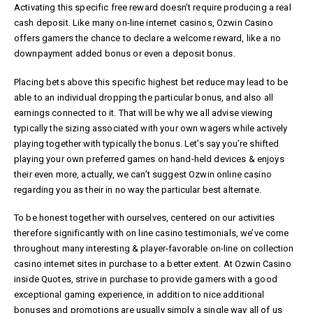
Activating this specific free reward doesn’t require producing a real
cash deposit. Like many on-line internet casinos, Ozwin Casino
offers gamers the chance to declare a welcome reward, like a no
downpayment added bonus or even a deposit bonus.
Placing bets above this specific highest bet reduce may lead to be
able to an individual dropping the particular bonus, and also all
earnings connected to it. That will be why we all advise viewing
typically the sizing associated with your own wagers while actively
playing together with typically the bonus. Let’s say you’re shifted
playing your own preferred games on hand-held devices & enjoys
their even more, actually, we can’t suggest Ozwin online casino
regarding you as their in no way the particular best alternate.
To be honest together with ourselves, centered on our activities
therefore significantly with on line casino testimonials, we’ve come
throughout many interesting & player-favorable on-line on collection
casino internet sites in purchase to a better extent. At Ozwin Casino
inside Quotes, strive in purchase to provide gamers with a good
exceptional gaming experience, in addition to nice additional
bonuses and promotions are usually simply a single way all of us