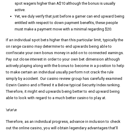
spot wagers higher than A$10 although the bonus is usually
active.
Yet, we duly verify that just before a gamer can end upward being
entitled with respect to down payment benefits, these people
must make a payment move with a minimal regarding $20.
If an individual spot bets higher than this particular limit, typically the
on range casino may determine to end upwards being able to
confiscate your own bonus money in add-on to connected earnings.
Pay out close interest in order to your own bet dimension although
actively playing along with the bonus to become in a position to help
to make certain an individual usually perform not crack the rule
simply by accident. Our casino review group has carefully examined
Ozwin Casino and offered it a Below typical Security Index ranking.
Therefore, it might end upwards being better to end upward being
able to look with regard to a much better casino to play at.
\e\e\e
Therefore, as an individual progress, advance in inclusion to check
out the online casino, you will obtain legendary advantages that’ll