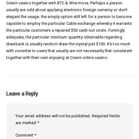
Ozwin casino together with BTC & Wire move. Perhaps a person
usually are odd about applying electronic foreign currency or don’t
elegant the usage; the simply option still left for a person to become
capable to employ the particular Cable exchange whereby it warrants
the particular customers a repaired $50 cash-out costs. Fumingly
adequate, the particular minimum quantity obtainable regarding
drawback is usually random draw the crystal just $100. It’s too much
with consider to users that usually are not necessarily that consistent
together with their own enjoying at Ozwin online casino.
Leave a Reply
Your email address will not be published.
Required fields
are marked
*
Comment
*