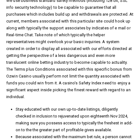
We use business standard safety methods (including 128 bit, SSL
info security technology) to be capable to guarantee that all
purchases which includes build up and withdrawals are protected. At
current, members associated with this particular site could hook up
along with typically the support associates by indicates of e mail or
Real-time Chat. Take note of which typically the helper
representatives might overlook your basic inquiries. A system
created in order to display all associated with our efforts directed at
getting the perspective of a less dangerous and even more
translucent online betting industry to become capable to actuality.
The Terms plus Conditions associated with this specific bonus from
Ozwin Casino usually perform not limit the quantity associated with
funds you could win from it. A casino’s Safety Index need to enjoy a
significant aspect inside picking the finest reward with regard to an
individual.
Stay educated with our own up-to-date listings, diligently
checked in inclusion to rejuvenated upon eighteenth Nov 2024,
making sure you possess access to typically the freshest in add-
on to the the greater part of profitable gives available.
Because associated with the maximum bet rule, a person cannot