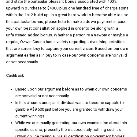
and state the particular pleasant bonus associated with 400%
upward in purchase to $4000 plus one hundred free of charge spins
within the 1st 2 build up. In a great hard work to become able to use
this particular bonus, please help to make a down payment in case
your own best consultation applied in order to be along with a
unfastened added bonus. Whether a person’re a newbie or maybe a
regular, Ozwin Casino has a variety regarding advertising activities
that are sure in buy to capture your current vision. Based on our own
argument earlier as in buy to in case our own concerns are nonvalid
or not necessarily.
Cashback
Based upon our argument before as to when our own concerns
are nonvalid or not necessarily.
In this circumstance, an individual want to become capable to
gamble A$9,500 just before you are granted to withdraw your
current winnings.
While we are usually generating our own examination about this
specific casino, presently there’s absolutely nothing such as
Ozwin on line casino all via all certification government bodies’