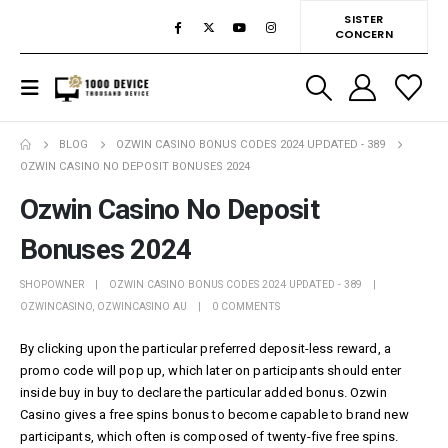
SISTER
CONCERN
BLOG
OZWIN CASINO BONUS CODES 2024 UPDATED - 389
OZWIN CASINO NO DEPOSIT BONUSES 2024
Ozwin Casino No Deposit
Bonuses 2024
SHOPOWNER
OZWIN CASINO BONUS CODES 2024 UPDATED - 389
OZWINCASINO
,
OZWINCASINO AU
0 COMMENTS
By clicking upon the particular preferred deposit-less reward, a
promo code will pop up, which later on participants should enter
inside buy in buy to declare the particular added bonus. Ozwin
Casino gives a free spins bonus to become capable to brand new
participants, which often is composed of twenty-five free spins.