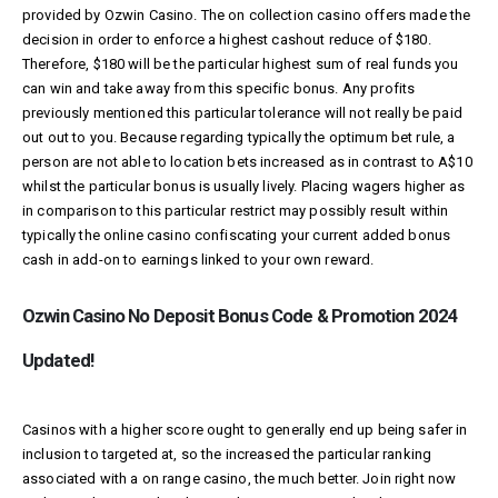
provided by Ozwin Casino. The on collection casino offers made the
decision in order to enforce a highest cashout reduce of $180.
Therefore, $180 will be the particular highest sum of real funds you
can win and take away from this specific bonus. Any profits
previously mentioned this particular tolerance will not really be paid
out out to you. Because regarding typically the optimum bet rule, a
person are not able to location bets increased as in contrast to A$10
whilst the particular bonus is usually lively. Placing wagers higher as
in comparison to this particular restrict may possibly result within
typically the online casino confiscating your current added bonus
cash in add-on to earnings linked to your own reward.
Ozwin Casino No Deposit Bonus Code & Promotion 2024
Updated!
Casinos with a higher score ought to generally end up being safer in
inclusion to targeted at, so the increased the particular ranking
associated with a on range casino, the much better. Join right now