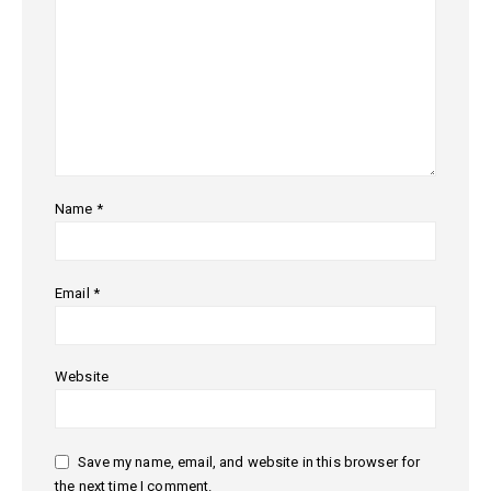
Name
*
Email
*
Website
Save my name, email, and website in this browser for
the next time I comment.