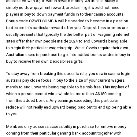
associated with A$10 within reward money. As this is usually a
simply no downpayment reward, proclaiming it would not need
players in buy to down payment funds in to their casino accounts.
Bonus code OZWELCOME-A will be needed to become in a position
to declare this particular reward offer you. Deposit-less promos are
usually presents that typically the the better part of wagering internet
sites offer their own people inside 2024 to end upwards being able
to begin their particular wagering trip. We at Ozwin require their own
Australian users in purchase to get into added bonus codes in buy in
buy to receive their own Deposit-less gifts.
To stay away from breaking this specific rule, you
ozwin casino login
australia
pay close focus in buy to the size of your current wagers,
merely to end upwards being capable to be risk-free. This implies of
which a person cannot win a whole lot more than A$180 coming
from this added bonus. Any earnings exceeding this particular
reduce will not really end upward being paid out to end up being able
to you.
Members only possess accessibility in purchase to remove money
coming from their particular gaming bank account together with