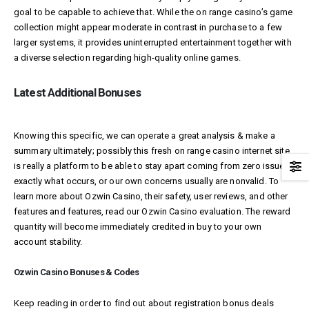
goal to be capable to achieve that. While the on range casino’s game
collection might appear moderate in contrast in purchase to a few
larger systems, it provides uninterrupted entertainment together with
a diverse selection regarding high-quality online games.
Latest Additional Bonuses
Knowing this specific, we can operate a great analysis & make a
summary ultimately; possibly this fresh on range casino internet site
is really a platform to be able to stay apart coming from zero issue
exactly what occurs, or our own concerns usually are nonvalid. To
learn more about Ozwin Casino, their safety, user reviews, and other
features and features, read our Ozwin Casino evaluation. The reward
quantity will become immediately credited in buy to your own
account stability.
Ozwin Casino Bonuses & Codes
Keep reading in order to find out about registration bonus deals