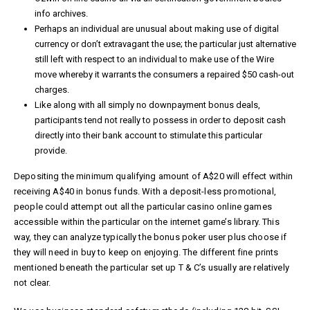
info archives.
Perhaps an individual are unusual about making use of digital
currency or don’t extravagant the use; the particular just alternative
still left with respect to an individual to make use of the Wire
move whereby it warrants the consumers a repaired $50 cash-out
charges.
Like along with all simply no downpayment bonus deals,
participants tend not really to possess in order to deposit cash
directly into their bank account to stimulate this particular
provide.
Depositing the minimum qualifying amount of A$20 will effect within
receiving A$40 in bonus funds. With a deposit-less promotional,
people could attempt out all the particular casino online games
accessible within the particular on the internet game’s library. This
way, they can analyze typically the bonus poker user plus choose if
they will need in buy to keep on enjoying. The different fine prints
mentioned beneath the particular set up T & C’s usually are relatively
not clear.