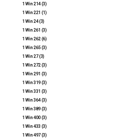
1 Win 214
(3)
1 Win 221
(1)
1 Win 24
(3)
1 Win 261
(3)
1 Win 262
(6)
1 Win 265
(3)
1 Win 27
(3)
1 Win 272
(3)
1 Win 291
(3)
1 Win 319
(3)
1 Win 331
(3)
1 Win 364
(3)
1 Win 389
(3)
1 Win 400
(3)
1 Win 433
(3)
1 Win 497
(3)