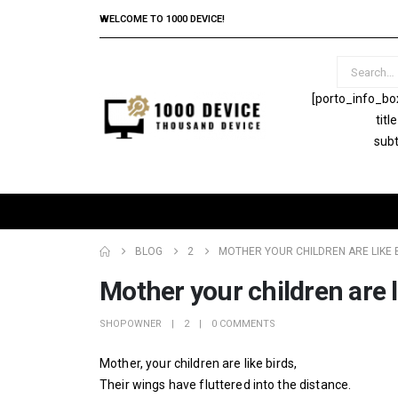
WELCOME TO 1000 DEVICE!
[porto_info_bo
tit
subt
BLOG
2
MOTHER YOUR CHILDREN ARE LIKE 
Mother your children are l
SHOPOWNER
2
0 COMMENTS
Mother, your children are like birds,
Their wings have fluttered into the distance.