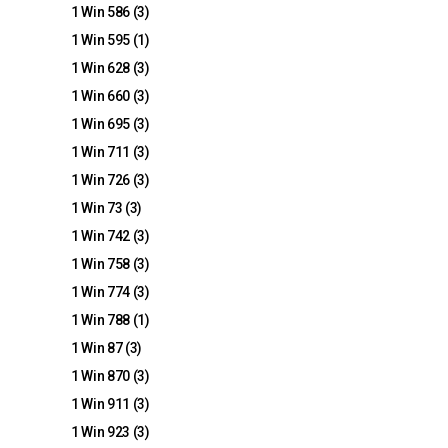
1 Win 586
(3)
1 Win 595
(1)
1 Win 628
(3)
1 Win 660
(3)
1 Win 695
(3)
1 Win 711
(3)
1 Win 726
(3)
1 Win 73
(3)
1 Win 742
(3)
1 Win 758
(3)
1 Win 774
(3)
1 Win 788
(1)
1 Win 87
(3)
1 Win 870
(3)
1 Win 911
(3)
1 Win 923
(3)