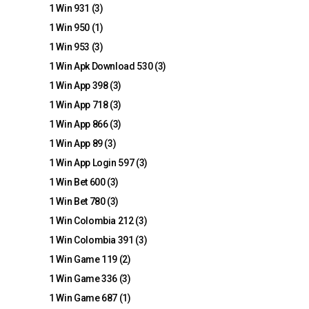
1 Win 931
(3)
1 Win 950
(1)
1 Win 953
(3)
1 Win Apk Download 530
(3)
1 Win App 398
(3)
1 Win App 718
(3)
1 Win App 866
(3)
1 Win App 89
(3)
1 Win App Login 597
(3)
1 Win Bet 600
(3)
1 Win Bet 780
(3)
1 Win Colombia 212
(3)
1 Win Colombia 391
(3)
1 Win Game 119
(2)
1 Win Game 336
(3)
1 Win Game 687
(1)