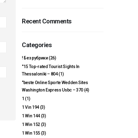
Recent Comments
Categories
! Без рубрики
(26)
"15 Top-rated Tourist Sights In
Thessaloniki – 804
(1)
"beste Online Sporte Wedden Sites
Washington Express Usbc – 370
(4)
1
(1)
1 Vin 194
(3)
1 Win 144
(3)
1 Win 152
(3)
1 Win 155
(3)