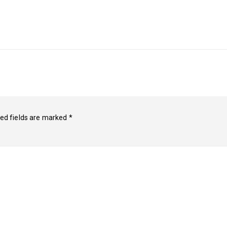
ed fields are marked
*