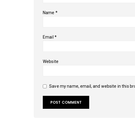
Name
*
Email
*
Website
Save my name, email, and website in this br