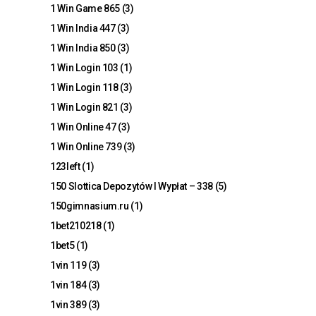
1 Win Game 865
(3)
1 Win India 447
(3)
1 Win India 850
(3)
1 Win Login 103
(1)
1 Win Login 118
(3)
1 Win Login 821
(3)
1 Win Online 47
(3)
1 Win Online 739
(3)
123left
(1)
150 Slottica Depozytów I Wypłat – 338
(5)
150gimnasium.ru
(1)
1bet210218
(1)
1bet5
(1)
1vin 119
(3)
1vin 184
(3)
1vin 389
(3)