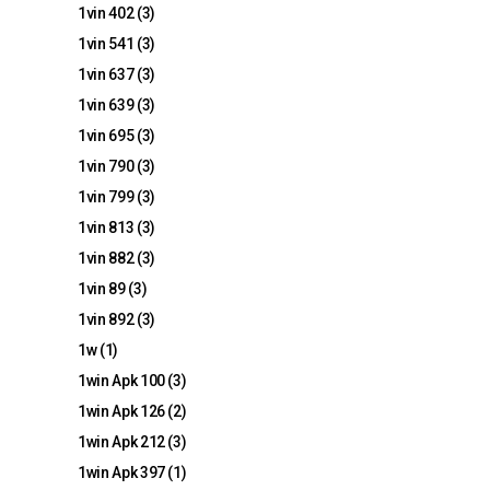
1vin 402
(3)
1vin 541
(3)
1vin 637
(3)
1vin 639
(3)
1vin 695
(3)
1vin 790
(3)
1vin 799
(3)
1vin 813
(3)
1vin 882
(3)
1vin 89
(3)
1vin 892
(3)
1w
(1)
1win Apk 100
(3)
1win Apk 126
(2)
1win Apk 212
(3)
1win Apk 397
(1)