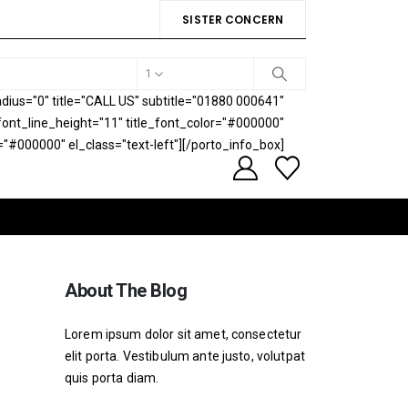
SISTER CONCERN
1
ius="0" title="CALL US" subtitle="01880 000641"
e_font_line_height="11" title_font_color="#000000"
="#000000" el_class="text-left"][/porto_info_box]
About The Blog
Lorem ipsum dolor sit amet, consectetur
elit porta. Vestibulum ante justo, volutpat
quis porta diam.