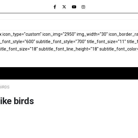
x icon_type="custom" icon_img="2950" img_width="30" icon_border_rad
le_font_style="600" subtitle_font_style="700" title_font_size="11" titl
itle_font_size="18" subtitle_font_line_height="18" subtitle_font_color
BIRDS
ike birds