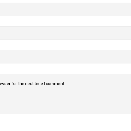
owser for the next time I comment.