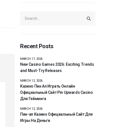
Recent Posts
MARCH 17, 2026
New Casino Games 2026: Exciting Trends
and Must-Try Releases
MARCH 12, 2026
Казино Пин Ап Играть Онлайн
Официальный Сайт Pin Upwards Casino
Для Гейминга
MARCH 12, 2026
Пин-ап Казино Официальный Сайт Для
Игры На Деньги