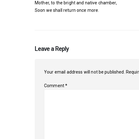
Mother, to the bright and native chamber,
Soon we shall return once more.
Leave a Reply
Your email address will not be published.
Requir
Comment
*