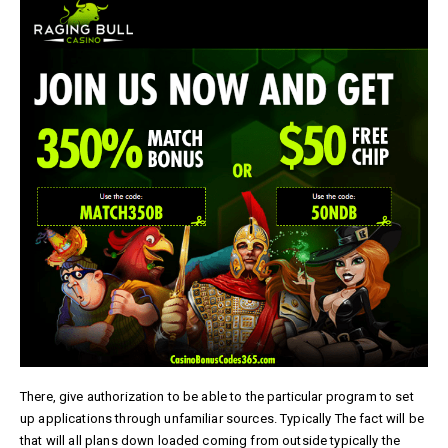
There, give authorization to be able to the particular program to set
up applications through unfamiliar sources. Typically The fact will be
that will all plans down loaded coming from outside typically the