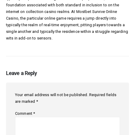
foundation associated with both standard in inclusion to on the
internet on collection casino realms. At Mostbet Survive Online
Casino, the particular online game requires a jump directly into
typically the realm of real-time enjoyment, pitting players towards a
single another and typically the residence within a struggle regarding
wits in add-on to sensors.
Leave a Reply
Your email address will not be published.
Required fields
are marked
*
Comment
*