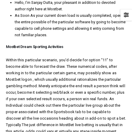
Hello, I’m Sanjay Dutta, your pleasant in addition to devoted
author right here at Mostbet.
As Soon As your current down load is usually completed, open
the entire possible of the particular software by going to become
capable to cell phone settings and allowing it entry coming from
not familiar places.
Mostbet Dream Sporting Activities
Within this particular scenario, you’d decide for option “11” to
become able to forecast the draw. These numerical codes, after
working in to the particular certain game, may possibly show as
Mostbet logon , which usually additional rationalizes the particular
gambling method. Merely anticipate the end result a person think will
occur, become it selecting red/black or even a specific number, plus
if your own selected result occurs, a person win real funds. An
Individual could check out there the particular live group about the
proper associated with the Sportsbook tab to be capable to
discover all the live occasions heading about in add-on to spot a bet.
Typically The just difference in MostBet live betting is usually that in
this article, odds could vary at virtually any stage inside moment