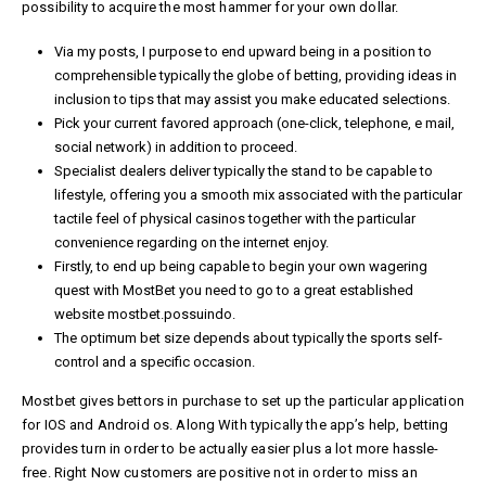
possibility to acquire the most hammer for your own dollar.
Via my posts, I purpose to end upward being in a position to
comprehensible typically the globe of betting, providing ideas in
inclusion to tips that may assist you make educated selections.
Pick your current favored approach (one-click, telephone, e mail,
social network) in addition to proceed.
Specialist dealers deliver typically the stand to be capable to
lifestyle, offering you a smooth mix associated with the particular
tactile feel of physical casinos together with the particular
convenience regarding on the internet enjoy.
Firstly, to end up being capable to begin your own wagering
quest with MostBet you need to go to a great established
website mostbet.possuindo.
The optimum bet size depends about typically the sports self-
control and a specific occasion.
Mostbet gives bettors in purchase to set up the particular application
for IOS and Android os. Along With typically the app’s help, betting
provides turn in order to be actually easier plus a lot more hassle-
free. Right Now customers are positive not in order to miss an