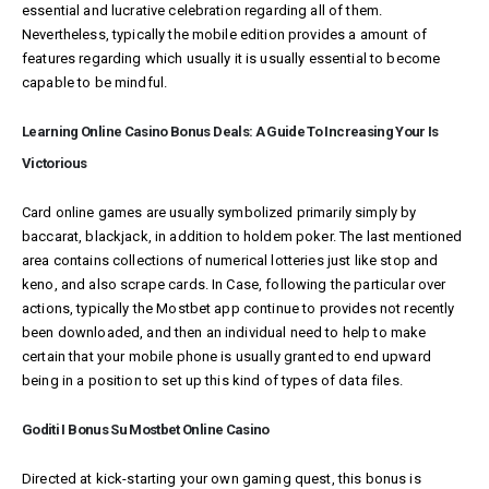
essential and lucrative celebration regarding all of them.
Nevertheless, typically the mobile edition provides a amount of
features regarding which usually it is usually essential to become
capable to be mindful.
Learning Online Casino Bonus Deals: A Guide To Increasing Your Is
Victorious
Card online games are usually symbolized primarily simply by
baccarat, blackjack, in addition to holdem poker. The last mentioned
area contains collections of numerical lotteries just like stop and
keno, and also scrape cards. In Case, following the particular over
actions, typically the Mostbet app continue to provides not recently
been downloaded, and then an individual need to help to make
certain that your mobile phone is usually granted to end upward
being in a position to set up this kind of types of data files.
Goditi I Bonus Su Mostbet Online Casino
Directed at kick-starting your own gaming quest, this bonus is