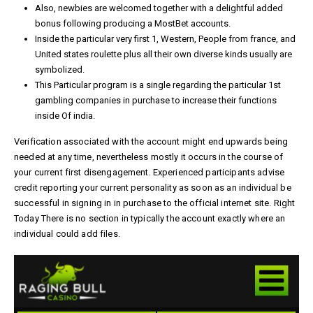
Also, newbies are welcomed together with a delightful added
bonus following producing a MostBet accounts.
Inside the particular very first 1, Western, People from france, and
United states roulette plus all their own diverse kinds usually are
symbolized.
This Particular program is a single regarding the particular 1st
gambling companies in purchase to increase their functions
inside Of india.
Verification associated with the account might end upwards being
needed at any time, nevertheless mostly it occurs in the course of
your current first disengagement. Experienced participants advise
credit reporting your current personality as soon as an individual be
successful in signing in in purchase to the official internet site. Right
Today There is no section in typically the account exactly where an
individual could add files.