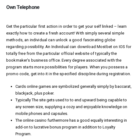
Own Telephone
Get the particular first action in order to get your self linked – learn
exactly how to create a fresh account! With simply several simple
methods, an individual can unlock a good fascinating globe
regarding possibility. An Individual can download Mostbet on IOS for
totally free from the particular official website of typically the
bookmaker’s business office. Every degree associated with the
program starts more possibilities for players. When you possess a
promo code, get into it in the specified discipline during registration.
Cards online games are symbolized generally simply by baccarat,
blackjack, plus poker.
Typically The site gets used to to end upward being capable to
any screen size, supplying a cozy and enjoyable knowledge on
mobile phones and capsules.
The online casino furthermore has a good equally interesting in
add-on to lucrative bonus program in addition to Loyalty
Program.