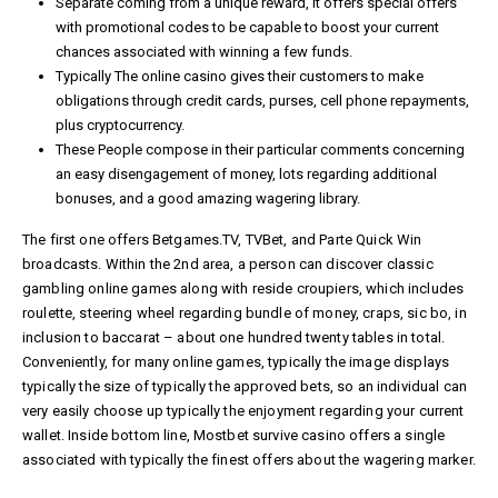
Separate coming from a unique reward, it offers special offers
with promotional codes to be capable to boost your current
chances associated with winning a few funds.
Typically The online casino gives their customers to make
obligations through credit cards, purses, cell phone repayments,
plus cryptocurrency.
These People compose in their particular comments concerning
an easy disengagement of money, lots regarding additional
bonuses, and a good amazing wagering library.
The first one offers Betgames.TV, TVBet, and Parte Quick Win
broadcasts. Within the 2nd area, a person can discover classic
gambling online games along with reside croupiers, which includes
roulette, steering wheel regarding bundle of money, craps, sic bo, in
inclusion to baccarat – about one hundred twenty tables in total.
Conveniently, for many online games, typically the image displays
typically the size of typically the approved bets, so an individual can
very easily choose up typically the enjoyment regarding your current
wallet. Inside bottom line, Mostbet survive casino offers a single
associated with typically the finest offers about the wagering marker.