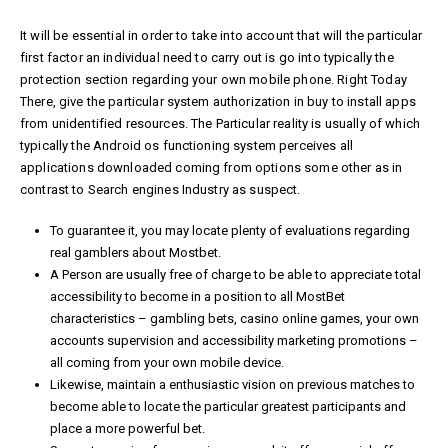
It will be essential in order to take into account that will the particular
first factor an individual need to carry out is go into typically the
protection section regarding your own mobile phone. Right Today
There, give the particular system authorization in buy to install apps
from unidentified resources. The Particular reality is usually of which
typically the Android os functioning system perceives all
applications downloaded coming from options some other as in
contrast to Search engines Industry as suspect.
To guarantee it, you may locate plenty of evaluations regarding
real gamblers about Mostbet.
A Person are usually free of charge to be able to appreciate total
accessibility to become in a position to all MostBet
characteristics – gambling bets, casino online games, your own
accounts supervision and accessibility marketing promotions –
all coming from your own mobile device.
Likewise, maintain a enthusiastic vision on previous matches to
become able to locate the particular greatest participants and
place a more powerful bet.