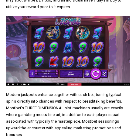
may spot will be BDT 500, and an individual have 7 days in buy to
utilize your reward prior to it expires.
Modern jackpots enhance together with each bet, turning typical
spins directly into chances with respect to breathtaking benefits.
Mostbet’s THREE DIMENSIONAL slot machines usually are exactly
where gambling meets fine art, in addition to each player is part
associated with typically the masterpiece. Mostbet seasonings
upward the encounter with appealing marketing promotions and
bonuses.