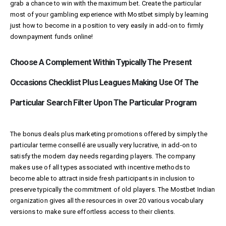
grab a chance to win with the maximum bet. Create the particular
most of your gambling experience with Mostbet simply by learning
just how to become in a position to very easily in add-on to firmly
downpayment funds online!
Choose A Complement Within Typically The Present
Occasions Checklist Plus Leagues Making Use Of The
Particular Search Filter Upon The Particular Program
The bonus deals plus marketing promotions offered by simply the
particular terme conseillé are usually very lucrative, in add-on to
satisfy the modern day needs regarding players. The company
makes use of all types associated with incentive methods to
become able to attract inside fresh participants in inclusion to
preserve typically the commitment of old players. The Mostbet Indian
organization gives all the resources in over 20 various vocabulary
versions to make sure effortless access to their clients.