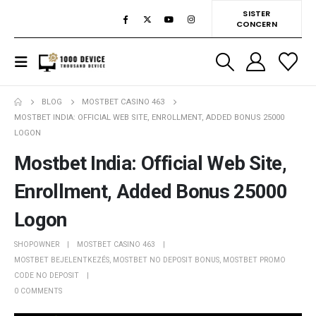
SISTER
CONCERN
BLOG
MOSTBET CASINO 463
MOSTBET INDIA: OFFICIAL WEB SITE, ENROLLMENT, ADDED BONUS 25000
LOGON
Mostbet India: Official Web Site,
Enrollment, Added Bonus 25000
Logon
SHOPOWNER
MOSTBET CASINO 463
MOSTBET BEJELENTKEZÉS
,
MOSTBET NO DEPOSIT BONUS
,
MOSTBET PROMO
CODE NO DEPOSIT
0 COMMENTS