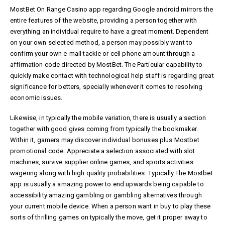
MostBet On Range Casino app regarding Google android mirrors the
entire features of the website, providing a person together with
everything an individual require to have a great moment. Dependent
on your own selected method, a person may possibly want to
confirm your own e-mail tackle or cell phone amount through a
affirmation code directed by MostBet. The Particular capability to
quickly make contact with technological help staff is regarding great
significance for betters, specially whenever it comes to resolving
economic issues.
Likewise, in typically the mobile variation, there is usually a section
together with good gives coming from typically the bookmaker.
Within it, gamers may discover individual bonuses plus Mostbet
promotional code. Appreciate a selection associated with slot
machines, survive supplier online games, and sports activities
wagering along with high quality probabilities. Typically The Mostbet
app is usually a amazing power to end upwards being capable to
accessibility amazing gambling or gambling alternatives through
your current mobile device. When a person want in buy to play these
sorts of thrilling games on typically the move, get it proper away to