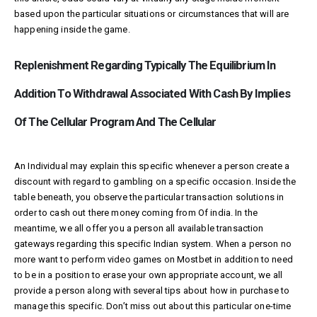
based upon the particular situations or circumstances that will are
happening inside the game.
Replenishment Regarding Typically The Equilibrium In
Addition To Withdrawal Associated With Cash By Implies
Of The Cellular Program And The Cellular
An Individual may explain this specific whenever a person create a
discount with regard to gambling on a specific occasion. Inside the
table beneath, you observe the particular transaction solutions in
order to cash out there money coming from Of india. In the
meantime, we all offer you a person all available transaction
gateways regarding this specific Indian system. When a person no
more want to perform video games on Mostbet in addition to need
to be in a position to erase your own appropriate account, we all
provide a person along with several tips about how in purchase to
manage this specific. Don’t miss out about this particular one-time