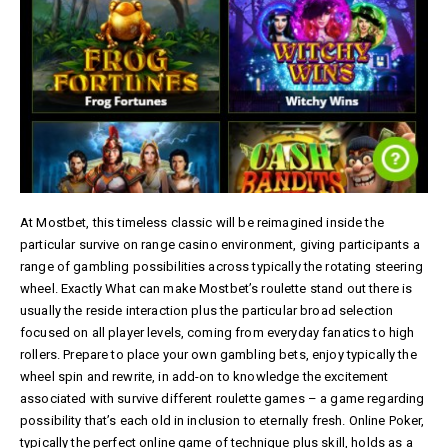
At Mostbet, this timeless classic will be reimagined inside the
particular survive on range casino environment, giving participants a
range of gambling possibilities across typically the rotating steering
wheel. Exactly What can make Mostbet’s roulette stand out there is
usually the reside interaction plus the particular broad selection
focused on all player levels, coming from everyday fanatics to high
rollers. Prepare to place your own gambling bets, enjoy typically the
wheel spin and rewrite, in add-on to knowledge the excitement
associated with survive different roulette games – a game regarding
possibility that’s each old in inclusion to eternally fresh. Online Poker,
typically the perfect online game of technique plus skill, holds as a