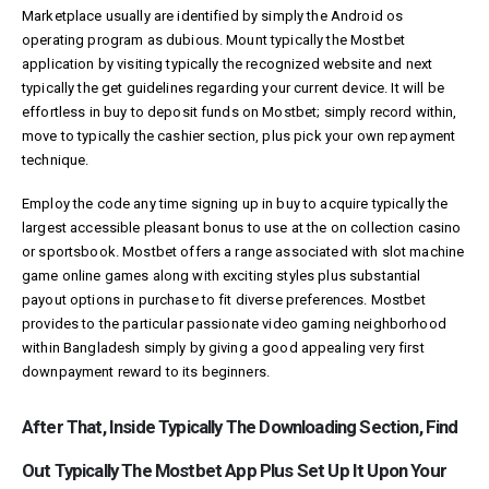
Marketplace usually are identified by simply the Android os
operating program as dubious. Mount typically the Mostbet
application by visiting typically the recognized website and next
typically the get guidelines regarding your current device. It will be
effortless in buy to deposit funds on Mostbet; simply record within,
move to typically the cashier section, plus pick your own repayment
technique.
Employ the code any time signing up in buy to acquire typically the
largest accessible pleasant bonus to use at the on collection casino
or sportsbook. Mostbet offers a range associated with slot machine
game online games along with exciting styles plus substantial
payout options in purchase to fit diverse preferences. Mostbet
provides to the particular passionate video gaming neighborhood
within Bangladesh simply by giving a good appealing very first
downpayment reward to its beginners.
After That, Inside Typically The Downloading Section, Find
Out Typically The Mostbet App Plus Set Up It Upon Your