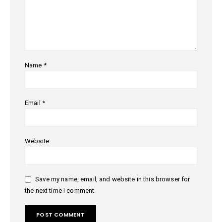
Name
*
Email
*
Website
Save my name, email, and website in this browser for
the next time I comment.