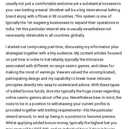
usually not just a comfortable welcome yet a substantial increase to
your own betting arsenal. Mostbet will be a big international betting
brand along with offices in 93 countries. This system is one of
typically the 1st wagering businesses to expand their operations in
India. Yet this particular internet site is usually nevertheless not
necessarily obtainable in all countries globally.
I started out composing part-time, discussing my information plus
strategies together with a tiny audience. My content articles focused
on just how in order to bet reliably, typically the intricacies
associated with different on range casino games, and ideas for
making the most of earnings. Viewers valued the uncomplicated,
participating design and my capability to break lower intricate
principles directly into easy-to-understand advice. With these types
of added bonus funds, dive into typically the huge ocean regarding
online casino games about offer you. Nevertheless bear in mind, the
route to be in a position to withdrawing your current profits is
provided together with betting requirements—35x the particular
reward amount, to end up being in a position to become precise.
Whilst applying added bonus money, typically the highest bet you