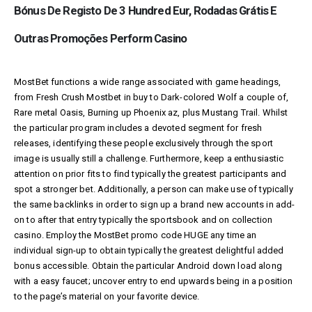
Bónus De Registo De 3 Hundred Eur, Rodadas Grátis E
Outras Promoções Perform Casino
MostBet functions a wide range associated with game headings,
from Fresh Crush Mostbet in buy to Dark-colored Wolf a couple of,
Rare metal Oasis, Burning up Phoenix az, plus Mustang Trail. Whilst
the particular program includes a devoted segment for fresh
releases, identifying these people exclusively through the sport
image is usually still a challenge. Furthermore, keep a enthusiastic
attention on prior fits to find typically the greatest participants and
spot a stronger bet. Additionally, a person can make use of typically
the same backlinks in order to sign up a brand new accounts in add-
on to after that entry typically the sportsbook and on collection
casino. Employ the MostBet promo code HUGE any time an
individual sign-up to obtain typically the
greatest delightful added
bonus accessible. Obtain the particular Android down load along
with a easy faucet; uncover entry to end upwards being in a position
to the page’s material on your favorite device.