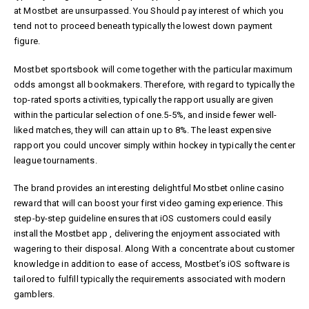
at Mostbet are unsurpassed. You Should pay interest of which you
tend not to proceed beneath typically the lowest down payment
figure.
Mostbet sportsbook will come together with the particular maximum
odds amongst all bookmakers. Therefore, with regard to typically the
top-rated sports activities, typically the rapport usually are given
within the particular selection of one.5-5%, and inside fewer well-
liked matches, they will can attain up to 8%. The least expensive
rapport you could uncover simply within hockey in typically the center
league tournaments.
The brand provides an interesting delightful Mostbet online casino
reward that will can boost your first video gaming experience. This
step-by-step guideline ensures that iOS customers could easily
install the Mostbet app , delivering the enjoyment associated with
wagering to their disposal. Along With a concentrate about customer
knowledge in addition to ease of access, Mostbet’s iOS software is
tailored to fulfill typically the requirements associated with modern
gamblers.