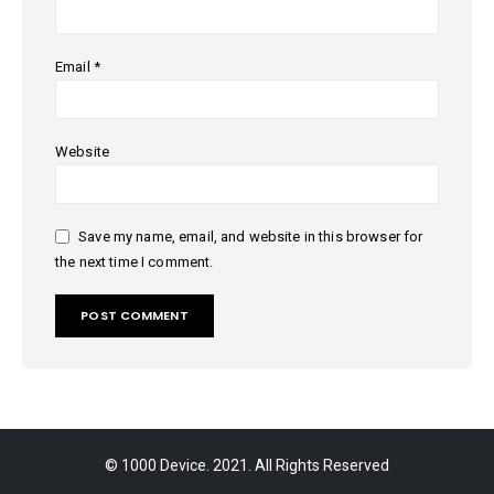
Email
*
Website
Save my name, email, and website in this browser for
the next time I comment.
© 1000 Device. 2021. All Rights Reserved