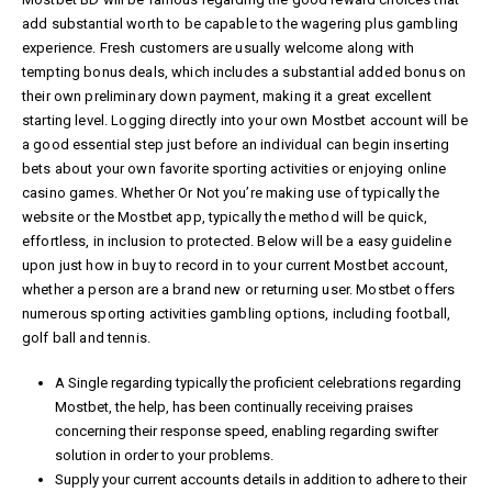
add substantial worth to be capable to the wagering plus gambling
experience. Fresh customers are usually welcome along with
tempting bonus deals, which includes a substantial added bonus on
their own preliminary down payment, making it a great excellent
starting level. Logging directly into your own Mostbet account will be
a good essential step just before an individual can begin inserting
bets about your own favorite sporting activities or enjoying online
casino games. Whether Or Not you’re making use of typically the
website or the Mostbet app, typically the method will be quick,
effortless, in inclusion to protected. Below will be a easy guideline
upon just how in buy to record in to your current Mostbet account,
whether a person are a brand new or returning user. Mostbet offers
numerous sporting activities gambling options, including football,
golf ball and tennis.
A Single regarding typically the proficient celebrations regarding
Mostbet, the help, has been continually receiving praises
concerning their response speed, enabling regarding swifter
solution in order to your problems.
Supply your current accounts details in addition to adhere to their