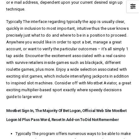
or e mail address, dependent upon your current desired sign up
technique.
Typically The interface regarding typically the app is usually clear,
quickly in inclusion to most important, intuitive thus the user knows
precisely just what to do and where to be in a position to proceed.
Anywhere you would like in order to spot a bet, manage a great
account, or want to verify the particular outcomes – it’s all simply 1
tap aside. Encounter the excitement associated with a real casino
with survive retailers inside games such as blackjack, different
roulette games, plus more. Enjoy a wide selection associated with
exciting slot games, which include intensifying jackpots in addition
to inspired slot machines. Consider off with Mostbet Aviator, a great
exciting multiplier-based sport exactly where speedy decisions
guide to large wins!
Mostbet Sign In, The Majority Of Bet Logon, Official Web Site Mostbet
Logon Id Plus Pass Word, Reset In Add-on To Did Not Remember
Typically The program offers numerous ways to be able to make