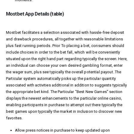
Mostbet App Details (table)
Mostbet facilitates a selection associated with hassle-free deposit
and drawback procedures, all together with reasonable limitations
plus fast running periods. Prior To placing a bet, consumers should
include choices in order to the bet fall, which will be conveniently
situated upon the right hand part regarding typically the screen. Here,
an individual can choose your own desired gambling format, enter
the wager sum, plus see typically the overall potential payout. The
Particular system automatically picks up the particular quantity
associated with activities additional in addition to suggests typically
the appropriate bet kind. The Particular “Best New Games” section
displays the newest enhancements to the particular online casino,
enabling participants in purchase to attempt out there typically the
best games upon typically the market in inclusion to discover new
favorites.
Allow press notices in purchase to keep updated upon