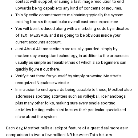
contact with support, ensuring a fast image resolution to end
upwards being capable to any kind of concerns or inquiries.
This Specific commitment to maintaining typically the system
existing boosts the particular overall customer experience.
You will be introduced along with a marketing code by indicates
of TEXT MESSAGE and it is going to be obvious inside your
current accounts account.
Just About All transactions are usually guarded simply by
modern day encryption technology, in addition to the process is
usually as simple as feasible thus of which also beginners can
quickly figure it out there.
Verify it out there for yourself by simply browsing Mostbet’s
recognized Nepalese website.
In inclusion to end upwards being capable to these, Mostbet also
addresses sporting activities such as volleyball, ice handbags,
plus many other folks, making sure every single sporting
activities betting enthusiast locates their particular specialized
niche about the system.
Each day, Mostbet pulls a jackpot feature of a great deal more as in
comparison to two.a few million INR between Toto bettors.