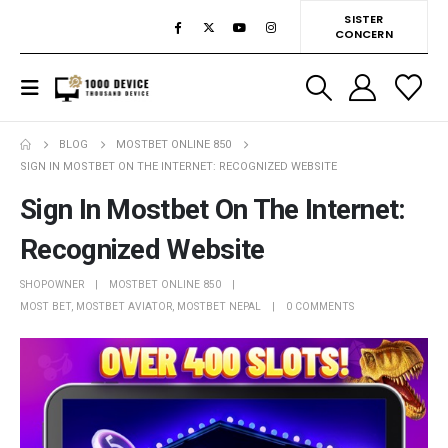
SISTER
CONCERN
BLOG
MOSTBET ONLINE 850
SIGN IN MOSTBET ON THE INTERNET: RECOGNIZED WEBSITE
Sign In Mostbet On The Internet:
Recognized Website
SHOPOWNER
MOSTBET ONLINE 850
MOST BET
,
MOSTBET AVIATOR
,
MOSTBET NEPAL
0 COMMENTS