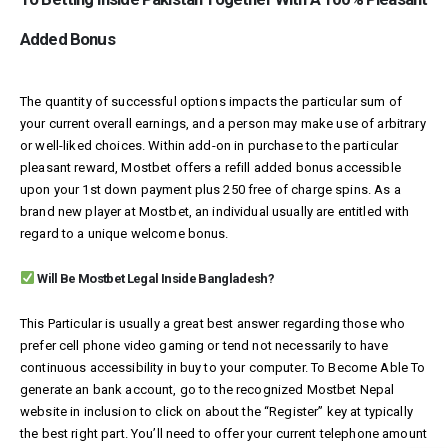
Added Bonus
The quantity of successful options impacts the particular sum of
your current overall earnings, and a person may make use of arbitrary
or well-liked choices. Within add-on in purchase to the particular
pleasant reward, Mostbet offers a refill added bonus accessible
upon your 1st down payment plus 250 free of charge spins. As a
brand new player at Mostbet, an individual usually are entitled with
regard to a unique welcome bonus.
Will Be Mostbet Legal Inside Bangladesh?
This Particular is usually a great best answer regarding those who
prefer cell phone video gaming or tend not necessarily to have
continuous accessibility in buy to your computer. To Become Able To
generate an bank account, go to the recognized Mostbet Nepal
website in inclusion to click on about the “Register” key at typically
the best right part. You’ll need to offer your current telephone amount