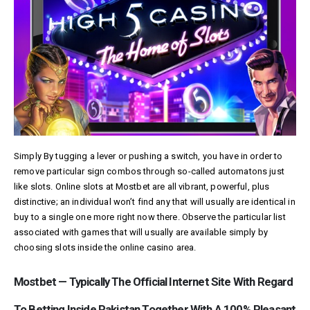
Simply By tugging a lever or pushing a switch, you have in order to
remove particular sign combos through so-called automatons just
like slots. Online slots at Mostbet are all vibrant, powerful, plus
distinctive; an individual won’t find any that will usually are identical in
buy to a single one more right now there. Observe the particular list
associated with games that will usually are available simply by
choosing slots inside the online casino area.
Mostbet — Typically The Official Internet Site With Regard
To Betting Inside Pakistan Together With A 100% Pleasant