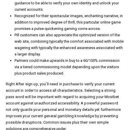
guidance to be able to verify your own identity and unlock your
current accounts.
Recognized for their spectacular images, enchanting narrative, in
addition to improved degree of thrill, this particular online game
promises a pulse-quickening gaming come across.
Pill customers can also appreciate the optimized version of the
web site, combining typically the comfort associated with mobile
wagering with typically the enhanced awareness associated with
a larger display.
Partners could make upwards in buy to a 60/100% commission
via a tiered commissioning model depending upon the visitors
plus product sales produced.
Right After sign up, you’ll need in purchase to verify your current
account in order to access all characteristics. Selecting a strong
pass word will be important with regard to acquiring your Mostbet
account against unauthorized accessibility. A powerful password
not only guards your personal and monetary details yet furthermore
improves your current general gambling knowledge by preventing
possible disruptions. Common issues plus their own simple
solutions are comprehensive under.