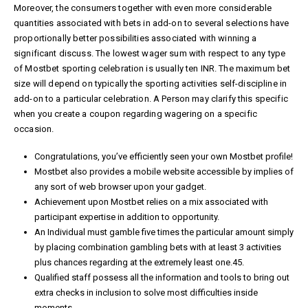
Moreover, the consumers together with even more considerable
quantities associated with bets in add-on to several selections have
proportionally better possibilities associated with winning a
significant discuss. The lowest wager sum with respect to any type
of Mostbet sporting celebration is usually ten INR. The maximum bet
size will depend on typically the sporting activities self-discipline in
add-on to a particular celebration. A Person may clarify this specific
when you create a coupon regarding wagering on a specific
occasion.
Congratulations, you’ve efficiently seen your own Mostbet profile!
Mostbet also provides a mobile website accessible by implies of
any sort of web browser upon your gadget.
Achievement upon Mostbet relies on a mix associated with
participant expertise in addition to opportunity.
An Individual must gamble five times the particular amount simply
by placing combination gambling bets with at least 3 activities
plus chances regarding at the extremely least one.45.
Qualified staff possess all the information and tools to bring out
extra checks in inclusion to solve most difficulties inside
moments.