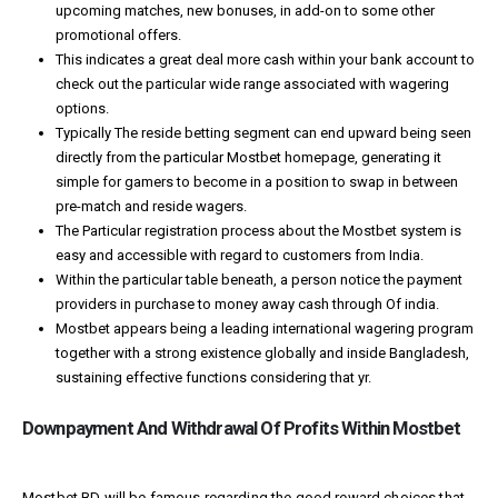
upcoming matches, new bonuses, in add-on to some other
promotional offers.
This indicates a great deal more cash within your bank account to
check out the particular wide range associated with wagering
options.
Typically The reside betting segment can end upward being seen
directly from the particular Mostbet homepage, generating it
simple for gamers to become in a position to swap in between
pre-match and reside wagers.
The Particular registration process about the Mostbet system is
easy and accessible with regard to customers from India.
Within the particular table beneath, a person notice the payment
providers in purchase to money away cash through Of india.
Mostbet appears being a leading international wagering program
together with a strong existence globally and inside Bangladesh,
sustaining effective functions considering that yr.
Downpayment And Withdrawal Of Profits Within Mostbet
Mostbet BD will be famous regarding the good reward choices that