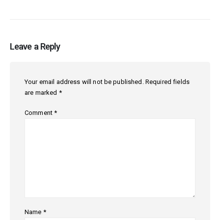
Leave a Reply
Your email address will not be published.
Required fields
are marked
*
Comment
*
Name
*