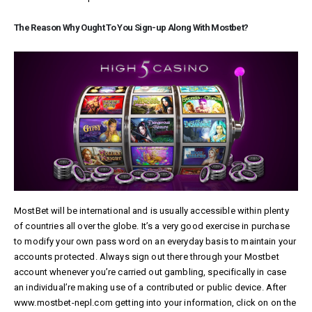
The Reason Why Ought To You Sign-up Along With Mostbet?
MostBet will be international and is usually accessible within plenty
of countries all over the globe. It’s a very good exercise in purchase
to modify your own pass word on an everyday basis to maintain your
accounts protected. Always sign out there through your Mostbet
account whenever you’re carried out gambling, specifically in case
an individual’re making use of a contributed or public device. After
www.mostbet-nepl.com
getting into your information, click on on the