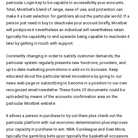
particular Login key to be capable to accessibility your accounts.
Total, Mostbet’s blend of range, ease of use, and protection can
make it a best selection for gamblers about the particular world. If a
person just need in buy to deactivate your account briefly, Mostbet
will postpone it nevertheless an individual will nevertheless retain
typically the capability to end upwards being capable to reactivate it
later by getting in touch with support.
Constantly changing in order to satisfy customer demands, the
particular system regularly presents new functions, providers, and
up-to-date marketing promotions in add-on to bonuses. Keep
educated about the particular latest innovations by going to our
news web page or subscribing to become in a position to our own
recognized email newsletter. These Sorts Of documents could be
uploaded by means of the accounts confirmation area on the
particular Mostbet website.
It allows a person in purchase to try out there plus check out the
particular platform with out economic determination plus improves
your capacity in purchase to win. NBA, Euroleague and Even More,
typically the gambling bets upon typically the basketball occasions