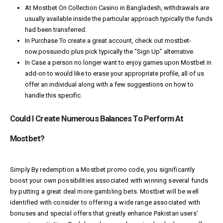
At Mostbet On Collection Casino in Bangladesh, withdrawals are
usually available inside the particular approach typically the funds
had been transferred.
In Purchase To create a great account, check out mostbet-
now.possuindo plus pick typically the “Sign Up” alternative.
In Case a person no longer want to enjoy games upon Mostbet in
add-on to would like to erase your appropriate profile, all of us
offer an individual along with a few suggestions on how to
handle this specific.
Could I Create Numerous Balances To Perform At
Mostbet?
Simply By redemption a Mostbet promo code, you significantly
boost your own possibilities associated with winning several funds
by putting a great deal more gambling bets. Mostbet will be well
identified with consider to offering a wide range associated with
bonuses and special offers that greatly enhance Pakistan users’