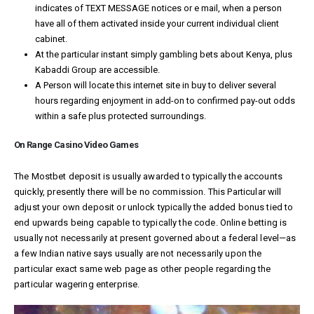
indicates of TEXT MESSAGE notices or e mail, when a person
have all of them activated inside your current individual client
cabinet.
At the particular instant simply gambling bets about Kenya, plus
Kabaddi Group are accessible.
A Person will locate this internet site in buy to deliver several
hours regarding enjoyment in add-on to confirmed pay-out odds
within a safe plus protected surroundings.
On Range Casino Video Games
The Mostbet deposit is usually awarded to typically the accounts
quickly, presently there will be no commission. This Particular will
adjust your own deposit or unlock typically the added bonus tied to
end upwards being capable to typically the code. Online betting is
usually not necessarily at present governed about a federal level—as
a few Indian native says usually are not necessarily upon the
particular exact same web page as other people regarding the
particular wagering enterprise.