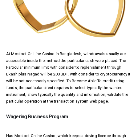
At Mostbet On Line Casino in Bangladesh, withdrawals usually are
accessible inside the method the particular cash were placed. The
Particular minimum limit with consider to replenishment through
Bkash plus Nagad will be 200 BDT, with consider to cryptocurrency it
will be not necessarily specified. To Become Able To credit rating
funds, the particular client requires to select typically the wanted
instrument, show typically the quantity and information, validate the
particular operation at the transaction system web page.
Wagering Business Program
Has Mostbet Online Casino, which keeps a driving licence through