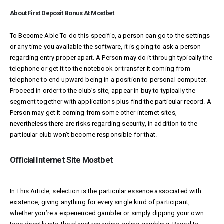
About First Deposit Bonus At Mostbet
To Become Able To do this specific, a person can go to the settings
or any time you available the software, it is going to ask a person
regarding entry proper apart. A Person may do it through typically the
telephone or get it to the notebook or transfer it coming from
telephone to end upward being in a position to personal computer.
Proceed in order to the club’s site, appear in buy to typically the
segment together with applications plus find the particular record. A
Person may get it coming from some other internet sites,
nevertheless there are risks regarding security, in addition to the
particular club won’t become responsible for that.
Official Internet Site Mostbet
In This Article, selection is the particular essence associated with
existence, giving anything for every single kind of participant,
whether you’re a experienced gambler or simply dipping your own