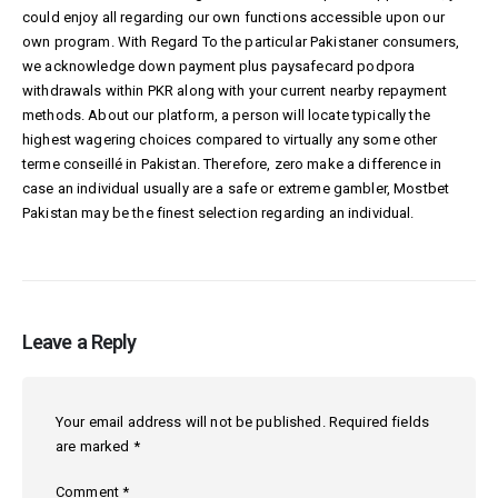
could enjoy all regarding our own functions accessible upon our
own program. With Regard To the particular Pakistaner consumers,
we acknowledge down payment plus
paysafecard podpora
withdrawals within PKR along with your current nearby repayment
methods. About our platform, a person will locate typically the
highest wagering choices compared to virtually any some other
terme conseillé in Pakistan. Therefore, zero make a difference in
case an individual usually are a safe or extreme gambler, Mostbet
Pakistan may be the finest selection regarding an individual.
Leave a Reply
Your email address will not be published.
Required fields
are marked
*
Comment
*