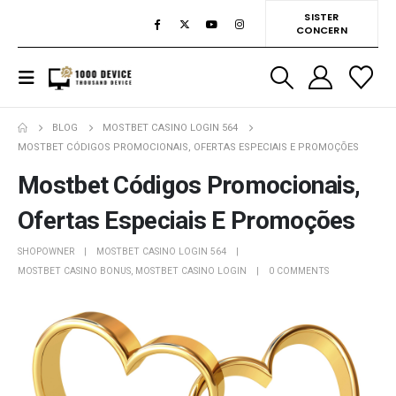
SISTER
CONCERN
BLOG
MOSTBET CASINO LOGIN 564
MOSTBET CÓDIGOS PROMOCIONAIS, OFERTAS ESPECIAIS E PROMOÇÕES
Mostbet Códigos Promocionais,
Ofertas Especiais E Promoções
SHOPOWNER
MOSTBET CASINO LOGIN 564
MOSTBET CASINO BONUS
,
MOSTBET CASINO LOGIN
0 COMMENTS