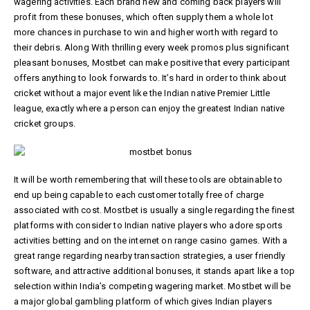
wagering activities. Each brand new and coming back players will
profit from these bonuses, which often supply them a whole lot
more chances in purchase to win and higher worth with regard to
their debris. Along With thrilling every week promos plus significant
pleasant bonuses, Mostbet can make positive that every participant
offers anything to look forwards to. It’s hard in order to think about
cricket without a major event like the Indian native Premier Little
league, exactly where a person can enjoy the greatest Indian native
cricket groups.
It will be worth remembering that will these tools are obtainable to
end up being capable to each customer totally free of charge
associated with cost. Mostbet is usually a single regarding the finest
platforms with consider to Indian native players who adore sports
activities betting and on the internet on range casino games. With a
great range regarding nearby transaction strategies, a user friendly
software, and attractive additional bonuses, it stands apart like a top
selection within India’s competing wagering market. Mostbet will be
a major global gambling platform of which gives Indian players