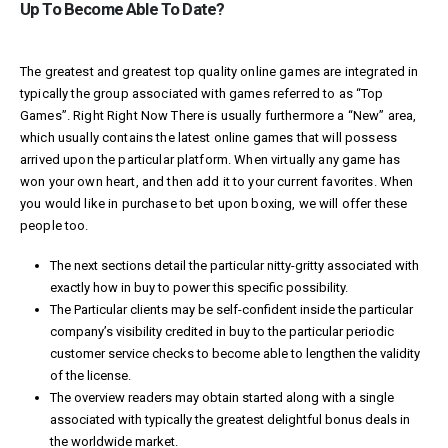
Up To Become Able To Date?
The greatest and greatest top quality online games are integrated in
typically the group associated with games referred to as “Top
Games”. Right Right Now There is usually furthermore a “New” area,
which usually contains the latest online games that will possess
arrived upon the particular platform. When virtually any game has
won your own heart, and then add it to your current favorites. When
you would like in purchase to bet upon boxing, we will offer these
people too.
The next sections detail the particular nitty-gritty associated with
exactly how in buy to power this specific possibility.
The Particular clients may be self-confident inside the particular
company’s visibility credited in buy to the particular periodic
customer service checks to become able to lengthen the validity
of the license.
The overview readers may obtain started along with a single
associated with typically the greatest delightful bonus deals in
the worldwide market.