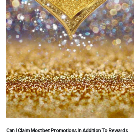
Can I Claim Mostbet Promotions In Addition To Rewards