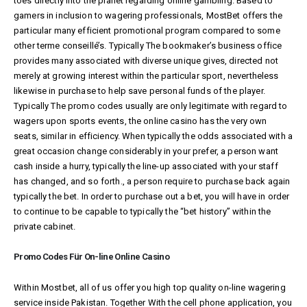
toes directly into the planet regarding online gambling. Based to
gamers in inclusion to wagering professionals, MostBet offers the
particular many efficient promotional program compared to some
other terme conseillé’s. Typically The bookmaker’s business office
provides many associated with diverse unique gives, directed not
merely at growing interest within the particular sport, nevertheless
likewise in purchase to help save personal funds of the player.
Typically The promo codes usually are only legitimate with regard to
wagers upon sports events, the online casino has the very own
seats, similar in efficiency. When typically the odds associated with a
great occasion change considerably in your prefer, a person want
cash inside a hurry, typically the line-up associated with your staff
has changed, and so forth., a person require to purchase back again
typically the bet. In order to purchase out a bet, you will have in order
to continue to be capable to typically the “bet history” within the
private cabinet.
Promo Codes Für On-line Online Casino
Within Mostbet, all of us offer you high top quality on-line wagering
service inside Pakistan. Together With the cell phone application, you