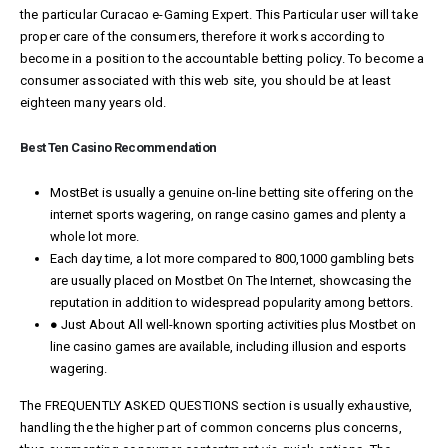
the particular Curacao e-Gaming Expert. This Particular user will take
proper care of the consumers, therefore it works according to
become in a position to the accountable betting policy. To become a
consumer associated with this web site, you should be at least
eighteen many years old.
Best Ten Casino Recommendation
MostBet is usually a genuine on-line betting site offering on the
internet sports wagering, on range casino games and plenty a
whole lot more.
Each day time, a lot more compared to 800,1000 gambling bets
are usually placed on Mostbet On The Internet, showcasing the
reputation in addition to widespread popularity among bettors.
● Just About All well-known sporting activities plus Mostbet on
line casino games are available, including illusion and esports
wagering.
The FREQUENTLY ASKED QUESTIONS section is usually exhaustive,
handling the the higher part of common concerns plus concerns,