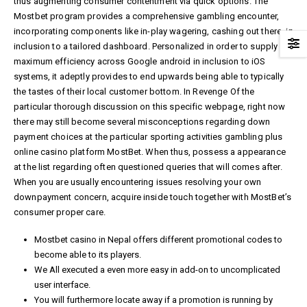
thus augmenting consumer contentment via quick options. The
Mostbet program provides a comprehensive gambling encounter,
incorporating components like in-play wagering, cashing out there, in
inclusion to a tailored dashboard. Personalized in order to supply
maximum efficiency across Google android in inclusion to iOS
systems, it adeptly provides to end upwards being able to typically
the tastes of their local customer bottom. In Revenge Of the
particular thorough discussion on this specific webpage, right now
there may still become several misconceptions regarding down
payment choices at the particular sporting activities gambling plus
online casino platform MostBet. When thus, possess a appearance
at the list regarding often questioned queries that will comes after.
When you are usually encountering issues resolving your own
downpayment concern, acquire inside touch together with MostBet’s
consumer proper care.
Mostbet casino in Nepal offers different promotional codes to
become able to its players.
We All executed a even more easy in add-on to uncomplicated
user interface.
You will furthermore locate away if a promotion is running by