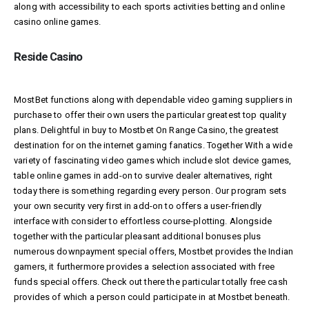
along with accessibility to each sports activities betting and online
casino online games.
Reside Casino
MostBet functions along with dependable video gaming suppliers in
purchase to offer their own users the particular greatest top quality
plans. Delightful in buy to Mostbet On Range Casino, the greatest
destination for on the internet gaming fanatics. Together With a wide
variety of fascinating video games which include slot device games,
table online games in add-on to survive dealer alternatives, right
today there is something regarding every person. Our program sets
your own security very first in add-on to offers a user-friendly
interface with consider to effortless course-plotting. Alongside
together with the particular pleasant additional bonuses plus
numerous downpayment special offers, Mostbet provides the Indian
gamers, it furthermore provides a selection associated with free
funds special offers. Check out there the particular totally free cash
provides of which a person could participate in at Mostbet beneath.