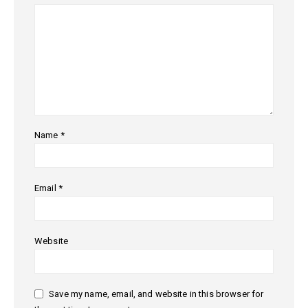
Name
*
Email
*
Website
Save my name, email, and website in this browser for