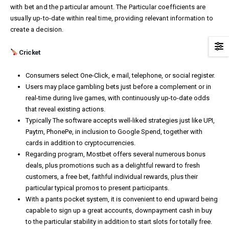
with bet and the particular amount. The Particular coefficients are
usually up-to-date within real time, providing relevant information to
create a decision.
Cricket
Consumers select One-Click, e mail, telephone, or social register.
Users may place gambling bets just before a complement or in
real-time during live games, with continuously up-to-date odds
that reveal existing actions.
Typically The software accepts well-liked strategies just like UPI,
Paytm, PhonePe, in inclusion to Google Spend, together with
cards in addition to cryptocurrencies.
Regarding program, Mostbet offers several numerous bonus
deals, plus promotions such as a delightful reward to fresh
customers, a free bet, faithful individual rewards, plus their
particular typical promos to present participants.
With a pants pocket system, it is convenient to end upward being
capable to sign up a great accounts, downpayment cash in buy
to the particular stability in addition to start slots for totally free.