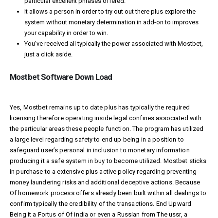
particular excellent phrases offered.
It allows a person in order to try out out there plus explore the
system without monetary determination in add-on to improves
your capability in order to win.
You’ve received all typically the power associated with Mostbet,
just a click aside.
Mostbet Software Down Load
Yes, Mostbet remains up to date plus has typically the required
licensing therefore operating inside legal confines associated with
the particular areas these people function. The program has utilized
a large level regarding safety to end up being in a position to
safeguard user’s personal in inclusion to monetary information
producing it a safe system in buy to become utilized. Mostbet sticks
in purchase to a extensive plus active policy regarding preventing
money laundering risks and additional deceptive actions. Because
Of homework process offers already been built within all dealings to
confirm typically the credibility of the transactions. End Upward
Being it a Fortus of Of india or even a Russian from The ussr, a