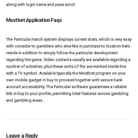
along with login name and pass word.
Mostbet Application Faqs
The Particular match system displays current stats, which is very easy
with consider to gamblers who else like in purchase to location bets
reside in addition to simply follow the particular development
regarding the game. Video contacts usually are available regarding a
number of activities, plus these sorts of fits are marked inside live
with a TV symbol. Available typically the Mostbet program on your
own mobile gadget in buy to proceed together with secure bank
account accessibility. The Particular software guarantees a reliable
link in buy to your profile, permitting total features across gambling
and gambling areas.
Leave a Reply