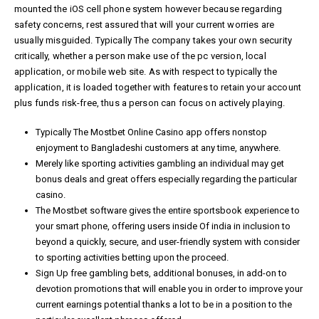
mounted the iOS cell phone system however because regarding
safety concerns, rest assured that will your current worries are
usually misguided. Typically The company takes your own security
critically, whether a person make use of the pc version, local
application, or mobile web site. As with respect to typically the
application, it is loaded together with features to retain your account
plus funds risk-free, thus a person can focus on actively playing.
Typically The Mostbet Online Casino app offers nonstop
enjoyment to Bangladeshi customers at any time, anywhere.
Merely like sporting activities gambling an individual may get
bonus deals and great offers especially regarding the particular
casino.
The Mostbet software gives the entire sportsbook experience to
your smart phone, offering users inside Of india in inclusion to
beyond a quickly, secure, and user-friendly system with consider
to sporting activities betting upon the proceed.
Sign Up free gambling bets, additional bonuses, in add-on to
devotion promotions that will enable you in order to improve your
current earnings potential thanks a lot to be in a position to the