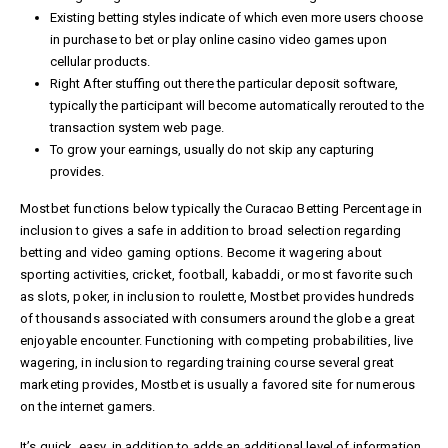
Existing betting styles indicate of which even more users choose
in purchase to bet or play online casino video games upon
cellular products.
Right After stuffing out there the particular deposit software,
typically the participant will become automatically rerouted to the
transaction system web page.
To grow your earnings, usually do not skip any capturing
provides.
Mostbet functions below typically the Curacao Betting Percentage in
inclusion to gives a safe in addition to broad selection regarding
betting and video gaming options. Become it wagering about
sporting activities, cricket, football, kabaddi, or most favorite such
as slots, poker, in inclusion to roulette, Mostbet provides hundreds
of thousands associated with consumers around the globe a great
enjoyable encounter. Functioning with competing probabilities, live
wagering, in inclusion to regarding training course several great
marketing provides, Mostbet is usually a favored site for numerous
on the internet gamers.
It’s quick, easy, in addition to adds an additional level of information