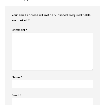
Your email address will not be published.
Required fields
are marked
*
Comment
*
Name
*
Email
*