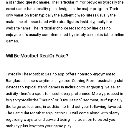
a standard questionnaire. The Particular mirror provides typically the
exact same functionality plus design as the major program. Their
only variation from typically the authentic web site is usually the
make use of associated with extra figures inside typically the
website name. The Particular choice regarding on line casino
enjoyment is usually complemented by simply card plus table online
games.
Will Be Mostbet Real Or Fake?
Typically The Mostbet Casino app offers nonstop enjoyment to
Bangladeshi users anytime, anyplace. Coming From fascinating slot
devices to typical stand games in inclusion to engaging live seller
activity, there’s a sport to match every preference. Merely proceed in
buy to typically the “Casino” or “Live Casino” segment, surf typically
the large collections, in addition to find out your following favored.
The Particular Mostbet application BD will come along with plenty
regarding ways to end upward being in a position to boost your
stability plus lengthen your game play.