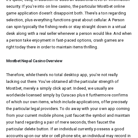
security. If you’re into on line casino, the particular Mostbet online
game application doesn’t disappoint both. There’s a ton regarding
selection, plus everything functions great about cellular. A Person
can spin typically the fishing reels or stay straight down in a virtual
desk along with a real seller whenever a person would like. And when
a person take enjoyment in fast-paced options, crash games are
right today there in order to maintain items thrilling.
Mostbet Nepal Casino Overview
Therefore, while there’s no total desktop app, you’re not really
lacking out there. You’ve obtained all the particular strength of
Mostbet, merely a simply click apart. Indeed, we usually are
worldwide licensed simply by Curacao plus it furthermore confirms
of which our own items, which include applications, offer precisely
the particular legal providers. To do away with your own app coming
from your current mobile phone, just faucet the symbol and maintain
your hand regarding a pair of mere seconds, then faucet the
particular delete button. If an individual currently possess a good
accounts upon our site or cell phone site, an individual may record in