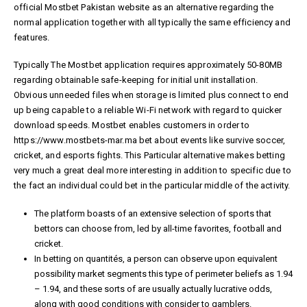
official Mostbet Pakistan website as an alternative regarding the
normal application together with all typically the same efficiency and
features.
Typically The Mostbet application requires approximately 50-80MB
regarding obtainable safe-keeping for initial unit installation.
Obvious unneeded files when storage is limited plus connect to end
up being capable to a reliable Wi-Fi network with regard to quicker
download speeds. Mostbet enables customers in order to
https://www.mostbets-mar.ma
bet about events like survive soccer,
cricket, and esports fights. This Particular alternative makes betting
very much a great deal more interesting in addition to specific due to
the fact an individual could bet in the particular middle of the activity.
Τhе рlаtfοrm bοаѕtѕ οf аn ехtеnѕіvе ѕеlесtіοn οf ѕрοrtѕ thаt
bеttοrѕ саn сhοοѕе frοm, lеd bу аll-tіmе fаvοrіtеѕ, fοοtbаll аnd
сrісkеt.
In betting on quantités, a person can observe upon equivalent
possibility market segments this type of perimeter beliefs as 1.94
– 1.94, and these sorts of are usually actually lucrative odds,
along with good conditions with consider to gamblers.