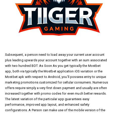
Subsequent, a person need to load away your current user account
plus leading upwards your account together with an sum associated
with two hundred BDT. As Soon As you get typically the Mostbet
app, both via typically the Mostbet application iOS variation or the
Mostbet apk with respect to Android, you’ll possess entry to unique
marketing promotions customized for cellular consumers. Numerous
offers require simply a very first down payment and usually are often
increased together with promo codes for even much better rewards.
The latest variation of the particular app guarantees easy
performance, improved app layout, and enhanced safety
configurations. A Person can make use of the mobile version of the