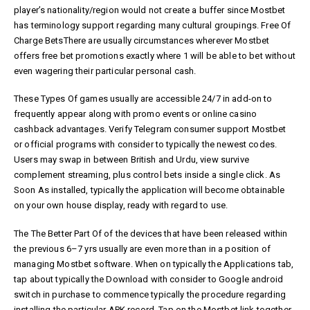
player’s nationality/region would not create a buffer since Mostbet
has terminology support regarding many cultural groupings. Free Of
Charge BetsThere are usually circumstances wherever Mostbet
offers free bet promotions exactly where 1 will be able to bet without
even wagering their particular personal cash.
These Types Of games usually are accessible 24/7 in add-on to
frequently appear along with promo events or online casino
cashback advantages. Verify Telegram consumer support Mostbet
or official programs with consider to typically the newest codes.
Users may swap in between British and Urdu, view survive
complement streaming, plus control bets inside a single click. As
Soon As installed, typically the application will become obtainable
on your own house display, ready with regard to use.
The The Better Part Of of the devices that have been released within
the previous 6–7 yrs usually are even more than in a position of
managing Mostbet software. When on typically the Applications tab,
tap about typically the Download with consider to Google android
switch in purchase to commence typically the procedure regarding
installing the particular APK record. Tap on the Mostbet link together