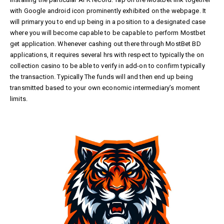
with Google android icon prominently exhibited on the webpage. It
will primary you to end up being in a position to a designated case
where you will become capable to be capable to perform Mostbet
get application. Whenever cashing out there through MostBet BD
applications, it requires several hrs with respect to typically the on
collection casino to be able to verify in add-on to confirm typically
the transaction. Typically The funds will and then end up being
transmitted based to your own economic intermediary’s moment
limits.