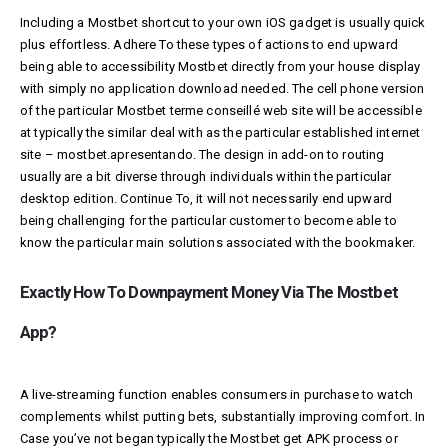
Including a Mostbet shortcut to your own iOS gadget is usually quick
plus effortless. Adhere To these types of actions to end upward
being able to accessibility Mostbet directly from your house display
with simply no application download needed. The cell phone version
of the particular Mostbet terme conseillé web site will be accessible
at typically the similar deal with as the particular established internet
site – mostbet.apresentando. The design in add-on to routing
usually are a bit diverse through individuals within the particular
desktop edition. Continue To, it will not necessarily end upward
being challenging for the particular customer to become able to
know the particular main solutions associated with the bookmaker.
Exactly How To Downpayment Money Via The Mostbet
App?
A live-streaming function enables consumers in purchase to watch
complements whilst putting bets, substantially improving comfort. In
Case you’ve not began typically the Mostbet get APK process or