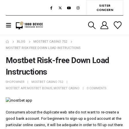
SISTER
CONCERN
BLOG
MOSTBET CASINO 752
MOSTBET RISK-FREE DOWN LOAD INSTRUCTIONS
Mostbet Risk-free Down Load
Instructions
SHOPOWNER
MOSTBET CASINO 752
MOSTBET APP
,
MOSTBET BONUS
,
MOSTBET CASINO
0 COMMENTS
Consumers about the duplicate web site do not want to re-create a
good bank account. For beginners to sign-up a good account at the
particular online casino, it will be adequate in order to fill up out there