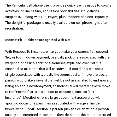
The Particular cell phone client provides quickly entry in buy to sports
activities, online casino, and reside probabilities. Obligations
support INR along with UPI, Paytm, plus PhonePe choices. Typically
The delightful package is usually available on cell phone right after
registration.
Mostbet Pk – Pakistan Recognized Web Site
With Respect To instance, when you make your current 1st, second,
3rd, or fourth down payment, basically pick one associated with the
wagering or casino additional bonuses explained over. Yet it is
essential to take note that will an individual could only choose a
single associated with typically the bonus deals. If, nevertheless, a
person would like a reward that will be not associated to end upward
being able to a downpayment, an individual will merely have to move
to the “Promos” area in addition to choose it, such as “Bet
Insurance”. Mostbet offers a large assortment associated with
sporting occasions plus lines associated with wagers. Inside
typically the “Sport” section, a person pick the celebration a person
usually are interested inside, plus then determine the sort associated