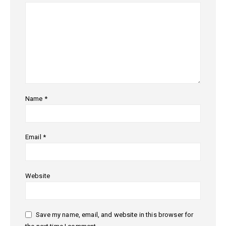
Name
*
Email
*
Website
Save my name, email, and website in this browser for
the next time I comment.