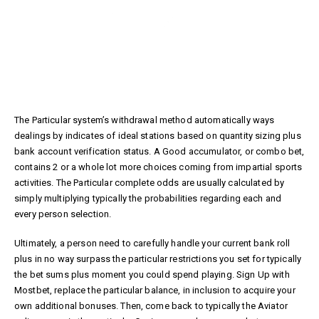
The Particular system’s withdrawal method automatically ways
dealings by indicates of ideal stations based on quantity sizing plus
bank account verification status. A Good accumulator, or combo bet,
contains 2 or a whole lot more choices coming from impartial sports
activities. The Particular complete odds are usually calculated by
simply multiplying typically the probabilities regarding each and
every person selection.
Ultimately, a person need to carefully handle your current bank roll
plus in no way surpass the particular restrictions you set for typically
the bet sums plus moment you could spend playing. Sign Up with
Mostbet, replace the particular balance, in inclusion to acquire your
own additional bonuses. Then, come back to typically the Aviator