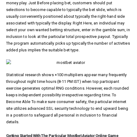
money play. Just Before placing bet, customers should put
selections to become capable to typically the bet slide, which is
usually conveniently positioned about typically the right-hand side
associated with typically the display. Right Here, an individual may
select your own wanted betting structure, enter in the gamble sum, in
inclusion to look at the particular total prospective payout. Typically
The program automatically picks up typically the number of activities
added plus implies the suitable bet type.
Statistical research shows ×100 multipliers appear many frequently
throughout night time hours (8-11 PM IST) when top participant
exercise generates optimal RNG conditions. However, each rounded
keeps independent possibility irrespective regarding time. To
Become Able To make sure consumer safety, the particular internet
site utilizes advanced SSL security technology to end upward being
in a position to safeguard all personal in inclusion to financial
details.
Getting Started With The Particular Mostbet Aviator Online Game