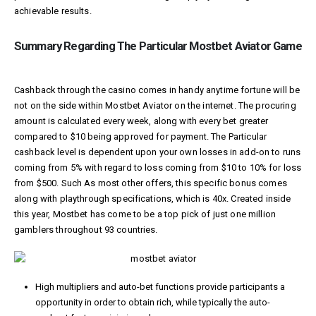
achievable results.
Summary Regarding The Particular Mostbet Aviator Game
Cashback through the casino comes in handy anytime fortune will be
not on the side within Mostbet Aviator on the internet. The procuring
amount is calculated every week, along with every bet greater
compared to $10 being approved for payment. The Particular
cashback level is dependent upon your own losses in add-on to runs
coming from 5% with regard to loss coming from $10 to 10% for loss
from $500. Such As most other offers, this specific bonus comes
along with playthrough specifications, which is 40x. Created inside
this year, Mostbet has come to be a top pick of just one million
gamblers throughout 93 countries.
High multipliers and auto-bet functions provide participants a
opportunity in order to obtain rich, while typically the auto-