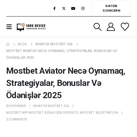
SISTER
CONCERN
BLOG
AVIATOR MOSTBET 536
MOSTBET AVIATOR NECƏ OYNAMAQ, STRATEGIYALAR, BONUSLAR VƏ
ÖDƏNIŞLƏR 2025
Mostbet Aviator Necə Oynamaq,
Strategiyalar, Bonuslar Və
Ödənişlər 2025
SHOPOWNER
AVIATOR MOSTBET 536
MOSTBET APP
,
MOSTBET BÔNUS SEM DEPÓSITO
,
MOSTBET REGISTRATION
0 COMMENTS