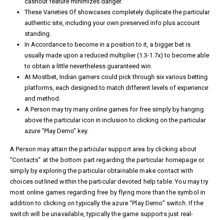
cashout feature minimizes danger.
These Varieties Of showcases completely duplicate the particular
authentic site, including your own preserved info plus account
standing.
In Accordance to become in a position to it, a bigger bet is
usually made upon a reduced multiplier (1.3-1.7x) to become able
to obtain a little nevertheless guaranteed win.
At Mostbet, Indian gamers could pick through six various betting
platforms, each designed to match different levels of experience
and method.
A Person may try many online games for free simply by hanging
above the particular icon in inclusion to clicking on the particular
azure “Play Demo” key.
A Person may attain the particular support area by clicking about
“Contacts” at the bottom part regarding the particular homepage or
simply by exploring the particular obtainable make contact with
choices outlined within the particular devoted help table. You may try
most online games regarding free by flying more than the symbol in
addition to clicking on typically the azure “Play Demo” switch. If the
switch will be unavailable, typically the game supports just real-