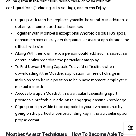
online game in the particular Casino case, choose your bet
configurations (including auto setting), and press Enjoy.
Sign-up with Mostbet, replace typically the stability, in addition to
obtain your current additional bonuses.
Together With Mostbet’s exceptional Android os plus iOS apps,
consumers may quickly get the particular Aviator app through the
official web site.
Along With their own help, a person could add such a aspect as
controllability regarding the particular gameplay.
To End Upward Being Capable To avoid difficulties when
downloading it the Mostbet application for free of charge in
inclusion to to be in a position to help save moment, employ the
manual beneath.
Accessible upon Mostbet, this particular fascinating sport
provides a profitable in add-on to engaging gaming knowledge.
Sign-up or sign within to be capable to your own accounts by
going on the particular corresponding key in the particular upper
proper corner.
Mostbet Aviator Techniques – How To Become Able To