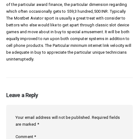
of the particular award finance, the particular dimension regarding
which often occasionally gets to 559,3 hundred,500 INR. Typically
The Mostbet Aviator sport is usually a great treat with consider to
bettors who else would like to get apart through classic slot device
games and move about in buy to special amusement. It will be both
equally improved to run upon both computer systems in addition to
cell phone products. The Particular minimum internet link velocity will
be adequate in buy to appreciate the particular unique technicians
uninterruptedly.
Leave a Reply
Your email address will not be published.
Required fields
are marked
*
Comment
*