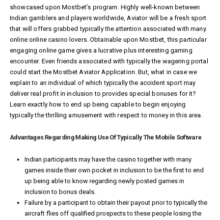
showcased upon Mostbet’s program. Highly well-known between
Indian gamblers and players worldwide, Aviator will be a fresh sport
that will offers grabbed typically the attention associated with many
online online casino lovers. Obtainable upon Mostbet, this particular
engaging online game gives a lucrative plus interesting gaming
encounter. Even friends associated with typically the wagering portal
could start the Mostbet Aviator Application. But, what in case we
explain to an individual of which typically the accident sport may
deliver real profit in inclusion to provides special bonuses for it?
Learn exactly how to end up being capable to begin enjoying
typically the thrilling amusement with respect to money in this area.
Advantages Regarding Making Use Of Typically The Mobile Software
Indian participants may have the casino together with many
games inside their own pocket in inclusion to be the first to end
up being able to know regarding newly posted games in
inclusion to bonus deals.
Failure by a participant to obtain their payout prior to typically the
aircraft flies off qualified prospects to these people losing the