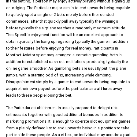
In trial setting, a person may enjoy actively playing without signing up
or lodging. The Particular major aim is to end upwards being capable
to quickly spot a single or 2 bets merely before the rounded
commences, after that quickly pull away typically the winnings
before typically the airplane reaches a randomly maximum altitude.
This Specific enjoyment function will be an excellent approach to
obtain typically the hang up regarding typically the game in addition
to their features before enjoying for real money. Participants in
Mostbet Aviator sport may arranged automatic gambling bets in
addition to established cash-out multipliers, producing typically the
online game smoother. As gambling bets are usually put, the plane
jumps, with a starting odd of 1x, increasing while climbing.
Disappointment simply by a gamer to end upwards being capable to
acquire their own payout before the particular aircraft lures away
leads to these people losing the bet.
The Particular establishment is usually prepared to delight risk
enthusiasts together with good additional bonuses in addition to
marketing promotions. It is enough to operate slot equipment games
from a plainly defined list to end upwards being in a position to take
part inside these people. As a effect, an individual may acquire a part