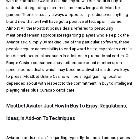
with the particular Aviator collision sport will be useful in buy to
understand regarding each fresh and knowledgeable Mostbet
gamers. There is usually always a opportunity to discover anything
brand new that will will have got a positive effect upon income.
Almost All the Mostbet bonus deals referred to previously
mentioned remain appropriate regarding players who else pick the
Aviator ask. Simply By making use of the particular software, these
people acquire accessibility to end upward being capable to details
inside their personal accounts in addition to promotional codes. On
Range Casino consumers may furthermore count number upon
special bonus deals, which may become activated inside two keys
to press. Mostbet Online Casino will be a legal gaming location
depended about with respect to the commitment in buy to intelligent
playing rules plus Curaçao certificate.
Mostbet Aviator Just How In Buy To Enjoy: Regulations,
Ideas, In Add-on To Techniques
Aviator stands out as 1 regarding typically the most famous games