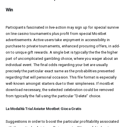
Win
Participants fascinated in live-action may sign up for special survive
on line casino tournaments plus profit from special Mostbet
advertisements. Active users take enjoyment in accessibility in
purchase to private tournaments, enhanced procuring offers, in add-
on to unique gift rewards. A single bet is typically the the the higher
part of uncomplicated gambling choice, where you wager about an
individual event. The final odds regarding your bet are usually
precisely the particular exact same as the probabilities presented
regarding that will personal occasion. This file format is especially
well-known amongst starters due to their simpleness. If
mostbet
download
necessary, the selected celebration could be removed
from typically the fall using the particular “Delete” choice.
La Modalità Trial Aviator Mostbet: Gioca Gratis
Suggestions in order to boost the particular profitability associated