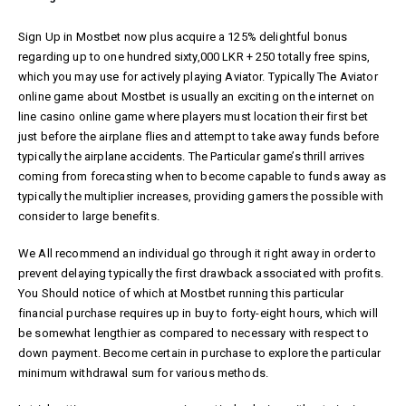
Sign Up in Mostbet now plus acquire a 125% delightful bonus
regarding up to one hundred sixty,000 LKR + 250 totally free spins,
which you may use for actively playing Aviator. Typically The Aviator
online game about Mostbet is usually an exciting on the internet on
line casino online game where players must location their first bet
just before the airplane flies and attempt to take away funds before
typically the airplane accidents. The Particular game’s thrill arrives
coming from forecasting when to become capable to funds away as
typically the multiplier increases, providing gamers the possible with
consider to large benefits.
We All recommend an individual go through it right away in order to
prevent delaying typically the first drawback associated with profits.
You Should notice of which at Mostbet running this particular
financial purchase requires up in buy to forty-eight hours, which will
be somewhat lengthier as compared to necessary with respect to
down payment. Become certain in purchase to explore the particular
minimum withdrawal sum for various methods.