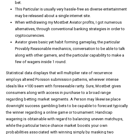
bet.
This Particular is usually very hassle-free as diverse entertainment
may be released about a single internet site.
When withdrawing my Mostbet Aviator profits, I got numerous
alternatives, through conventional banking strategies in order to
cryptocurrencies.
Aviator gives basic yet habit forming gameplay, the particular
Provably Reasonable mechanics, conversation to be able to talk
along with other gamers, and the particular capability to make a
few of wagers inside 1 round.
Statistical data displays that will multiplier rate of recurrence
employs altered Poisson submission patterns, wherever intense
ideals like ×100 seem with foreseeable rarity. Sure, Mostbet gives
consumers along with access in purchase to a broad range
regarding betting market segments. A Person may likewise place
downright success gambling bets to be capable to forecast typically
the winner regarding a online game or tournament. Handicap
wagering is obtainable with regard to balancing uneven matchups,
while the particular twice chance market boosts your own
probabilities associated with winning simply by masking two