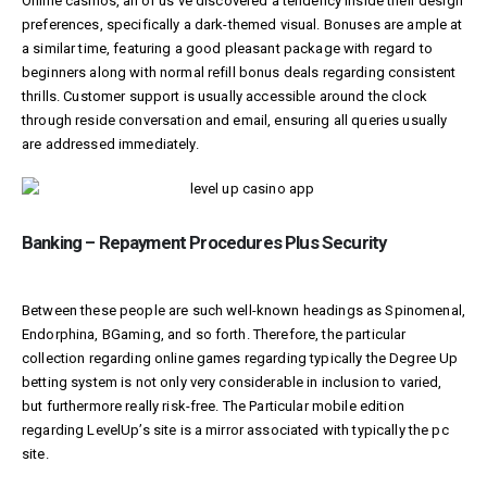
Online casinos, all of us’ve discovered a tendency inside their design
preferences, specifically a dark-themed visual. Bonuses are ample at
a similar time, featuring a good pleasant package with regard to
beginners along with normal refill bonus deals regarding consistent
thrills. Customer support is usually accessible around the clock
through reside conversation and email, ensuring all queries usually
are addressed immediately.
Banking – Repayment Procedures Plus Security
Between these people are such well-known headings as Spinomenal,
Endorphina, BGaming, and so forth. Therefore, the particular
collection regarding online games regarding typically the Degree Up
betting system is not only very considerable in inclusion to varied,
but furthermore really risk-free. The Particular mobile edition
regarding LevelUp’s site is a mirror associated with typically the pc
site.