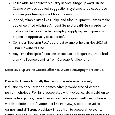
To Be Able To ensure top quality service, Stage upward Online
Casino provides applied suggestions systems to be capable to
acquire your feelings in add-on to views.
Indeed, reliable sites like LuckyLand Slot Equipment Games make
use of certified Arbitrary Amount Generators (RNGs) in order to
make sure fairness inside gameplay, supplying participants with
a genuine opportunity of successful.
Consider ‘Beerspin Fest’ as a great example, held in Nov 2021 at
Level Upward Casino.
Any Time this specific on-line online casino began in 2020, it had
a driving licence coming from Curacao Antillephone.
Does Levelup Online Casino Offer You A Zero Downpayment Bonus?
Presently There’s typically the periodic no-deposit reward, in
inclusion to popular video games often provide free of charge
perform choices. For fans associated with typical cards in add-on to
desk video games, Level Upwards offers a good sufficient choice,
which include most favorite just like Pai Gow, Sic Bo dice video
games, and different blackjack in addition to baccarat versions.