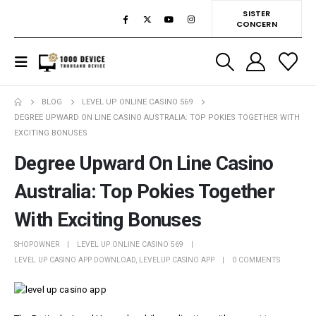
SISTER
CONCERN
BLOG
LEVEL UP ONLINE CASINO 569
DEGREE UPWARD ON LINE CASINO AUSTRALIA: TOP POKIES TOGETHER WITH
EXCITING BONUSES
Degree Upward On Line Casino
Australia: Top Pokies Together
With Exciting Bonuses
SHOPOWNER
LEVEL UP ONLINE CASINO 569
LEVEL UP CASINO APP DOWNLOAD
,
LEVELUP CASINO APP
0 COMMENTS