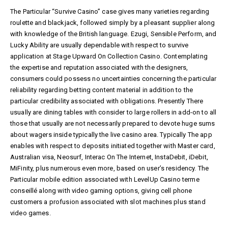
The Particular “Survive Casino” case gives many varieties regarding
roulette and blackjack, followed simply by a pleasant supplier along
with knowledge of the British language. Ezugi, Sensible Perform, and
Lucky Ability are usually dependable with respect to survive
application at Stage Upward On Collection Casino. Contemplating
the expertise and reputation associated with the designers,
consumers could possess no uncertainties concerning the particular
reliability regarding betting content material in addition to the
particular credibility associated with obligations. Presently There
usually are dining tables with consider to large rollers in add-on to all
those that usually are not necessarily prepared to devote huge sums
about wagers inside typically the live casino area. Typically The app
enables with respect to deposits initiated together with Master card,
Australian visa, Neosurf, Interac On The Internet, InstaDebit, iDebit,
MiFinity, plus numerous even more, based on user’s residency. The
Particular mobile edition associated with LevelUp Casino terme
conseillé along with video gaming options, giving cell phone
customers a profusion associated with slot machines plus stand
video games.