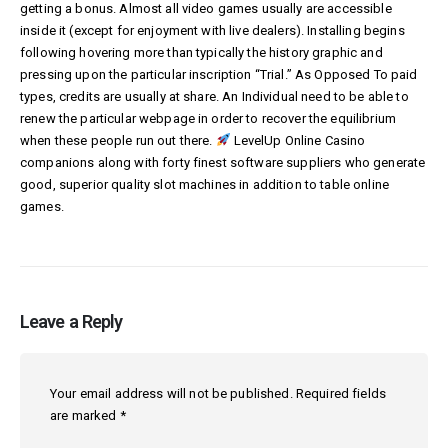
getting a bonus. Almost all video games usually are accessible
inside it (except for enjoyment with live dealers). Installing begins
following hovering more than typically the history graphic and
pressing upon the particular inscription “Trial.” As Opposed To paid
types, credits are usually at share. An Individual need to be able to
renew the particular webpage in order to recover the equilibrium
when these people run out there.
LevelUp Online Casino
companions along with forty finest software suppliers who generate
good, superior quality slot machines in addition to table online
games.
Leave a Reply
Your email address will not be published.
Required fields
are marked
*