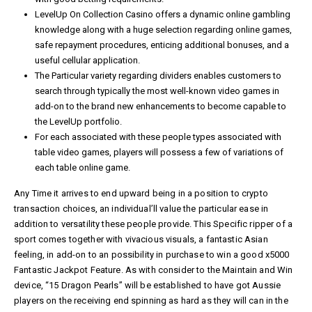
LevelUp On Collection Casino offers a dynamic online gambling
knowledge along with a huge selection regarding online games,
safe repayment procedures, enticing additional bonuses, and a
useful cellular application.
The Particular variety regarding dividers enables customers to
search through typically the most well-known video games in
add-on to the brand new enhancements to become capable to
the LevelUp portfolio.
For each associated with these people types associated with
table video games, players will possess a few of variations of
each table online game.
Any Time it arrives to end upward being in a position to crypto
transaction choices, an individual’ll value the particular ease in
addition to versatility these people provide. This Specific ripper of a
sport comes together with vivacious visuals, a fantastic Asian
feeling, in add-on to an possibility in purchase to win a good x5000
Fantastic Jackpot Feature. As with consider to the Maintain and Win
device, “15 Dragon Pearls” will be established to have got Aussie
players on the receiving end spinning as hard as they will can in the