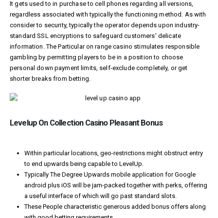
It gets used to in purchase to cell phones regarding all versions,
regardless associated with typically the functioning method. As with
consider to security, typically the operator depends upon industry-
standard SSL encryptions to safeguard customers’ delicate
information. The Particular on range casino stimulates responsible
gambling by permitting players to be in a position to choose
personal down payment limits, self-exclude completely, or get
shorter breaks from betting.
Levelup On Collection Casino Pleasant Bonus
Within particular locations, geo-restrictions might obstruct entry
to end upwards being capable to LevelUp.
Typically The Degree Upwards mobile application for Google
android plus iOS will be jam-packed together with perks, offering
a useful interface of which will go past standard slots.
These People characteristic generous added bonus offers along
with good betting requirements.