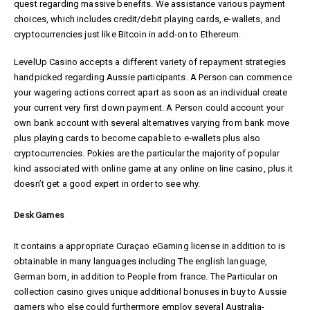
quest regarding massive benefits. We assistance various payment
choices, which includes credit/debit playing cards, e-wallets, and
cryptocurrencies just like Bitcoin in add-on to Ethereum.
LevelUp Casino accepts a different variety of repayment strategies
handpicked regarding Aussie participants. A Person can commence
your wagering actions correct apart as soon as an individual create
your current very first down payment. A Person could account your
own bank account with several alternatives varying from bank move
plus playing cards to become capable to e-wallets plus also
cryptocurrencies. Pokies are the particular the majority of popular
kind associated with online game at any online on line casino, plus it
doesn’t get a good expert in order to see why.
Desk Games
It contains a appropriate Curaçao eGaming license in addition to is
obtainable in many languages including The english language,
German born, in addition to People from france. The Particular on
collection casino gives unique additional bonuses in buy to Aussie
gamers who else could furthermore employ several Australia-