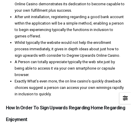
Online Casino demonstrates its dedication to become capable to
your own fulfillment plus success.
After unit installation, registering regarding a good bank account
within the application will be a simple method, enabling a person
to begin experiencing typically the functions in inclusion to
games offered.
Whilst typically the website would not help the enrollment
process immediately, it gives in depth ideas about just how to
sign upwards with consider to Degree Upwards Online Casino.
A Person can totally appreciate typically the web site just by
being able to access it via your own smartphone or capsule
browser.
Exactly What’s even more, the on line casino’s quickly drawback
choices suggest a person can access your own winnings rapidly
in inclusion to quickly.
How In Order To Sign Upwards Regarding Home Regarding
Enjoyment