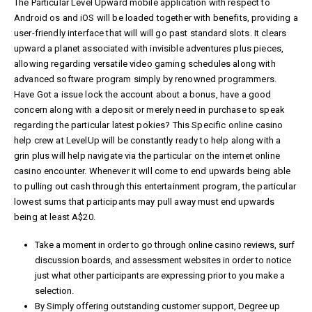
The Particular Level Upward mobile application with respect to
Android os and iOS will be loaded together with benefits, providing a
user-friendly interface that will will go past standard slots. It clears
upward a planet associated with invisible adventures plus pieces,
allowing regarding versatile video gaming schedules along with
advanced software program simply by renowned programmers.
Have Got a issue
lock the account
about a bonus, have a good
concern along with a deposit or merely need in purchase to speak
regarding the particular latest pokies? This Specific online casino
help crew at LevelUp will be constantly ready to help along with a
grin plus will help navigate via the particular on the internet online
casino encounter. Whenever it will come to end upwards being able
to pulling out cash through this entertainment program, the particular
lowest sums that participants may pull away must end upwards
being at least A$20.
Take a moment in order to go through online casino reviews, surf
discussion boards, and assessment websites in order to notice
just what other participants are expressing prior to you make a
selection.
By Simply offering outstanding customer support, Degree up