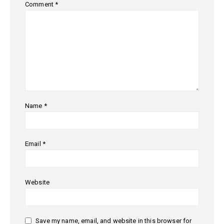
Comment
*
Name
*
Email
*
Website
Save my name, email, and website in this browser for