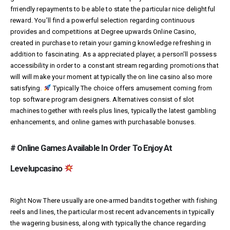
frriendly repayments to be able to state the particular nice delightful
reward. You’ll find a powerful selection regarding continuous
provides and competitions at Degree upwards Online Casino,
created in purchase to retain your gaming knowledge refreshing in
addition to fascinating. As a appreciated player, a person’ll possess
accessibility in order to a constant stream regarding promotions that
will will make your moment at typically the on line casino also more
satisfying.
Typically The choice offers amusement coming from
top software program designers. Alternatives consist of slot
machines together with reels plus lines, typically the latest gambling
enhancements, and online games with purchasable bonuses.
# Online Games Available In Order To Enjoy At
Levelupcasino
Right Now There usually are one-armed bandits together with fishing
reels and lines, the particular most recent advancements in typically
the wagering business, along with typically the chance regarding