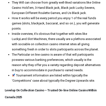
They Will can choose from greatly well-liked variations like Online
Casino Hold’em, 3-Hand Black jack, Black jack Lucky Sevens,
European Different Roulette Games, and Us Black jack.
How it works will be every period you enjoy 1 of the real funds
games (slots, blackjack, baccarat, and so on.), you will generate
points.
Inside overview, it’s obvious that together with sites like
LuckyLand Slot Machines, there usually are a plethora associated
with sociable on collection casino internet sites all giving
something fresh in order to slots participants across the planet.
The Particular on line casino is aware of that will participants
possess various banking preferences, which usually is the
reason why they offer you a variety regarding deposit alternatives
in buy to accommodate in purchase to varied needs.
Tournament information are listed within typically the
‘Competitions’ case about typically the Degree Upwards site.
Levelup On Collection Casino – Trusted On-line Online Casino Within
Canada 2025