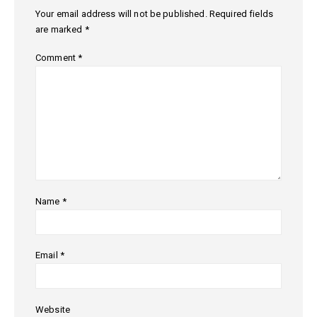
Your email address will not be published.
Required fields
are marked
*
Comment
*
Name
*
Email
*
Website