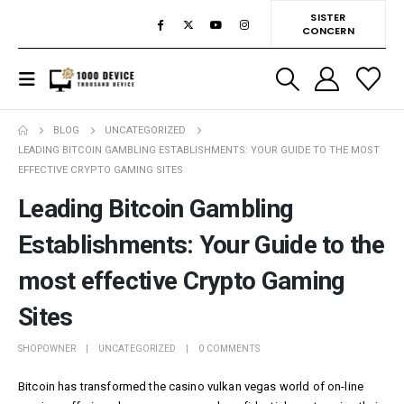
SISTER
CONCERN
BLOG
UNCATEGORIZED
LEADING BITCOIN GAMBLING ESTABLISHMENTS: YOUR GUIDE TO THE MOST
EFFECTIVE CRYPTO GAMING SITES
Leading Bitcoin Gambling
Establishments: Your Guide to the
most effective Crypto Gaming
Sites
SHOPOWNER
UNCATEGORIZED
0 COMMENTS
Bitcoin has transformed the
casino vulkan vegas
world of on-line