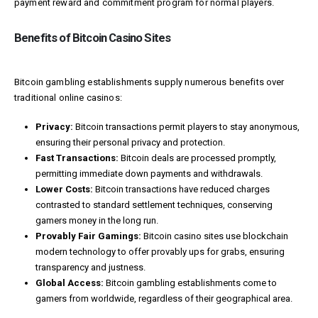
payment reward and commitment program for normal players.
Benefits of Bitcoin Casino Sites
Bitcoin gambling establishments supply numerous benefits over
traditional online casinos:
Privacy:
Bitcoin transactions permit players to stay anonymous,
ensuring their personal privacy and protection.
Fast Transactions:
Bitcoin deals are processed promptly,
permitting immediate down payments and withdrawals.
Lower Costs:
Bitcoin transactions have reduced charges
contrasted to standard settlement techniques, conserving
gamers money in the long run.
Provably Fair Gamings:
Bitcoin casino sites use blockchain
modern technology to offer provably ups for grabs, ensuring
transparency and justness.
Global Access:
Bitcoin gambling establishments come to
gamers from worldwide, regardless of their geographical area.