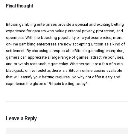
Final thought
Bitcoin gambling enterprises provide a special and exciting betting
experience for gamers who value personal privacy, protection, and
openness. With the boosting popularity of cryptocurrencies, more
on-line gambling enterprises are now accepting Bitcoin as a kind of
settlement. By choosing a respectable Bitcoin gambling enterprise,
gamers can appreciate a large range of games, attractive bonuses,
and provably reasonable gameplay. Whether you are a fan of slots,
blackjack, or live roulette, there is a Bitcoin online casino available
that will satisfy your betting requires. So why not offer it a try and
experience the globe of Bitcoin betting today?
Leave a Reply