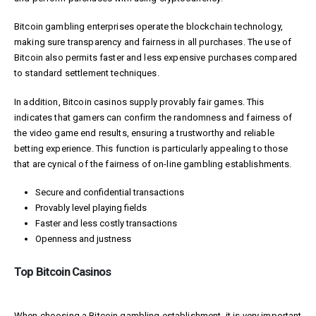
Bitcoin gambling enterprises operate the blockchain technology,
making sure transparency and fairness in all purchases. The use of
Bitcoin also permits faster and less expensive purchases compared
to standard settlement techniques.
In addition, Bitcoin casinos supply provably fair games. This
indicates that gamers can confirm the randomness and fairness of
the video game end results, ensuring a trustworthy and reliable
betting experience. This function is particularly appealing to those
that are cynical of the fairness of on-line gambling establishments.
Secure and confidential transactions
Provably level playing fields
Faster and less costly transactions
Openness and justness
Top Bitcoin Casinos
When choosing a Bitcoin gambling establishment, it is very important