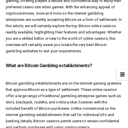
gaming, offering players a secure and confidential way to enjoy their
preferred casino site video games. With the enhancing appeal of
cryptocurrencies, more and more on the internet gambling
enterprises are currently accepting Bitcoin as a form of settlement. In
this article, we will certainly explore the top Bitcoin online casinos
readily available, highlighting their features and advantages. Whether
you are a skilled bettor or new to the world of online casinos, this
overview will certainly assist you locate the very best Bitcoin
gambling websites to suit your requirements.
What are Bitcoin Gambling establishments?
Bitcoin gambling establishments are on the internet gaming systems
that approve Bitcoin as a type of settlement. These online casinos
offer a large range of traditional gambling enterprise games such as
slots, blackjack, roulette, and online poker, however with the
included benefit of Bitcoin purchases. Unlike conventional on the
internet gambling establishments that call for individual info and
banking details, Bitcoin casinos permit users to remain confidential
and perform purchases with using cryptocurrency.