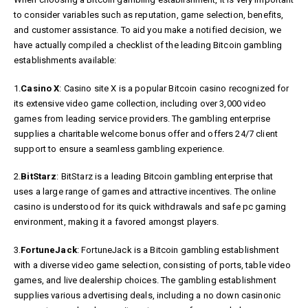
to consider variables such as reputation, game selection, benefits,
and customer assistance. To aid you make a notified decision, we
have actually compiled a checklist of the leading Bitcoin gambling
establishments available:
1.
Casino X
: Casino site X is a popular Bitcoin casino recognized for
its extensive video game collection, including over 3,000 video
games from leading service providers. The gambling enterprise
supplies a charitable welcome bonus offer and offers 24/7 client
support to ensure a seamless gambling experience.
2.
BitStarz
: BitStarz is a leading Bitcoin gambling enterprise that
uses a large range of games and attractive incentives. The online
casino is understood for its quick withdrawals and safe pc gaming
environment, making it a favored amongst players.
3.
FortuneJack
: FortuneJack is a Bitcoin gambling establishment
with a diverse video game selection, consisting of ports, table video
games, and live dealership choices. The gambling establishment
supplies various advertising deals, including a no down
casinonic