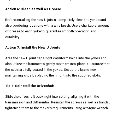
Action 6: Clean as well as Grease
Before installing the new U joints, completely clean the yokes and
also bordering locations with a wire brush. Use a charitable amount
of grease to each yoke to guarantee smooth operation and
durability.
Action 7: Install the New U Joints
Area the new U joint caps right
cardiform kaina
into the yokes and
also utilize the hammer to gently tap them into place. Guarantee that
the caps are fully seated in the yokes. Set up the brand-new
maintaining clips by placing them right into the supplied slots.
Tip 8: Reinstall the Driveshaft
Slide the driveshaft back right into setting, aligning it with the
transmission and differential. Reinstall the screws as well as bands,
tightening them to the maker’s requirements using a torque wrench.