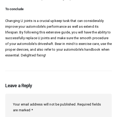
To conclude
Changing U joints is a crucial upkeep task that can considerably
improve your automobile’s performance as well as extend its
lifespan. By following this extensive guide, you will have the ability to
successfully replace U joints and make sure the smooth procedure
of your automobile’s driveshaft. Bear in mind to exercise care, use the
proper devices, and also refer to your automobile’s handbook when
essential. Delighted fixing!
Leave a Reply
Your email address will not be published.
Required fields
are marked
*