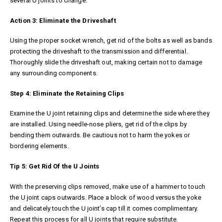
several U joints to change.
Action 3: Eliminate the Driveshaft
Using the proper socket wrench, get rid of the bolts as well as bands
protecting the driveshaft to the transmission and differential.
Thoroughly slide the driveshaft out, making certain not to damage
any surrounding components.
Step 4: Eliminate the Retaining Clips
Examine the U joint retaining clips and determine the side where they
are installed. Using needle-nose pliers, get rid of the clips by
bending them outwards. Be cautious not to harm the yokes or
bordering elements.
Tip 5: Get Rid Of the U Joints
With the preserving clips removed, make use of a hammer to touch
the U joint caps outwards. Place a block of wood versus the yoke
and delicately touch the U joint’s cap till it comes complimentary.
Repeat this process for all U joints that require substitute.