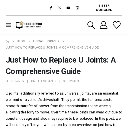
SISTER
CONCERN
BLOG
UNCATEGORIZED
JUST HOW TO REPLACE U JOINTS: A COMPREHENSIVE GUIDE
Just How to Replace U Joints: A
Comprehensive Guide
SHOPOWNER
UNCATEGORIZED
0 COMMENTS
U joints, additionally referred to as universal joints, are an essential
element of a vehicle’s driveshaft. They permit the
fumarex costo
smooth transfer of power from the transmission to the wheels,
allowing the lorry to move. Over time, these joints can wear out due to
constant usage and also may require to be replaced. In this post, we
will certainly offer you with a step-by-step overview on just how to