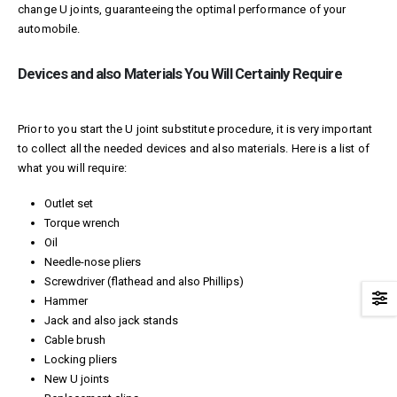
change U joints, guaranteeing the optimal performance of your
automobile.
Devices and also Materials You Will Certainly Require
Prior to you start the U joint substitute procedure, it is very important
to collect all the needed devices and also materials. Here is a list of
what you will require:
Outlet set
Torque wrench
Oil
Needle-nose pliers
Screwdriver (flathead and also Phillips)
Hammer
Jack and also jack stands
Cable brush
Locking pliers
New U joints