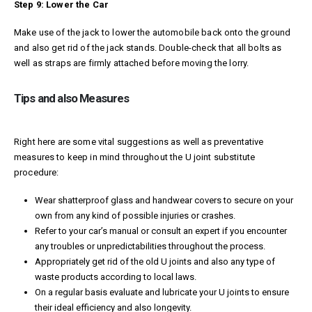
Step 9: Lower the Car
Make use of the jack to lower the automobile back onto the ground
and also get rid of the jack stands. Double-check that all bolts as
well as straps are firmly attached before moving the lorry.
Tips and also Measures
Right here are some vital suggestions as well as preventative
measures to keep in mind throughout the U joint substitute
procedure:
Wear shatterproof glass and handwear covers to secure on your
own from any kind of possible injuries or crashes.
Refer to your car’s manual or consult an expert if you encounter
any troubles or unpredictabilities throughout the process.
Appropriately get rid of the old U joints and also any type of
waste products according to local laws.
On a regular basis evaluate and lubricate your U joints to ensure
their ideal efficiency and also longevity.