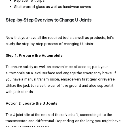
Replacement clips
Shatterproof glass as well as handwear covers
Step-by-Step Overview to Change U Joints
Now that you have all the required tools as well as products, let’s
study the step-by-step process of changing U joints:
Step 1: Prepare the Automobile
To ensure safety as well as convenience of access, park your
automobile on a level surface and engage the emergency brake. If
you have a manual transmission, engage very first gear or reverse.
Utilize the jack to raise the car off the ground and also support it
with jack stands.
Action 2: Locate the U Joints
The U joints lie at the ends of the driveshaft, connecting it to the
transmission and differential. Depending on the lorry, you might have