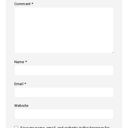
Comment
*
Name
*
Email
*
Website
Save my name, email, and website in this browser for