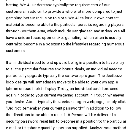
betting. We All understand typically the requirements of our
customers in add-on to provide a whole lot more compared to just
gambling bets in inclusion to slots. We All tailor our own content
material to become able to the particular pursuits regarding players
through Southern Asia, which include Bangladesh and Indian. We All
have a unique focus upon cricket gambling, which often is usually
central to become in a position to the lifestyles regarding numerous
customers.
If an individual need to end upward being in a position to have entry
to all the particular features and bonus deals, an individual need to
periodically upgrade typically the software program. The Jeetbuzz
logo design will immediately move to be able to your own apple
iphone or ipad tablet display. Today, an individual could proceed
again in order to your current wagering account in 1 touch whenever
you desire. About typically the Jeebuzz logon webpage, simply click
“Did Not Remember your current password?” in addition to follow
the directions to be able to reset it. A Person will be delivered a
security password reset link to become in a position to the particular
e-mail or telephone quantity a person supplied. Analyze your method