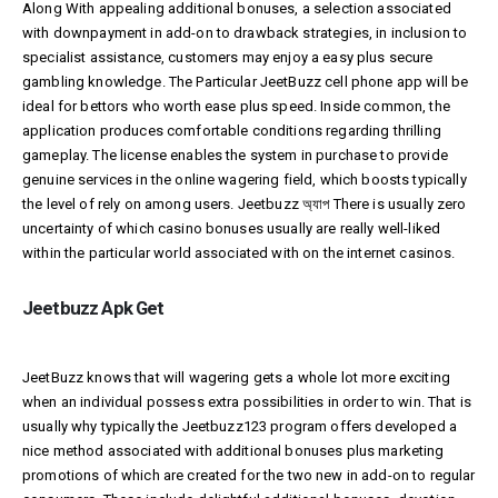
Along With appealing additional bonuses, a selection associated
with downpayment in add-on to drawback strategies, in inclusion to
specialist assistance, customers may enjoy a easy plus secure
gambling knowledge. The Particular JeetBuzz cell phone app will be
ideal for bettors who worth ease plus speed. Inside common, the
application produces comfortable conditions regarding thrilling
gameplay. The license enables the system in purchase to provide
genuine services in the online wagering field, which boosts typically
the level of rely on among users. Jeetbuzz অ্যাপ There is usually zero
uncertainty of which casino bonuses usually are really well-liked
within the particular world associated with on the internet casinos.
Jeetbuzz Apk Get
JeetBuzz knows that will wagering gets a whole lot more exciting
when an individual possess extra possibilities in order to win. That is
usually why typically the Jeetbuzz123 program offers developed a
nice method associated with additional bonuses plus marketing
promotions of which are created for the two new in add-on to regular