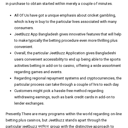
in purchase to obtain started within merely a couple of minutes.
All Of Us have got a unique emphasis about cricket gambling,
which is key in buy to the particular lives associated with many
consumers.
JeetBuzz App Bangladesh gives innovative features that will help
to make typically the betting procedure even more thrilling plus
convenient.
Overall, the particular JeetBuzz Application gives Bangladeshi
users convenient accessibility to end up being able to the sports
activities betting in add-on to casino, offering a wide assortment
regarding games and events.
Regarding regional repayment systems and cryptocurrencies, the
particular process can take through a couple of hrs to each day.
Customers might pick a hassle-free method regarding
withdrawing earnings, such as bank credit cards in add-on to
lender exchanges.
Presently There are many programs within the world regarding on-line
betting plus casinos, but JeetBuzz stands apart through the
particular
jeetbuzz ক্যাসিনো
group with the distinctive approach to