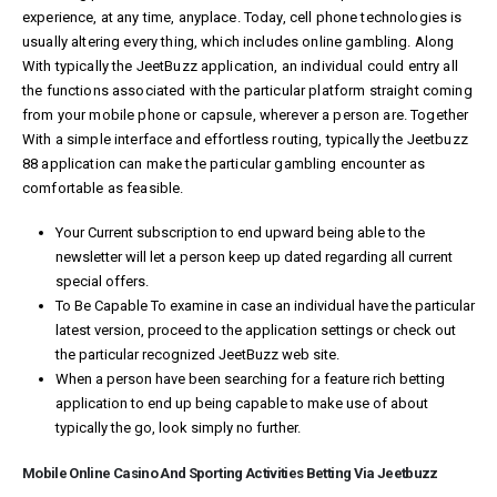
experience, at any time, anyplace. Today, cell phone technologies is
usually altering every thing, which includes online gambling. Along
With typically the JeetBuzz application, an individual could entry all
the functions associated with the particular platform straight coming
from your mobile phone or capsule, wherever a person are. Together
With a simple interface and effortless routing, typically the Jeetbuzz
88 application can make the particular gambling encounter as
comfortable as feasible.
Your Current subscription to end upward being able to the
newsletter will let a person keep up dated regarding all current
special offers.
To Be Capable To examine in case an individual have the particular
latest version, proceed to the application settings or check out
the particular recognized JeetBuzz web site.
When a person have been searching for a feature rich betting
application to end up being capable to make use of about
typically the go, look simply no further.
Mobile Online Casino And Sporting Activities Betting Via Jeetbuzz