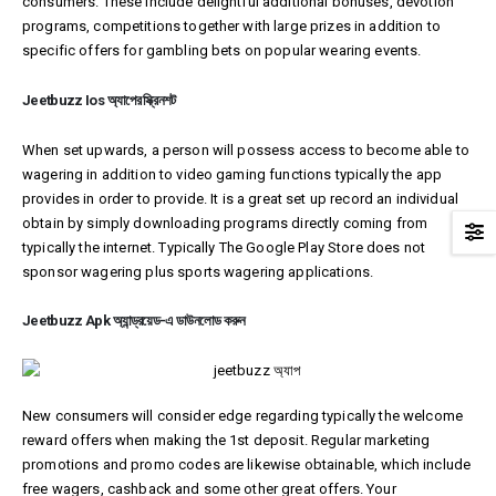
consumers. These include delightful additional bonuses, devotion
programs, competitions together with large prizes in addition to
specific offers for gambling bets on popular wearing events.
Jeetbuzz Ios অ্যাপের স্ক্রিনশট
When set upwards, a person will possess access to become able to
wagering in addition to video gaming functions typically the app
provides in order to provide. It is a great set up record an individual
obtain by simply downloading programs directly coming from
typically the internet. Typically The Google Play Store does not
sponsor wagering plus sports wagering applications.
Jeetbuzz Apk অ্যান্ড্রয়েড-এ ডাউনলোড করুন
New consumers will consider edge regarding typically the welcome
reward offers when making the 1st deposit. Regular marketing
promotions and promo codes are likewise obtainable, which include
free wagers, cashback and some other great offers. Your