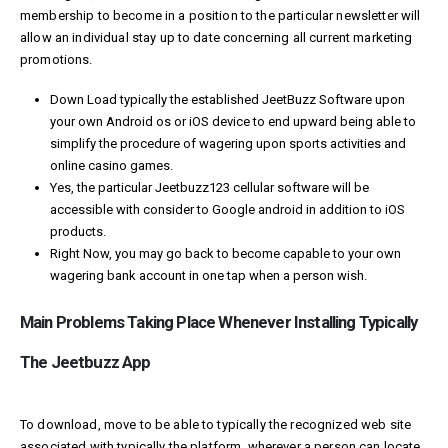
membership to become in a position to the particular newsletter will
allow an individual stay up to date concerning all current marketing
promotions.
Down Load typically the established JeetBuzz Software upon
your own Android os or iOS device to end upward being able to
simplify the procedure of wagering upon sports activities and
online casino games.
Yes, the particular Jeetbuzz123 cellular software will be
accessible with consider to Google android in addition to iOS
products.
Right Now, you may go back to become capable to your own
wagering bank account in one tap when a person wish.
Main Problems Taking Place Whenever Installing Typically
The Jeetbuzz App
To download, move to be able to typically the recognized web site
associated with typically the platform, wherever a person can locate