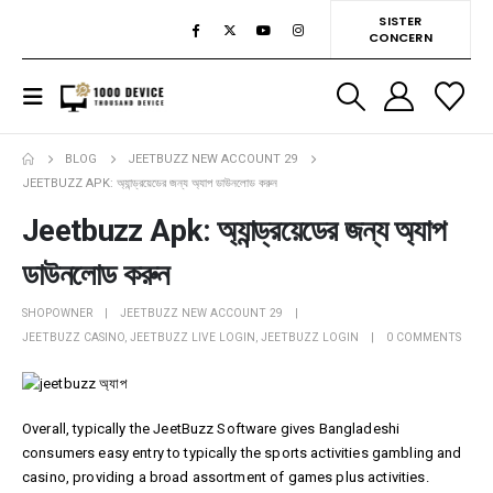
SISTER
CONCERN
BLOG
JEETBUZZ NEW ACCOUNT 29
JEETBUZZ APK: অ্যান্ড্রয়েডের জন্য অ্যাপ ডাউনলোড করুন
Jeetbuzz Apk: অ্যান্ড্রয়েডের জন্য অ্যাপ
ডাউনলোড করুন
SHOPOWNER
JEETBUZZ NEW ACCOUNT 29
JEETBUZZ CASINO
,
JEETBUZZ LIVE LOGIN
,
JEETBUZZ LOGIN
0 COMMENTS
Overall, typically the JeetBuzz Software gives Bangladeshi
consumers easy entry to typically the sports activities gambling and
casino, providing a broad assortment of games plus activities.