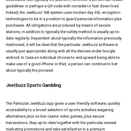
guidelines or perhaps a QR code with consider to fast down load.
Indeed, the Jeetbuzz 168 system uses modern day SSL encryption
technologies to be in a position to guard personal information plus
purchases. All obligations are produced by means of secure
stations, in addition to typically the safety method is usually up-to-
date regularly. Dependent about typically the information previously
mentioned, it will be clear that the particular Jeetbuzz software is
usually just appropriate along with all the devices under Google
android. In Case an individual choose to end upward being able to
make use of a good iPhone or iPad, a person can continue to bet
about typically the proceed.
Jeetbuzz Sports Gambling
The Particular JeetBuzz app gives a user-friendly software, quickly
accessibility to a broad selection of sports activities wagering
alternatives plus on line casino video games, plus secure
transactions. Stay up-to-date together with the particular newest
marketing promotions and take satisfaction in a premium