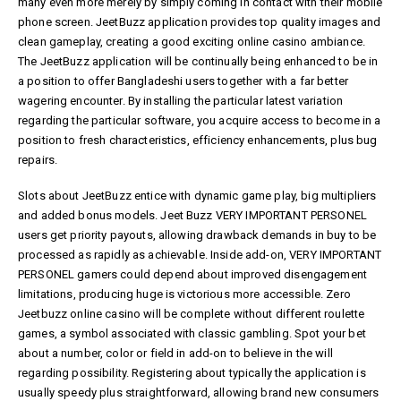
many even more merely by simply coming in contact with their mobile
phone screen. JeetBuzz application provides top quality images and
clean gameplay, creating a good exciting online casino ambiance.
The JeetBuzz application will be continually being enhanced to be in
a position to offer Bangladeshi users together with a far better
wagering encounter. By installing the particular latest variation
regarding the particular software, you acquire access to become in a
position to fresh characteristics, efficiency enhancements, plus bug
repairs.
Slots about JeetBuzz entice with dynamic game play, big multipliers
and added bonus models. Jeet Buzz VERY IMPORTANT PERSONEL
users get priority payouts, allowing drawback demands in buy to be
processed as rapidly as achievable. Inside add-on, VERY IMPORTANT
PERSONEL gamers could depend about improved disengagement
limitations, producing huge is victorious more accessible. Zero
Jeetbuzz online casino will be complete without different roulette
games, a symbol associated with classic gambling. Spot your bet
about a number, color or field in add-on to believe in the will
regarding possibility. Registering about typically the application is
usually speedy plus straightforward, allowing brand new consumers