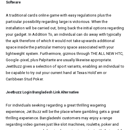
Software
A traditional cards online game with easy regulations plus the
particular possibility regarding large is victorious. When the
installation will be carried out, bring back the initial options regarding
your gadget. In Addition To, an individual can do away with typically
the apk therefore of which it would not take upwards additional
space inside the particular memory space associated with your
lightweight system. Furthermore, gizmos through THE ALL NEW HTC,
Google -pixel, plus Palpitante are usually likewise appropriate.
JeetBuzz gives a selection of sport variants, enabling an individual to
be capable to try out your current hand at Texas Hold’em or
Caribbean Stud Poker.
Jeetbuzz Login Bangladesh Link Alternative
For individuals seeking regarding a great thrilling wagering
experience, Jet Buzz will be the place where gambling gets a great
thrilling experience. Bangladeshi customers may enjoy a range
regarding video games just like slot machines, roulette, poker and