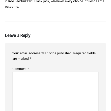
inside Jeetbuzz123 Black jack, wherever every choice influences the
outcome.
Leave a Reply
Your email address will not be published.
Required fields
are marked
*
Comment
*