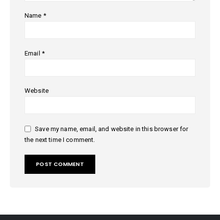
Name
*
Email
*
Website
Save my name, email, and website in this browser for
the next time I comment.