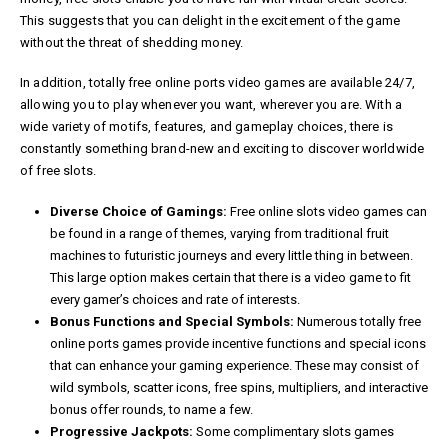
This suggests that you can delight in the excitement of the game
without the threat of shedding money.
In addition, totally free online ports video games are available 24/7,
allowing you to play whenever you want, wherever you are. With a
wide variety of motifs, features, and gameplay choices, there is
constantly something brand-new and exciting to discover worldwide
of free slots.
Diverse Choice of Gamings:
Free online slots video games can
be found in a range of themes, varying from traditional fruit
machines to futuristic journeys and every little thing in between.
This large option makes certain that there is a video game to fit
every gamer’s choices and rate of interests.
Bonus Functions and Special Symbols:
Numerous totally free
online ports games provide incentive functions and special icons
that can enhance your gaming experience. These may consist of
wild symbols, scatter icons, free spins, multipliers, and interactive
bonus offer rounds, to name a few.
Progressive Jackpots:
Some complimentary slots games