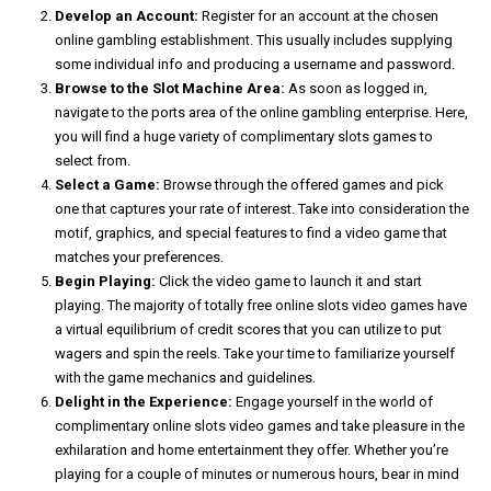
Develop an Account:
Register for an account at the chosen
online gambling establishment. This usually includes supplying
some individual info and producing a username and password.
Browse to the Slot Machine Area:
As soon as logged in,
navigate to the ports area of the online gambling enterprise. Here,
you will find a huge variety of complimentary slots games to
select from.
Select a Game:
Browse through the offered games and pick
one that captures your rate of interest. Take into consideration the
motif, graphics, and special features to find a video game that
matches your preferences.
Begin Playing:
Click the video game to launch it and start
playing. The majority of totally free online slots video games have
a virtual equilibrium of credit scores that you can utilize to put
wagers and spin the reels. Take your time to familiarize yourself
with the game mechanics and guidelines.
Delight in the Experience:
Engage yourself in the world of
complimentary online slots video games and take pleasure in the
exhilaration and home entertainment they offer. Whether you’re
playing for a couple of minutes or numerous hours, bear in mind