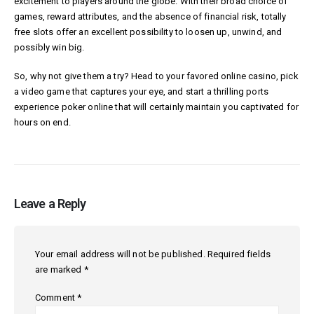
excitement to players around the globe. With their broad choice of
games, reward attributes, and the absence of financial risk, totally
free slots offer an excellent possibility to loosen up, unwind, and
possibly win big.
So, why not give them a try? Head to your favored online casino, pick
a video game that captures your eye, and start a thrilling ports
experience
poker online
that will certainly maintain you captivated for
hours on end.
Leave a Reply
Your email address will not be published.
Required fields
are marked
*
Comment
*