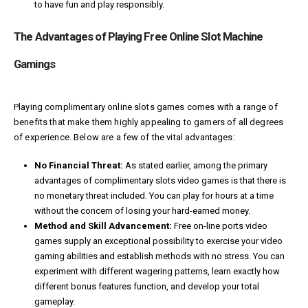
to have fun and play responsibly.
The Advantages of Playing Free Online Slot Machine
Gamings
Playing complimentary online slots games comes with a range of
benefits that make them highly appealing to gamers of all degrees
of experience. Below are a few of the vital advantages:
No Financial Threat:
As stated earlier, among the primary
advantages of complimentary slots video games is that there is
no monetary threat included. You can play for hours at a time
without the concern of losing your hard-earned money.
Method and Skill Advancement:
Free on-line ports video
games supply an exceptional possibility to exercise your video
gaming abilities and establish methods with no stress. You can
experiment with different wagering patterns, learn exactly how
different bonus features function, and develop your total
gameplay.