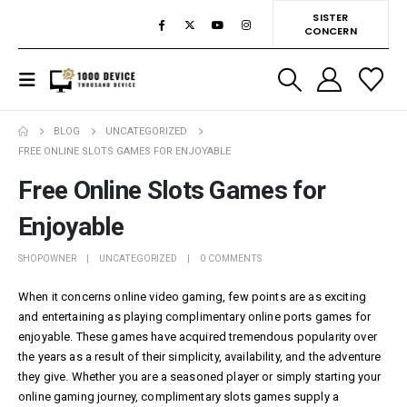
SISTER
CONCERN
BLOG
UNCATEGORIZED
FREE ONLINE SLOTS GAMES FOR ENJOYABLE
Free Online Slots Games for
Enjoyable
SHOPOWNER
UNCATEGORIZED
0 COMMENTS
When it concerns online video gaming, few points are as exciting
and entertaining as playing complimentary online ports games for
enjoyable. These games have acquired tremendous popularity over
the years as a result of their simplicity, availability, and the adventure
they give. Whether you are a seasoned player or simply starting your
online gaming journey, complimentary slots games supply a