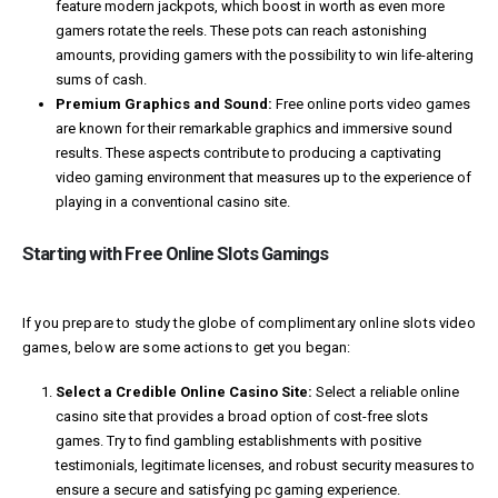
feature modern jackpots, which boost in worth as even more
gamers rotate the reels. These pots can reach astonishing
amounts, providing gamers with the possibility to win life-altering
sums of cash.
Premium Graphics and Sound:
Free online ports video games
are known for their remarkable graphics and immersive sound
results. These aspects contribute to producing a captivating
video gaming environment that measures up to the experience of
playing in a conventional casino site.
Starting with Free Online Slots Gamings
If you prepare to study the globe of complimentary online slots video
games, below are some actions to get you began:
Select a Credible Online Casino Site:
Select a reliable online
casino site that provides a broad option of cost-free slots
games. Try to find gambling establishments with positive
testimonials, legitimate licenses, and robust security measures to
ensure a secure and satisfying pc gaming experience.