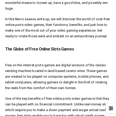
wonderful means to loosen up, have a good time, and possibly win
huge.
In this
бинго казино
write-up, we will discover the world of cost-free
online ports video games, their functions, benefits, and just how to
make one of the most out of your video gaming experience. Get
ready to rotate those reels and embark on an extraordinary journey!
The Globe of Free Online Slots Games
Free on the internet ports games are digital versions of the classic
vending machine located in land-based casino sites. These games
are created to be played on computer systems, mobile phones, and
tablet computers, allowing gamers to delight in the thrill of rotating
the reels from the comfort of their own homes.
One of the key benefits of free online ports video games is that they
can be played with no financial commitment. Unlike real-money slots,
which require you to make a down payment and wager actual cash
money, free slots enable you to have fun with virtual credit scores.