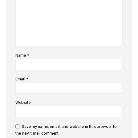
Name
*
Email
*
Website
Save my name, email, and website in this browser for
the next time I comment.