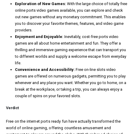
Exploration of New Games:
With the large choice of totally free
online ports video games available, you can explore and check
out new games without any monetary commitment. This enables
you to discover your favorite themes, features, and video game
providers.
Enjoyment and Enjoyable:
Inevitably, cost-free ports video
games are all about home entertainment and fun. They offer a
thrilling and immersive gaming experience that can transport you
to different worlds and supply a welcome escape from everyday
life.
Convenience and Accessibility:
Free on-line slots video
games are offered on numerous gadgets, permitting you to play
whenever and any place you want. Whether you go to home, on a
break at the workplace, or taking a trip, you can always enjoy a
couple of spins on your favored slots.
Verdict
Free on the internet ports ready fun have actually transformed the
world of online gaming, offering countless amusement and