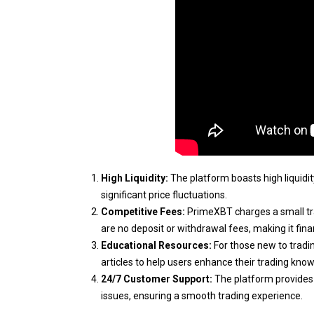
High Liquidity:
The platform boasts high liquidi
significant price fluctuations.
Competitive Fees:
PrimeXBT charges a small tra
are no deposit or withdrawal fees, making it fin
Educational Resources:
For those new to tradi
articles to help users enhance their trading kno
24/7 Customer Support:
The platform provides 
issues, ensuring a smooth trading experience.