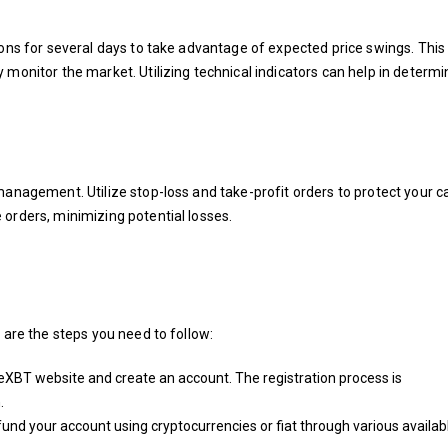
ions for several days to take advantage of expected price swings. This
 monitor the market. Utilizing technical indicators can help in determi
management. Utilize stop-loss and take-profit orders to protect your ca
orders, minimizing potential losses.
 are the steps you need to follow:
eXBT website and create an account. The registration process is
.
fund your account using cryptocurrencies or fiat through various availab