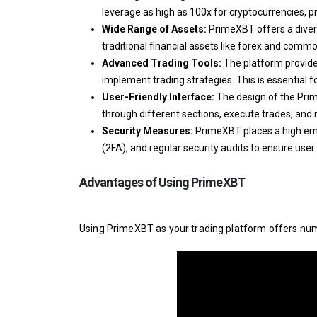
leverage as high as 100x for cryptocurrencies, p
Wide Range of Assets:
PrimeXBT offers a divers
traditional financial assets like forex and commo
Advanced Trading Tools:
The platform provides 
implement trading strategies. This is essential f
User-Friendly Interface:
The design of the Prime
through different sections, execute trades, and 
Security Measures:
PrimeXBT places a high emph
(2FA), and regular security audits to ensure user
Advantages of Using PrimeXBT
Using PrimeXBT as your trading platform offers n