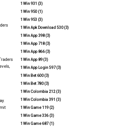
1 Win 931
(3)
1 Win 950
(1)
1 Win 953
(3)
aders
1 Win Apk Download 530
(3)
1 Win App 398
(3)
1 Win App 718
(3)
1 Win App 866
(3)
1 Win App 89
(3)
 Traders
evels,
1 Win App Login 597
(3)
1 Win Bet 600
(3)
1 Win Bet 780
(3)
1 Win Colombia 212
(3)
1 Win Colombia 391
(3)
ay.
1 Win Game 119
(2)
imit
1 Win Game 336
(3)
1 Win Game 687
(1)