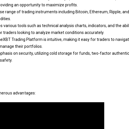
roviding an opportunity to maximize profits.
e range of trading instruments including Bitcoin, Ethereum, Ripple, an
dities.
various tools such as technical analysis charts, indicators, and the abili
or traders looking to analyze market conditions accurately.
XBT Trading Platform is intuitive, making it easy for traders to naviga
manage their portfolios.
asis on security, utilizing cold storage for funds, two-factor authenti
 safety.
umerous advantages: