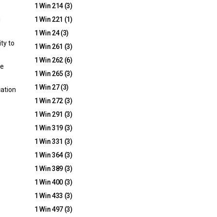
1 Win 214
(3)
1 Win 221
(1)
d
1 Win 24
(3)
ty to
1 Win 261
(3)
1 Win 262
(6)
te
1 Win 265
(3)
1 Win 27
(3)
cation
1 Win 272
(3)
1 Win 291
(3)
1 Win 319
(3)
1 Win 331
(3)
1 Win 364
(3)
1 Win 389
(3)
1 Win 400
(3)
1 Win 433
(3)
1 Win 497
(3)