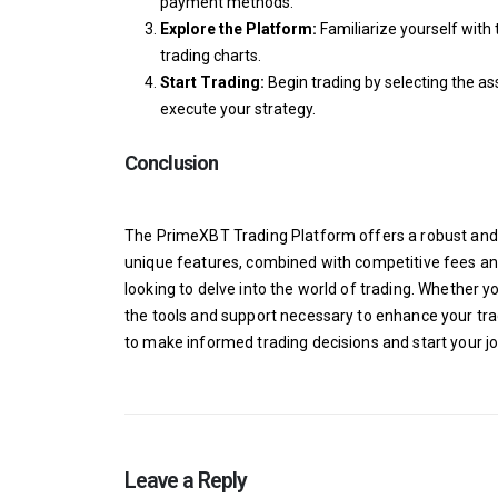
payment methods.
Explore the Platform:
Familiarize yourself with 
trading charts.
Start Trading:
Begin trading by selecting the as
execute your strategy.
Conclusion
The PrimeXBT Trading Platform offers a robust and v
unique features, combined with competitive fees an
looking to delve into the world of trading. Whether 
the tools and support necessary to enhance your tradi
to make informed trading decisions and start your j
Leave a Reply