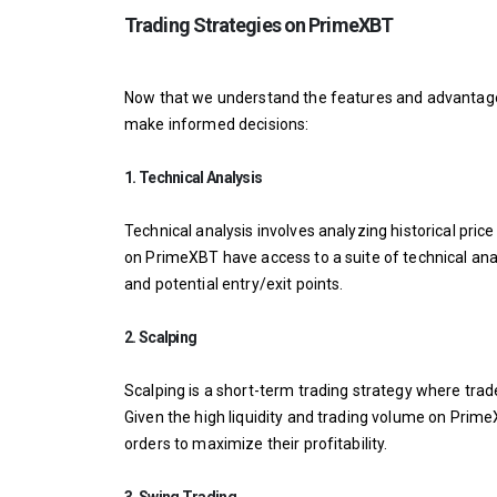
Trading Strategies on PrimeXBT
Now that we understand the features and advantages
make informed decisions:
1. Technical Analysis
Technical analysis involves analyzing historical pric
on PrimeXBT have access to a suite of technical anal
and potential entry/exit points.
2. Scalping
Scalping is a short-term trading strategy where tra
Given the high liquidity and trading volume on PrimeXB
orders to maximize their profitability.