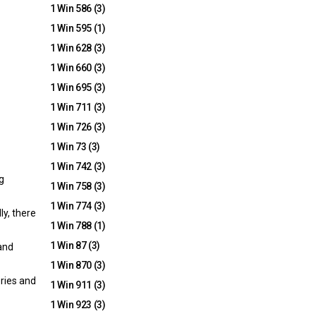
1 Win 586
(3)
1 Win 595
(1)
1 Win 628
(3)
1 Win 660
(3)
1 Win 695
(3)
1 Win 711
(3)
1 Win 726
(3)
1 Win 73
(3)
1 Win 742
(3)
g
1 Win 758
(3)
1 Win 774
(3)
y, there
1 Win 788
(1)
1 Win 87
(3)
and
1 Win 870
(3)
ries and
1 Win 911
(3)
1 Win 923
(3)