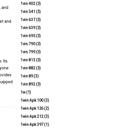
1vin 402
(3)
, and
1vin 541
(3)
1vin 637
(3)
ket and
1vin 639
(3)
1vin 695
(3)
1vin 790
(3)
1vin 799
(3)
1vin 813
(3)
. Its
1vin 882
(3)
nyone
rovides
1vin 89
(3)
equipped
1vin 892
(3)
1w
(1)
1win Apk 100
(3)
1win Apk 126
(2)
1win Apk 212
(3)
1win Apk 397
(1)