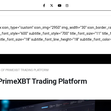
x icon_type="custom" icon_img="2950" img_width="30" icon_border_rad
le_font_style="600" subtitle_font_style="700" title_font_size="11" titl
itle_font_size="18" subtitle_font_line_height="18" subtitle_font_color
S OF PRIMEXBT TRADING PLATFORM
f PrimeXBT Trading Platform