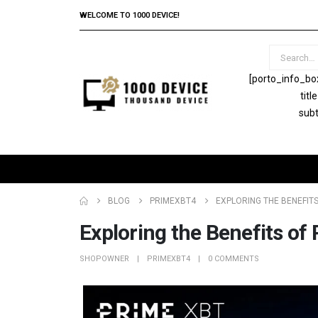
WELCOME TO 1000 DEVICE!
[porto_info_bo
tit
subt
BLOG
PRIMEXBT4
EXPLORING THE BENEFIT
Exploring the Benefits o
SHOPOWNER
PRIMEXBT4
0 COMMENTS