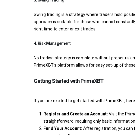
3. Swing Trading
Swing trading is a strategy where traders hold posit
approach is suitable for those who cannot constantly
right time to enter or exit trades.
4. Risk Management
No trading strategy is complete without proper risk 
PrimeXBT’s platform allows for easy set-up of these 
Getting Started with PrimeXBT
If you are excited to get started with PrimeXBT, here
Register and Create an Account:
Visit the Prim
straightforward, requiring only basic information
Fund Your Account:
After registration, you can 