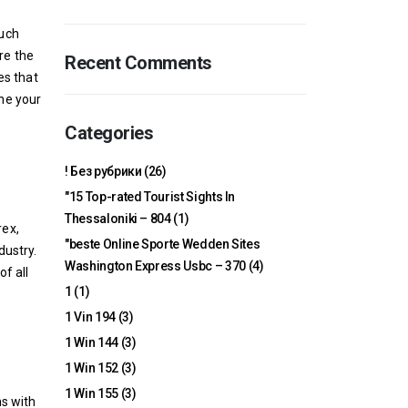
such
ore the
Recent Comments
es that
ine your
Categories
! Без рубрики
(26)
"15 Top-rated Tourist Sights In
Thessaloniki – 804
(1)
rex,
"beste Online Sporte Wedden Sites
dustry.
Washington Express Usbc – 370
(4)
of all
1
(1)
1 Vin 194
(3)
1 Win 144
(3)
1 Win 152
(3)
1 Win 155
(3)
ns with