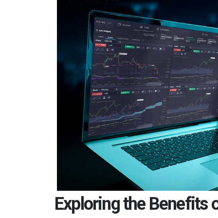
Exploring the Benefits