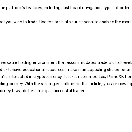
the platform’s features, including dashboard navigation, types of orders
set you wish to trade. Use the tools at your disposal to analyze the mar
ersatile trading environment that accommodates traders of all levels
d extensive educational resources, make it an appealing choice for a
you’re interested in cryptocurrency, forex, or commodities, PrimeXBT p
ng journey. With the strategies outlined in this article, you are now 
ourney towards becoming a successful trader.