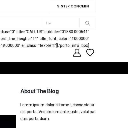
SISTER CONCERN
1
ius="0" title="CALL US" subtitle="01880 000641"
e_font_line_height="11" title_font_color="#000000"
="#000000" el_class="text-left"][/porto_info_box]
About The Blog
Lorem ipsum dolor sit amet, consectetur
elit porta. Vestibulum ante justo, volutpat
quis porta diam.