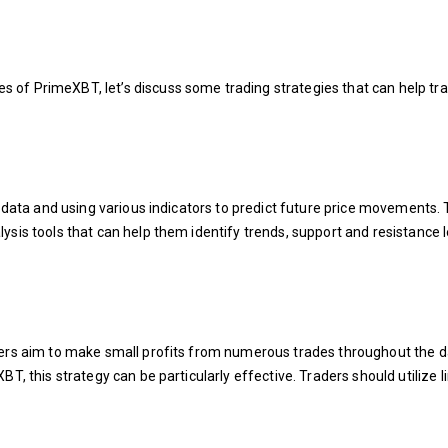
 of PrimeXBT, let’s discuss some trading strategies that can help tr
e data and using various indicators to predict future price movements.
ysis tools that can help them identify trends, support and resistance l
ders aim to make small profits from numerous trades throughout the d
T, this strategy can be particularly effective. Traders should utilize l