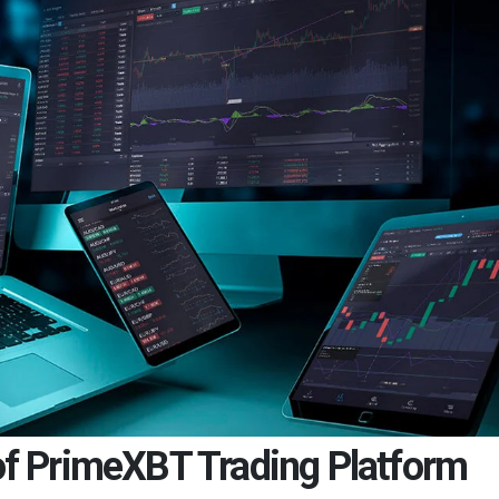
 of PrimeXBT Trading Platform