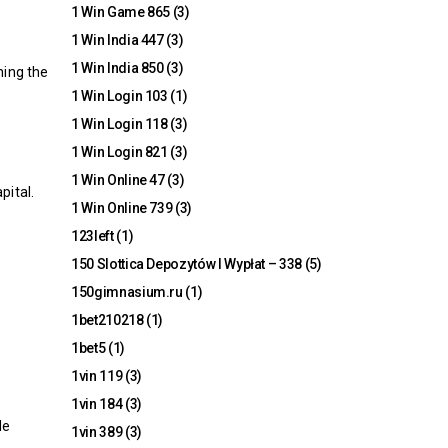
1 Win Game 865
(3)
1 Win India 447
(3)
1 Win India 850
(3)
ning the
1 Win Login 103
(1)
1 Win Login 118
(3)
1 Win Login 821
(3)
1 Win Online 47
(3)
pital.
1 Win Online 739
(3)
123left
(1)
150 Slottica Depozytów I Wypłat – 338
(5)
150gimnasium.ru
(1)
1bet210218
(1)
1bet5
(1)
1vin 119
(3)
1vin 184
(3)
le
1vin 389
(3)