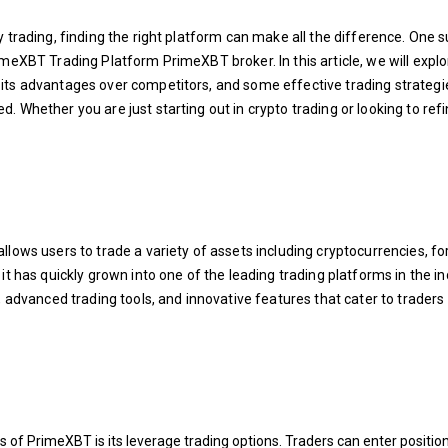
 trading, finding the right platform can make all the difference. One 
PrimeXBT Trading Platform
PrimeXBT broker
. In this article, we will expl
its advantages over competitors, and some effective trading strategi
 Whether you are just starting out in crypto trading or looking to ref
lows users to trade a variety of assets including cryptocurrencies, fo
it has quickly grown into one of the leading trading platforms in the in
, advanced trading tools, and innovative features that cater to traders 
 of PrimeXBT is its leverage trading options. Traders can enter positio