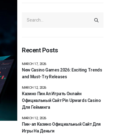
Recent Posts
MARCH 17, 2026
New Casino Games 2026: Exciting Trends
and Must-Try Releases
MARCH 12, 2026
Казино Пин Ап Играть Онлайн
Официальный Сайт Pin Upwards Casino
Для Гейминга
MARCH 12, 2026
Пин-ап Казино Официальный Сайт Для
Игры На Деньги