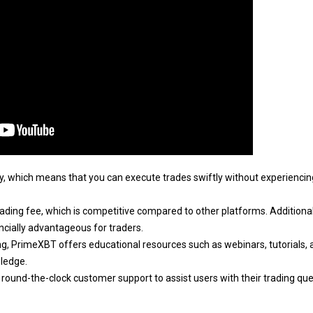
ty, which means that you can execute trades swiftly without experiencin
ding fee, which is competitive compared to other platforms. Additionall
ancially advantageous for traders.
ng, PrimeXBT offers educational resources such as webinars, tutorials, 
wledge.
round-the-clock customer support to assist users with their trading que