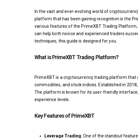
In the vast and ever-evolving world of cryptocurrency
platform that has been gaining recognition is the 
various features of the PrimeXBT Trading Platform, 
can help both novice and experienced traders succeed.
techniques, this guide is designed for you.
What is PrimeXBT Trading Platform?
PrimeXBT is a cryptocurrency trading platform that al
commodities, and stock indices. Established in 2018, 
The platform is known for its user-friendly interface
experience levels.
Key Features of PrimeXBT
Leverage Trading:
One of the standout features