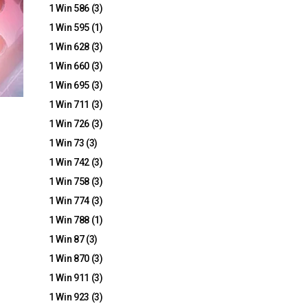
1 Win 586
(3)
1 Win 595
(1)
1 Win 628
(3)
1 Win 660
(3)
1 Win 695
(3)
1 Win 711
(3)
1 Win 726
(3)
1 Win 73
(3)
1 Win 742
(3)
1 Win 758
(3)
1 Win 774
(3)
1 Win 788
(1)
1 Win 87
(3)
1 Win 870
(3)
1 Win 911
(3)
1 Win 923
(3)