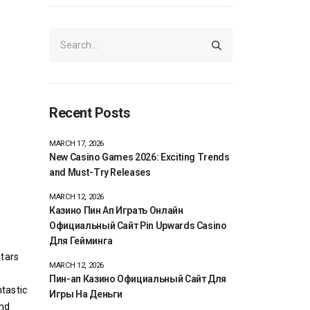
Recent Posts
MARCH 17, 2026
New Casino Games 2026: Exciting Trends
and Must-Try Releases
MARCH 12, 2026
Казино Пин Ап Играть Онлайн
Официальный Сайт Pin Upwards Casino
Для Гейминга
tars
MARCH 12, 2026
Пин-ап Казино Официальный Сайт Для
ntastic
Игры На Деньги
and