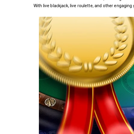
With live blackjack, live roulette, and other engaging 