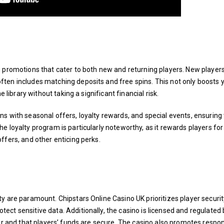
s promotions that cater to both new and returning players. New player
ten includes matching deposits and free spins. This not only boosts 
 library without taking a significant financial risk.
s with seasonal offers, loyalty rewards, and special events, ensuring 
 loyalty program is particularly noteworthy, as it rewards players for 
ffers, and other enticing perks.
y are paramount. Chipstars Online Casino UK prioritizes player securit
ct sensitive data. Additionally, the casino is licensed and regulated 
air and that players’ funds are secure. The casino also promotes respo