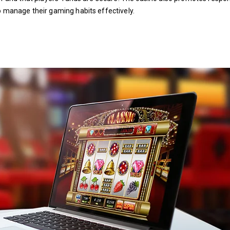
o manage their gaming habits effectively.