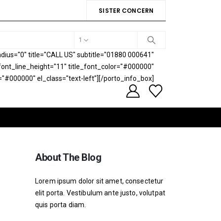
SISTER CONCERN
1
ius="0" title="CALL US" subtitle="01880 000641"
e_font_line_height="11" title_font_color="#000000"
="#000000" el_class="text-left"][/porto_info_box]
About The Blog
Lorem ipsum dolor sit amet, consectetur
elit porta. Vestibulum ante justo, volutpat
quis porta diam.