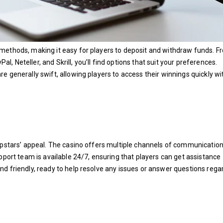
methods, making it easy for players to deposit and withdraw funds. F
Pal, Neteller, and Skrill, you’ll find options that suit your preferences.
e generally swift, allowing players to access their winnings quickly w
ipstars’ appeal. The casino offers multiple channels of communication
pport team is available 24/7, ensuring that players can get assistance
d friendly, ready to help resolve any issues or answer questions rega