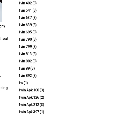
1vin 402
(3)
1vin 541
(3)
1vin 637
(3)
1vin 639
(3)
rom
1vin 695
(3)
ithout
1vin 790
(3)
1vin 799
(3)
1vin 813
(3)
1vin 882
(3)
1vin 89
(3)
,
1vin 892
(3)
1w
(1)
rding
1win Apk 100
(3)
1win Apk 126
(2)
1win Apk 212
(3)
1win Apk 397
(1)