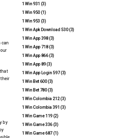
1 Win 931
(3)
1 Win 950
(1)
1 Win 953
(3)
1 Win Apk Download 530
(3)
1 Win App 398
(3)
s can
1 Win App 718
(3)
your
1 Win App 866
(3)
1 Win App 89
(3)
that
1 Win App Login 597
(3)
their
1 Win Bet 600
(3)
1 Win Bet 780
(3)
1 Win Colombia 212
(3)
1 Win Colombia 391
(3)
1 Win Game 119
(2)
y by
1 Win Game 336
(3)
by
1 Win Game 687
(1)
nsible