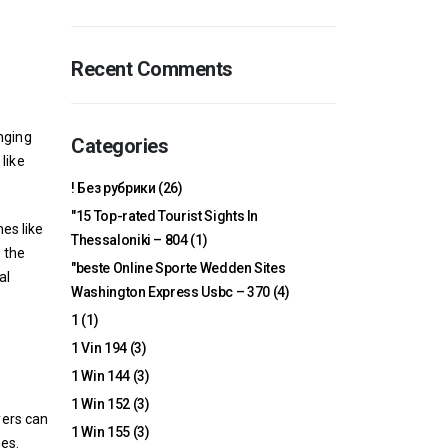
Recent Comments
nging
Categories
like
! Без рубрики
(26)
"15 Top-rated Tourist Sights In
mes like
Thessaloniki – 804
(1)
 the
"beste Online Sporte Wedden Sites
al
Washington Express Usbc – 370
(4)
1
(1)
1 Vin 194
(3)
1 Win 144
(3)
1 Win 152
(3)
yers can
1 Win 155
(3)
es.