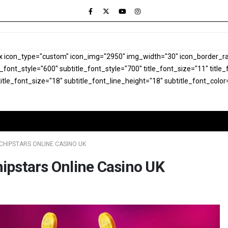
x icon_type="custom" icon_img="2950" img_width="30" icon_border_rad
le_font_style="600" subtitle_font_style="700" title_font_size="11" titl
itle_font_size="18" subtitle_font_line_height="18" subtitle_font_color
 CHIPSTARS ONLINE CASINO UK
hipstars Online Casino UK