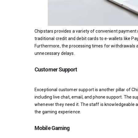
Chipstars provides a variety of convenient payment 
traditional credit and debit cards to e-wallets like Pay
Furthermore, the processing times for withdrawals ar
unnecessary delays.
Customer Support
Exceptional customer support is another pillar of Ch
including live chat, email, and phone support. The su
whenever they need it. The staff is knowledgeable an
the gaming experience.
Mobile Gaming