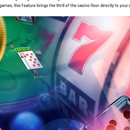
games, this feature brings the thrill of the casino floor directly to your