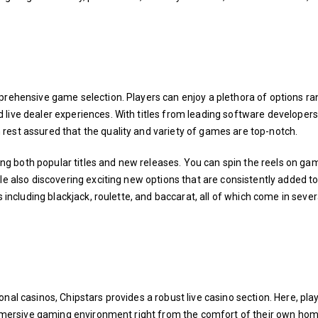
mprehensive game selection. Players can enjoy a plethora of options ra
live dealer experiences. With titles from leading software developers 
rest assured that the quality and variety of games are top-notch.
uring both popular titles and new releases. You can spin the reels on ga
le also discovering exciting new options that are consistently added to
s including blackjack, roulette, and baccarat, all of which come in sever
nal casinos, Chipstars provides a robust live casino section. Here, pla
n immersive gaming environment right from the comfort of their own hom