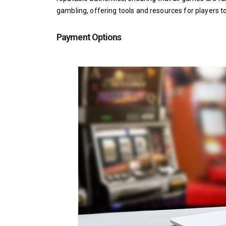
gambling, offering tools and resources for players t
Payment Options