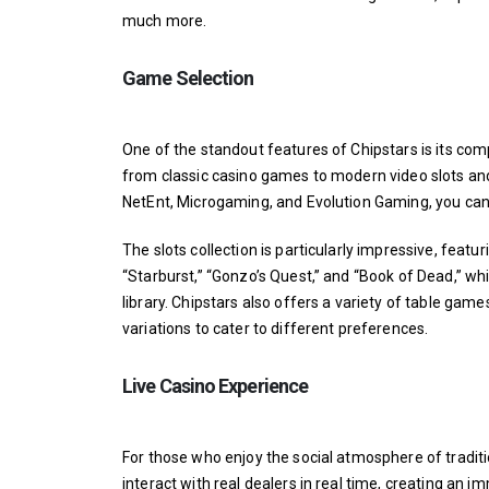
much more.
Game Selection
One of the standout features of Chipstars is its co
from classic casino games to modern video slots and 
NetEnt, Microgaming, and Evolution Gaming, you can 
The slots collection is particularly impressive, feat
“Starburst,” “Gonzo’s Quest,” and “Book of Dead,” whi
library. Chipstars also offers a variety of table game
variations to cater to different preferences.
Live Casino Experience
For those who enjoy the social atmosphere of traditio
interact with real dealers in real time, creating a