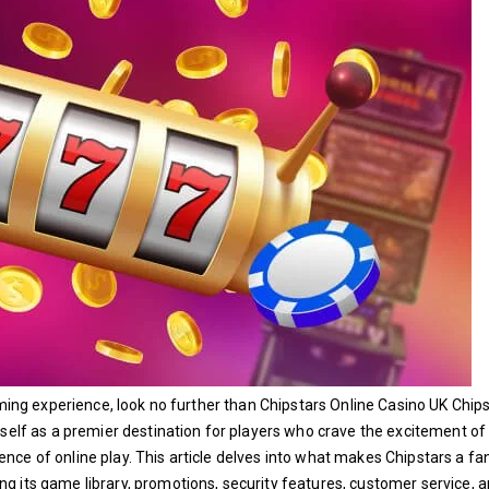
gaming experience, look no further than Chipstars Online Casino UK
Chips
tself as a premier destination for players who crave the excitement of
ce of online play. This article delves into what makes Chipstars a fa
g its game library, promotions, security features, customer service, 