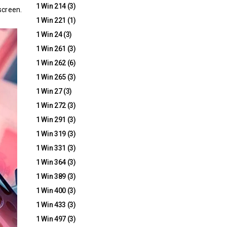
1 Win 214
(3)
 screen.
1 Win 221
(1)
1 Win 24
(3)
1 Win 261
(3)
1 Win 262
(6)
1 Win 265
(3)
1 Win 27
(3)
1 Win 272
(3)
1 Win 291
(3)
1 Win 319
(3)
1 Win 331
(3)
1 Win 364
(3)
1 Win 389
(3)
1 Win 400
(3)
1 Win 433
(3)
1 Win 497
(3)