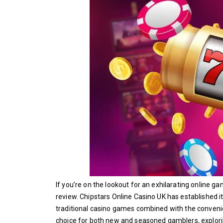
If you’re on the lookout for an exhilarating online 
review
. Chipstars Online Casino UK has established i
traditional casino games combined with the convenien
choice for both new and seasoned gamblers, explorin