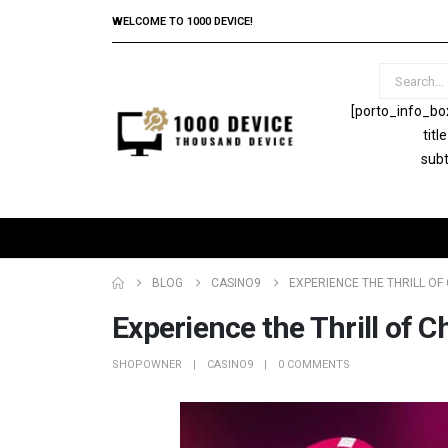
WELCOME TO 1000 DEVICE!
[porto_info_bo
tit
subt
BLOG
CASINO9
EXPERIENCE THE THRILL OF
Experience the Thrill of C
SHOPOWNER
CASINO9
0 COMMENTS