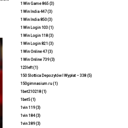
1 Win Game 865
(3)
1 Win India 447
(3)
1 Win India 850
(3)
1 Win Login 103
(1)
1 Win Login 118
(3)
1 Win Login 821
(3)
1 Win Online 47
(3)
1 Win Online 739
(3)
123left
(1)
150 Slottica Depozytów I Wypłat – 338
(5)
150gimnasium.ru
(1)
1bet210218
(1)
1bet5
(1)
1vin 119
(3)
1vin 184
(3)
1vin 389
(3)