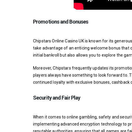
Promotions and Bonuses
Chipstars Online Casino UK is known for its generou
take advantage of an enticing welcome bonus that of
initial bankroll but also allows you to explore the game
Moreover, Chipstars frequently updates its promotion
players always have something to look forward to. The
continued loyalty with exclusive bonuses, cashback o
Security and Fair Play
When it comes to online gambling, safety and securit
implementing advanced encryption technology to prote
reputable authorities, ensuring that all games are f