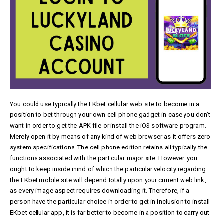
You could use typically the EKbet cellular web site to become in a
position to bet through your own cell phone gadget in case you don’t
want in order to get the APK file or install the iOS software program.
Merely open it by means of any kind of web browser as it offers zero
system specifications. The cell phone edition retains all typically the
functions associated with the particular major site. However, you
ought to keep inside mind of which the particular velocity regarding
the EKbet mobile site will depend totally upon your current web link,
as every image aspect requires downloading it. Therefore, if a
person have the particular choice in order to get in inclusion to install
EKbet cellular app, it is far better to become in a position to carry out