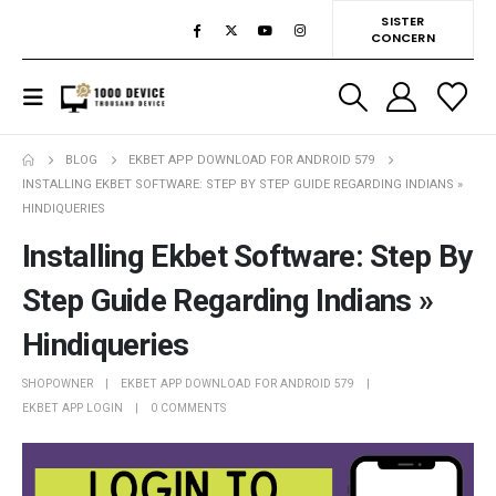
SISTER
CONCERN
BLOG
EKBET APP DOWNLOAD FOR ANDROID 579
INSTALLING EKBET SOFTWARE: STEP BY STEP GUIDE REGARDING INDIANS »
HINDIQUERIES
Installing Ekbet Software: Step By
Step Guide Regarding Indians »
Hindiqueries
SHOPOWNER
EKBET APP DOWNLOAD FOR ANDROID 579
EKBET APP LOGIN
0 COMMENTS