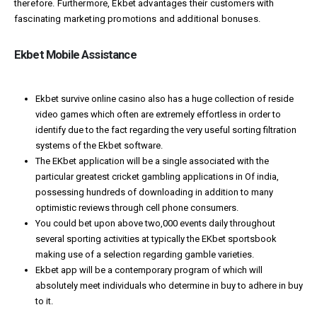
therefore. Furthermore, Ekbet advantages their customers with
fascinating marketing promotions and additional bonuses.
Ekbet Mobile Assistance
Ekbet survive online casino also has a huge collection of reside
video games which often are extremely effortless in order to
identify due to the fact regarding the very useful sorting filtration
systems of the Ekbet software.
The EKbet application will be a single associated with the
particular greatest cricket gambling applications in Of india,
possessing hundreds of downloading in addition to many
optimistic reviews through cell phone consumers.
You could bet upon above two,000 events daily throughout
several sporting activities at typically the EKbet sportsbook
making use of a selection regarding gamble varieties.
Ekbet app will be a contemporary program of which will
absolutely meet individuals who determine in buy to adhere in buy
to it.