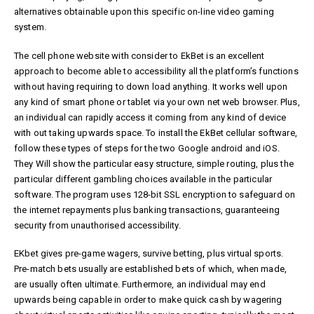
alternatives obtainable upon this specific on-line video gaming
system.
The cell phone website with consider to EkBet is an excellent
approach to become able to accessibility all the platform’s functions
without having requiring to down load anything. It works well upon
any kind of smart phone or tablet via your own net web browser. Plus,
an individual can rapidly access it coming from any kind of device
with out taking upwards space. To install the EkBet cellular software,
follow these types of steps for the two Google android and iOS.
They Will show the particular easy structure, simple routing, plus the
particular different gambling choices available in the particular
software. The program uses 128-bit SSL encryption to safeguard on
the internet repayments plus banking transactions, guaranteeing
security from unauthorised accessibility.
EKbet gives pre-game wagers, survive betting, plus virtual sports.
Pre-match bets usually are established bets of which, when made,
are usually often ultimate. Furthermore, an individual may end
upwards being capable in order to make quick cash by wagering