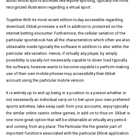
about virtual sports activities like equine sporting, typically the most
recognized illustration regarding a virtual sport.
Together With its most recent edition today accessible regarding
download, Ekbet promises a soft in addition to protected on the
internet betting encounter. Furthermore, the cellular variation of the
particular sportsbook has all the characteristics which often are also
obtainable inside typically the software in addition to also within the
particular site variation. Hence, if virtually any player, by simply
possibility is usually not necessarily capable to down load typically
the software, however wants to become capable to perform making
use of their own mobile phones may accessibility their Ekbet
account using the particular mobile version.
It is entirely up to end up being in a position to a person whether or
not necessarily an individual carry on to bet upon your own preferred
sports activities, take away cash from your accounts, enjoy typically
the similar online casino online games, in add-on to thus on. EKbet is
one more great option that will be obtainable at virtually any period
and coming from any place. The Particular the the greater part of
important functions associated with the particular EKbet application