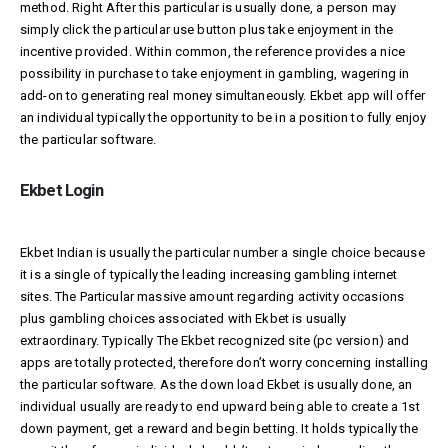
method. Right After this particular is usually done, a person may
simply click the particular use button plus take enjoyment in the
incentive provided. Within common, the reference provides a nice
possibility in purchase to take enjoyment in gambling, wagering in
add-on to generating real money simultaneously. Ekbet app will offer
an individual typically the opportunity to be in a position to fully enjoy
the particular software.
Ekbet Login
Ekbet Indian is usually the particular number a single choice because
it is a single of typically the leading increasing gambling internet
sites. The Particular massive amount regarding activity occasions
plus gambling choices associated with Ekbet is usually
extraordinary. Typically The Ekbet recognized site (pc version) and
apps are totally protected, therefore don’t worry concerning installing
the particular software. As the down load Ekbet is usually done, an
individual usually are ready to end upward being able to create a 1st
down payment, get a reward and begin betting. It holds typically the