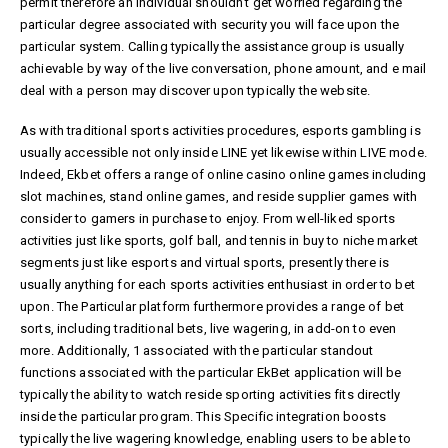
permit therefore an individual shouldn’t get worried regarding the
particular degree associated with security you will face upon the
particular system. Calling typically the assistance group is usually
achievable by way of the live conversation, phone amount, and e mail
deal with a person may discover upon typically the website.
As with traditional sports activities procedures, esports gambling is
usually accessible not only inside LINE yet likewise within LIVE mode.
Indeed, Ekbet offers a range of online casino online games including
slot machines, stand online games, and reside supplier games with
consider to gamers in purchase to enjoy. From well-liked sports
activities just like sports, golf ball, and tennis in buy to niche market
segments just like esports and virtual sports, presently there is
usually anything for each sports activities enthusiast in order to bet
upon. The Particular platform furthermore provides a range of bet
sorts, including traditional bets, live wagering, in add-on to even
more. Additionally, 1 associated with the particular standout
functions associated with the particular EkBet application will be
typically the ability to watch reside sporting activities fits directly
inside the particular program. This Specific integration boosts
typically the live wagering knowledge, enabling users to be able to