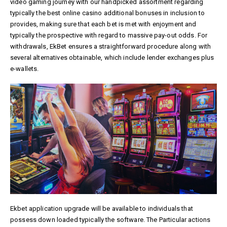
video gaming journey with our handpicked assortment regarding
typically the best online casino additional bonuses in inclusion to
provides, making sure that each bet is met with enjoyment and
typically the prospective with regard to massive pay-out odds. For
withdrawals, EkBet ensures a straightforward procedure along with
several alternatives obtainable, which include lender exchanges plus
e-wallets.
Ekbet application upgrade will be available to individuals that
possess down loaded typically the software. The Particular actions