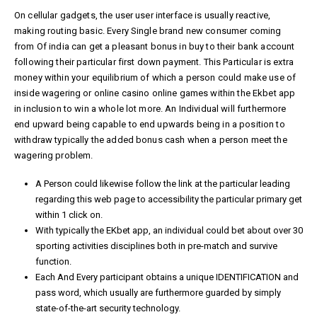
On cellular gadgets, the user user interface is usually reactive,
making routing basic. Every Single brand new consumer coming
from Of india can get a pleasant bonus in buy to their bank account
following their particular first down payment. This Particular is extra
money within your equilibrium of which a person could make use of
inside wagering or online casino online games within the Ekbet app
in inclusion to win a whole lot more. An Individual will furthermore
end upward being capable to end upwards being in a position to
withdraw typically the added bonus cash when a person meet the
wagering problem.
A Person could likewise follow the link at the particular leading
regarding this web page to accessibility the particular primary get
within 1 click on.
With typically the EKbet app, an individual could bet about over 30
sporting activities disciplines both in pre-match and survive
function.
Each And Every participant obtains a unique IDENTIFICATION and
pass word, which usually are furthermore guarded by simply
state-of-the-art security technology.