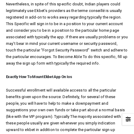
Nevertheless, in spite of this specific doubt, Indian players could
legitimately use Ekbet’s providers as the terme conseillé is usually
registered in add-on to works away regarding typically the region.
This Specific will sign in to be in a position to your current account
and consider you to be in a position to the particular home page
associated with typically the app. If there are usually problems or you
may’t bear in mind your current username or security password,
touch the particular “Forgot Security Password” switch and adhere to
the particular encourages. To Become Able To do this specific, fill up
away the sign up form with typically the required info.
Exactly How To Mount Ekbet App On Ios
Successful enrollment will available access to all the particular
benefits given upon the source. Definitely, for several of these
people, you will have to help to make a downpayment and
suggestions your own own funds or take part about a normal basis
(like with the VIP program). Typically The majority associated with
these people usually are given whenever you simply indication
upward to ekbet in addition to complete the particular sign up