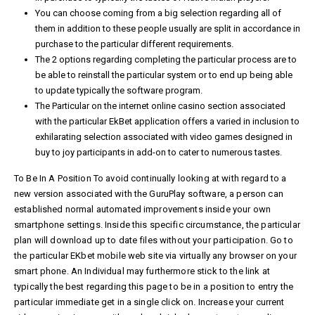
You can choose coming from a big selection regarding all of
them in addition to these people usually are split in accordance in
purchase to the particular different requirements.
The 2 options regarding completing the particular process are to
be able to reinstall the particular system or to end up being able
to update typically the software program.
The Particular on the internet online casino section associated
with the particular EkBet application offers a varied in inclusion to
exhilarating selection associated with video games designed in
buy to joy participants in add-on to cater to numerous tastes.
To Be In A Position To avoid continually looking at with regard to a
new version associated with the GuruPlay software, a person can
established normal automated improvements inside your own
smartphone settings. Inside this specific circumstance, the particular
plan will download up to date files without your participation. Go to
the particular EKbet mobile web site via virtually any browser on your
smart phone. An Individual may furthermore stick to the link at
typically the best regarding this page to be in a position to entry the
particular immediate get in a single click on. Increase your current