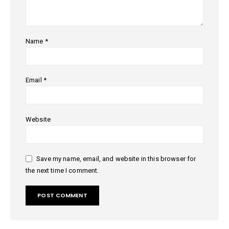
Name
*
Email
*
Website
Save my name, email, and website in this browser for
the next time I comment.