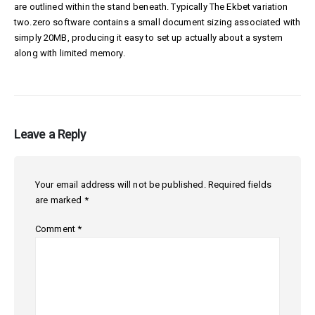
are outlined within the stand beneath. Typically The Ekbet variation
two.zero software contains a small document sizing associated with
simply 20MB, producing it easy to set up actually about a system
along with limited memory.
Leave a Reply
Your email address will not be published.
Required fields
are marked
*
Comment
*