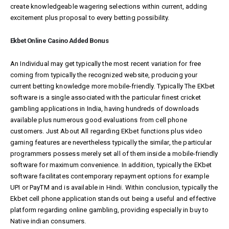
create knowledgeable wagering selections within current, adding
excitement plus proposal to every betting possibility.
Ekbet Online Casino Added Bonus
An Individual may get typically the most recent variation for free
coming from typically the recognized website, producing your
current betting knowledge more mobile-friendly. Typically The EKbet
software is a single associated with the particular finest cricket
gambling applications in India, having hundreds of downloads
available plus numerous good evaluations from cell phone
customers. Just About All regarding EKbet functions plus video
gaming features are nevertheless typically the similar, the particular
programmers possess merely set all of them inside a mobile-friendly
software for maximum convenience. In addition, typically the EKbet
software facilitates contemporary repayment options for example
UPI or PayTM and is available in Hindi. Within conclusion, typically the
Ekbet cell phone application stands out being a useful and effective
platform regarding online gambling, providing especially in buy to
Native indian consumers.