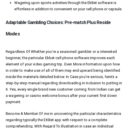
Wagering upon sports activities through the EkBet software is
effortless in addition to convenient on your cell phone or capsule.
Adaptable Gambling Choices: Pre-match Plus Reside
Modes
Regardless Of Whether you’re a seasoned gambler or a interested
beginner, the particular Ekbet cell phone software improves each
element of your video gaming trip. Even More information upon how
in order to make use of all of them may end upward being identified
inside the materials detailed below. In Case you’re serious, here’s a
step-by-step manual regarding downloading in inclusion to putting in
it. Yes, every single brand new customer coming from Indian can get
a wagering or casino welcome bonus after your current first down
payment.
Become A Member Of me in uncovering the particular characteristics
regarding typically the EKBet app with respect to a complete
comprehending. With Regard To illustration in case an individual