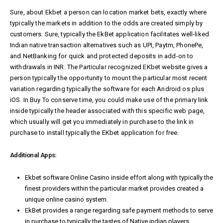
Sure, about Ekbet a person can location market bets, exactly where
typically the markets in addition to the odds are created simply by
customers. Sure, typically the EkBet application facilitates well-liked
Indian native transaction alternatives such as UPI, Paytm, PhonePe,
and NetBanking for quick and protected deposits in add-on to
withdrawals in INR. The Particular recognized EKbet website gives a
person typically the opportunity to mount the particular most recent
variation regarding typically the software for each Android os plus
iOS. In Buy To conserve time, you could make use of the primary link
inside typically the header associated with this specific web page,
which usually will get you immediately in purchase to the link in
purchase to install typically the EKbet application for free.
Additional Apps:
Ekbet software Online Casino inside effort along with typically the
finest providers within the particular market provides created a
unique online casino system.
EkBet provides a range regarding safe payment methods to serve
in purchase to typically the tastes of Native indian players.