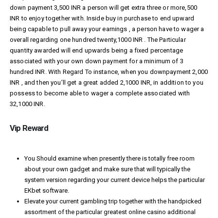
down payment 3,500 INR a person will get extra three or more,500
INR to enjoy together with. Inside buy in purchase to end upward
being capable to pull away your earnings , a person have to wager a
overall regarding one hundred twenty,1000 INR . The Particular
quantity awarded will end upwards being a fixed percentage
associated with your own down payment for a minimum of 3
hundred INR. With Regard To instance, when you downpayment 2,000
INR , and then you’ll get a great added 2,1000 INR, in addition to you
possess to become able to wager a complete associated with
32,1000 INR.
Vip Reward
You Should examine when presently there is totally free room
about your own gadget and make sure that will typically the
system version regarding your current device helps the particular
EKbet software.
Elevate your current gambling trip together with the handpicked
assortment of the particular greatest online casino additional