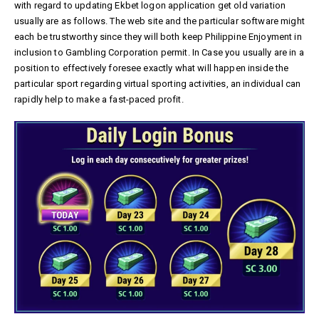
with regard to updating Ekbet logon application get old variation
usually are as follows. The web site and the particular software might
each be trustworthy since they will both keep Philippine Enjoyment in
inclusion to Gambling Corporation permit. In Case you usually are in a
position to effectively foresee exactly what will happen inside the
particular sport regarding virtual sporting activities, an individual can
rapidly help to make a fast-paced profit.