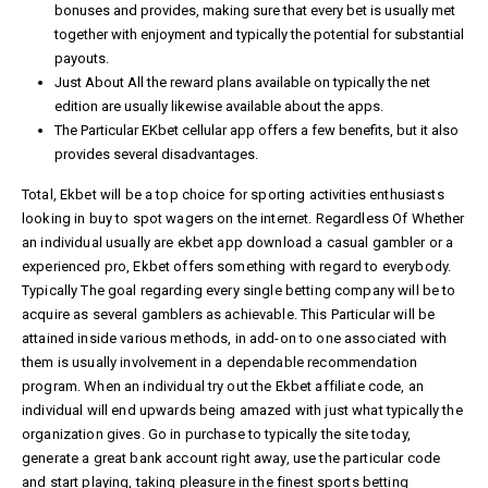
bonuses and provides, making sure that every bet is usually met
together with enjoyment and typically the potential for substantial
payouts.
Just About All the reward plans available on typically the net
edition are usually likewise available about the apps.
The Particular EKbet cellular app offers a few benefits, but it also
provides several disadvantages.
Total, Ekbet will be a top choice for sporting activities enthusiasts
looking in buy to spot wagers on the internet. Regardless Of Whether
an individual usually are
ekbet app download
a casual gambler or a
experienced pro, Ekbet offers something with regard to everybody.
Typically The goal regarding every single betting company will be to
acquire as several gamblers as achievable. This Particular will be
attained inside various methods, in add-on to one associated with
them is usually involvement in a dependable recommendation
program. When an individual try out the Ekbet affiliate code, an
individual will end upwards being amazed with just what typically the
organization gives. Go in purchase to typically the site today,
generate a great bank account right away, use the particular code
and start playing, taking pleasure in the finest sports betting