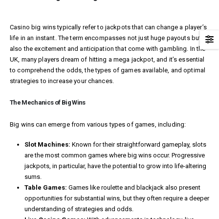
Casino big wins typically refer to jackpots that can change a player’s
life in an instant. The term encompasses not just huge payouts but
also the excitement and anticipation that come with gambling. In the
UK, many players dream of hitting a mega jackpot, and it’s essential
to comprehend the odds, the types of games available, and optimal
strategies to increase your chances.
The Mechanics of Big Wins
Big wins can emerge from various types of games, including:
Slot Machines:
Known for their straightforward gameplay, slots
are the most common games where big wins occur. Progressive
jackpots, in particular, have the potential to grow into life-altering
sums.
Table Games:
Games like roulette and blackjack also present
opportunities for substantial wins, but they often require a deeper
understanding of strategies and odds.