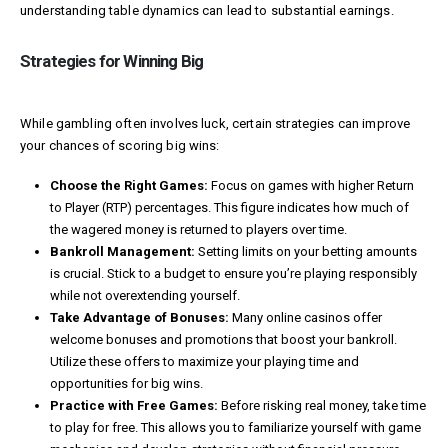
understanding table dynamics can lead to substantial earnings.
Strategies for Winning Big
While gambling often involves luck, certain strategies can improve
your chances of scoring big wins:
Choose the Right Games:
Focus on games with higher Return
to Player (RTP) percentages. This figure indicates how much of
the wagered money is returned to players over time.
Bankroll Management:
Setting limits on your betting amounts
is crucial. Stick to a budget to ensure you’re playing responsibly
while not overextending yourself.
Take Advantage of Bonuses:
Many online casinos offer
welcome bonuses and promotions that boost your bankroll.
Utilize these offers to maximize your playing time and
opportunities for big wins.
Practice with Free Games:
Before risking real money, take time
to play for free. This allows you to familiarize yourself with game