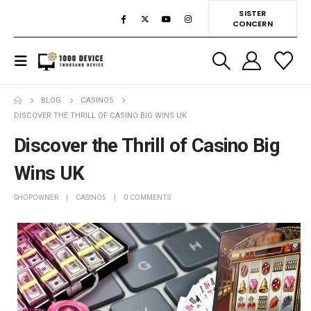
SISTER
CONCERN
BLOG
CASINO5
DISCOVER THE THRILL OF CASINO BIG WINS UK
Discover the Thrill of Casino Big
Wins UK
SHOPOWNER
CASINO5
0 COMMENTS