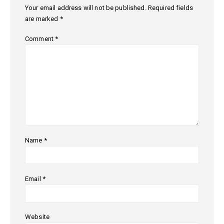
Your email address will not be published.
Required fields
are marked
*
Comment
*
Name
*
Email
*
Website