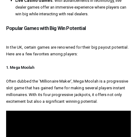
Live Casino Games:
With advancements in technology, live
dealer games offer an immersive experience where players can
win big while interacting with real dealers.
Popular Games with Big Win Potential
In the UK, certain games are renowned for their big payout potential.
Here are a few favorites among players:
1. Mega Moolah
Often dubbed the ‘Millionaire Maker’, Mega Moolah is a progressive
slot game that has gained fame for making several players instant
millionaires. With its four progressive jackpots, it offers not only
excitement but also a significant winning potential.