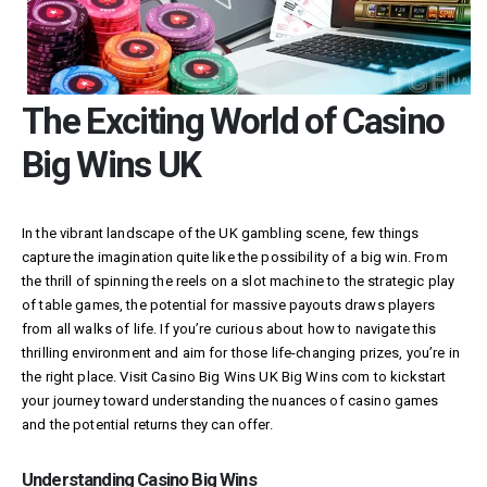
The Exciting World of Casino
Big Wins UK
In the vibrant landscape of the UK gambling scene, few things
capture the imagination quite like the possibility of a big win. From
the thrill of spinning the reels on a slot machine to the strategic play
of table games, the potential for massive payouts draws players
from all walks of life. If you’re curious about how to navigate this
thrilling environment and aim for those life-changing prizes, you’re in
the right place. Visit Casino Big Wins UK
Big Wins com
to kickstart
your journey toward understanding the nuances of casino games
and the potential returns they can offer.
Understanding Casino Big Wins