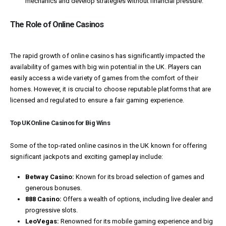
mechanics and develop strategies without financial pressure.
The Role of Online Casinos
The rapid growth of online casinos has significantly impacted the
availability of games with big win potential in the UK. Players can
easily access a wide variety of games from the comfort of their
homes. However, it is crucial to choose reputable platforms that are
licensed and regulated to ensure a fair gaming experience.
Top UK Online Casinos for Big Wins
Some of the top-rated online casinos in the UK known for offering
significant jackpots and exciting gameplay include:
Betway Casino:
Known for its broad selection of games and
generous bonuses.
888 Casino:
Offers a wealth of options, including live dealer and
progressive slots.
LeoVegas:
Renowned for its mobile gaming experience and big