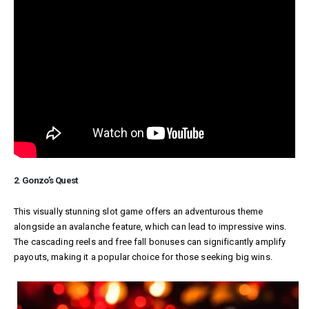
2. Gonzo’s Quest
This visually stunning slot game offers an adventurous theme
alongside an avalanche feature, which can lead to impressive wins.
The cascading reels and free fall bonuses can significantly amplify
payouts, making it a popular choice for those seeking big wins.