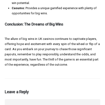
win potential.
Casumo:
Provides a unique gamified experience with plenty of
opportunities for big wins.
Conclusion: The Dreams of Big Wins
The allure of big wins in UK casinos continues to captivate players,
offering hope and excitement with every spin of the wheel or flip of a
card. As you embark on your journey to chase those significant
payouts, remember to play responsibly, understand the odds, and
most importantly, have fun. The thrill of the game is an essential part
of the experience, regardless of the outcome.
Leave a Reply