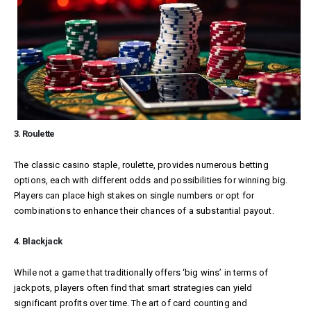
3. Roulette
The classic casino staple, roulette, provides numerous betting
options, each with different odds and possibilities for winning big.
Players can place high stakes on single numbers or opt for
combinations to enhance their chances of a substantial payout.
4. Blackjack
While not a game that traditionally offers ‘big wins’ in terms of
jackpots, players often find that smart strategies can yield
significant profits over time. The art of card counting and