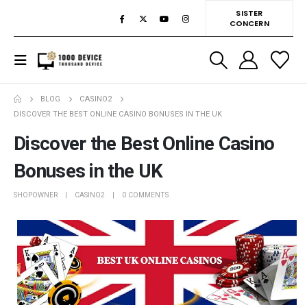
SISTER
CONCERN
BLOG
CASINO2
DISCOVER THE BEST ONLINE CASINO BONUSES IN THE UK
Discover the Best Online Casino
Bonuses in the UK
SHOPOWNER
CASINO2
0 COMMENTS