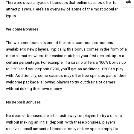
There are several types of bonuses that online casinos offer to
attract players. Here’s an overview of some of the most popular
types:
Welcome Bonuses
The welcome bonus is one of the most common promotions
available to new players. Typically, this bonus comes in the form of a
deposit match, where the casino matches your first deposit up to a
certain percentage. For example, if a casino offers a 100% bonus up
to £200 and you deposit £200, you’ll get an additional £200 to play
with. Additionally, some casinos may offer free spins as part of their
welcome package, allowing players to try out their slot games
without risking their own money.
No Deposit Bonuses
No deposit bonuses are a fantastic way for players to try a casino
without making an initial deposit. With these bonuses, players
receive a small amount of bonus money or free spins simply for