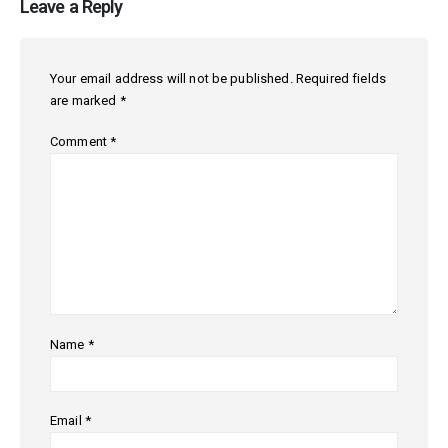
Leave a Reply
Your email address will not be published.
Required fields
are marked
*
Comment
*
Name
*
Email
*