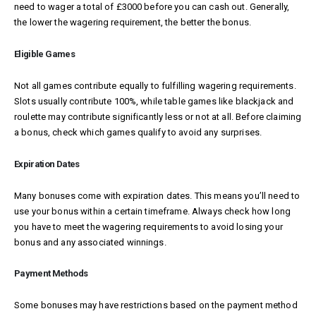
need to wager a total of £3000 before you can cash out. Generally,
the lower the wagering requirement, the better the bonus.
Eligible Games
Not all games contribute equally to fulfilling wagering requirements.
Slots usually contribute 100%, while table games like blackjack and
roulette may contribute significantly less or not at all. Before claiming
a bonus, check which games qualify to avoid any surprises.
Expiration Dates
Many bonuses come with expiration dates. This means you’ll need to
use your bonus within a certain timeframe. Always check how long
you have to meet the wagering requirements to avoid losing your
bonus and any associated winnings.
Payment Methods
Some bonuses may have restrictions based on the payment method