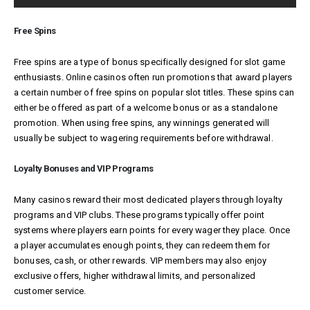
Free Spins
Free spins are a type of bonus specifically designed for slot game
enthusiasts. Online casinos often run promotions that award players
a certain number of free spins on popular slot titles. These spins can
either be offered as part of a welcome bonus or as a standalone
promotion. When using free spins, any winnings generated will
usually be subject to wagering requirements before withdrawal.
Loyalty Bonuses and VIP Programs
Many casinos reward their most dedicated players through loyalty
programs and VIP clubs. These programs typically offer point
systems where players earn points for every wager they place. Once
a player accumulates enough points, they can redeem them for
bonuses, cash, or other rewards. VIP members may also enjoy
exclusive offers, higher withdrawal limits, and personalized
customer service.