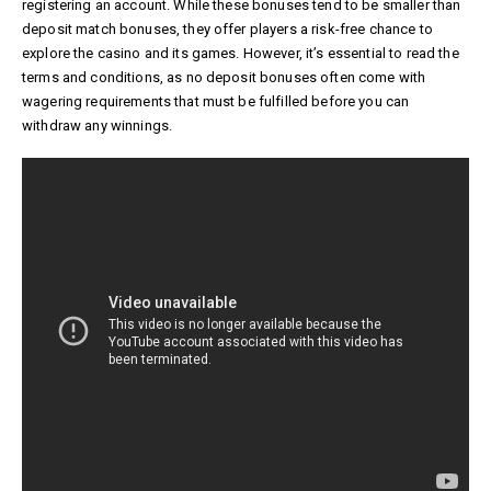
registering an account. While these bonuses tend to be smaller than
deposit match bonuses, they offer players a risk-free chance to
explore the casino and its games. However, it’s essential to read the
terms and conditions, as no deposit bonuses often come with
wagering requirements that must be fulfilled before you can
withdraw any winnings.