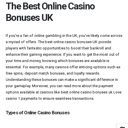
The Best Online Casino
Bonuses UK
If you’re a fan of online gambling in the UK, you’ve likely come across
a myriad of offers. The best online casino bonuses UK provide
players with fantastic opportunities to boost their bankroll and
enhance their gaming experience. If you want to get the most out of
your time and money, knowing which bonuses are available is
essential. For example, many casinos offer enticing options such as
free spins, deposit match bonuses, and loyalty rewards.
Understanding these bonuses can make a significant difference in
your gameplay. Moreover, you can read more about the payment
options available at casinos like best online casino bonuses uk
Love
casino 1 payments
to ensure seamless transactions.
Types of Online Casino Bonuses