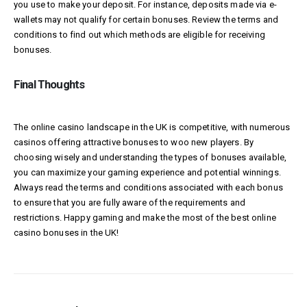
you use to make your deposit. For instance, deposits made via e-
wallets may not qualify for certain bonuses. Review the terms and
conditions to find out which methods are eligible for receiving
bonuses.
Final Thoughts
The online casino landscape in the UK is competitive, with numerous
casinos offering attractive bonuses to woo new players. By
choosing wisely and understanding the types of bonuses available,
you can maximize your gaming experience and potential winnings.
Always read the terms and conditions associated with each bonus
to ensure that you are fully aware of the requirements and
restrictions. Happy gaming and make the most of the best online
casino bonuses in the UK!