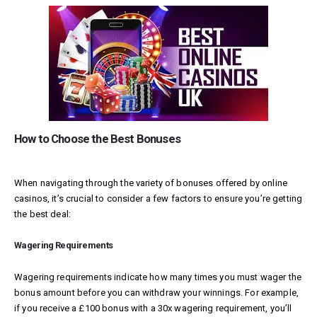
How to Choose the Best Bonuses
When navigating through the variety of bonuses offered by online
casinos, it’s crucial to consider a few factors to ensure you’re getting
the best deal:
Wagering Requirements
Wagering requirements indicate how many times you must wager the
bonus amount before you can withdraw your winnings. For example,
if you receive a £100 bonus with a 30x wagering requirement, you’ll