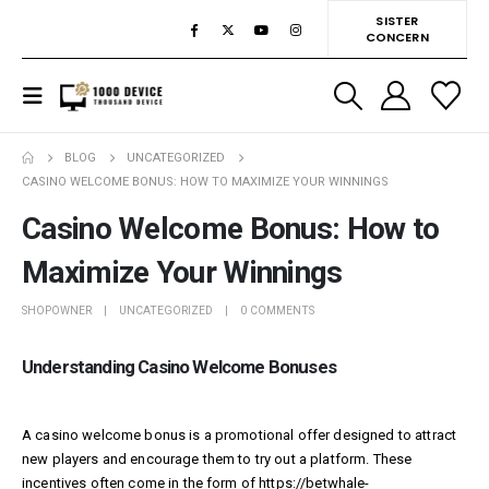
SISTER
CONCERN
BLOG
UNCATEGORIZED
CASINO WELCOME BONUS: HOW TO MAXIMIZE YOUR WINNINGS
Casino Welcome Bonus: How to
Maximize Your Winnings
SHOPOWNER
UNCATEGORIZED
0 COMMENTS
Understanding Casino Welcome Bonuses
A casino welcome bonus is a promotional offer designed to attract
new players and encourage them to try out a platform. These
incentives often come in the form of
https://betwhale-