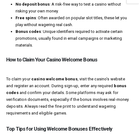
No deposit bonus
: A risk-free way to test a casino without
risking your own money.
Free spins
: Often awarded on popular slot titles, these let you
play without wagering real cash.
Bonus codes
: Unique identifiers required to activate certain
promotions, usually found in email campaigns or marketing
materials.
How to Claim Your Casino Welcome Bonus
To claim your
casino welcome bonus
, visit the casino’s website
and register an account. During sign-up, enter any required
bonus
codes
and confirm your details. Some platforms may ask for
verification documents, especially if the bonus involves real-money
deposits. Always read the fine print to understand wagering
requirements and eligible games.
Top Tips for Using Welcome Bonuses Effectively