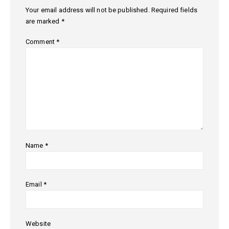
Your email address will not be published.
Required fields
are marked
*
Comment
*
Name
*
Email
*
Website