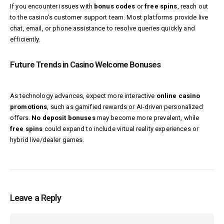
If you encounter issues with
bonus codes
or
free spins
, reach out
to the casino’s customer support team. Most platforms provide live
chat, email, or phone assistance to resolve queries quickly and
efficiently.
Future Trends in Casino Welcome Bonuses
As technology advances, expect more interactive
online casino
promotions
, such as gamified rewards or AI-driven personalized
offers.
No deposit bonuses
may become more prevalent, while
free spins
could expand to include virtual reality experiences or
hybrid live/dealer games.
Leave a Reply