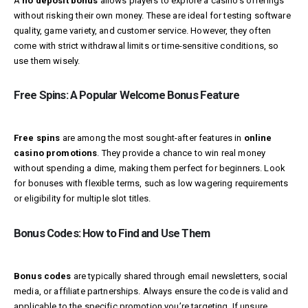
A
no deposit bonus
allows players to explore a casino’s offerings
without risking their own money. These are ideal for testing software
quality, game variety, and customer service. However, they often
come with strict withdrawal limits or time-sensitive conditions, so
use them wisely.
Free Spins: A Popular Welcome Bonus Feature
Free spins
are among the most sought-after features in
online
casino promotions
. They provide a chance to win real money
without spending a dime, making them perfect for beginners. Look
for bonuses with flexible terms, such as low wagering requirements
or eligibility for multiple slot titles.
Bonus Codes: How to Find and Use Them
Bonus codes
are typically shared through email newsletters, social
media, or affiliate partnerships. Always ensure the code is valid and
applicable to the specific promotion you’re targeting. If unsure,