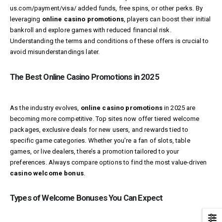
us.com/payment/visa/
added funds, free spins, or other perks. By
leveraging
online casino promotions
, players can boost their initial
bankroll and explore games with reduced financial risk.
Understanding the terms and conditions of these offers is crucial to
avoid misunderstandings later.
The Best Online Casino Promotions in 2025
As the industry evolves,
online casino promotions
in 2025 are
becoming more competitive. Top sites now offer tiered welcome
packages, exclusive deals for new users, and rewards tied to
specific game categories. Whether you’re a fan of slots, table
games, or live dealers, there’s a promotion tailored to your
preferences. Always compare options to find the most value-driven
casino welcome bonus
.
Types of Welcome Bonuses You Can Expect