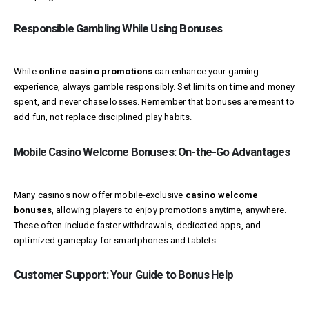
Responsible Gambling While Using Bonuses
While
online casino promotions
can enhance your gaming
experience, always gamble responsibly. Set limits on time and money
spent, and never chase losses. Remember that bonuses are meant to
add fun, not replace disciplined play habits.
Mobile Casino Welcome Bonuses: On-the-Go Advantages
Many casinos now offer mobile-exclusive
casino welcome
bonuses
, allowing players to enjoy promotions anytime, anywhere.
These often include faster withdrawals, dedicated apps, and
optimized gameplay for smartphones and tablets.
Customer Support: Your Guide to Bonus Help