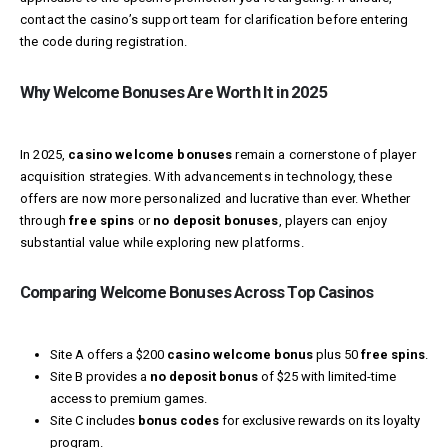
contact the casino’s support team for clarification before entering
the code during registration.
Why Welcome Bonuses Are Worth It in 2025
In 2025,
casino welcome bonuses
remain a cornerstone of player
acquisition strategies. With advancements in technology, these
offers are now more personalized and lucrative than ever. Whether
through
free spins
or
no deposit bonuses
, players can enjoy
substantial value while exploring new platforms.
Comparing Welcome Bonuses Across Top Casinos
Site A offers a $200
casino welcome bonus
plus 50
free spins
.
Site B provides a
no deposit bonus
of $25 with limited-time
access to premium games.
Site C includes
bonus codes
for exclusive rewards on its loyalty
program.