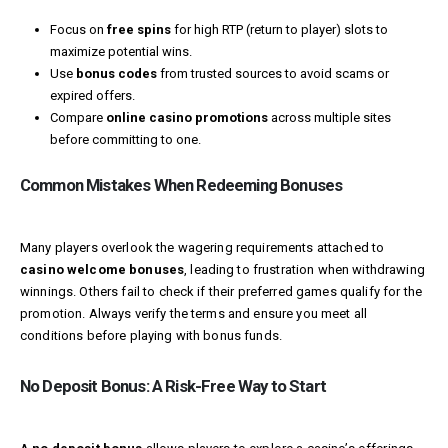
Focus on
free spins
for high RTP (return to player) slots to
maximize potential wins.
Use
bonus codes
from trusted sources to avoid scams or
expired offers.
Compare
online casino promotions
across multiple sites
before committing to one.
Common Mistakes When Redeeming Bonuses
Many players overlook the wagering requirements attached to
casino welcome bonuses
, leading to frustration when withdrawing
winnings. Others fail to check if their preferred games qualify for the
promotion. Always verify the terms and ensure you meet all
conditions before playing with bonus funds.
No Deposit Bonus: A Risk-Free Way to Start