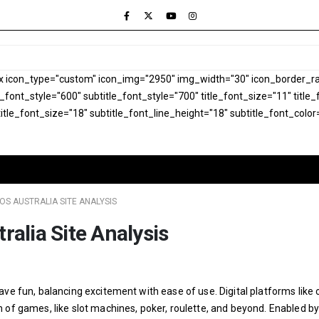
x icon_type="custom" icon_img="2950" img_width="30" icon_border_rad
le_font_style="600" subtitle_font_style="700" title_font_size="11" titl
itle_font_size="18" subtitle_font_line_height="18" subtitle_font_color
OS AUSTRALIA SITE ANALYSIS
ralia Site Analysis
ave fun, balancing excitement with ease of use. Digital platforms like 
 of games, like slot machines, poker, roulette, and beyond. Enabled b