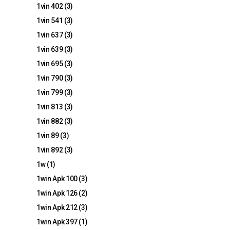
1vin 402
(3)
1vin 541
(3)
1vin 637
(3)
1vin 639
(3)
1vin 695
(3)
1vin 790
(3)
1vin 799
(3)
1vin 813
(3)
1vin 882
(3)
1vin 89
(3)
1vin 892
(3)
1w
(1)
1win Apk 100
(3)
1win Apk 126
(2)
1win Apk 212
(3)
1win Apk 397
(1)