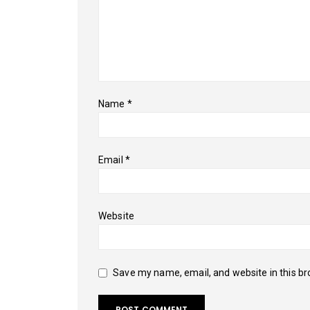
Name
*
Email
*
Website
Save my name, email, and website in this br