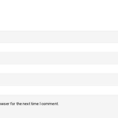
owser for the next time I comment.