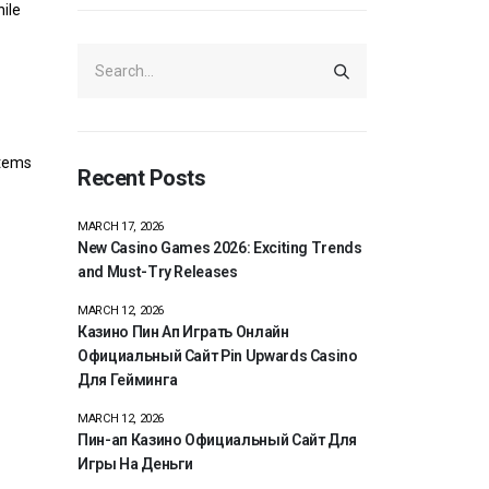
ile
stems
Recent Posts
MARCH 17, 2026
New Casino Games 2026: Exciting Trends
and Must-Try Releases
MARCH 12, 2026
Казино Пин Ап Играть Онлайн
Официальный Сайт Pin Upwards Casino
Для Гейминга
MARCH 12, 2026
Пин-ап Казино Официальный Сайт Для
Игры На Деньги