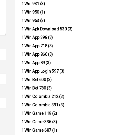
1 Win 931
(3)
1 Win 950
(1)
1 Win 953
(3)
1 Win Apk Download 530
(3)
1 Win App 398
(3)
1 Win App 718
(3)
1 Win App 866
(3)
1 Win App 89
(3)
1 Win App Login 597
(3)
1 Win Bet 600
(3)
1 Win Bet 780
(3)
1 Win Colombia 212
(3)
1 Win Colombia 391
(3)
1 Win Game 119
(2)
1 Win Game 336
(3)
1 Win Game 687
(1)