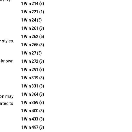
1 Win 214
(3)
1 Win 221
(1)
1 Win 24
(3)
1 Win 261
(3)
1 Win 262
(6)
 styles.
1 Win 265
(3)
1 Win 27
(3)
l-known
1 Win 272
(3)
1 Win 291
(3)
1 Win 319
(3)
1 Win 331
(3)
1 Win 364
(3)
tion may
1 Win 389
(3)
cated to
1 Win 400
(3)
1 Win 433
(3)
1 Win 497
(3)