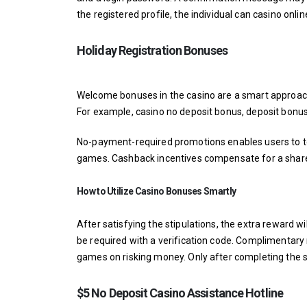
the registered profile, the individual can casino onli
Holiday Registration Bonuses
Welcome bonuses in the casino are a smart approach
For example, casino no deposit bonus, deposit bonu
No-payment-required promotions enables users to te
games. Cashback incentives compensate for a share
How to Utilize Casino Bonuses Smartly
After satisfying the stipulations, the extra reward 
be required with a verification code. Complimentary r
games on risking money. Only after completing the s
$5 No Deposit Casino Assistance Hotline