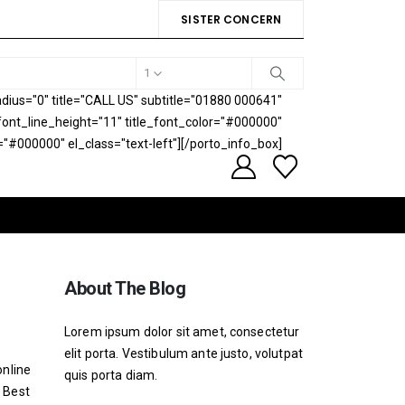
SISTER CONCERN
1
ius="0" title="CALL US" subtitle="01880 000641"
e_font_line_height="11" title_font_color="#000000"
="#000000" el_class="text-left"][/porto_info_box]
About The Blog
Lorem ipsum dolor sit amet, consectetur
elit porta. Vestibulum ante justo, volutpat
online
quis porta diam.
y
Best