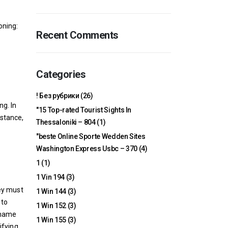
oning:
Recent Comments
Categories
! Без рубрики
(26)
g. In
"15 Top-rated Tourist Sights In
nstance,
Thessaloniki – 804
(1)
"beste Online Sporte Wedden Sites
Washington Express Usbc – 370
(4)
1
(1)
1 Vin 194
(3)
ey must
1 Win 144
(3)
 to
1 Win 152
(3)
kname
1 Win 155
(3)
ifying