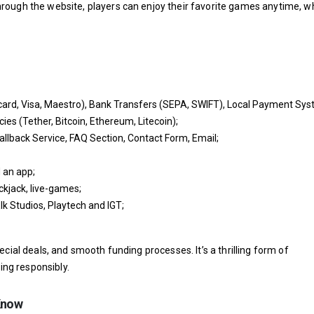
rough the website, players can enjoy their favorite games anytime, wh
card, Visa, Maestro), Bank Transfers (SEPA, SWIFT), Local Payment Sy
es (Tether, Bitcoin, Ethereum, Litecoin);
allback Service, FAQ Section, Contact Form, Email;
d an app;
ackjack, live-games;
lk Studios, Playtech and IGT;
cial deals, and smooth funding processes. It’s a thrilling form of
ing responsibly.
Know