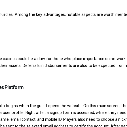
d hurdles. Among the key advantages, notable aspects are worth menti
 casinos could be a flaw for those who place importance on networkin
 their assets. Deferrals in disbursements are also to be expected, for i
ies Platform
lia begins when the guest opens the website. On this main screen, th
a user profile. Right after, a signup form is accessed, where they need
name, email contact, and mobile ID. Players also need to choose a nic
 sent to the selected email address to certify the account. After ver