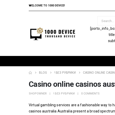
WELCOME TO 1000 DEVICE!
[porto_info_bo
tit
subt
BLOG
! БЕЗ РУБРИКИ
CASINO ONLINE CASIN
Casino online casinos aust
SHOPOWNER
! БЕЗ РУБРИКИ
0 COMMENTS
Virtual gambling services are a fashionable way to h
casinos australia Australia present a broad spectrum