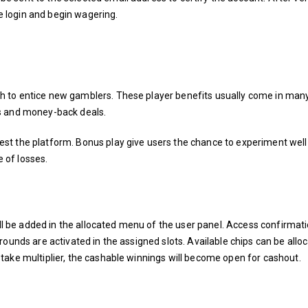
ne login and begin wagering.
 to entice new gamblers. These player benefits usually come in many
s and money-back deals.
st the platform. Bonus play give users the chance to experiment wel
 of losses.
will be added in the allocated menu of the user panel. Access confirma
ounds are activated in the assigned slots. Available chips can be allo
take multiplier, the cashable winnings will become open for cashout.