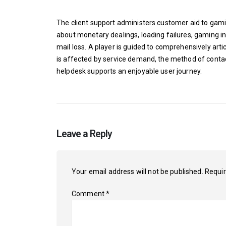
The client support administers customer aid to gam
about monetary dealings, loading failures, gaming inc
mail loss. A player is guided to comprehensively art
is affected by service demand, the method of contac
helpdesk supports an enjoyable user journey.
Leave a Reply
Your email address will not be published.
Requir
Comment
*