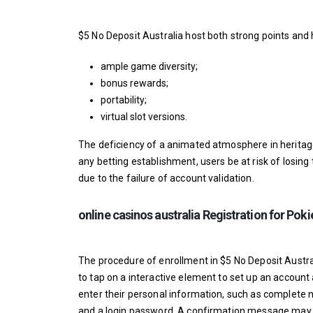
$5 No Deposit Australia host both strong points an
ample game diversity;
bonus rewards;
portability;
virtual slot versions.
The deficiency of a animated atmosphere in heritage
any betting establishment, users be at risk of losing
due to the failure of account validation.
online casinos australia Registration for Pok
The procedure of enrollment in $5 No Deposit Austra
to tap on a interactive element to set up an account 
enter their personal information, such as complete 
and a login password. A confirmation message may be