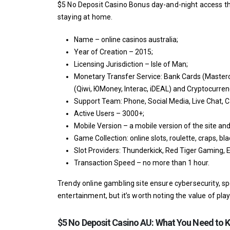
$5 No Deposit Casino Bonus
day-and-night access th
staying at home.
Name – online casinos australia;
Year of Creation – 2015;
Licensing Jurisdiction – Isle of Man;
Monetary Transfer Service: Bank Cards (Master
(Qiwi, ЮMoney, Interac, iDEAL) and Cryptocurrenci
Support Team: Phone, Social Media, Live Chat, C
Active Users – 3000+;
Mobile Version – a mobile version of the site an
Game Collection: online slots, roulette, craps, bl
Slot Providers: Thunderkick, Red Tiger Gaming, E
Transaction Speed – no more than 1 hour.
Trendy online gambling site ensure cybersecurity, spe
entertainment, but it’s worth noting the value of play
$5 No Deposit Casino AU: What You Need to 