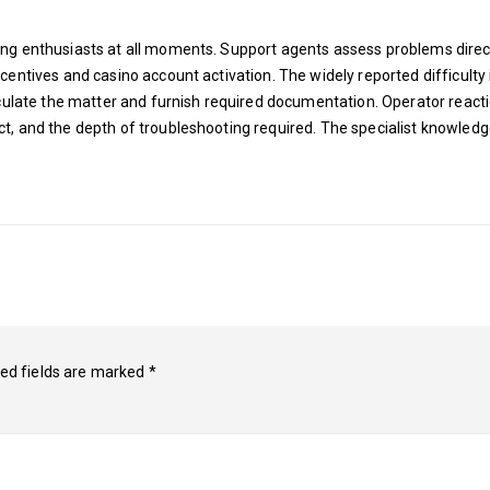
ing enthusiasts at all moments. Support agents assess problems direc
entives and casino account activation. The widely reported difficulty 
iculate the matter and furnish required documentation. Operator react
t, and the depth of troubleshooting required. The specialist knowledg
ed fields are marked
*