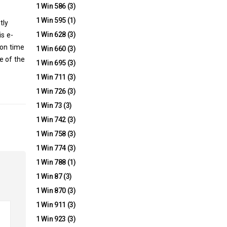
1 Win 586
(3)
1 Win 595
(1)
tly
1 Win 628
(3)
is e-
ion time
1 Win 660
(3)
e of the
1 Win 695
(3)
1 Win 711
(3)
1 Win 726
(3)
1 Win 73
(3)
1 Win 742
(3)
1 Win 758
(3)
1 Win 774
(3)
1 Win 788
(1)
1 Win 87
(3)
1 Win 870
(3)
1 Win 911
(3)
1 Win 923
(3)