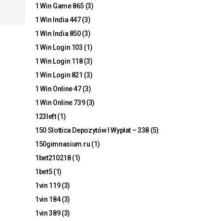
1 Win Game 865
(3)
1 Win India 447
(3)
1 Win India 850
(3)
1 Win Login 103
(1)
1 Win Login 118
(3)
1 Win Login 821
(3)
1 Win Online 47
(3)
1 Win Online 739
(3)
123left
(1)
150 Slottica Depozytów I Wypłat – 338
(5)
150gimnasium.ru
(1)
1bet210218
(1)
1bet5
(1)
1vin 119
(3)
1vin 184
(3)
1vin 389
(3)