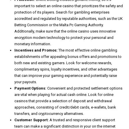
important to select an online casino that prioritizes the safety and
protection of its players. Search for gambling enterprises
accredited and regulated by reputable authorities, such as the UK
Betting Commission or the Malta Pc Gaming Authority.
Additionally, make sure that the online casino uses innovative
encryption modern technology to protect your personal and
monetary information.
Incentives and Promos:
The most effective online gambling
establishments offer appealing bonus offers and promotions to
both new and existing gamers. Look for welcome rewards,
complimentary spins, loyalty incentives, and other advantages
that can improve your gaming experience and potentially raise
your payouts.
Payment Options:
Convenient and protected settlement options
are vital when playing for actual cash online. Look for online
casinos that provide a selection of deposit and withdrawal
approaches, consisting of credit/debit cards, e-wallets, bank
transfers, and cryptocurrency alternatives.
Customer Support:
A trusted and responsive client support
team can make a significant distinction in your on the internet