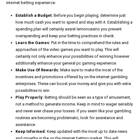
internet betting experience:
Establish a Budget:
Before you begin playing, determine just
how much cash you want to spend and stay with it. Establishing a
spending plan will certainly assist
lemoncasino
you prevent
overspending and keep your betting practices in check.
Learn the Games:
Put in the time to comprehend the rules and
approaches of the video games you want to play. This will
certainly not only enhance your possibilities of winning however
additionally enhance your general pc gaming experience.
Make Use Of Rewards:
Make sure to make the most of the
incentives and promotions offered by on the internet gambling
enterprises. These can boost your money and give you with extra
possibilities to win.
Play Properly:
Betting should be seen as a type of amusement,
not a method to generate income. Keep in mind to wager sensibly
and never ever chase your losses. If you seem like your gambling
routines are becoming problematic, look for assistance and
assistance.
Keep Informed:
Keep updated with the most up to date news
and growths in the on the internet betting market. This will