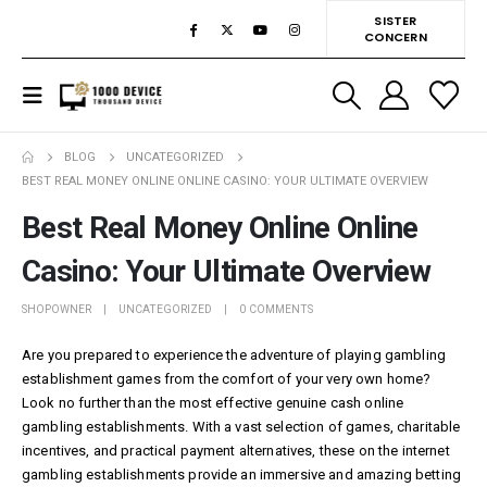
SISTER
CONCERN
BLOG
UNCATEGORIZED
BEST REAL MONEY ONLINE ONLINE CASINO: YOUR ULTIMATE OVERVIEW
Best Real Money Online Online
Casino: Your Ultimate Overview
SHOPOWNER
UNCATEGORIZED
0 COMMENTS
Are you prepared to experience the adventure of playing gambling
establishment games from the comfort of your very own home?
Look no further than the most effective genuine cash online
gambling establishments. With a vast selection of games, charitable
incentives, and practical payment alternatives, these on the internet
gambling establishments provide an immersive and amazing betting