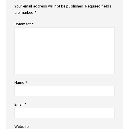
Your email address will not be published.
Required fields
are marked
*
Comment
*
Name
*
Email
*
Website