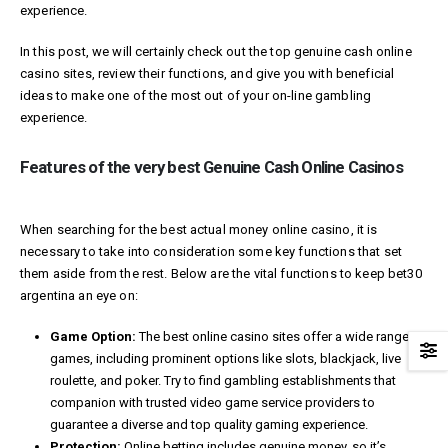
experience.
In this post, we will certainly check out the top genuine cash online
casino sites, review their functions, and give you with beneficial
ideas to make one of the most out of your on-line gambling
experience.
Features of the very best Genuine Cash Online Casinos
When searching for the best actual money online casino, it is
necessary to take into consideration some key functions that set
them aside from the rest. Below are the vital functions to keep
bet30
argentina
an eye on:
Game Option:
The best online casino sites offer a wide range of
games, including prominent options like slots, blackjack, live
roulette, and poker. Try to find gambling establishments that
companion with trusted video game service providers to
guarantee a diverse and top quality gaming experience.
Protection:
Online betting includes genuine money, so it’s