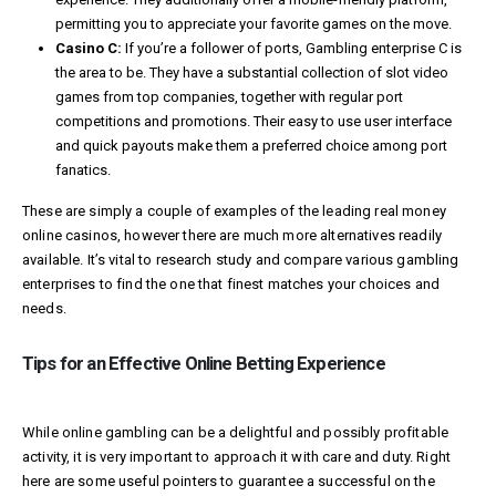
permitting you to appreciate your favorite games on the move.
Casino C:
If you’re a follower of ports, Gambling enterprise C is
the area to be. They have a substantial collection of slot video
games from top companies, together with regular port
competitions and promotions. Their easy to use user interface
and quick payouts make them a preferred choice among port
fanatics.
These are simply a couple of examples of the leading real money
online casinos, however there are much more alternatives readily
available. It’s vital to research study and compare various gambling
enterprises to find the one that finest matches your choices and
needs.
Tips for an Effective Online Betting Experience
While online gambling can be a delightful and possibly profitable
activity, it is very important to approach it with care and duty. Right
here are some useful pointers to guarantee a successful on the