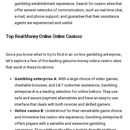
gambling establishment experience. Search for casino sites that
offer several networks of communication, such as real-time chat,
e-mail, and phone support, and guarantee that their assistance
agents are experienced and useful.
Top Real Money Online Online Casinos
Since you know what to try to find in an on-line gambling enterprise,
let’s explore a few of the leading genuine money online casino sites
that excel in these locations:
Gambling enterprise A:
With a large choice of video games,
charitable bonuses, and 24/7 customer assistance, Gambling
enterprise A is a leading selection for online bettors. They use
safe and secure payment alternatives and have an easy to use
interface that deals with both novices and skilled gamers.
Online casino B:
Understood for their remarkable game choice
and immersive live casino site experience, Gambling enterprise B
offers players with a sensible and awesome gambling
experience. They additionally offer a mobile-friendly platform,