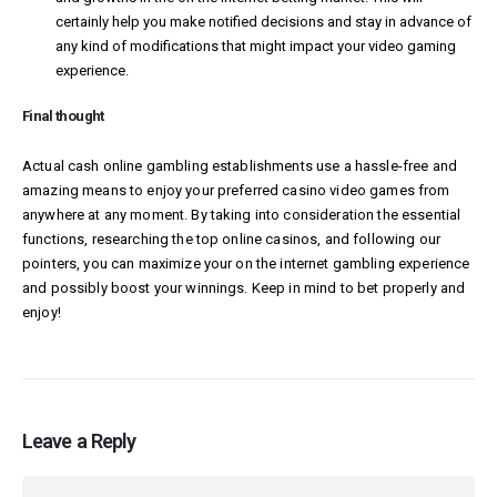
certainly help you make notified decisions and stay in advance of
any kind of modifications that might impact your video gaming
experience.
Final thought
Actual cash online gambling establishments use a hassle-free and
amazing means to enjoy your preferred casino video games from
anywhere at any moment. By taking into consideration the essential
functions, researching the top online casinos, and following our
pointers, you can maximize your on the internet gambling experience
and possibly boost your winnings. Keep in mind to bet properly and
enjoy!
Leave a Reply